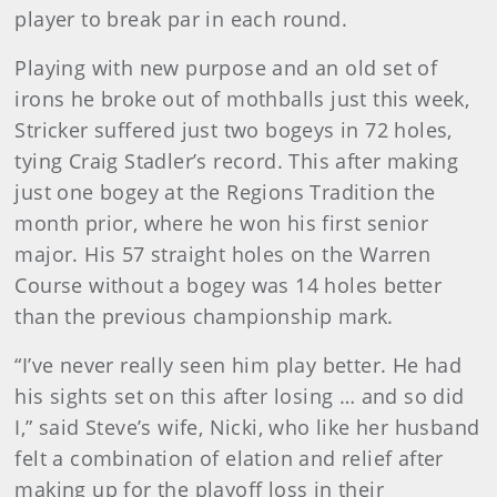
player to break par in each round.
Playing with new purpose and an old set of
irons he broke out of mothballs just this week,
Stricker suffered just two bogeys in 72 holes,
tying Craig Stadler’s record. This after making
just one bogey at the Regions Tradition the
month prior, where he won his first senior
major. His 57 straight holes on the Warren
Course without a bogey was 14 holes better
than the previous championship mark.
“I’ve never really seen him play better. He had
his sights set on this after losing … and so did
I,” said Steve’s wife, Nicki, who like her husband
felt a combination of elation and relief after
making up for the playoff loss in their