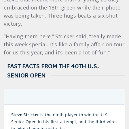
embraced on the 18th green while their photo
was being taken. Three hugs beats a six-shot
victory.
“Having them here,” Stricker said, “really made
this week special. It’s like a family affair on tour
for us this year, and it’s been a lot of fun.”
FAST FACTS FROM THE 40TH U.S.
SENIOR OPEN
Steve Stricker
is the ninth player to win the U.S.
Senior Open in his first attempt, and the third wire-
to-wire champion with ties.