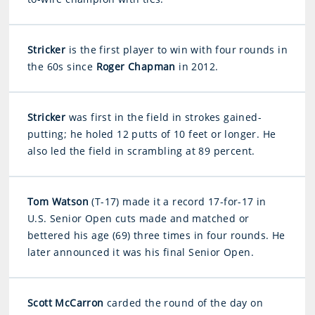
Stricker
is the first player to win with four rounds in
the 60s since
Roger Chapman
in 2012.
Stricker
was first in the field in strokes gained-
putting; he holed 12 putts of 10 feet or longer. He
also led the field in scrambling at 89 percent.
Tom Watson
(T-17) made it a record 17-for-17 in
U.S. Senior Open cuts made and matched or
bettered his age (69) three times in four rounds. He
later announced it was his final Senior Open.
Scott McCarron
carded the round of the day on