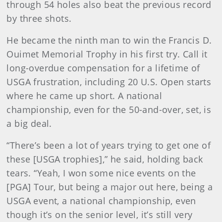
through 54 holes also beat the previous record
by three shots.
He became the ninth man to win the Francis D.
Ouimet Memorial Trophy in his first try. Call it
long-overdue compensation for a lifetime of
USGA frustration, including 20 U.S. Open starts
where he came up short. A national
championship, even for the 50-and-over, set, is
a big deal.
“There’s been a lot of years trying to get one of
these [USGA trophies],” he said, holding back
tears. “Yeah, I won some nice events on the
[PGA] Tour, but being a major out here, being a
USGA event, a national championship, even
though it’s on the senior level, it’s still very