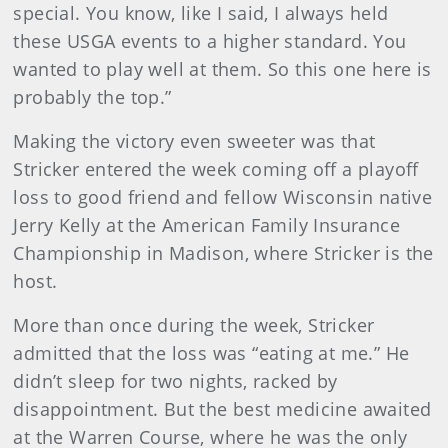
special. You know, like I said, I always held
these USGA events to a higher standard. You
wanted to play well at them. So this one here is
probably the top.”
Making the victory even sweeter was that
Stricker entered the week coming off a playoff
loss to good friend and fellow Wisconsin native
Jerry Kelly at the American Family Insurance
Championship in Madison, where Stricker is the
host.
More than once during the week, Stricker
admitted that the loss was “eating at me.” He
didn’t sleep for two nights, racked by
disappointment. But the best medicine awaited
at the Warren Course, where he was the only