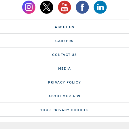
ABOUT US
CAREERS
CONTACT US
MEDIA
PRIVACY POLICY
ABOUT OUR ADS
YOUR PRIVACY CHOICES
TERMS OF USE