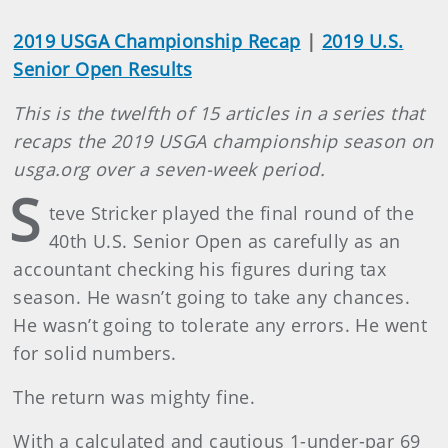
2019 USGA Championship Recap
|
2019 U.S.
Senior Open Results
This is the twelfth of 15 articles in a series that
recaps the 2019 USGA championship season on
usga.org over a seven-week period.
S
teve Stricker played the final round of the
40th U.S. Senior Open as carefully as an
accountant checking his figures during tax
season. He wasn’t going to take any chances.
He wasn’t going to tolerate any errors. He went
for solid numbers.
The return was mighty fine.
With a calculated and cautious 1-under-par 69