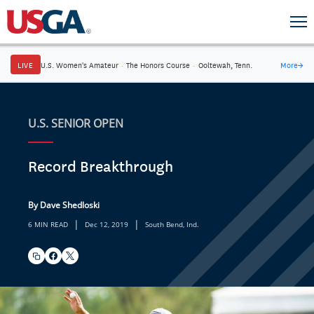
LIVE
U.S. Women's Amateur
·
The Honors Course
·
Ooltewah, Tenn.
More
→
U.S. SENIOR OPEN
Record Breakthrough
By Dave Shedloski
|
|
6 MIN READ
Dec 12, 2019
South Bend, Ind.