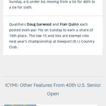
Sunday, a 6-under 64, moving from a tie for 46th to
a tie for sixth.
Qualifiers
Doug Garwood
and
Fran Quinn
each
posted even-par 70s on Sunday to earn a share of
14th place. The low 15 and ties are exempt into
next year’s championship at Newport (R.I.) Country
Club.
ICYMI: Other Features From 40th U.S. Senior
Open