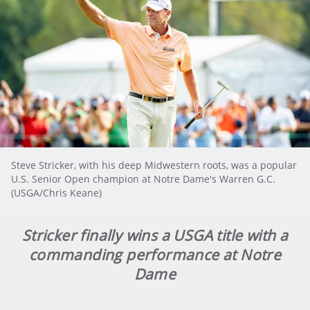
Steve Stricker, with his deep Midwestern roots, was a popular
U.S. Senior Open champion at Notre Dame's Warren G.C.
(USGA/Chris Keane)
Stricker finally wins a USGA title with a
commanding performance at Notre
Dame