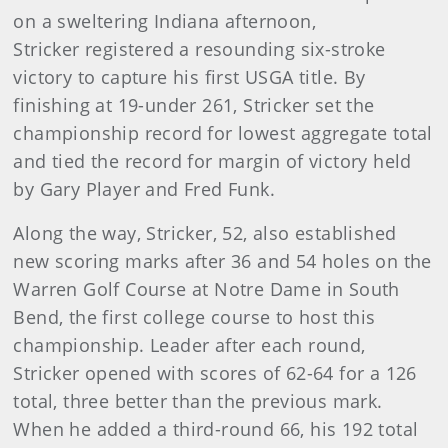
on a sweltering Indiana afternoon,
Stricker registered a resounding six-stroke
victory to capture his first USGA title. By
finishing at 19-under 261, Stricker set the
championship record for lowest aggregate total
and tied the record for margin of victory held
by Gary Player and Fred Funk.
Along the way, Stricker, 52, also established
new scoring marks after 36 and 54 holes on the
Warren Golf Course at Notre Dame in South
Bend, the first college course to host this
championship. Leader after each round,
Stricker opened with scores of 62-64 for a 126
total, three better than the previous mark.
When he added a third-round 66, his 192 total