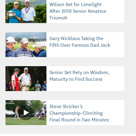
Wilson Set for Limelight
After 2018 Senior Amateur
Triumph
Gary Nicklaus Taking the
Fifth Over Famous Dad Jack
Senior Set Rely on Wisdom,
Maturity to Find Success
Steve Stricker's
Championship-Clinching
Final Round in Two Minutes