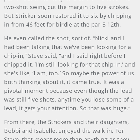
two-shot swing cut the margin to five strokes.
But Stricker soon restored it to six by chipping
in from 46 feet for birdie at the par-3 12th.
He even called the shot, sort of. “Nicki and I
had been talking that we've been looking for a
chip-in,” Steve said, “and I said right before I
chipped it, ‘I'm still looking for that chip-in,’ and
she's like, ‘I am, too.’ So maybe the power of us
both thinking about it, it came true. It was a
pivotal moment because even though the lead
was still five shots, anytime you lose some of a
lead, it gets your attention. So that was huge.”
From there, the Strickers and their daughters,
Bobbi and Isabelle, enjoyed the walk in. For
Steve, that meant more than anything as they