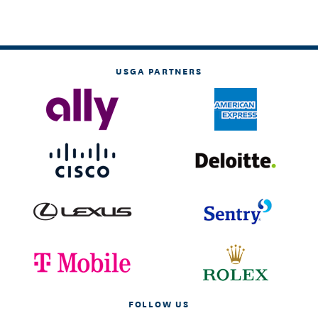
USGA PARTNERS
FOLLOW US