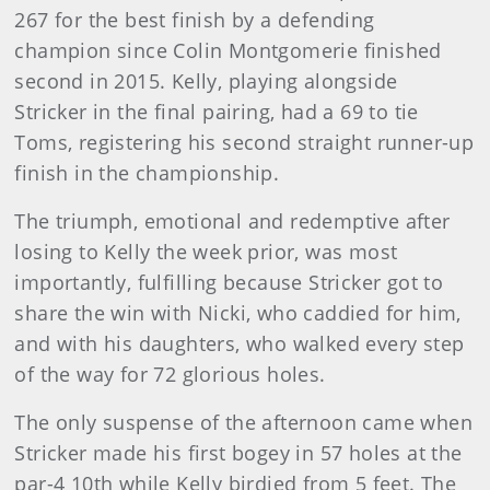
267 for the best finish by a defending
champion since Colin Montgomerie finished
second in 2015. Kelly, playing alongside
Stricker in the final pairing, had a 69 to tie
Toms, registering his second straight runner-up
finish in the championship.
The triumph, emotional and redemptive after
losing to Kelly the week prior, was most
importantly, fulfilling because Stricker got to
share the win with Nicki, who caddied for him,
and with his daughters, who walked every step
of the way for 72 glorious holes.
The only suspense of the afternoon came when
Stricker made his first bogey in 57 holes at the
par-4 10th while Kelly birdied from 5 feet. The