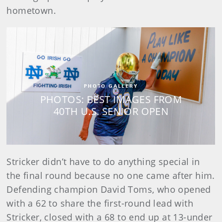
hometown.
PHOTO GALLERY
PHOTOS: BEST IMAGES FROM
40TH U.S. SENIOR OPEN
Stricker didn’t have to do anything special in
the final round because no one came after him.
Defending champion David Toms, who opened
with a 62 to share the first-round lead with
Stricker, closed with a 68 to end up at 13-under