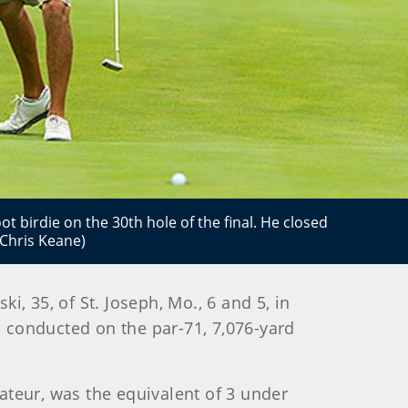
ot birdie on the 30th hole of the final. He closed
/Chris Keane)
i, 35, of St. Joseph, Mo., 6 and 5, in
conducted on the par-71, 7,076-yard
ateur, was the equivalent of 3 under