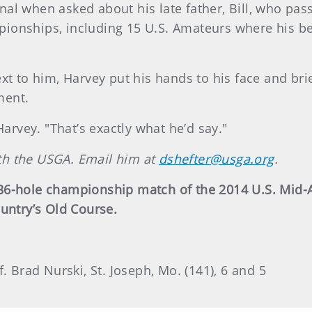
al when asked about his late father, Bill, who pass
onships, including 15 U.S. Amateurs where his bes
ext to him, Harvey put his hands to his face and br
ment.
Harvey. "That’s exactly what he’d say."
with the USGA. Email him at
dshefter@usga.org
.
 36-hole championship match of the 2014 U.S. Mid
untry’s Old Course.
. Brad Nurski, St. Joseph, Mo. (141), 6 and 5