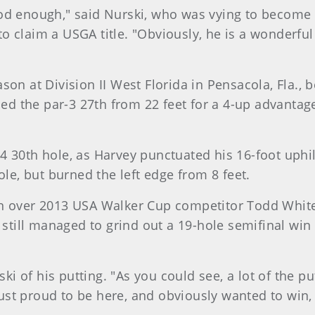
y good enough," said Nurski, who was vying to become
o claim a USGA title. "Obviously, he is a wonderful
on at Division II West Florida in Pensacola, Fla., b
died the par-3 27th from 22 feet for a 4-up advanta
4 30th hole, as Harvey punctuated his 16-foot uphil
ole, but burned the left edge from 8 feet.
in over 2013 USA Walker Cup competitor Todd White
e still managed to grind out a 19-hole semifinal wi
ski of his putting. "As you could see, a lot of the pu
 just proud to be here, and obviously wanted to win,