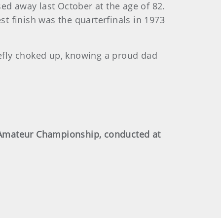
ed away last October at the age of 82.
t finish was the quarterfinals in 1973
iefly choked up, knowing a proud dad
-Amateur Championship, conducted at