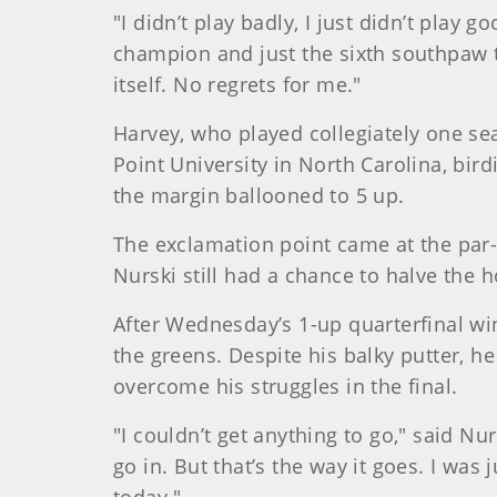
"I didn’t play badly, I just didn’t pla
champion and just the sixth southpaw t
itself. No regrets for me."
Harvey, who played collegiately one seas
Point University in North Carolina, bir
the margin ballooned to 5 up.
The exclamation point came at the par-
Nurski still had a chance to halve the h
After Wednesday’s 1-up quarterfinal w
the greens. Despite his balky putter, h
overcome his struggles in the final.
"I couldn’t get anything to go," said Nur
go in. But that’s the way it goes. I was