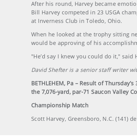
After his round, Harvey became emotion
Bill Harvey competed in 23 USGA champi
at Inverness Club in Toledo, Ohio.
When he looked at the trophy sitting n
would be approving of his accomplish
"He’d say I knew you could do it," said 
David Shefter is a senior staff writer 
BETHLEHEM, Pa – Result of Thursday’s
the 7,076-yard, par-71 Saucon Valley Co
Championship Match
Scott Harvey, Greensboro, N.C. (141) def