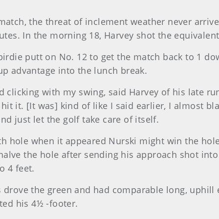
match, the threat of inclement weather never arrive
s. In the morning 18, Harvey shot the equivalent 
birdie putt on No. 12 to get the match back to 1 do
up advantage into the lunch break.
clicking with my swing, said Harvey of his late run. 
hit it. [It was] kind of like I said earlier, I almost 
just let the golf take care of itself.
 hole when it appeared Nurski might win the hole 
lve the hole after sending his approach shot into t
 4 feet.
s drove the green and had comparable long, uphill e
ted his 4½ -footer.