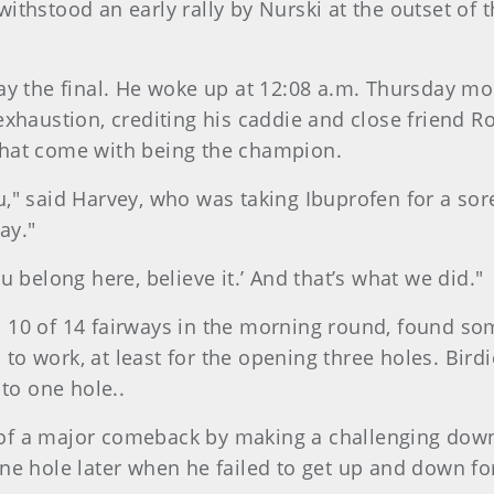
thstood an early rally by Nurski at the outset of 
ay the final. He woke up at 12:08 a.m. Thursday mo
exhaustion, crediting his caddie and close friend 
that come with being the champion.
you," said Harvey, who was taking Ibuprofen for a so
ay."
 belong here, believe it.’ And that’s what we did."
10 of 14 fairways in the morning round, found som
d to work, at least for the opening three holes. Bir
 to one hole..
f a major comeback by making a challenging downhi
ne hole later when he failed to get up and down for