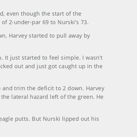
d, even though the start of the
of 2-under-par 69 to Nurski’s 73.
wn, Harvey started to pull away by
It just started to feel simple. I wasn’t
blacked out and just got caught up in the
and trim the deficit to 2 down. Harvey
he lateral hazard left of the green. He
agle putts. But Nurski lipped out his