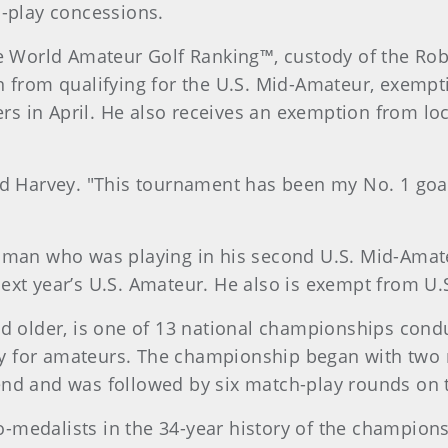
h-play concessions.
he World Amateur Golf Ranking™, custody of the Ro
n from qualifying for the U.S. Mid-Amateur, exempt
ers in April. He also receives an exemption from loc
said Harvey. "This tournament has been my No. 1 goal 
man who was playing in his second U.S. Mid-Amateur
xt year’s U.S. Amateur. He also is exempt from U.S
nd older, is one of 13 national championships cond
ctly for amateurs. The championship began with two 
end and was followed by six match-play rounds on 
-medalists in the 34-year history of the champion