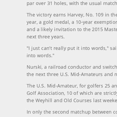
par over 31 holes, with the usual matc
The victory earns Harvey, No. 109 in t
year, a gold medal, a 10-year exemptio
and a likely invitation to the 2015 Mast
next three years.
"I just can’t really put it into words," 
into words."
Nurski, a railroad conductor and switch
the next three U.S. Mid-Amateurs and ne
The U.S. Mid-Amateur, for golfers 25 a
Golf Association, 10 of which are stri
the Weyhill and Old Courses last week
In only the second matchup between co