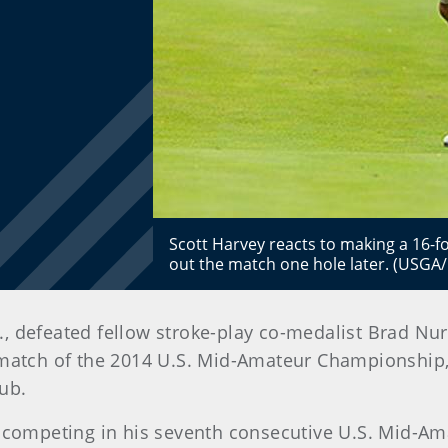
Scott Harvey reacts to making a 16-fo
out the match one hole later. (USGA
, defeated fellow stroke-play co-medalist Brad Nursk
atch of the 2014 U.S. Mid-Amateur Championship, 
ub.
 competing in his seventh consecutive U.S. Mid-Am