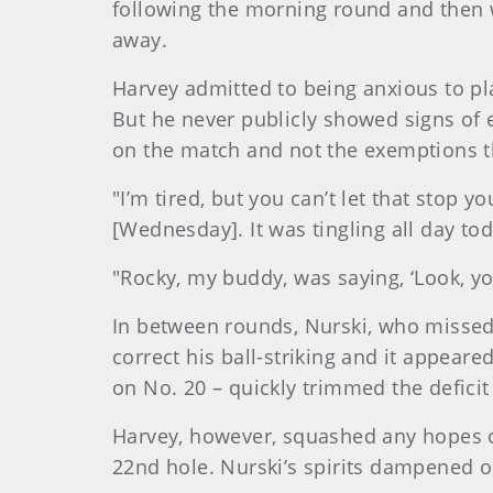
following the morning round and then wi
away.
Harvey admitted to being anxious to pl
But he never publicly showed signs of 
on the match and not the exemptions 
"I’m tired, but you can’t let that stop 
[Wednesday]. It was tingling all day tod
"Rocky, my buddy, was saying, ‘Look, you
In between rounds, Nurski, who missed 
correct his ball-striking and it appeare
on No. 20 – quickly trimmed the deficit
Harvey, however, squashed any hopes o
22nd hole. Nurski’s spirits dampened o