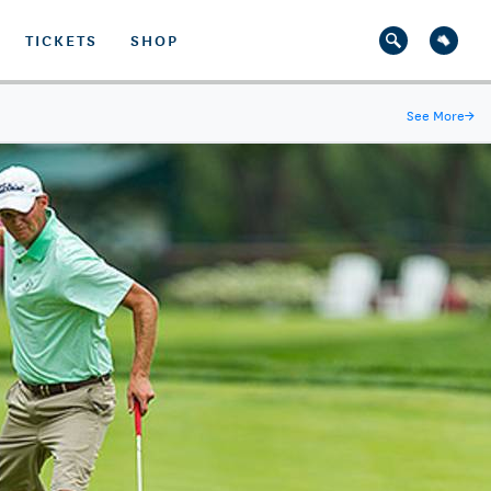
TICKETS
SHOP
See More
→