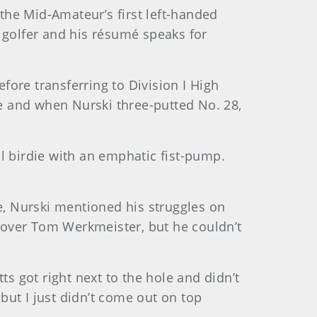
 the Mid-Amateur’s first left-handed
 golfer and his résumé speaks for
efore transferring to Division I High
ge and when Nurski three-putted No. 28,
l birdie with an emphatic fist-pump.
, Nurski mentioned his struggles on
n over Tom Werkmeister, but he couldn’t
tts got right next to the hole and didn’t
 but I just didn’t come out on top