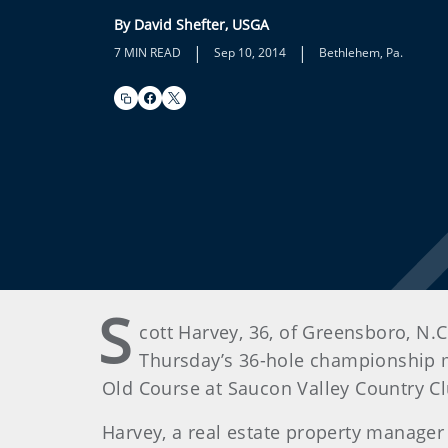
By David Shefter, USGA
|
|
7 MIN READ
Sep 10, 2014
Bethlehem, Pa.
S
cott Harvey, 36, of Greensboro, N.C.
Thursday’s 36-hole championship m
Old Course at Saucon Valley Country Cl
Harvey, a real estate property manager