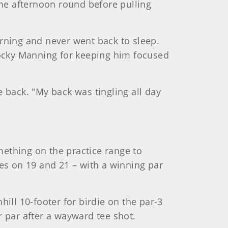
the afternoon round before pulling
rning and never went back to sleep.
Rocky Manning for keeping him focused
re back. "My back was tingling all day
ething on the practice range to
dies on 19 and 21 – with a winning par
ll 10-footer for birdie on the par-3
 par after a wayward tee shot.