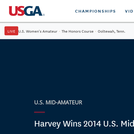
CHAMPIONSHIPS
VI
LIVE
U.S. Women's Amateur
·
The Honors Course
·
Ooltewah, Tenn.
U.S. MID-AMATEUR
Harvey Wins 2014 U.S. Mi