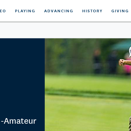
DEO
PLAYING
ADVANCING
HISTORY
GIVING
d-Amateur