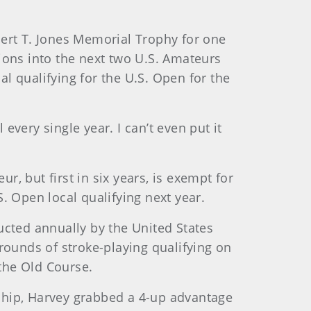
bert T. Jones Memorial Trophy for one
ions into the next two U.S. Amateurs
al qualifying for the U.S. Open for the
every single year. I can’t even put it
, but first in six years, is exempt for
. Open local qualifying next year.
ucted annually by the United States
rounds of stroke-playing qualifying on
the Old Course.
ship, Harvey grabbed a 4-up advantage