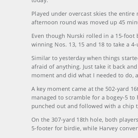
today."
Played under overcast skies the entire 
afternoon round was moved up 45 minute
Even though Nurski rolled in a 15-foot 
winning Nos. 13, 15 and 18 to take a 4-
Similar to yesterday when things started 
afraid of anything. Just take it back and 
moment and did what I needed to do, and 
A key moment came at the 502-yard 16th
managed to scramble for a bogey-5 to ha
punched out and followed with a chip to
On the 307-yard 18th hole, both player
5-footer for birdie, while Harvey conver