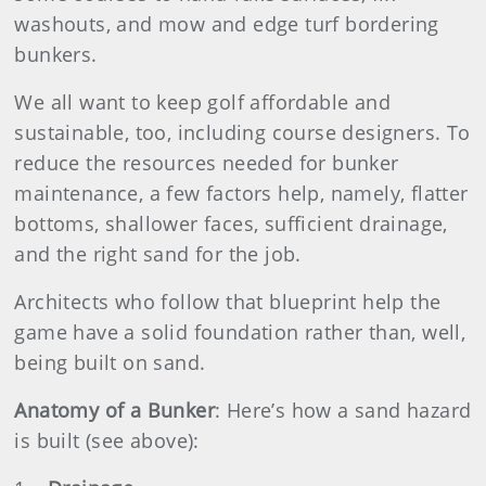
washouts, and mow and edge turf bordering
bunkers.
We all want to keep golf affordable and
sustainable, too, including course designers. To
reduce the resources needed for bunker
maintenance, a few factors help, namely, flatter
bottoms, shallower faces, sufficient drainage,
and the right sand for the job.
Architects who follow that blueprint help the
game have a solid foundation rather than, well,
being built on sand.
Anatomy of a Bunker
: Here’s how a sand hazard
is built (see above):