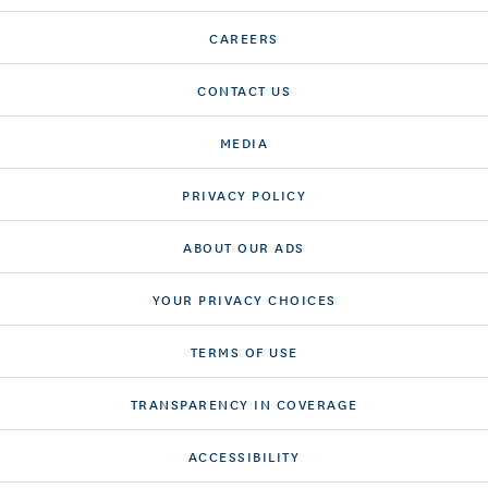
CAREERS
CONTACT US
MEDIA
PRIVACY POLICY
ABOUT OUR ADS
YOUR PRIVACY CHOICES
TERMS OF USE
TRANSPARENCY IN COVERAGE
ACCESSIBILITY