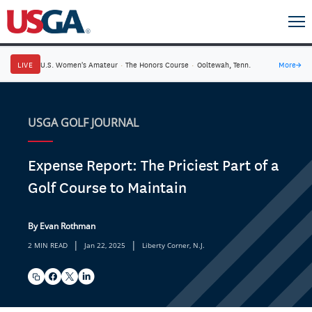
LIVE
U.S. Women's Amateur
·
The Honors Course
·
Ooltewah, Tenn.
More
→
USGA GOLF JOURNAL
Expense Report: The Priciest Part of a
Golf Course to Maintain
By Evan Rothman
|
|
2 MIN READ
Jan 22, 2025
Liberty Corner, N.J.