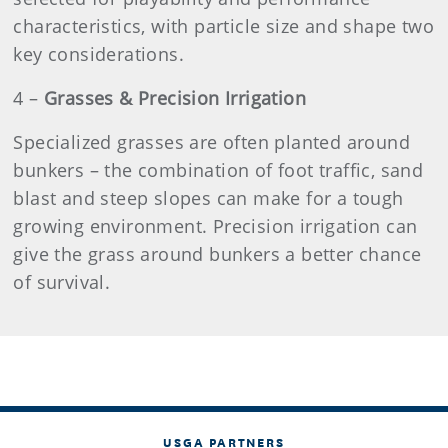
characteristics, with particle size and shape two
key considerations.
4
–
Grasses & Precision Irrigation
Specialized grasses are often planted around
bunkers – the combination of foot traffic, sand
blast and steep slopes can make for a tough
growing environment. Precision irrigation can
give the grass around bunkers a better chance
of survival.
USGA PARTNERS