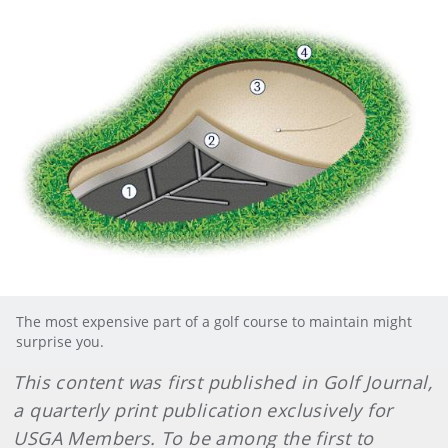
The most expensive part of a golf course to maintain might
surprise you.
This content was first published in Golf Journal,
a quarterly print publication exclusively for
USGA Members. To be among the first to