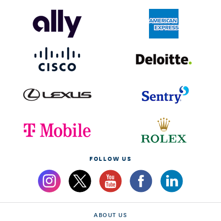
FOLLOW US
ABOUT US