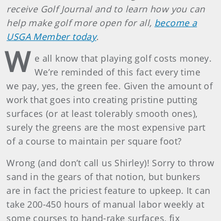
receive Golf Journal and to learn how you can
help make golf more open for all,
become a
USGA Member today
.
W
e all know that playing golf costs money.
We’re reminded of this fact every time
we pay, yes, the green fee. Given the amount of
work that goes into creating pristine putting
surfaces (or at least tolerably smooth ones),
surely the greens are the most expensive part
of a course to maintain per square foot?
Wrong (and don’t call us Shirley)! Sorry to throw
sand in the gears of that notion, but bunkers
are in fact the priciest feature to upkeep. It can
take 200-450 hours of manual labor weekly at
some courses to hand-rake surfaces, fix