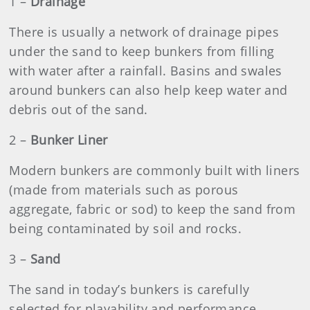
1 –
Drainage
There is usually a network of drainage pipes
under the sand to keep bunkers from filling
with water after a rainfall. Basins and swales
around bunkers can also help keep water and
debris out of the sand.
2
–
Bunker Liner
Modern bunkers are commonly built with liners
(made from materials such as porous
aggregate, fabric or sod) to keep the sand from
being contaminated by soil and rocks.
3
–
Sand
The sand in today’s bunkers is carefully
selected for playability and performance