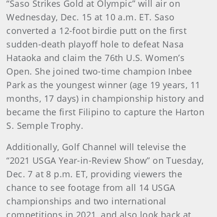
“Saso Strikes Gold at Olympic” will air on
Wednesday, Dec. 15 at 10 a.m. ET. Saso
converted a 12-foot birdie putt on the first
sudden-death playoff hole to defeat Nasa
Hataoka and claim the 76th U.S. Women’s
Open. She joined two-time champion Inbee
Park as the youngest winner (age 19 years, 11
months, 17 days) in championship history and
became the first Filipino to capture the Harton
S. Semple Trophy.
Additionally, Golf Channel will televise the
“2021 USGA Year-in-Review Show” on Tuesday,
Dec. 7 at 8 p.m. ET, providing viewers the
chance to see footage from all 14 USGA
championships and two international
competitions in 2021, and also look back at