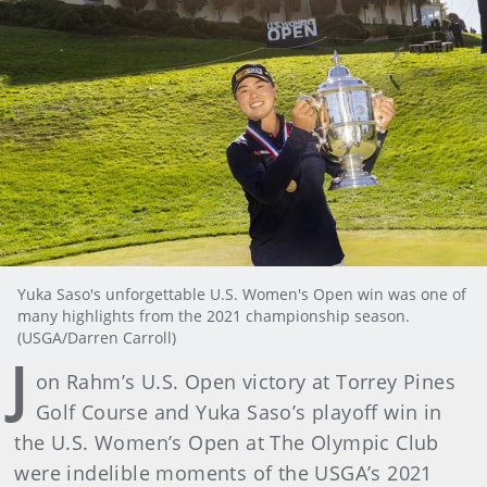
Yuka Saso's unforgettable U.S. Women's Open win was one of
many highlights from the 2021 championship season.
(USGA/Darren Carroll)
J
on Rahm’s U.S. Open victory at Torrey Pines
Golf Course and Yuka Saso’s playoff win in
the U.S. Women’s Open at The Olympic Club
were indelible moments of the USGA’s 2021