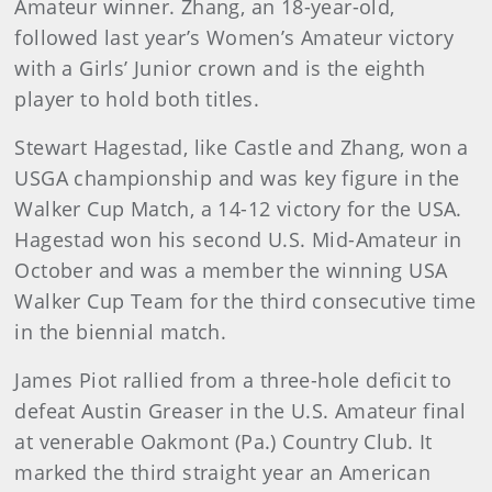
Amateur winner. Zhang, an 18-year-old,
followed last year’s Women’s Amateur victory
with a Girls’ Junior crown and is the eighth
player to hold both titles.
Stewart Hagestad, like Castle and Zhang, won a
USGA championship and was key figure in the
Walker Cup Match, a 14-12 victory for the USA.
Hagestad won his second U.S. Mid-Amateur in
October and was a member the winning USA
Walker Cup Team for the third consecutive time
in the biennial match.
James Piot rallied from a three-hole deficit to
defeat Austin Greaser in the U.S. Amateur final
at venerable Oakmont (Pa.) Country Club. It
marked the third straight year an American