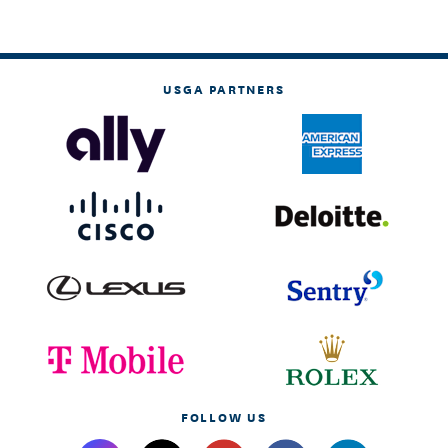
USGA PARTNERS
FOLLOW US