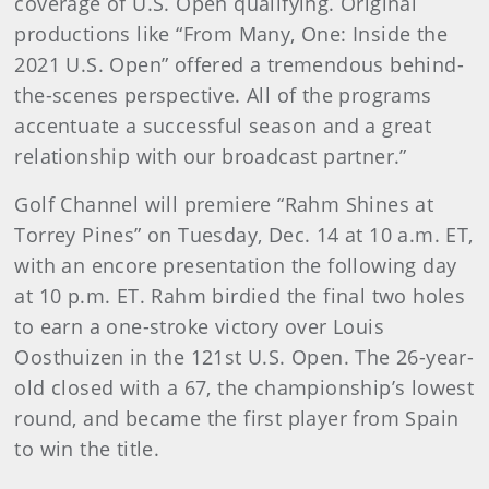
coverage of U.S. Open qualifying. Original
productions like “From Many, One: Inside the
2021 U.S. Open” offered a tremendous behind-
the-scenes perspective. All of the programs
accentuate a successful season and a great
relationship with our broadcast partner.”
Golf Channel will premiere “Rahm Shines at
Torrey Pines” on Tuesday, Dec. 14 at 10 a.m. ET,
with an encore presentation the following day
at 10 p.m. ET. Rahm birdied the final two holes
to earn a one-stroke victory over Louis
Oosthuizen in the 121st U.S. Open. The 26-year-
old closed with a 67, the championship’s lowest
round, and became the first player from Spain
to win the title.