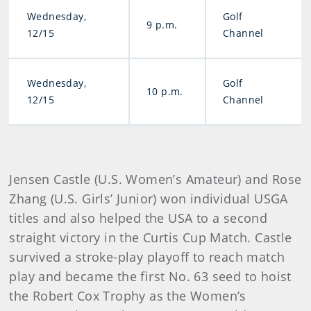
Wednesday,
Golf
9 p.m.
12/15
Channel
Wednesday,
Golf
10 p.m.
12/15
Channel
Jensen Castle (U.S. Women’s Amateur) and Rose
Zhang (U.S. Girls’ Junior) won individual USGA
titles and also helped the USA to a second
straight victory in the Curtis Cup Match. Castle
survived a stroke-play playoff to reach match
play and became the first No. 63 seed to hoist
the Robert Cox Trophy as the Women’s