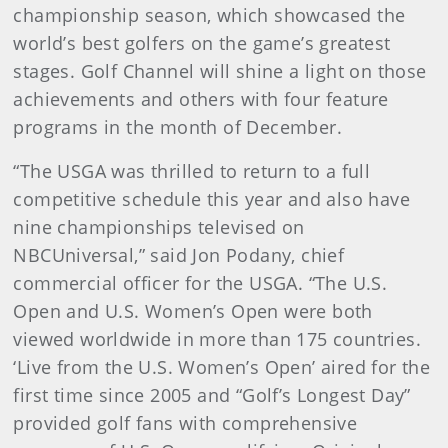
championship season, which showcased the
world’s best golfers on the game’s greatest
stages. Golf Channel will shine a light on those
achievements and others with four feature
programs in the month of December.
“The USGA was thrilled to return to a full
competitive schedule this year and also have
nine championships televised on
NBCUniversal,” said Jon Podany, chief
commercial officer for the USGA. “The U.S.
Open and U.S. Women’s Open were both
viewed worldwide in more than 175 countries.
‘Live from the U.S. Women’s Open’ aired for the
first time since 2005 and “Golf’s Longest Day”
provided golf fans with comprehensive