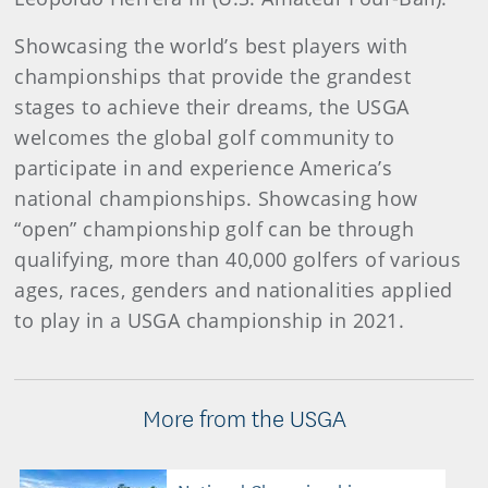
Showcasing the world’s best players with
championships that provide the grandest
stages to achieve their dreams, the USGA
welcomes the global golf community to
participate in and experience America’s
national championships. Showcasing how
“open” championship golf can be through
qualifying, more than 40,000 golfers of various
ages, races, genders and nationalities applied
to play in a USGA championship in 2021.
More from the USGA