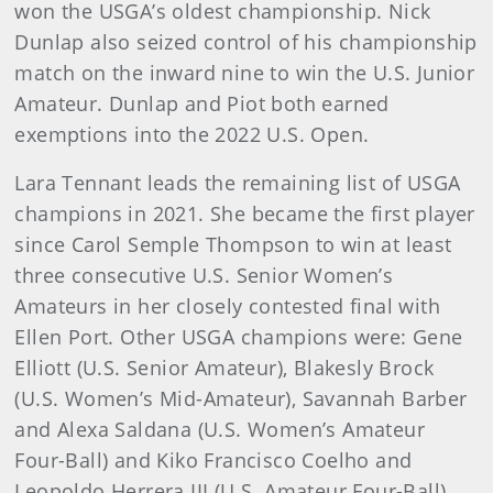
won the USGA’s oldest championship. Nick
Dunlap also seized control of his championship
match on the inward nine to win the U.S. Junior
Amateur. Dunlap and Piot both earned
exemptions into the 2022 U.S. Open.
Lara Tennant leads the remaining list of USGA
champions in 2021. She became the first player
since Carol Semple Thompson to win at least
three consecutive U.S. Senior Women’s
Amateurs in her closely contested final with
Ellen Port. Other USGA champions were: Gene
Elliott (U.S. Senior Amateur), Blakesly Brock
(U.S. Women’s Mid-Amateur), Savannah Barber
and Alexa Saldana (U.S. Women’s Amateur
Four-Ball) and Kiko Francisco Coelho and
Leopoldo Herrera III (U.S. Amateur Four-Ball).