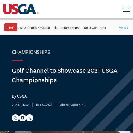
LIVE
U.S. Women's Amateur
·
The Honors Course
·
Ooltewah, Tenn.
More
→
CHAMPIONSHIPS
Golf Channel to Showcase 2021 USGA
Championships
By USGA
|
|
5 MIN READ
Dec 6, 2021
Liberty Corner, N.J.