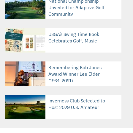
National Championship
Unveiled for Adaptive Golf
Community
USGA's Swing Time Book
Celebrates Golf, Music
Remembering Bob Jones
Award Winner Lee Elder
(1934-2021)
Inverness Club Selected to
Host 2029 U.S. Amateur