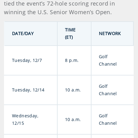
tied the event’s 72-hole scoring record in
winning the U.S. Senior Women’s Open.
TIME
DATE/DAY
NETWORK
(ET)
Golf
Tuesday, 12/7
8 p.m.
Channel
Golf
Tuesday, 12/14
10 a.m.
Channel
Wednesday,
Golf
10 a.m.
12/15
Channel