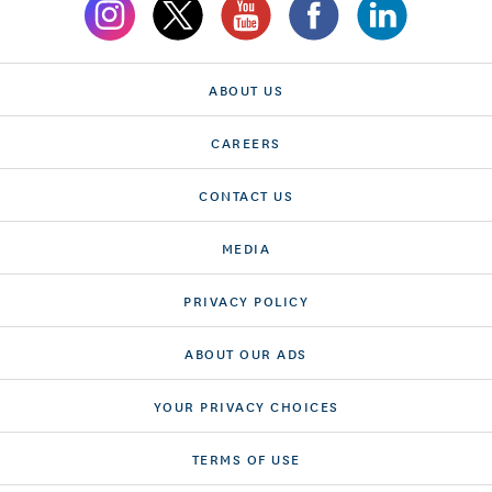
ABOUT US
CAREERS
CONTACT US
MEDIA
PRIVACY POLICY
ABOUT OUR ADS
YOUR PRIVACY CHOICES
TERMS OF USE