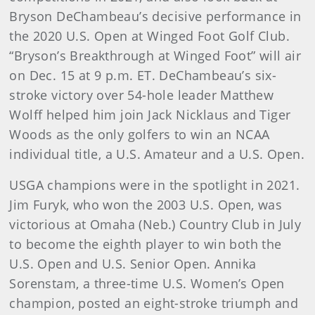
Bryson DeChambeau’s decisive performance in
the 2020 U.S. Open at Winged Foot Golf Club.
“Bryson’s Breakthrough at Winged Foot” will air
on Dec. 15 at 9 p.m. ET. DeChambeau’s six-
stroke victory over 54-hole leader Matthew
Wolff helped him join Jack Nicklaus and Tiger
Woods as the only golfers to win an NCAA
individual title, a U.S. Amateur and a U.S. Open.
USGA champions were in the spotlight in 2021.
Jim Furyk, who won the 2003 U.S. Open, was
victorious at Omaha (Neb.) Country Club in July
to become the eighth player to win both the
U.S. Open and U.S. Senior Open. Annika
Sorenstam, a three-time U.S. Women’s Open
champion, posted an eight-stroke triumph and