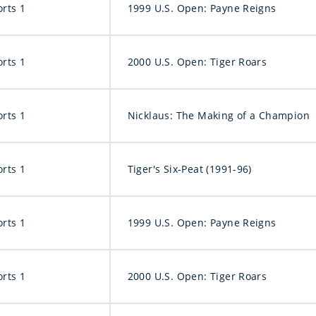
orts 1
1999 U.S. Open: Payne Reigns
orts 1
2000 U.S. Open: Tiger Roars
orts 1
Nicklaus: The Making of a Champion
orts 1
Tiger's Six-Peat (1991-96)
orts 1
1999 U.S. Open: Payne Reigns
orts 1
2000 U.S. Open: Tiger Roars