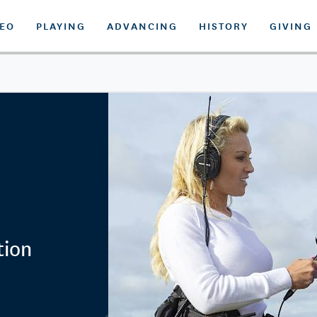
DEO
PLAYING
ADVANCING
HISTORY
GIVING
tion