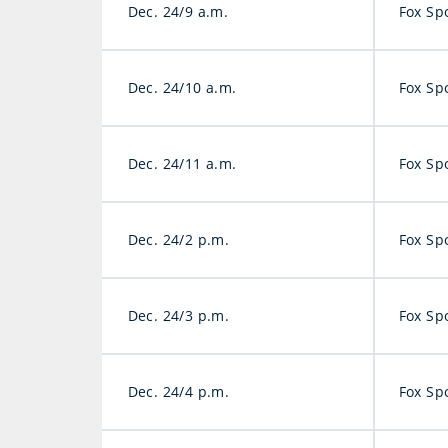
Dec. 24/9 a.m.
Fox Sp
Dec. 24/10 a.m.
Fox Sp
Dec. 24/11 a.m.
Fox Sp
Dec. 24/2 p.m.
Fox Sp
Dec. 24/3 p.m.
Fox Sp
Dec. 24/4 p.m.
Fox Sp