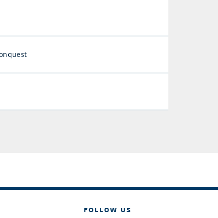
Conquest
FOLLOW US