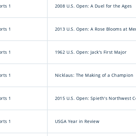
orts 1
2008 U.S. Open: A Duel for the Ages
orts 1
2013 U.S. Open: A Rose Blooms at Me
orts 1
1962 U.S. Open: Jack's First Major
orts 1
Nicklaus: The Making of a Champion
orts 1
2015 U.S. Open: Spieth's Northwest 
orts 1
USGA Year in Review