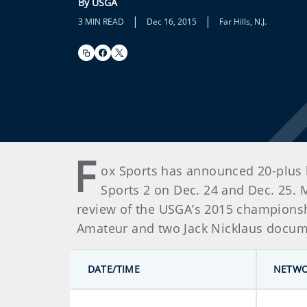
By USGA
|
|
3 MIN READ
Dec 16, 2015
Far Hills, N.J.
F
ox Sports has announced 20-plus h
Sports 2 on Dec. 24 and Dec. 25. 
review of the USGA’s 2015 championshi
Amateur and two Jack Nicklaus documen
DATE/TIME
NETW