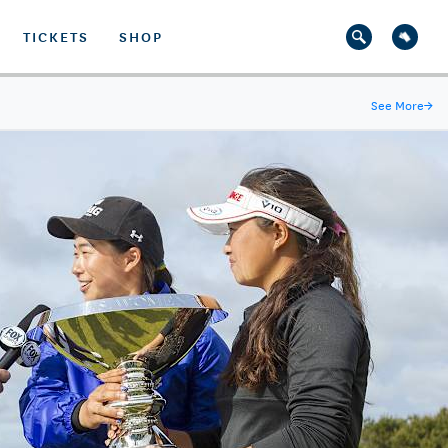
TICKETS
SHOP
See More
→