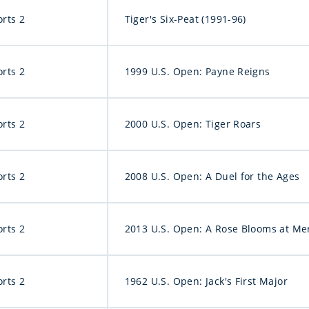
orts 2
Tiger's Six-Peat (1991-96)
orts 2
1999 U.S. Open: Payne Reigns
orts 2
2000 U.S. Open: Tiger Roars
orts 2
2008 U.S. Open: A Duel for the Ages
orts 2
2013 U.S. Open: A Rose Blooms at Me
orts 2
1962 U.S. Open: Jack's First Major