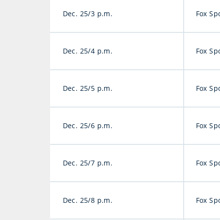
Dec. 25/3 p.m.
Fox Sp
Dec. 25/4 p.m.
Fox Sp
Dec. 25/5 p.m.
Fox Sp
Dec. 25/6 p.m.
Fox Sp
Dec. 25/7 p.m.
Fox Sp
Dec. 25/8 p.m.
Fox Sp