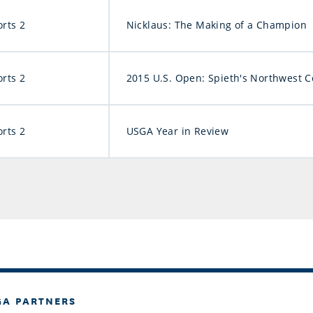
orts 2
Nicklaus: The Making of a Champion
orts 2
2015 U.S. Open: Spieth's Northwest 
orts 2
USGA Year in Review
GA PARTNERS