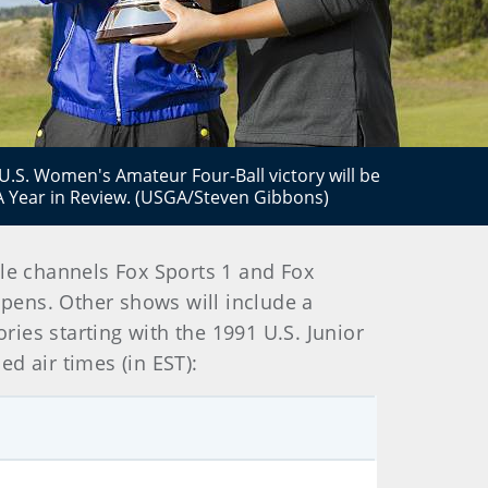
 U.S. Women's Amateur Four-Ball victory will be
A Year in Review. (USGA/Steven Gibbons)
le channels Fox Sports 1 and Fox
Opens. Other shows will include a
ies starting with the 1991 U.S. Junior
d air times (in EST):