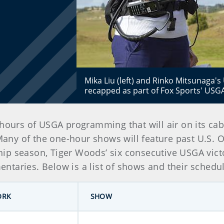
Mika Liu (left) and Rinko Mitsunaga's
recapped as part of Fox Sports' USG
ours of USGA programming that will air on its cab
Many of the one-hour shows will feature past U.S. 
p season, Tiger Woods’ six consecutive USGA victor
taries. Below is a list of shows and their schedule
ORK
SHOW