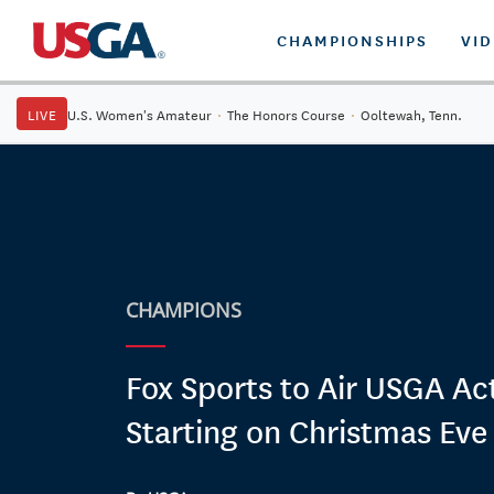
CHAMPIONSHIPS
VI
LIVE
U.S. Women's Amateur
·
The Honors Course
·
Ooltewah, Tenn.
CHAMPIONS
Fox Sports to Air USGA Ac
Starting on Christmas Eve