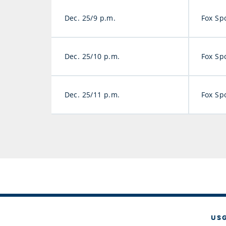
Dec. 25/9 p.m.
Fox Sp
Dec. 25/10 p.m.
Fox Sp
Dec. 25/11 p.m.
Fox Sp
US