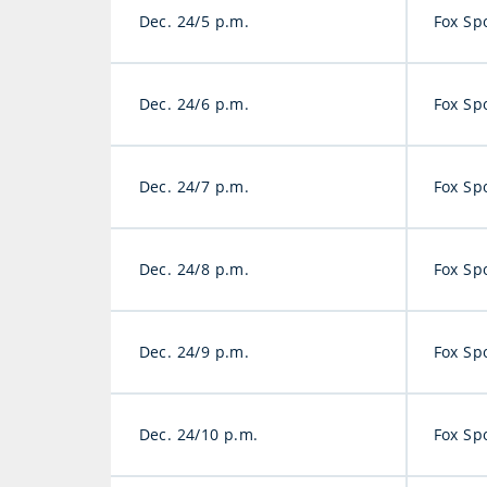
Dec. 24/5 p.m.
Fox Sp
Dec. 24/6 p.m.
Fox Sp
Dec. 24/7 p.m.
Fox Sp
Dec. 24/8 p.m.
Fox Sp
Dec. 24/9 p.m.
Fox Sp
Dec. 24/10 p.m.
Fox Sp