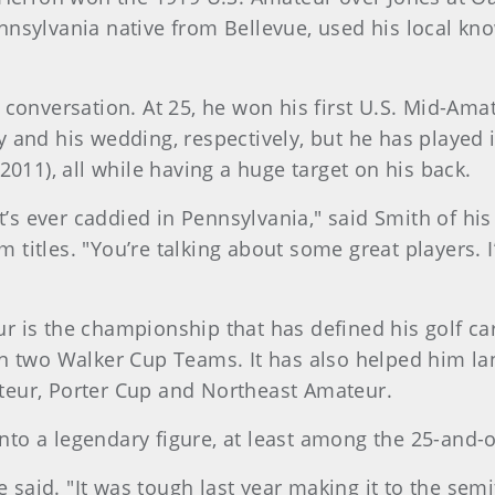
nsylvania native from Bellevue, used his local kn
 conversation. At 25, he won his first U.S. Mid-Am
 and his wedding, respectively, but he has played i
2011), all while having a huge target on his back.
t’s ever caddied in Pennsylvania," said Smith of his
Am titles. "You’re talking about some great players. 
 is the championship that has defined his golf ca
n two Walker Cup Teams. It has also helped him lan
eur, Porter Cup and Northeast Amateur.
to a legendary figure, at least among the 25-and-
e said. "It was tough last year making it to the semi