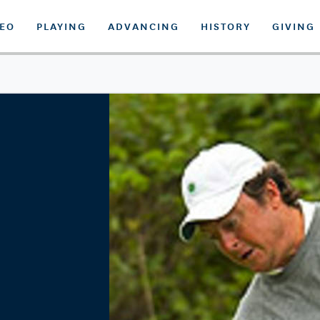
DEO
PLAYING
ADVANCING
HISTORY
GIVING