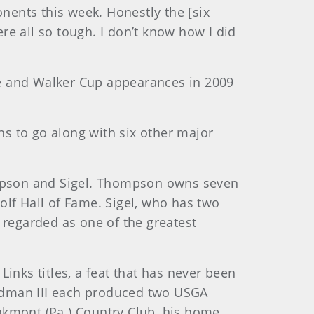
ents this week. Honestly the [six
e all so tough. I don’t know how I did
le and Walker Cup appearances in 2009
s to go along with six other major
hompson and Sigel. Thompson owns seven
olf Hall of Fame. Sigel, who has two
 regarded as one of the greatest
inks titles, a feat that has never been
ndman III each produced two USGA
akmont (Pa.) Country Club, his home