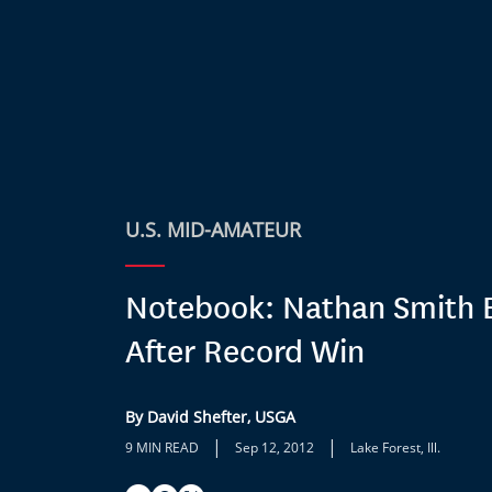
U.S. MID-AMATEUR
Notebook: Nathan Smith 
After Record Win
By David Shefter, USGA
|
|
9 MIN READ
Sep 12, 2012
Lake Forest, Ill.