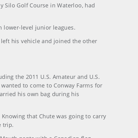
y Silo Golf Course in Waterloo, had
n lower-level junior leagues.
eft his vehicle and joined the other
uding the 2011 U.S. Amateur and U.S.
had wanted to come to Conway Farms for
carried his own bag during his
l. Knowing that Chute was going to carry
 trip.