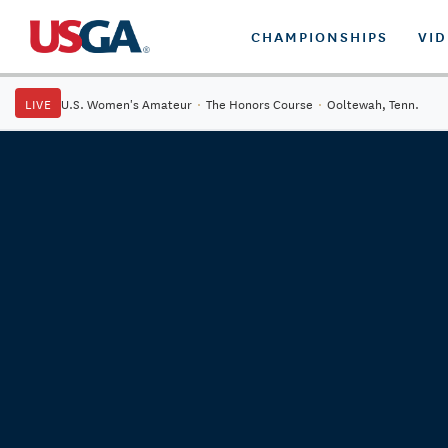
CHAMPIONSHIPS
VI
LIVE
U.S. Women's Amateur
·
The Honors Course
·
Ooltewah, Tenn.