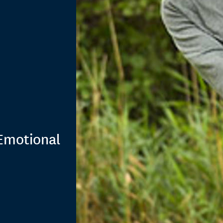
Emotional