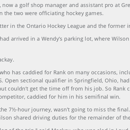
e, now a golf shop manager and assistant pro at Gre
n the two were officiating hockey games.
latter in the Ontario Hockey League and the former i
ad arrived in a Wendy’s parking lot, where Wilson l
ackay.
 who has caddied for Rank on many occasions, incl
.S. Open sectional qualifier in Springfield, Ohio, 
t couldn’t get the time off from his job. So Rank 
ompetitor, caddied for him in his semifinal win.
the 7½-hour journey, wasn’t going to miss the fina
son shared driving duties for the remainder of the