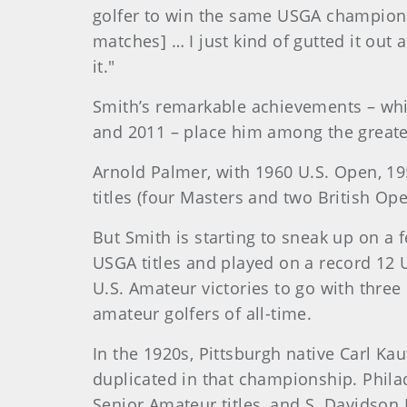
golfer to win the same USGA champions
matches] … I just kind of gutted it ou
it."
Smith’s remarkable achievements – whi
and 2011 – place him among the greates
Arnold Palmer, with 1960 U.S. Open, 19
titles (four Masters and two British Ope
But Smith is starting to sneak up on 
USGA titles and played on a record 12 
U.S. Amateur victories to go with thre
amateur golfers of all-time.
In the 1920s, Pittsburgh native Carl Ka
duplicated in that championship. Phil
Senior Amateur titles, and S. Davidson