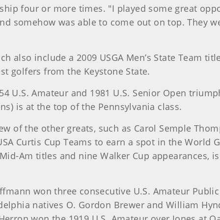
hip four or more times. "I played some great oppon
t and somehow was able to come out on top. They wer
ch also include a 2009 USGA Men’s State Team tit
t golfers from the Keystone State.
54 U.S. Amateur and 1981 U.S. Senior Open triumph
ns) is at the top of the Pennsylvania class.
a few of the other greats, such as Carol Semple T
USA Curtis Cup Teams to earn a spot in the World G
e Mid-Am titles and nine Walker Cup appearances, is
uffmann won three consecutive U.S. Amateur Public L
adelphia natives O. Gordon Brewer and William Hy
 Herron won the 1919 U.S. Amateur over Jones at O