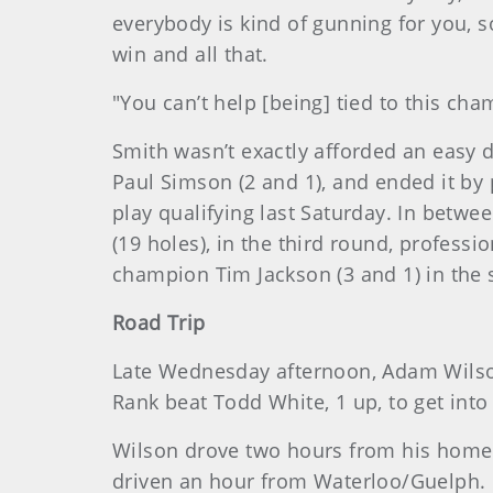
everybody is kind of gunning for you, 
win and all that.
"You can’t help [being] tied to this ch
Smith wasn’t exactly afforded an easy dr
Paul Simson (2 and 1), and ended it by 
play qualifying last Saturday. In betw
(19 holes), in the third round, profess
champion Tim Jackson (3 and 1) in the 
Road Trip
Late Wednesday afternoon, Adam Wilson
Rank beat Todd White, 1 up, to get int
Wilson drove two hours from his home 
driven an hour from Waterloo/Guelph. M