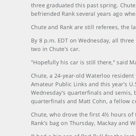
three graduated this past spring. Chut
befriended Rank several years ago whe
Chute and Rank are still referees, the 
By 8 p.m. EDT on Wednesday, all three h
two in Chute’s car.
"Hopefully his car is still there," said M
Chute, a 24-year-old Waterloo resident
Amateur Public Links and this year’s U
Wednesday’s quarterfinals and semis, bu
quarterfinals and Matt Cohn, a fellow c
Chute, who drove the first 4½ hours of 
Rank’s bag on Thursday, Mackay and Wil