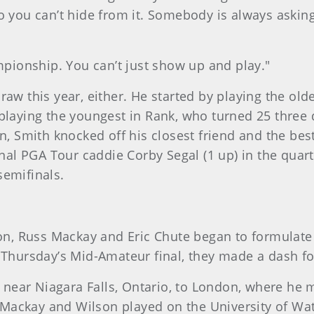
so you can’t hide from it. Somebody is always ask
ampionship. You can’t just show up and play."
aw this year, either. He started by playing the olde
playing the youngest in Rank, who turned 25 three d
een, Smith knocked off his closest friend and the b
ional PGA Tour caddie Corby Segal (1 up) in the qua
semifinals.
, Russ Mackay and Eric Chute began to formulate 
o Thursday’s Mid-Amateur final, they made a dash f
near Niagara Falls, Ontario, to London, where he
ackay and Wilson played on the University of Wate