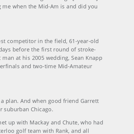
ing me when the Mid-Am is and did you
st competitor in the field, 61-year-old
ays before the first round of stroke-
est man at his 2005 wedding, Sean Knapp
rterfinals and two-time Mid-Amateur
a plan. And when good friend Garrett
or suburban Chicago.
 met up with Mackay and Chute, who had
rloo golf team with Rank, and all