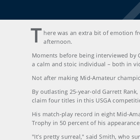
T
here was an extra bit of emotion 
afternoon.
Moments before being interviewed by G
a calm and stoic individual – both in v
Not after making Mid-Amateur champio
By outlasting 25-year-old Garrett Rank,
claim four titles in this USGA competiti
His match-play record in eight Mid-Ama
Trophy in 50 percent of his appearance
"It’s pretty surreal," said Smith, who 