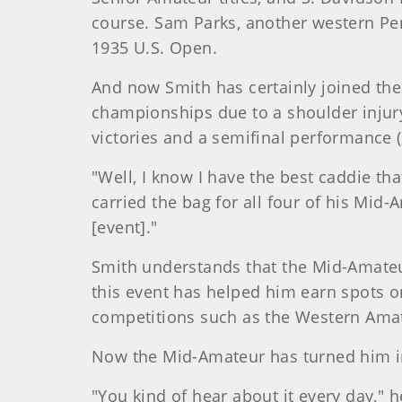
course. Sam Parks, another western Pen
1935 U.S. Open.
And now Smith has certainly joined the
championships due to a shoulder injury
victories and a semifinal performance (
"Well, I know I have the best caddie tha
carried the bag for all four of his Mid-
[event]."
Smith understands that the Mid-Amateur
this event has helped him earn spots o
competitions such as the Western Amat
Now the Mid-Amateur has turned him in
"You kind of hear about it every day," h