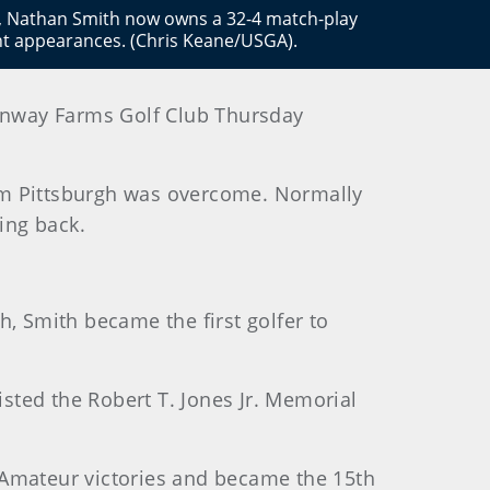
y, Nathan Smith now owns a 32-4 match-play
ght appearances. (Chris Keane/USGA).
Conway Farms Golf Club Thursday
om Pittsburgh was overcome. Normally
ing back.
h, Smith became the first golfer to
sted the Robert T. Jones Jr. Memorial
id-Amateur victories and became the 15th