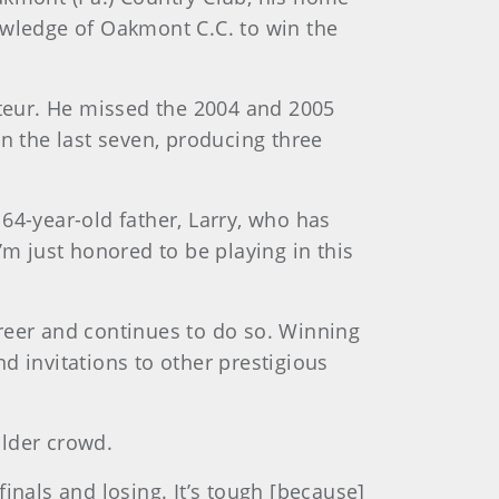
owledge of Oakmont C.C. to win the
ateur. He missed the 2004 and 2005
n the last seven, producing three
 64-year-old father, Larry, who has
I’m just honored to be playing in this
reer and continues to do so. Winning
d invitations to other prestigious
older crowd.
finals and losing. It’s tough [because]