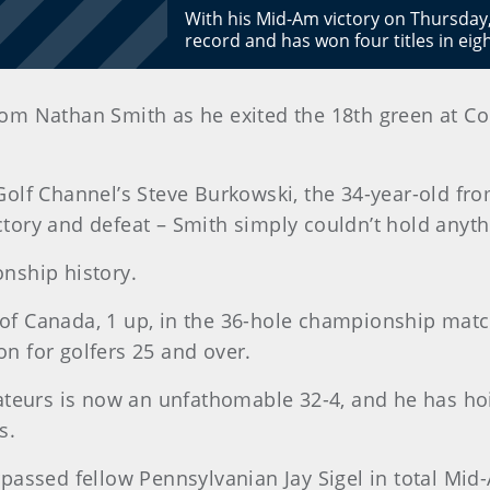
With his Mid-Am victory on Thursda
record and has won four titles in ei
from Nathan Smith as he exited the 18th green at 
olf Channel’s Steve Burkowski, the 34-year-old fr
ictory and defeat – Smith simply couldn’t hold anyth
nship history.
 of Canada, 1 up, in the 36-hole championship matc
on for golfers 25 and over.
teurs is now an unfathomable 32-4, and he has hoi
s.
surpassed fellow Pennsylvanian Jay Sigel in total M