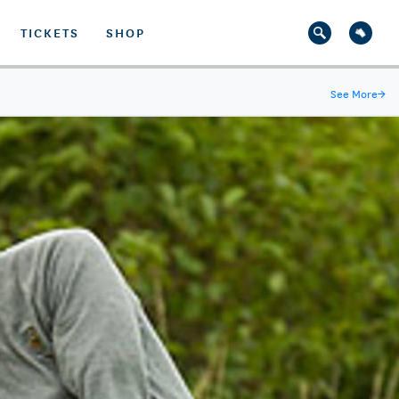
TICKETS
SHOP
See More
→