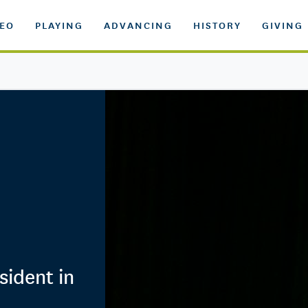
DEO
PLAYING
ADVANCING
HISTORY
GIVING
sident in