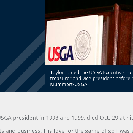
Taylor joined the USGA Executive Co
treasurer and vice-president before 
Mummert/USGA)
 USGA president in 1998 and 1999, died Oct. 29 at h
orts and business. His love for the game of golf was