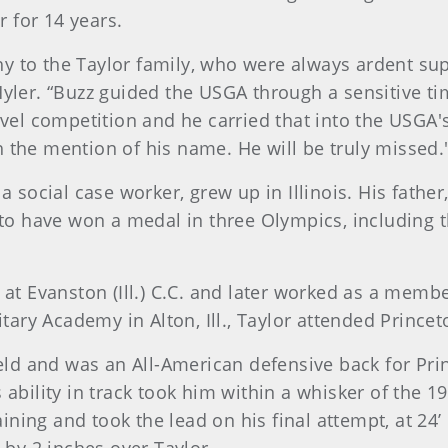
 for 14 years.
y to the Taylor family, who were always ardent su
yler. “Buzz guided the USGA through a sensitive ti
evel competition and he carried that into the USGA
 the mention of his name. He will be truly missed.
a social case worker, grew up in Illinois. His fathe
 to have won a medal in three Olympics, including t
 at Evanston (Ill.) C.C. and later worked as a memb
itary Academy in Alton, Ill., Taylor attended Prince
ield and was an All-American defensive back for Pr
ability in track took him within a whisker of the 19
ning and took the lead on his final attempt, at 24