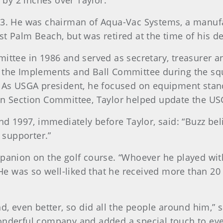
g by 2 inches over Taylor.
3. He was chairman of Aqua-Vac Systems, a manufa
t Palm Beach, but was retired at the time of his de
ttee in 1986 and served as secretary, treasurer a
 the Implements and Ball Committee during the squ
. As USGA president, he focused on equipment sta
en Section Committee, Taylor helped update the 
nd 1997, immediately before Taylor, said: “Buzz bel
t supporter.”
panion on the golf course. “Whoever he played wit
He was so well-liked that he received more than 20 l
d, even better, so did all the people around him,” s
onderful company and added a special touch to eve