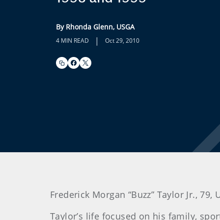
By Rhonda Glenn, USGA
|
4 MIN READ
Oct 29, 2010
Frederick
Morgan “Buzz” Taylor Jr., 79,
Taylor
’s life focused on his family, sp