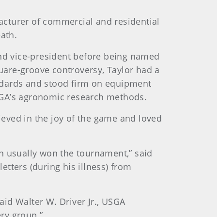
cturer of commercial and residential
ath.
nd vice-president before being named
are-groove controversy, Taylor had a
ndards and stood firm on equipment
USGA’s agronomic research methods.
ieved in the joy of the game and loved
h usually won the tournament,” said
etters (during his illness) from
aid Walter W. Driver Jr., USGA
ry group.”