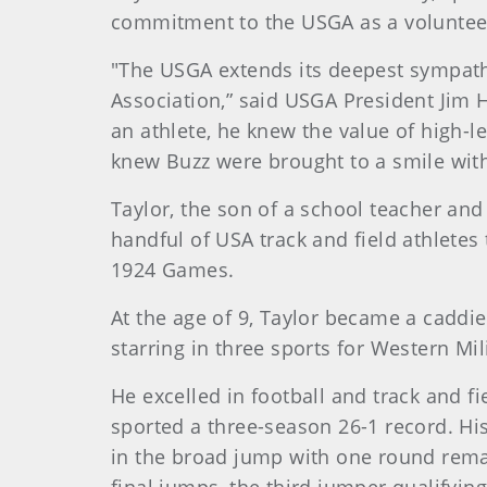
commitment to the USGA as a volunteer
"The USGA extends its deepest sympath
Association,” said USGA President Jim H
an athlete, he knew the value of high-l
knew Buzz were brought to a smile with
Taylor
, the son of a school teacher and 
handful of USA track and field athletes
1924 Games.
At the age of 9, Taylor became a caddie
starring in three sports for Western Mil
He excelled in football and track and f
sported a three-season 26-1 record. His 
in the broad jump with one round remai