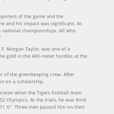
pporters of the game and the
me and his impact was significant. As
's national championships. All who
"
r, F. Morgan Taylor, was one of a
he gold in the 400-meter hurdles at the
er of the greenkeeping crew. After
ton on a scholarship.
inceton when the Tigers football team
52 Olympics. At the trials, he was third
’ 11 ½”. Three men passed him on their