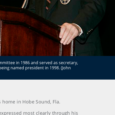
mmittee in 1986 and served as secretary,
being named president in 1998. (John
is home in Hobe Sound, Fla.
 expressed most clearly through his