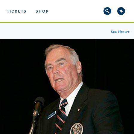
TICKETS
SHOP
See More
→