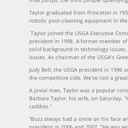
final jumps, the third jumper qualifyin
Taylor
graduated from Princeton in 195
robotic pool-cleaning equipment in Wes
Taylor
joined the USGA Executive Commi
president in 1998. A former member of
solid background in technology issues
issues. As chairman of the USGA’s Gre
Judy
Bell
, the USGA president in 1996 a
the competitive side. We’ve lost a grea
A jovial man, Taylor was a popular com
Barbara Taylor, his wife, on Saturday. “
caddies.”
“Buzz always had a smile on his face an
president in 2006 and 2007. ”He was w