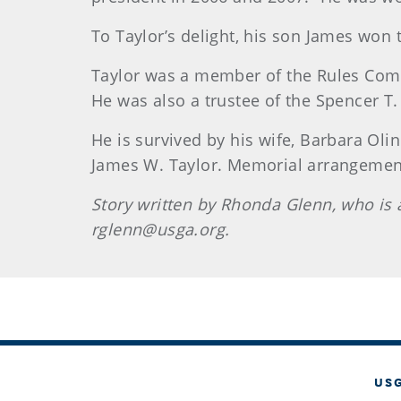
To Taylor’s delight, his son James won
Taylor
was a member of the Rules Comm
He was also a trustee of the Spencer T
He is survived by his wife, Barbara Olin
James W. Taylor. Memorial arrangeme
Story written by Rhonda Glenn, who i
rglenn@usga.org.
US