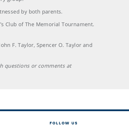
itnessed by both parents.
’s Club of The Memorial Tournament.
 John F. Taylor, Spencer O. Taylor and
th questions or comments at
FOLLOW US