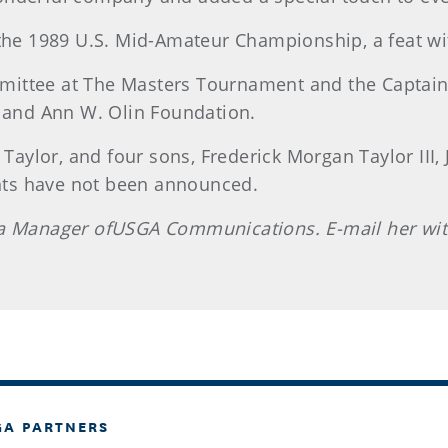
 the 1989 U.S. Mid-Amateur Championship, a feat w
ittee at The Masters Tournament and the Captain
. and Ann W. Olin Foundation.
 Taylor, and four sons, Frederick Morgan Taylor III,
nts have not been announced.
s a Manager ofUSGA Communications. E-mail her wi
GA PARTNERS