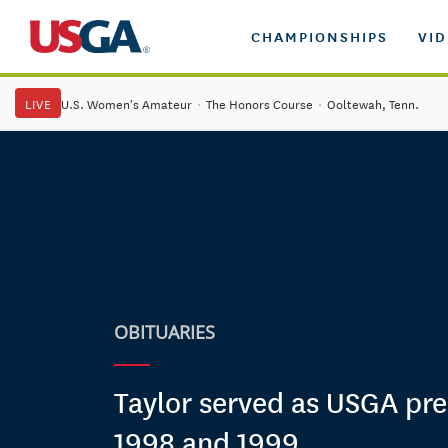
CHAMPIONSHIPS
VI
LIVE
U.S. Women's Amateur
·
The Honors Course
·
Ooltewah, Tenn.
OBITUARIES
Taylor served as USGA pre
1998 and 1999