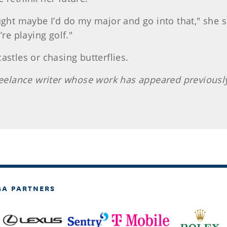
ught maybe I’d do my major and go into that," she sa
re playing golf."
astles or chasing butterflies.
 freelance writer whose work has appeared previou
GA PARTNERS