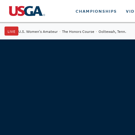
CHAMPIONSHIPS
VI
LIVE
U.S. Women's Amateur
·
The Honors Course
·
Ooltewah, Tenn.