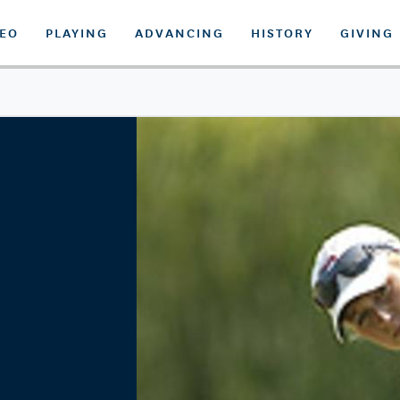
DEO
PLAYING
ADVANCING
HISTORY
GIVING