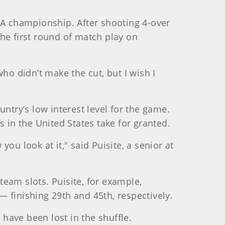
USGA championship. After shooting 4-over
 the first round of match play on
ho didn’t make the cut, but I wish I
ntry’s low interest level for the game.
 in the United States take for granted.
you look at it," said Puisite, a senior at
 team slots. Puisite, for example,
finishing 29th and 45th, respectively.
have been lost in the shuffle.