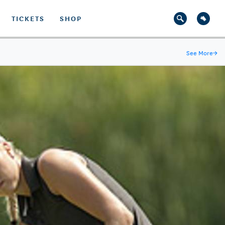
TICKETS
SHOP
See More
→