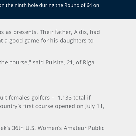
 on the ninth hole during the Round of 64 on
 as presents. Their father, Aldis, had
t a good game for his daughters to
he course," said Puisite, 21, of Riga,
lt females golfers – 1,133 total if
ountry’s first course opened on July 11,
week’s 36th U.S. Women’s Amateur Public