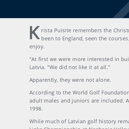
K
rista Puisite remembers the Christ
been to England, seen the courses
enjoy.
"At first we were more interested in bui
Latvia. "We did not like it at all."
Apparently, they were not alone.
According to the World Golf Foundation,
adult males and juniors are included. A
1998.
While much of Latvian golf history rem