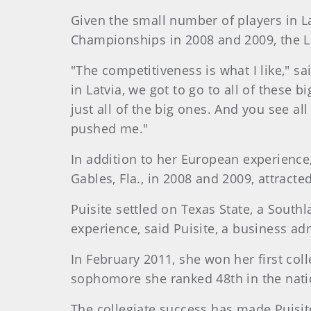
Given the small number of players in La
Championships in 2008 and 2009, the L
"The competitiveness is what I like," sa
in Latvia, we got to go to all of thes
just all of the big ones. And you see a
pushed me."
In addition to her European experience,
Gables, Fla., in 2008 and 2009, attract
Puisite settled on Texas State, a Southl
experience, said Puisite, a business ad
In February 2011, she won her first coll
sophomore she ranked 48th in the natio
The collegiate success has made Puisite