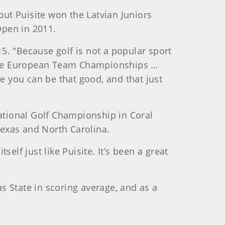
but Puisite won the Latvian Juniors
Open in 2011.
15. "Because golf is not a popular sport
, the European Team Championships …
ee you can be that good, and that just
national Golf Championship in Coral
 Texas and North Carolina.
elf just like Puisite. It’s been a great
as State in scoring average, and as a