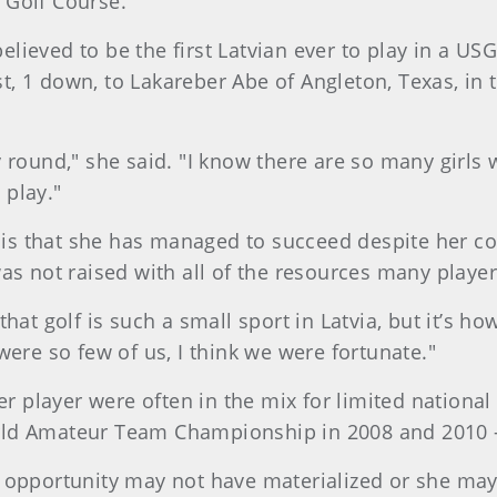
 Golf Course.
 believed to be the first Latvian ever to play in a 
ost, 1 down, to Lakareber Abe of Angleton, Texas, in
 round," she said. "I know there are so many girls w
 play."
y is that she has managed to succeed despite her cou
as not raised with all of the resources many players
at golf is such a small sport in Latvia, but it’s how 
were so few of us, I think we were fortunate."
er player were often in the mix for limited national
ld Amateur Team Championship in 2008 and 2010 — 
 opportunity may not have materialized or she may 