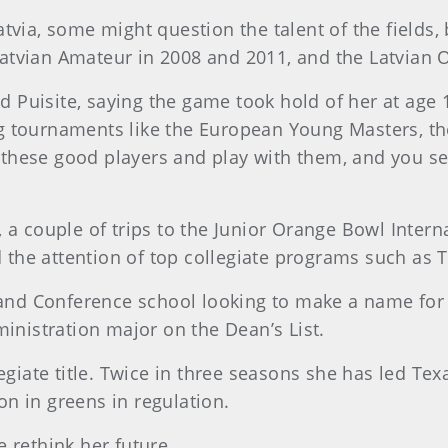
tvia, some might question the talent of the fields, 
atvian Amateur in 2008 and 2011, and the Latvian 
id Puisite, saying the game took hold of her at age 
e big tournaments like the European Young Masters
ll these good players and play with them, and you s
 a couple of trips to the Junior Orange Bowl Inter
ed the attention of top collegiate programs such as
and Conference school looking to make a name for its
ministration major on the Dean’s List.
egiate title. Twice in three seasons she has led Tex
n in greens in regulation.
 rethink her future.