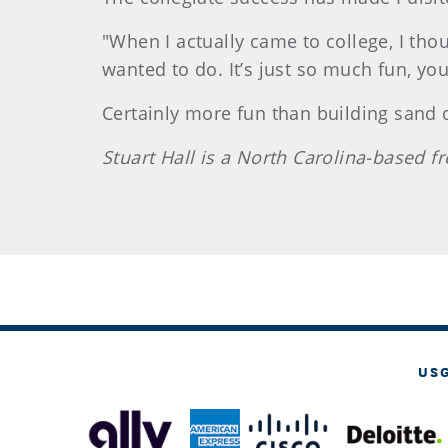
"When I actually came to college, I tho
wanted to do. It’s just so much fun, you’
Certainly more fun than building sand c
Stuart Hall is a North Carolina-based
US