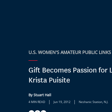
U.S. WOMEN'S AMATEUR PUBLIC LINKS
Gift Becomes Passion for L
Krista Puisite
By Stuart Hall
|
|
4 MIN READ
Jun 19, 2012
Neshanic Station, N.J.