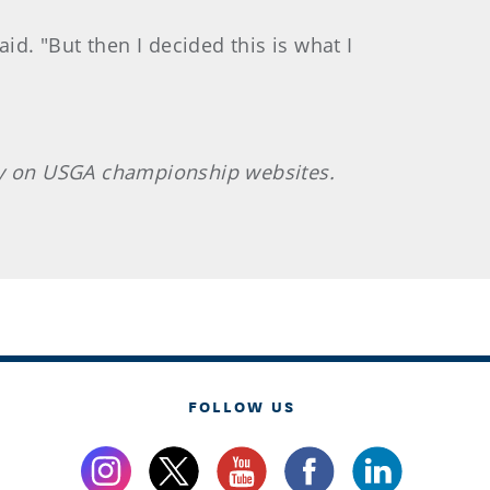
id. "But then I decided this is what I
sly on USGA championship websites.
FOLLOW US