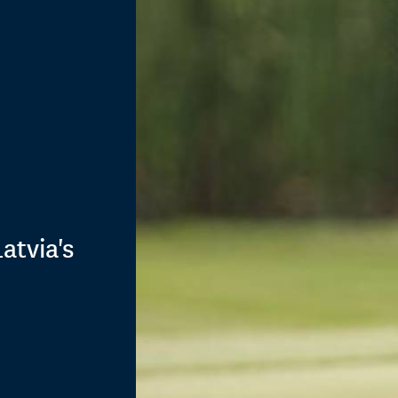
atvia's