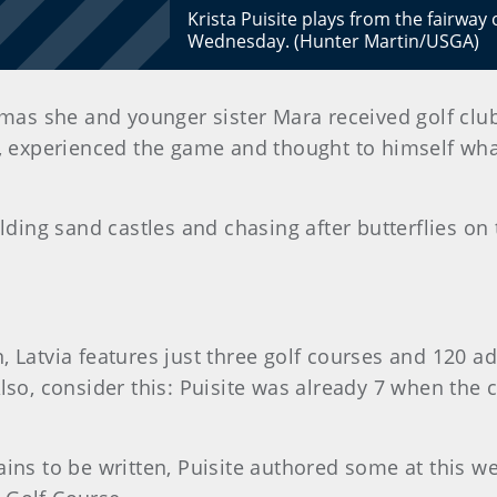
Krista Puisite plays from the fairway
Wednesday. (Hunter Martin/USGA)
mas she and younger sister Mara received golf clubs
, experienced the game and thought to himself wha
lding sand castles and chasing after butterflies on t
 Latvia features just three golf courses and 120 adu
lso, consider this: Puisite was already 7 when the c
ains to be written, Puisite authored some at this 