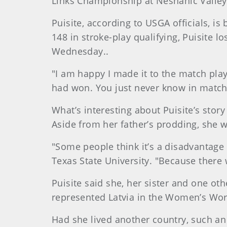
Links Championship at Neshanic Valley
Puisite, according to USGA officials, is
148 in stroke-play qualifying, Puisite l
Wednesday..
"I am happy I made it to the match play
had won. You just never know in match
What’s interesting about Puisite’s stor
Aside from her father’s prodding, she w
"Some people think it’s a disadvantage th
Texas State University. "Because there 
Puisite said she, her sister and one oth
represented Latvia in the Women’s Wor
Had she lived another country, such an