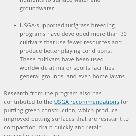
groundwater.
USGA-supported turfgrass breeding
programs have developed more than 30
cultivars that use fewer resources and
produce better playing conditions.
These cultivars have been used
worldwide at major sports facilities,
general grounds, and even home lawns.
Research from the program also has
contributed to the
USGA recommendations
for
putting green construction, which produce
improved putting surfaces that are resistant to
compaction, drain quickly and retain
subsurface moisture.