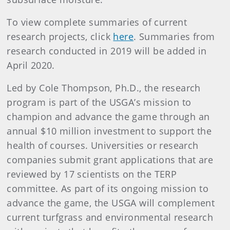
To view complete summaries of current
research projects, click
here
. Summaries from
research conducted in 2019 will be added in
April 2020.
Led by Cole Thompson, Ph.D., the research
program is part of the USGA’s mission to
champion and advance the game through an
annual $10 million investment to support the
health of courses. Universities or research
companies submit grant applications that are
reviewed by 17 scientists on the TERP
committee. As part of its ongoing mission to
advance the game, the USGA will complement
current turfgrass and environmental research