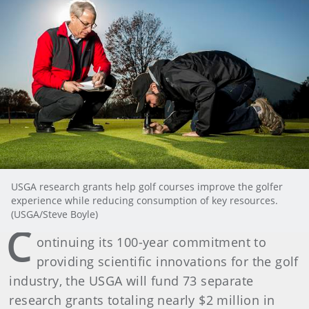
USGA research grants help golf courses improve the golfer
experience while reducing consumption of key resources.
(USGA/Steve Boyle)
C
ontinuing its 100-year commitment to
providing scientific innovations for the golf
industry, the USGA will fund 73 separate
research grants totaling nearly $2 million in