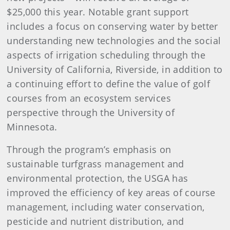
$25,000 this year. Notable grant support
includes a focus on conserving water by better
understanding new technologies and the social
aspects of irrigation scheduling through the
University of California, Riverside, in addition to
a continuing effort to define the value of golf
courses from an ecosystem services
perspective through the University of
Minnesota.
Through the program’s emphasis on
sustainable turfgrass management and
environmental protection, the USGA has
improved the efficiency of key areas of course
management, including water conservation,
pesticide and nutrient distribution, and