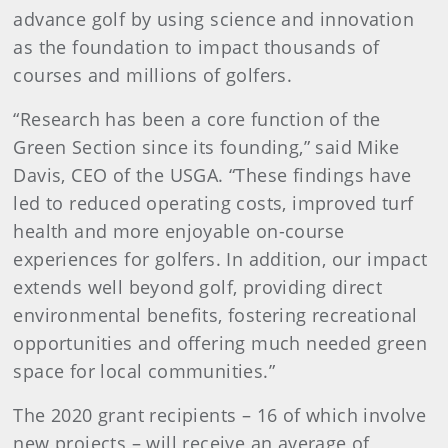
advance golf by using science and innovation
as the foundation to impact thousands of
courses and millions of golfers.
“Research has been a core function of the
Green Section since its founding,” said Mike
Davis, CEO of the USGA. “These findings have
led to reduced operating costs, improved turf
health and more enjoyable on-course
experiences for golfers. In addition, our impact
extends well beyond golf, providing direct
environmental benefits, fostering recreational
opportunities and offering much needed green
space for local communities.”
The 2020 grant recipients – 16 of which involve
new projects – will receive an average of