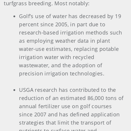
turfgrass breeding. Most notably:
Golf’s use of water has decreased by 19
percent since 2005, in part due to
research-based irrigation methods such
as employing weather data in plant
water-use estimates, replacing potable
irrigation water with recycled
wastewater, and the adoption of
precision irrigation technologies.
USGA research has contributed to the
reduction of an estimated 86,000 tons of
annual fertilizer use on golf courses
since 2007 and has defined application
strategies that limit the transport of
nutrients to surface water and