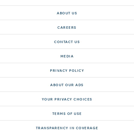
ABOUT US
CAREERS
CONTACT US
MEDIA
PRIVACY POLICY
ABOUT OUR ADS
YOUR PRIVACY CHOICES
TERMS OF USE
TRANSPARENCY IN COVERAGE