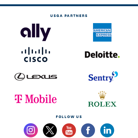
USGA PARTNERS
FOLLOW US