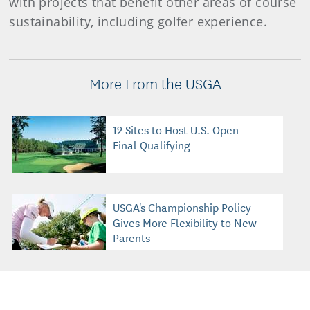
with projects that benefit other areas of course
sustainability, including golfer experience.
More From the USGA
12 Sites to Host U.S. Open
Final Qualifying
USGA's Championship Policy
Gives More Flexibility to New
Parents