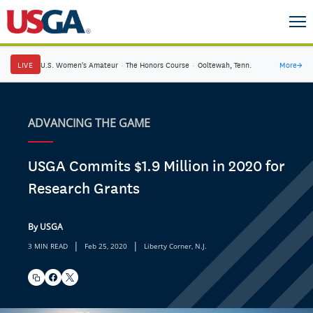
LIVE
U.S. Women's Amateur
·
The Honors Course
·
Ooltewah, Tenn.
More
→
ADVANCING THE GAME
USGA Commits $1.9 Million in 2020 for
Research Grants
By USGA
|
|
3 MIN READ
Feb 25, 2020
Liberty Corner, N.J.