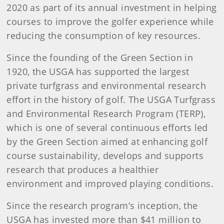
2020 as part of its annual investment in helping
courses to improve the golfer experience while
reducing the consumption of key resources.
Since the founding of the Green Section in
1920, the USGA has supported the largest
private turfgrass and environmental research
effort in the history of golf. The USGA Turfgrass
and Environmental Research Program (TERP),
which is one of several continuous efforts led
by the Green Section aimed at enhancing golf
course sustainability, develops and supports
research that produces a healthier
environment and improved playing conditions.
Since the research program’s inception, the
USGA has invested more than $41 million to