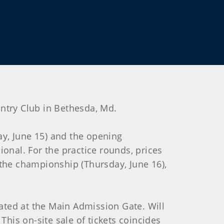
Country Club in Bethesda, Md.
y, June 15) and the opening
onal. For the practice rounds, prices
f the championship (Thursday, June 16),
cated at the Main Admission Gate. Will
This on-site sale of tickets coincides