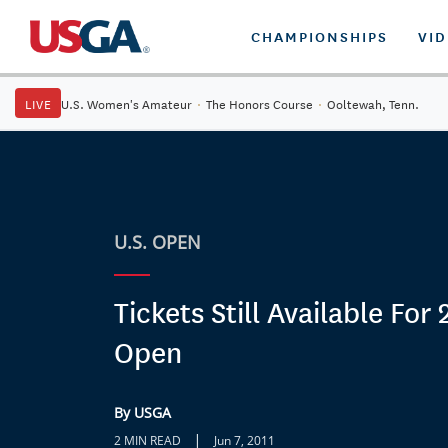
CHAMPIONSHIPS
VI
LIVE
U.S. Women's Amateur
·
The Honors Course
·
Ooltewah, Tenn.
U.S. OPEN
Tickets Still Available For 
Open
By USGA
|
2 MIN READ
Jun 7, 2011