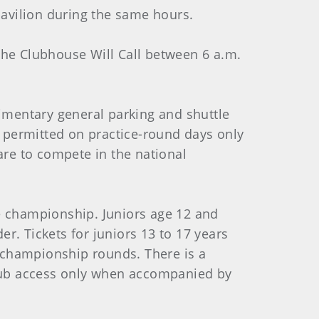
avilion during the same hours.
the Clubhouse Will Call between 6 a.m.
limentary general parking and shuttle
 permitted on practice-round days only
are to compete in the national
the championship. Juniors age 12 and
r. Tickets for juniors 13 to 17 years
r championship rounds. There is a
 Club access only when accompanied by