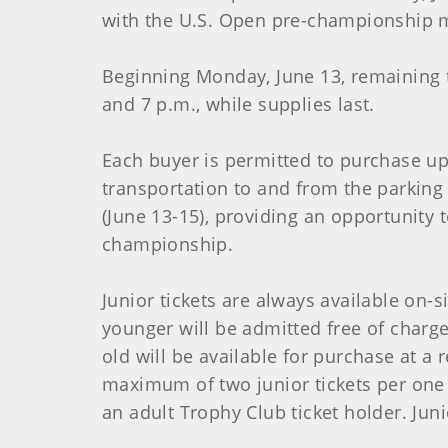
with the U.S. Open pre-championship m
Beginning Monday, June 13, remaining t
and 7 p.m., while supplies last.
Each buyer is permitted to purchase up 
transportation to and from the parkin
(June 13-15), providing an opportunity 
championship.
Junior tickets are always available on-
younger will be admitted free of charge
old will be available for purchase at a
maximum of two junior tickets per one 
an adult Trophy Club ticket holder. Jun