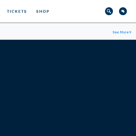
TICKETS
SHOP
See More
→