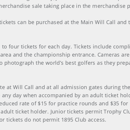
erchandise sale taking place in the merchandise p
ickets can be purchased at the Main Will Call and 
to four tickets for each day. Tickets include comp
g area and the championship entrance. Cameras are
to photograph the world’s best golfers as they prep
site at Will Call and at all admission gates during 
 any day when accompanied by an adult ticket holde
 reduced rate of $15 for practice rounds and $35 fo
adult ticket holder. Junior tickets permit Trophy
ior tickets do not permit 1895 Club access.