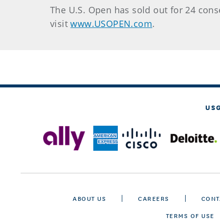
The U.S. Open has sold out for 24 conse
visit
www.USOPEN.com
.
US
ABOUT US
CAREERS
CONT
TERMS OF USE