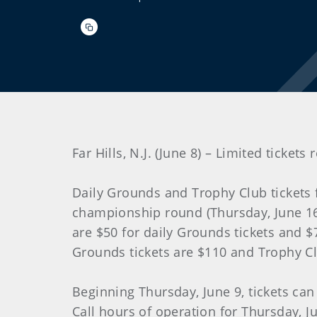
Far Hills, N.J. (June 8) – Limited tick
Daily Grounds and Trophy Club tickets
championship round (Thursday, June 16) 
are $50 for daily Grounds tickets and $7
Grounds tickets are $110 and Trophy Cl
Beginning Thursday, June 9, tickets can
Call hours of operation for Thursday, Ju