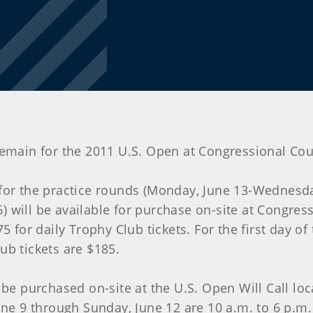
ets remain for the 2011 U.S. Open at Congressional 
 for the practice rounds (Monday, June 13-Wednesda
will be available for purchase on-site at Congressi
5 for daily Trophy Club tickets. For the first day o
ub tickets are $185.
 be purchased on-site at the U.S. Open Will Call lo
ne 9 through Sunday, June 12 are 10 a.m. to 6 p.m. 