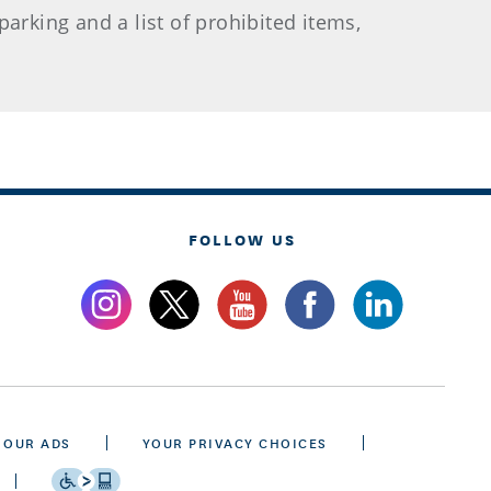
arking and a list of prohibited items,
FOLLOW US
 OUR ADS
YOUR PRIVACY CHOICES