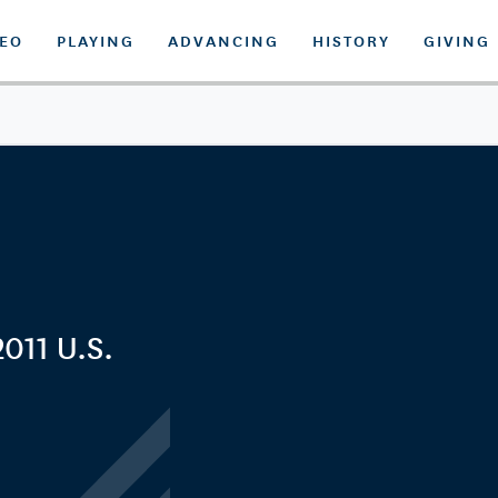
DEO
PLAYING
ADVANCING
HISTORY
GIVING
2011 U.S.