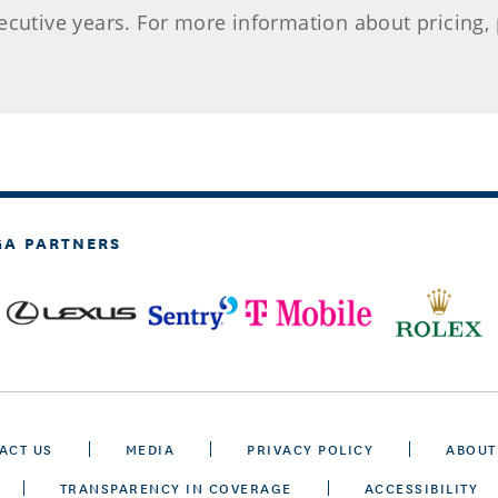
cutive years. For more information about pricing, p
GA PARTNERS
ACT US
MEDIA
PRIVACY POLICY
ABOUT
TRANSPARENCY IN COVERAGE
ACCESSIBILITY