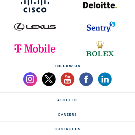
FOLLOW US
ABOUT US
CAREERS
CONTACT US