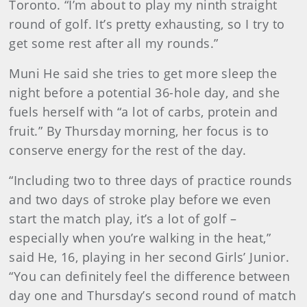
Toronto. “I’m about to play my ninth straight
round of golf. It’s pretty exhausting, so I try to
get some rest after all my rounds.”
Muni He said she tries to get more sleep the
night before a potential 36-hole day, and she
fuels herself with “a lot of carbs, protein and
fruit.” By Thursday morning, her focus is to
conserve energy for the rest of the day.
“Including two to three days of practice rounds
and two days of stroke play before we even
start the match play, it’s a lot of golf –
especially when you’re walking in the heat,”
said He, 16, playing in her second Girls’ Junior.
“You can definitely feel the difference between
day one and Thursday’s second round of match