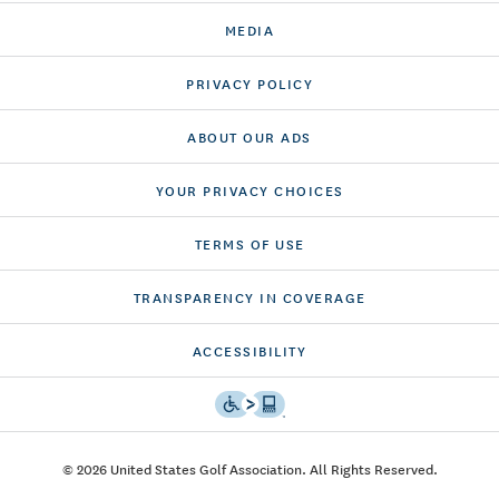
MEDIA
PRIVACY POLICY
ABOUT OUR ADS
YOUR PRIVACY CHOICES
TERMS OF USE
TRANSPARENCY IN COVERAGE
ACCESSIBILITY
© 2026 United States Golf Association. All Rights Reserved.