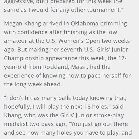
aggressive, but I prepared for this week the
same as I would for any other tournament.”
Megan Khang arrived in Oklahoma brimming
with confidence after finishing as the low
amateur at the U.S. Women’s Open two weeks
ago. But making her seventh U.S. Girls’ Junior
Championship appearance this week, the 17-
year-old from Rockland, Mass., had the
experience of knowing how to pace herself for
the long week ahead.
“I don’t hit as many balls today knowing that,
hopefully, I will play the next 18 holes,” said
Khang, who was the Girls’ Junior stroke-play
medalist two days ago. “You just go out there
and see how many holes you have to play, and