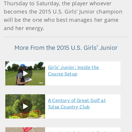
Thursday to Saturday, the player whoever
becomes the 2015 U.S. Girls’ Junior champion
will be the one who best manages her game
and her energy.
More From the 2015 U.S. Girls' Junior
Girls' Junior: Inside the
Course Setup
A Century of Great Golf at
Tulsa Country Club