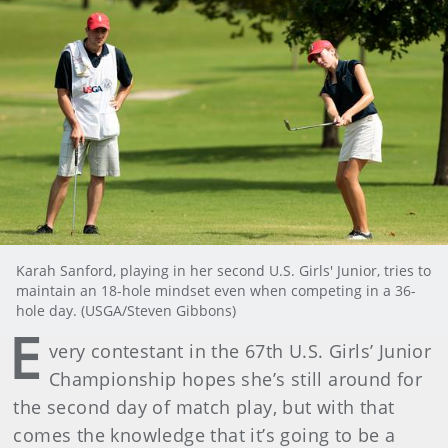
Karah Sanford, playing in her second U.S. Girls' Junior, tries to
maintain an 18-hole mindset even when competing in a 36-
hole day. (USGA/Steven Gibbons)
E
very contestant in the 67th U.S. Girls’ Junior
Championship hopes she’s still around for
the second day of match play, but with that
comes the knowledge that it’s going to be a