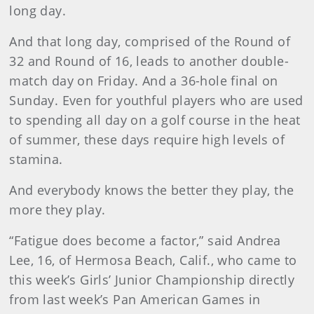
long day.
And that long day, comprised of the Round of
32 and Round of 16, leads to another double-
match day on Friday. And a 36-hole final on
Sunday. Even for youthful players who are used
to spending all day on a golf course in the heat
of summer, these days require high levels of
stamina.
And everybody knows the better they play, the
more they play.
“Fatigue does become a factor,” said Andrea
Lee, 16, of Hermosa Beach, Calif., who came to
this week’s Girls’ Junior Championship directly
from last week’s Pan American Games in