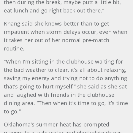
then during the break, maybe putt a little bit,
eat lunch and go right back out there.”
Khang said she knows better than to get
impatient when storm delays occur, even when
it takes her out of her normal pre-match
routine.
“When I’m sitting in the clubhouse waiting for
the bad weather to clear, it’s all about relaxing,
saving my energy and trying not to do anything
that’s going to hurt myself,” she said as she sat
and laughed with friends in the clubhouse
dining area. “Then when it’s time to go, it’s time
to go.”
Oklahoma’s summer heat has prompted
players to guzzle water and electrolyte drinks.