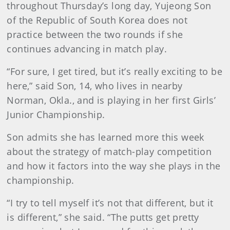
throughout Thursday’s long day, Yujeong Son
of the Republic of South Korea does not
practice between the two rounds if she
continues advancing in match play.
“For sure, I get tired, but it’s really exciting to be
here,” said Son, 14, who lives in nearby
Norman, Okla., and is playing in her first Girls’
Junior Championship.
Son admits she has learned more this week
about the strategy of match-play competition
and how it factors into the way she plays in the
championship.
“I try to tell myself it’s not that different, but it
is different,” she said. “The putts get pretty