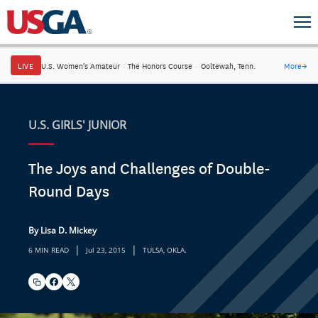
LIVE
U.S. Women's Amateur
·
The Honors Course
·
Ooltewah, Tenn.
More
→
U.S. GIRLS' JUNIOR
The Joys and Challenges of Double-
Round Days
By Lisa D. Mickey
|
|
6 MIN READ
Jul 23, 2015
TULSA, OKLA.