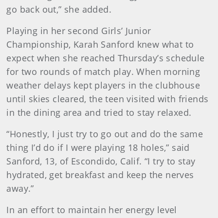
go back out,” she added.
Playing in her second Girls’ Junior
Championship, Karah Sanford knew what to
expect when she reached Thursday’s schedule
for two rounds of match play. When morning
weather delays kept players in the clubhouse
until skies cleared, the teen visited with friends
in the dining area and tried to stay relaxed.
“Honestly, I just try to go out and do the same
thing I’d do if I were playing 18 holes,” said
Sanford, 13, of Escondido, Calif. “I try to stay
hydrated, get breakfast and keep the nerves
away.”
In an effort to maintain her energy level