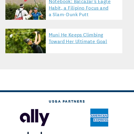
Notebook: Balcazar's Eagle
Habit, a Filipino Focus and
a Slam-Dunk Putt
Muni He Keeps Climbing
Toward Her Ultimate Goal
USGA PARTNERS