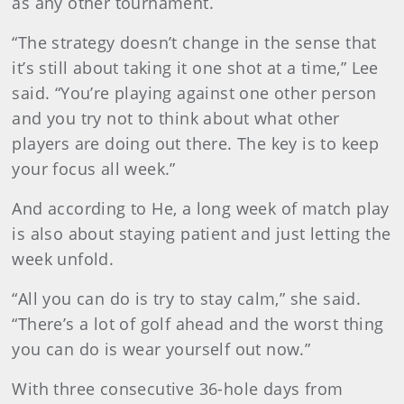
as any other tournament.
“The strategy doesn’t change in the sense that
it’s still about taking it one shot at a time,” Lee
said. “You’re playing against one other person
and you try not to think about what other
players are doing out there. The key is to keep
your focus all week.”
And according to He, a long week of match play
is also about staying patient and just letting the
week unfold.
“All you can do is try to stay calm,” she said.
“There’s a lot of golf ahead and the worst thing
you can do is wear yourself out now.”
With three consecutive 36-hole days from