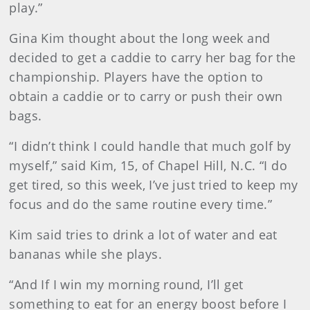
play.”
Gina Kim thought about the long week and
decided to get a caddie to carry her bag for the
championship. Players have the option to
obtain a caddie or to carry or push their own
bags.
“I didn’t think I could handle that much golf by
myself,” said Kim, 15, of Chapel Hill, N.C. “I do
get tired, so this week, I’ve just tried to keep my
focus and do the same routine every time.”
Kim said tries to drink a lot of water and eat
bananas while she plays.
“And If I win my morning round, I’ll get
something to eat for an energy boost before I