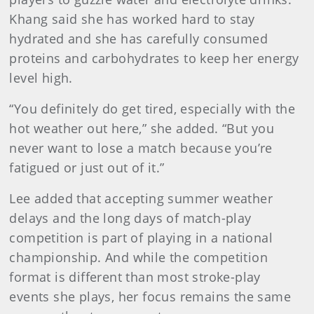
Khang said she has worked hard to stay
hydrated and she has carefully consumed
proteins and carbohydrates to keep her energy
level high.
“You definitely do get tired, especially with the
hot weather out here,” she added. “But you
never want to lose a match because you’re
fatigued or just out of it.”
Lee added that accepting summer weather
delays and the long days of match-play
competition is part of playing in a national
championship. And while the competition
format is different than most stroke-play
events she plays, her focus remains the same