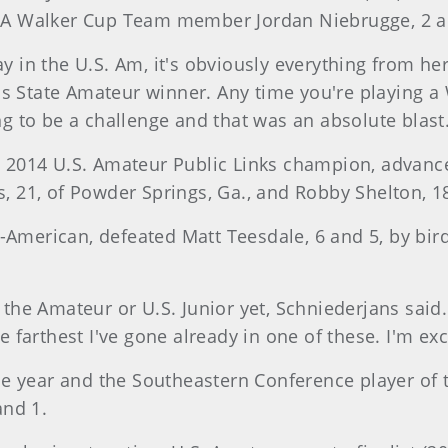
SA Walker Cup Team member Jordan Niebrugge, 2 a
ay in the U.S. Am, it's obviously everything from her
as State Amateur winner. Any time you're playing a 
ing to be a challenge and that was an absolute blast
the 2014 U.S. Amateur Public Links champion, advan
s, 21, of Powder Springs, Ga., and Robby Shelton, 18
-American, defeated Matt Teesdale, 6 and 5, by bird
n the Amateur or U.S. Junior yet, Schniederjans said
he farthest I've gone already in one of these. I'm exc
e year and the Southeastern Conference player of th
and 1.