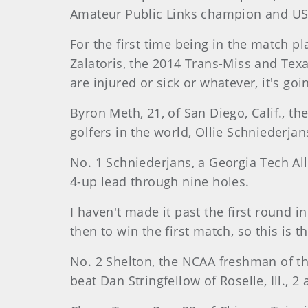
Amateur Public Links champion and U
For the first time being in the match pl
Zalatoris, the 2014 Trans-Miss and Tex
are injured or sick or whatever, it's go
Byron Meth, 21, of San Diego, Calif., 
golfers in the world, Ollie Schniederjan
No. 1 Schniederjans, a Georgia Tech All
4-up lead through nine holes.
I haven't made it past the first round i
then to win the first match, so this is t
No. 2 Shelton, the NCAA freshman of th
beat Dan Stringfellow of Roselle, Ill., 2 