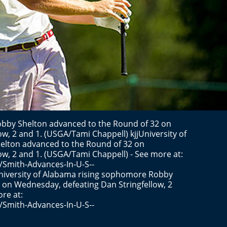
bby Shelton advanced to the Round of 32 on
w, 2 and 1. (USGA/Tami Chappell) kjjUniversity of
lton advanced to the Round of 32 on
w, 2 and 1. (USGA/Tami Chappell) - See more at:
/Smith-Advances-In-U-S--
versity of Alabama rising sophomore Robby
 on Wednesday, defeating Dan Stringfellow, 2
re at:
/Smith-Advances-In-U-S--