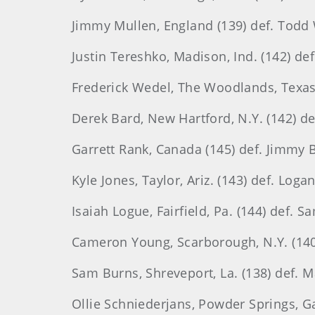
Jimmy Mullen, England (139) def. Todd W
Justin Tereshko, Madison, Ind. (142) def
Frederick Wedel, The Woodlands, Texas (
Derek Bard, New Hartford, N.Y. (142) de
Garrett Rank, Canada (145) def. Jimmy 
Kyle Jones, Taylor, Ariz. (143) def. Log
Isaiah Logue, Fairfield, Pa. (144) def. S
Cameron Young, Scarborough, N.Y. (140) d
Sam Burns, Shreveport, La. (138) def. M
Ollie Schniederjans, Powder Springs, Ga