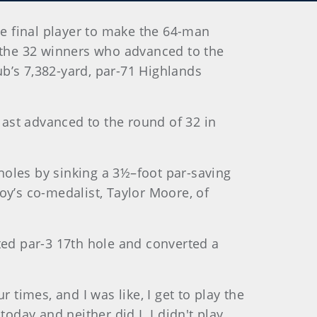
e final player to make the 64-man
d the 32 winners who advanced to the
b’s 7,382-yard, par-71 Highlands
 last advanced to the round of 32 in
holes by sinking a 3½–foot par-saving
oy’s co-medalist, Taylor Moore, of
ted par-3 17th hole and converted a
 times, and I was like, I get to play the
 today and neither did I. I didn't play