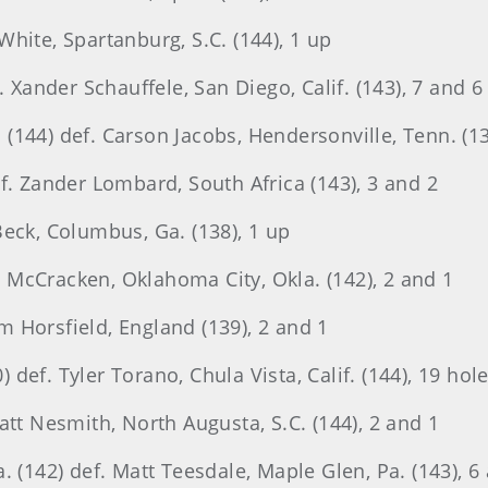
hite, Spartanburg, S.C. (144), 1 up
. Xander Schauffele, San Diego, Calif. (143), 7 and 6
144) def. Carson Jacobs, Hendersonville, Tenn. (13
f. Zander Lombard, South Africa (143), 3 and 2
Beck, Columbus, Ga. (138), 1 up
an McCracken, Oklahoma City, Okla. (142), 2 and 1
am Horsfield, England (139), 2 and 1
ef. Tyler Torano, Chula Vista, Calif. (144), 19 hol
att Nesmith, North Augusta, S.C. (144), 2 and 1
. (142) def. Matt Teesdale, Maple Glen, Pa. (143), 6