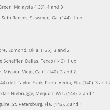
reen, Malaysia (139), 4 and 3
 Seth Reeves, Suwanee, Ga. (144), 1 up
ore, Edmond, Okla. (135), 3 and 2
 Scheffler, Dallas, Texas (143), 1 up
 Mission Viejo, Calif. (140), 3 and 2
4) def. Taylor Funk, Ponte Vedra, Fla. (140), 3 and 
Jordan Niebrugge, Mequon, Wis. (144), 2 and 1
ire, St. Petersburg, Fla. (143), 2 and 1