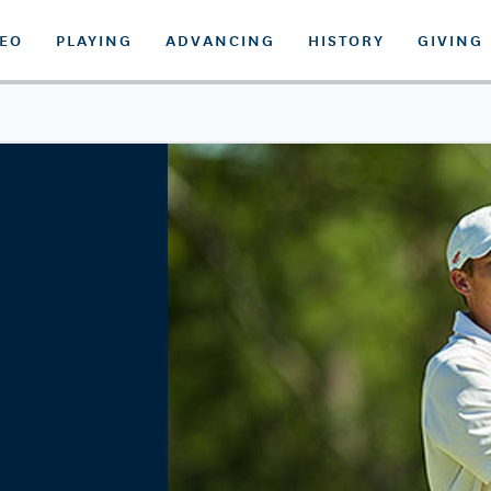
DEO
PLAYING
ADVANCING
HISTORY
GIVING