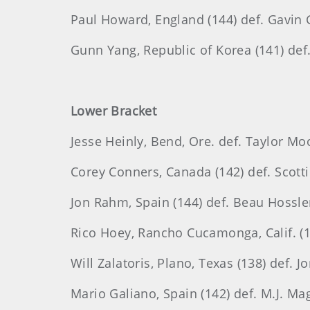
Paul Howard, England (144) def. Gavin G
Gunn Yang, Republic of Korea (141) def.
Lower Bracket
Jesse Heinly, Bend, Ore. def. Taylor Mo
Corey Conners, Canada (142) def. Scottie
Jon Rahm, Spain (144) def. Beau Hossler,
Rico Hoey, Rancho Cucamonga, Calif. (14
Will Zalatoris, Plano, Texas (138) def. 
Mario Galiano, Spain (142) def. M.J. Magu