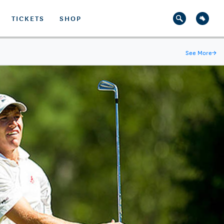
TICKETS
SHOP
See More
→