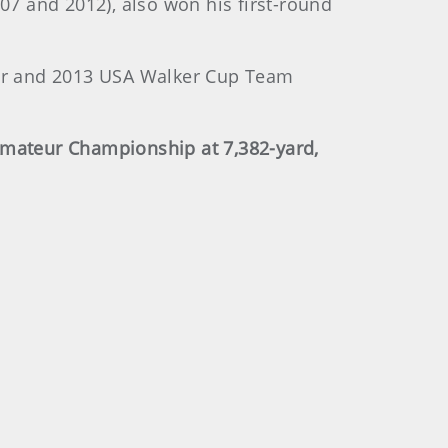
07 and 2012), also won his first-round
er and 2013 USA Walker Cup Team
Amateur Championship at 7,382-yard,