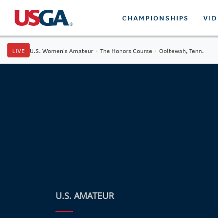
CHAMPIONSHIPS
VI
LIVE
U.S. Women's Amateur
·
The Honors Course
·
Ooltewah, Tenn.
U.S. AMATEUR