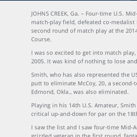
JOHNS CREEK, Ga. – Four-time U.S. Mid
match-play field, defeated co-medalist
second round of match play at the 2014
Course.
I was so excited to get into match play
2005. It was kind of nothing to lose and 
Smith, who has also represented the US
putt to eliminate McCoy, 20, a second-t
Edmond, Okla., was also eliminated.
Playing in his 14th U.S. Amateur, Smit
critical up-and-down for par on the 18th
I saw the list and I saw four-time Mid-A
grizzled veteran in the first round, fant