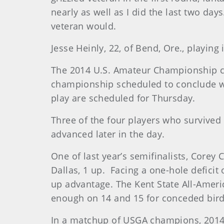
nearly as well as I did the last two da
veteran would.
Jesse Heinly, 22, of Bend, Ore., playin
The 2014 U.S. Amateur Championship con
championship scheduled to conclude wit
play are scheduled for Thursday.
Three of the four players who survive
advanced later in the day.
One of last year’s semifinalists, Corey
Dallas, 1 up. Facing a one-hole deficit 
up advantage. The Kent State All-Ameri
enough on 14 and 15 for conceded bird
In a matchup of USGA champions, 2014 U