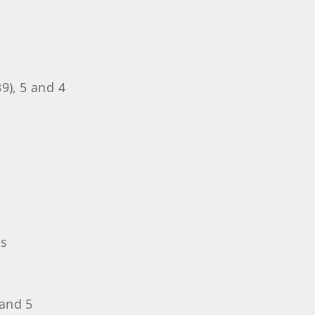
9), 5 and 4
es
 and 5