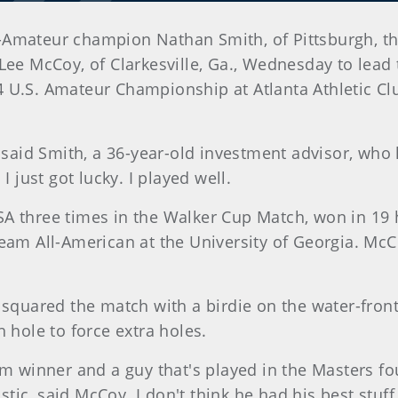
-Amateur champion Nathan Smith, of Pittsburgh, th
 Lee McCoy, of Clarkesville, Ga., Wednesday to lea
 U.S. Amateur Championship at Atlanta Athletic Clu
, said Smith, a 36-year-old investment advisor, who
I just got lucky. I played well.
A three times in the Walker Cup Match, won in 19 
eam All-American at the University of Georgia. McC
h squared the match with a birdie on the water-fron
 hole to force extra holes.
m winner and a guy that's played in the Masters four
astic, said McCoy. I don't think he had his best stuff