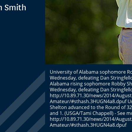
n Smith
University of Alabama sophomore Ro
Wednesday, defeating Dan Stringfello
Alabama rising sophomore Robby She
Wednesday, defeating Dan Stringfello
http://10.89.71.30/news/2014/August
Amateur/#sthash.3HUGN4a8.dpuf Uni
Shelton advanced to the Round of 32
and 1. (USGA/Tami Chappell) - See mo
http://10.89.71.30/news/2014/August
Amateur/#sthash.3HUGN4a8.dpuf