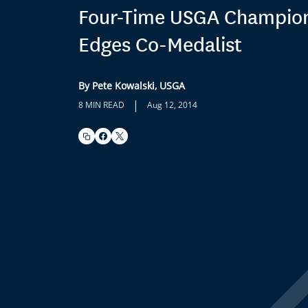
Four-Time USGA Champio
Edges Co-Medalist
By Pete Kowalski, USGA
|
8 MIN READ
Aug 12, 2014