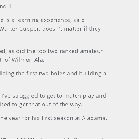
nd 1.
e is a learning experience, said
Walker Cupper, doesn't matter if they
.
ced, as did the top two ranked amateur
, of Wilmer, Ala.
ieing the first two holes and building a
. I've struggled to get to match play and
ited to get that out of the way.
e year for his first season at Alabama,