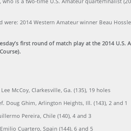
 who is a two-time U.S. Amateur quarterfinalist (20
ed were: 2014 Western Amateur winner Beau Hossl
sday’s first round of match play at the 2014 U.S. 
 Course).
 Lee McCoy, Clarkesville, Ga. (135), 19 holes
f. Doug Ghim, Arlington Heights, Ill. (143), 2 and 1
uillermo Pereira, Chile (140), 4 and 3
 Emilio Cuartero, Spain (144), 6 and 5