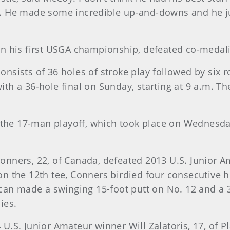
ys. He made some incredible up-and-downs and he ju
g in his first USGA championship, defeated co-medal
sists of 36 holes of stroke play followed by six r
h a 36-hole final on Sunday, starting at 9 a.m. T
d the 17-man playoff, which took place on Wednesd
 Conners, 22, of Canada, defeated 2013 U.S. Junior 
on the 12th tee, Conners birdied four consecutive ho
can made a swinging 15-foot putt on No. 12 and a 30
ies.
.S. Junior Amateur winner Will Zalatoris, 17, of Pl