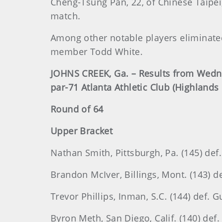
Cheng-Tsung Pan, 22, of Chinese Taipei,
match.
Among other notable players eliminat
member Todd White.
JOHNS CREEK, Ga. – Results from Wedne
par-71 Atlanta Athletic Club (Highlands
Round of 64
Upper Bracket
Nathan Smith, Pittsburgh, Pa. (145) def.
Brandon McIver, Billings, Mont. (143) de
Trevor Phillips, Inman, S.C. (144) def. G
Byron Meth, San Diego, Calif. (140) def.