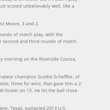
st scored unbelievably well, like a
ist Moore, 3 and 2.
ounds of match play, with the
he second and third rounds of match
ay morning on the Riverside Course,
Amateur champion Scottie Scheffler, of
les, three for wins, that gave him a 2-
-footer on 13. He hit the ball close
ano, Texas, outlasted 2013 U.S.