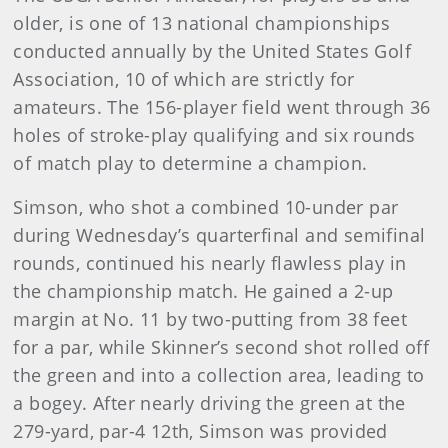
older, is one of 13 national championships
conducted annually by the United States Golf
Association, 10 of which are strictly for
amateurs. The 156-player field went through 36
holes of stroke-play qualifying and six rounds
of match play to determine a champion.
Simson, who shot a combined 10-under par
during Wednesday’s quarterfinal and semifinal
rounds, continued his nearly flawless play in
the championship match. He gained a 2-up
margin at No. 11 by two-putting from 38 feet
for a par, while Skinner’s second shot rolled off
the green and into a collection area, leading to
a bogey. After nearly driving the green at the
279-yard, par-4 12th, Simson was provided