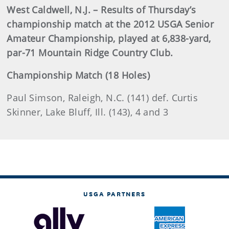
West Caldwell, N.J. – Results of Thursday’s
championship match at the 2012 USGA Senior
Amateur Championship, played at 6,838-yard,
par-71 Mountain Ridge Country Club.
Championship Match (18 Holes)
Paul Simson, Raleigh, N.C. (141) def. Curtis
Skinner, Lake Bluff, Ill. (143), 4 and 3
USGA PARTNERS