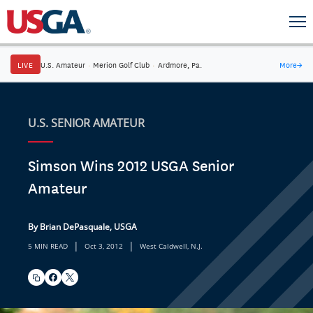
LIVE
U.S. Amateur
·
Merion Golf Club
·
Ardmore, Pa.
More
→
U.S. SENIOR AMATEUR
Simson Wins 2012 USGA Senior
Amateur
By Brian DePasquale, USGA
|
|
5 MIN READ
Oct 3, 2012
West Caldwell, N.J.