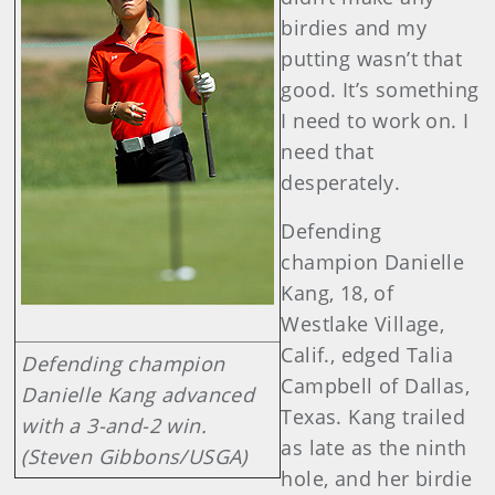
birdies and my
putting wasn’t that
good. It’s something
I need to work on. I
need that
desperately.
Defending
champion Danielle
Kang, 18, of
Westlake Village,
Calif., edged Talia
Defending champion
Campbell of Dallas,
Danielle Kang advanced
Texas. Kang trailed
with a 3-and-2 win.
as late as the ninth
(Steven Gibbons/USGA)
hole, and her birdie