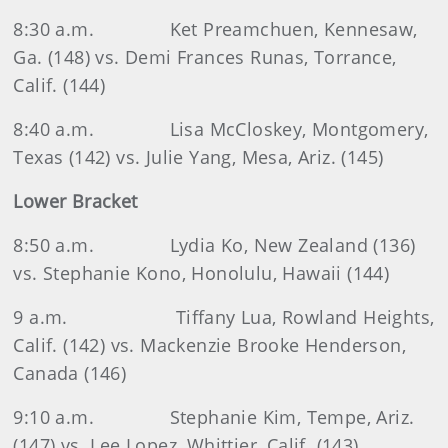
8:30 a.m.
Ket Preamchuen, Kennesaw,
Ga. (148) vs. Demi Frances Runas, Torrance,
Calif. (144)
8:40 a.m.
Lisa McCloskey, Montgomery,
Texas (142) vs. Julie Yang, Mesa, Ariz. (145)
Lower Bracket
8:50 a.m.
Lydia Ko, New Zealand (136)
vs. Stephanie Kono, Honolulu, Hawaii (144)
9 a.m.
Tiffany Lua, Rowland Heights,
Calif. (142) vs. Mackenzie Brooke Henderson,
Canada (146)
9:10 a.m.
Stephanie Kim, Tempe, Ariz.
(147) vs. Lee Lopez, Whittier, Calif. (143)