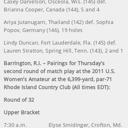
Casey Danielson, Osceola, Wis. (145) def.
Brianna Cooper, Canada (144), 5 and 4
Ariya Jutanugarn, Thailand (142) def. Sophia
Popov, Germany (146), 19 holes
Lindy Duncan, Fort Lauderdale, Fla. (145) def.
Lauren Stratton, Spring Hill, Tenn. (143), 2 and 1
Barrington, R.I. – Pairings for Thursday’s
second round of match play at the 2011 U.S.
Women’s Amateur at the 6,399-yard, par-71
Rhode Island Country Club (All times EDT):
Round of 32
Upper Bracket
7:30 a.m.
Elyse Smidinger, Crofton, Md.