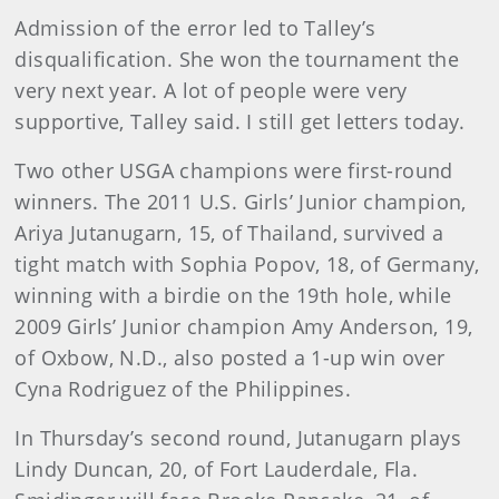
Admission of the error led to Talley’s
disqualification. She won the tournament the
very next year. A lot of people were very
supportive, Talley said. I still get letters today.
Two other USGA champions were first-round
winners. The 2011 U.S. Girls’ Junior champion,
Ariya Jutanugarn, 15, of Thailand, survived a
tight match with Sophia Popov, 18, of Germany,
winning with a birdie on the 19th hole, while
2009 Girls’ Junior champion Amy Anderson, 19,
of Oxbow, N.D., also posted a 1-up win over
Cyna Rodriguez of the Philippines.
In Thursday’s second round, Jutanugarn plays
Lindy Duncan, 20, of Fort Lauderdale, Fla.