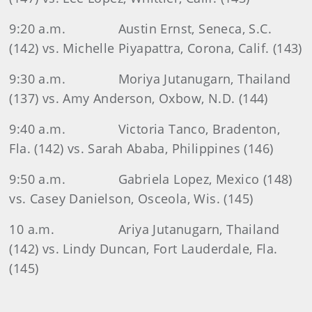
9:20 a.m.
Austin Ernst, Seneca, S.C.
(142) vs. Michelle Piyapattra, Corona, Calif. (143)
9:30 a.m.
Moriya Jutanugarn, Thailand
(137) vs. Amy Anderson, Oxbow, N.D. (144)
9:40 a.m.
Victoria Tanco, Bradenton,
Fla. (142) vs. Sarah Ababa, Philippines (146)
9:50 a.m.
Gabriela Lopez, Mexico (148)
vs. Casey Danielson, Osceola, Wis. (145)
10 a.m.
Ariya Jutanugarn, Thailand
(142) vs. Lindy Duncan, Fort Lauderdale, Fla.
(145)