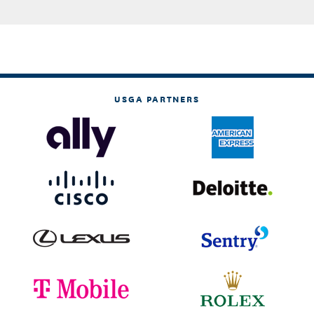
USGA PARTNERS