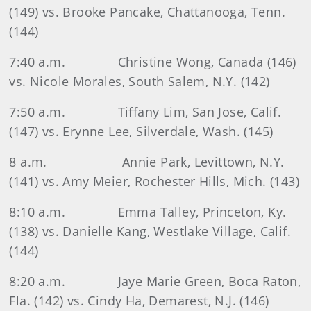
(149) vs. Brooke Pancake, Chattanooga, Tenn.
(144)
7:40 a.m.
Christine Wong, Canada (146)
vs. Nicole Morales, South Salem, N.Y. (142)
7:50 a.m.
Tiffany Lim, San Jose, Calif.
(147) vs. Erynne Lee, Silverdale, Wash. (145)
8 a.m.
Annie Park, Levittown, N.Y.
(141) vs. Amy Meier, Rochester Hills, Mich. (143)
8:10 a.m.
Emma Talley, Princeton, Ky.
(138) vs. Danielle Kang, Westlake Village, Calif.
(144)
8:20 a.m.
Jaye Marie Green, Boca Raton,
Fla. (142) vs. Cindy Ha, Demarest, N.J. (146)