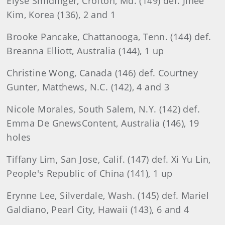
Elyse Smidinger, Crofton, Md. (149) def. Jihee
Kim, Korea (136), 2 and 1
Brooke Pancake, Chattanooga, Tenn. (144) def.
Breanna Elliott, Australia (144), 1 up
Christine Wong, Canada (146) def. Courtney
Gunter, Matthews, N.C. (142), 4 and 3
Nicole Morales, South Salem, N.Y. (142) def.
Emma De GnewsContent, Australia (146), 19
holes
Tiffany Lim, San Jose, Calif. (147) def. Xi Yu Lin,
People's Republic of China (141), 1 up
Erynne Lee, Silverdale, Wash. (145) def. Mariel
Galdiano, Pearl City, Hawaii (143), 6 and 4