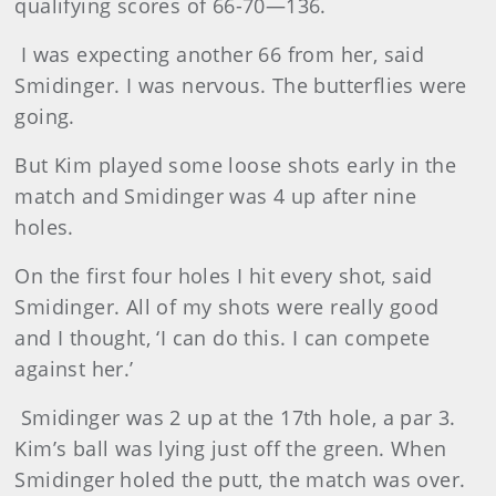
qualifying scores of 66-70—136.
I was expecting another 66 from her, said
Smidinger. I was nervous. The butterflies were
going.
But Kim played some loose shots early in the
match and Smidinger was 4 up after nine
holes.
On the first four holes I hit every shot, said
Smidinger. All of my shots were really good
and I thought, ‘I can do this. I can compete
against her.’
Smidinger was 2 up at the 17th hole, a par 3.
Kim’s ball was lying just off the green. When
Smidinger holed the putt, the match was over.