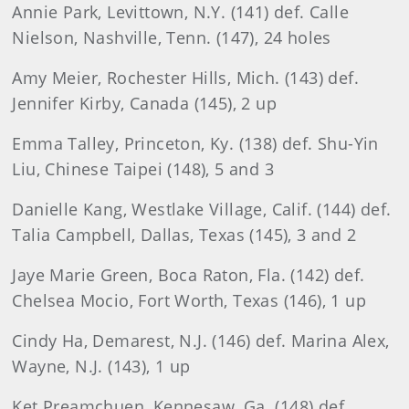
Annie Park, Levittown, N.Y. (141) def. Calle
Nielson, Nashville, Tenn. (147), 24 holes
Amy Meier, Rochester Hills, Mich. (143) def.
Jennifer Kirby, Canada (145), 2 up
Emma Talley, Princeton, Ky. (138) def. Shu-Yin
Liu, Chinese Taipei (148), 5 and 3
Danielle Kang, Westlake Village, Calif. (144) def.
Talia Campbell, Dallas, Texas (145), 3 and 2
Jaye Marie Green, Boca Raton, Fla. (142) def.
Chelsea Mocio, Fort Worth, Texas (146), 1 up
Cindy Ha, Demarest, N.J. (146) def. Marina Alex,
Wayne, N.J. (143), 1 up
Ket Preamchuen, Kennesaw, Ga. (148) def.