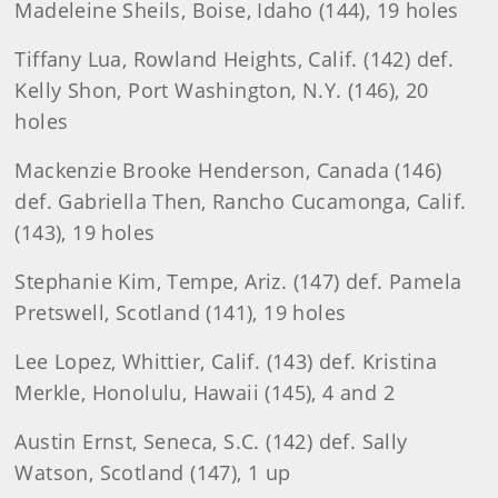
Madeleine Sheils, Boise, Idaho (144), 19 holes
Tiffany Lua, Rowland Heights, Calif. (142) def.
Kelly Shon, Port Washington, N.Y. (146), 20
holes
Mackenzie Brooke Henderson, Canada (146)
def. Gabriella Then, Rancho Cucamonga, Calif.
(143), 19 holes
Stephanie Kim, Tempe, Ariz. (147) def. Pamela
Pretswell, Scotland (141), 19 holes
Lee Lopez, Whittier, Calif. (143) def. Kristina
Merkle, Honolulu, Hawaii (145), 4 and 2
Austin Ernst, Seneca, S.C. (142) def. Sally
Watson, Scotland (147), 1 up