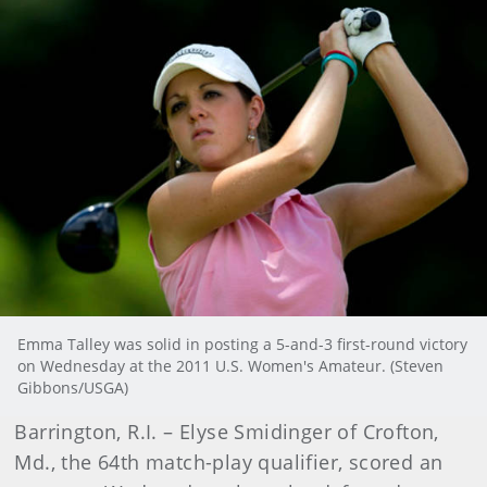
Emma Talley was solid in posting a 5-and-3 first-round victory
on Wednesday at the 2011 U.S. Women's Amateur. (Steven
Gibbons/USGA)
Barrington, R.I. – Elyse Smidinger of Crofton,
Md., the 64th match-play qualifier, scored an