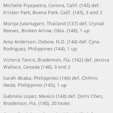
Michelle Piyapattra, Corona, Calif. (143) def.
Kristen Park, Buena Park, Calif. (145), 3 and 2
Moriya Jutanugarn, Thailand (137) def. Crystal
Reeves, Broken Arrow, Okla. (148), 1 up
Amy Anderson, Oxbow, N.D. (144) def. Cyna
Rodriguez, Philippines (144), 1 up
Victoria Tanco, Bradenton, Fla. (142) def. Jessica
Wallace, Canada (146), 3 and 2
Sarah Ababa, Philippines (146) def. Chihiro
Ikeda, Philippines (143), 1 up
Gabriela Lopez, Mexico (148) def. Doris Chen,
Bradenton, Fla. (140), 20 holes