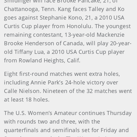
Smidinger will face Brooke Pancake, 21, of
Chattanooga, Tenn. Kang faces Talley and Ko
goes against Stephanie Kono, 21, a 2010 USA
Curtis Cup player from Honolulu. The youngest
remaining contestant, 13-year-old Mackenzie
Brooke Henderson of Canada, will play 20-year-
old Tiffany Lua, a 2010 USA Curtis Cup player
from Rowland Heights, Calif.
Eight first-round matches went extra holes,
including Annie Park’s 24-hole victory over
Calle Nielson. Nineteen of the 32 matches went
at least 18 holes.
The U.S. Women’s Amateur continues Thursday
with rounds two and three, with the
quarterfinals and semifinals set for Friday and