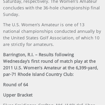
Saturday, respectively. The Women’s Amateur
concludes with the 36-hole championship final
Sunday.
The U.S. Women’s Amateur is one of 13
national championships conducted annually by
the United States Golf Association, of which 10
are strictly for amateurs.
Barrington, R.I. – Results following
Wednesday’s first round of match play at the
2011 U.S. Women’s Amateur at the 6,399-yard,
par-71 Rhode Island Country Club:
Round of 64
Upper Bracket