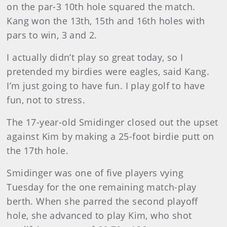
on the par-3 10th hole squared the match.
Kang won the 13th, 15th and 16th holes with
pars to win, 3 and 2.
I actually didn’t play so great today, so I
pretended my birdies were eagles, said Kang.
I’m just going to have fun. I play golf to have
fun, not to stress.
The 17-year-old Smidinger closed out the upset
against Kim by making a 25-foot birdie putt on
the 17th hole.
Smidinger was one of five players vying
Tuesday for the one remaining match-play
berth. When she parred the second playoff
hole, she advanced to play Kim, who shot