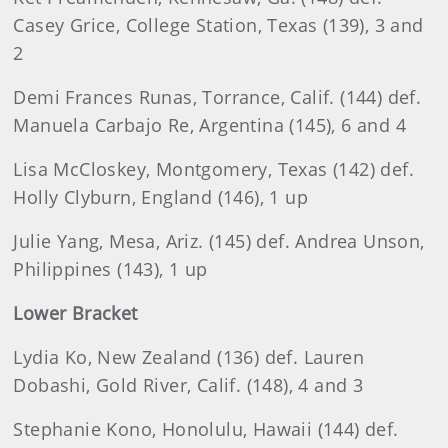
Casey Grice, College Station, Texas (139), 3 and
2
Demi Frances Runas, Torrance, Calif. (144) def.
Manuela Carbajo Re, Argentina (145), 6 and 4
Lisa McCloskey, Montgomery, Texas (142) def.
Holly Clyburn, England (146), 1 up
Julie Yang, Mesa, Ariz. (145) def. Andrea Unson,
Philippines (143), 1 up
Lower Bracket
Lydia Ko, New Zealand (136) def. Lauren
Dobashi, Gold River, Calif. (148), 4 and 3
Stephanie Kono, Honolulu, Hawaii (144) def.