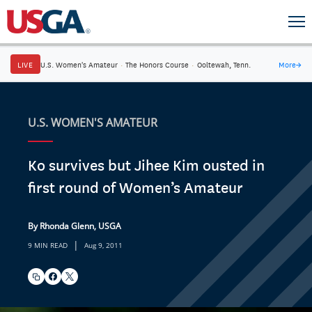
LIVE
U.S. Women's Amateur
·
The Honors Course
·
Ooltewah, Tenn.
More
→
U.S. WOMEN'S AMATEUR
Ko survives but Jihee Kim ousted in
first round of Women’s Amateur
By Rhonda Glenn, USGA
|
9 MIN READ
Aug 9, 2011