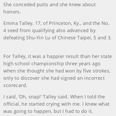
She conceded putts and she knew about
honors.
Emma
Talley
, 17, of Princeton, Ky., and the No.
4 seed from qualifying also advanced by
defeating Shu-Yin Lu of Chinese Taipei, 5 and 3.
For Talley, it was a happier result than her state
high school championship three years ago
when she thought she had won by five strokes,
only to discover she had signed an incorrect
scorecard.
I said, ‘Oh, snap!’ Talley said. When I told the
official, he started crying with me. I knew what
was going to happen, but I had to do it.