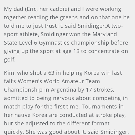
My dad (Eric, her caddie) and I were working
together reading the greens and on that one he
told me to just trust it, said Smidinger.A two-
sport athlete, Smidinger won the Maryland
State Level 6 Gymnastics championship before
giving up the sport at age 13 to concentrate on
golf.
Kim
, who shot a 63 in helping Korea win last
fall’s Women’s World Amateur Team
Championship in Argentina by 17 strokes,
admitted to being nervous about competing in
match play for the first time. Tournaments in
her native Korea are conducted at stroke play,
but she adjusted to the different format
quickly. She was good about it, said Smidinger.