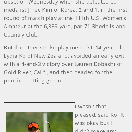
upset on Wednesday when she defeated co-
medalist Jihee Kim of Korea, 2 and 1, in the first
round of match play at the 111th U.S. Women’s
Amateur at the 6,339-yard, par-71 Rhode Island
Country Club.
But the other stroke-play medalist, 14-year-old
Lydia Ko of New Zealand, avoided an early exit
with a 4-and-3 victory over Lauren Dobashi of
Gold River, Calif., and then headed for the
practice putting green.
I wasn’t that
pleased, said Ko. It
was okay but I
didn’t make any