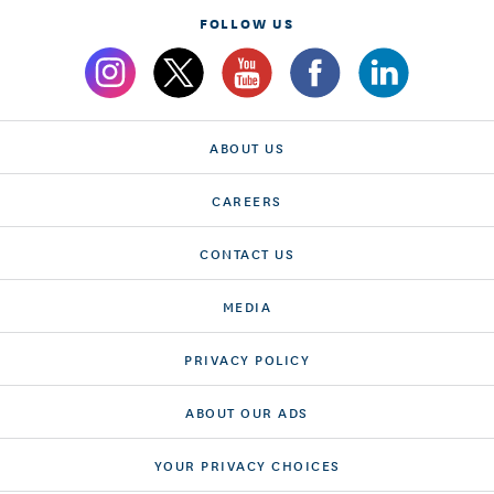
FOLLOW US
ABOUT US
CAREERS
CONTACT US
MEDIA
PRIVACY POLICY
ABOUT OUR ADS
YOUR PRIVACY CHOICES