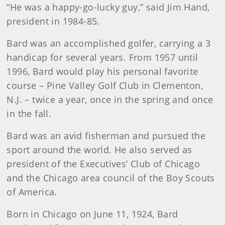
“He was a happy-go-lucky guy,” said Jim Hand,
president in 1984-85.
Bard
was an accomplished golfer, carrying a 3
handicap for several years. From 1957 until
1996, Bard would play his personal favorite
course – Pine Valley Golf Club in Clementon,
N.J. – twice a year, once in the spring and once
in the fall.
Bard
was an avid fisherman and pursued the
sport around the world. He also served as
president of the Executives’ Club of Chicago
and the Chicago area council of the Boy Scouts
of America.
B
orn in Chicago on June 11, 1924, Bard