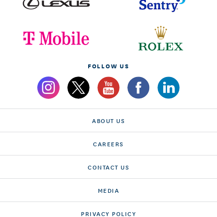
FOLLOW US
ABOUT US
CAREERS
CONTACT US
MEDIA
PRIVACY POLICY