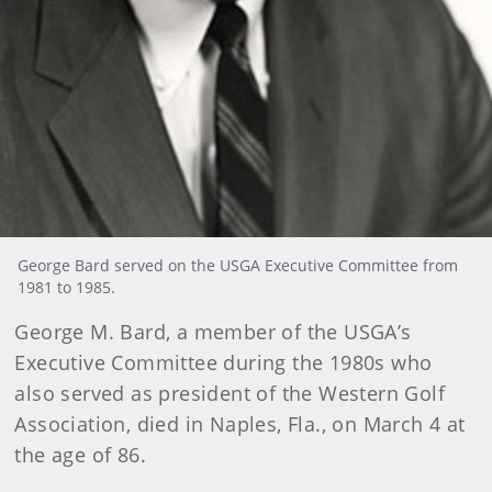
George Bard served on the USGA Executive Committee from
1981 to 1985.
George
M. Bard, a member of the USGA’s
Executive Committee during the 1980s who
also served as president of the Western Golf
Association, died in Naples, Fla., on March 4 at
the age of 86.