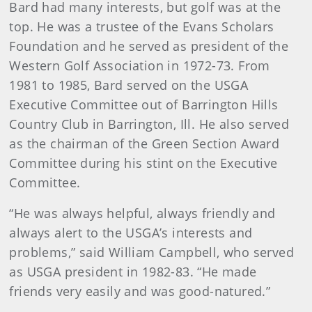
Bard
had many interests, but golf was at the
top. He was a trustee of the Evans Scholars
Foundation and he served as president of the
Western Golf Association in 1972-73. From
1981 to 1985, Bard served on the USGA
Executive Committee out of Barrington Hills
Country Club in Barrington, Ill. He also served
as the chairman of the Green Section Award
Committee during his stint on the Executive
Committee.
“He was always helpful, always friendly and
always alert to the USGA’s interests and
problems,” said William Campbell, who served
as USGA president in 1982-83. “He made
friends very easily and was good-natured.”