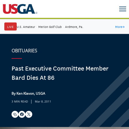
LIVE
U.S. Amateur
·
Merion Golf Club
·
Ardmore, Pa.
More
→
OBITUARIES
Past Executive Committee Member
Bard Dies At 86
By Ken Klavon, USGA
|
3 MIN READ
Mar 8, 2011