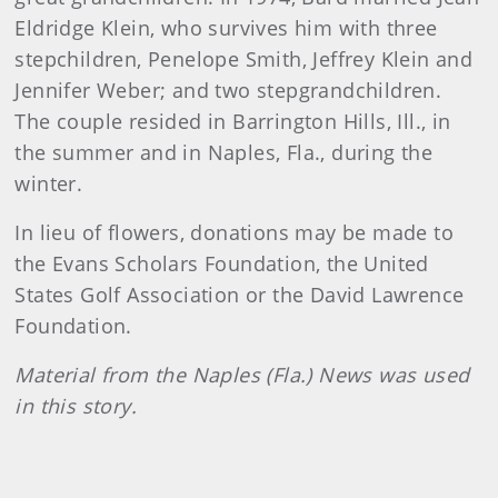
Eldridge Klein, who survives him with three
stepchildren, Penelope Smith, Jeffrey Klein and
Jennifer Weber; and two stepgrandchildren.
The couple resided in Barrington Hills, Ill., in
the summer and in Naples, Fla., during the
winter.
In lieu of flowers, donations may be made to
the Evans Scholars Foundation, the United
States Golf Association or the David Lawrence
Foundation.
Material from the Naples (Fla.) News was used
in this story.