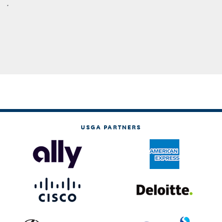
.
USGA PARTNERS