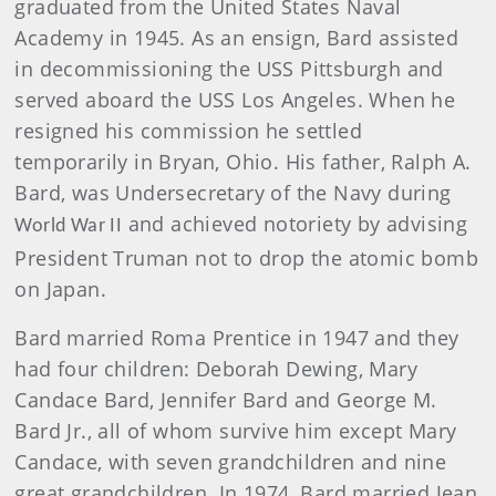
graduated from the United States Naval
Academy in 1945. As an ensign, Bard assisted
in decommissioning the USS Pittsburgh and
served aboard the USS Los Angeles. When he
resigned his commission he settled
temporarily in Bryan, Ohio.
His father, Ralph A.
Bard, was Undersecretary of the Navy during
and achieved notoriety by advising
World War II
President Truman not to drop the atomic bomb
on Japan.
Bard
married Roma Prentice in 1947 and they
had four children: Deborah Dewing, Mary
Candace Bard, Jennifer Bard and George M.
Bard Jr., all of whom survive him except Mary
Candace, with seven grandchildren and nine
great grandchildren. In 1974, Bard married Jean