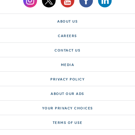
ABOUT US
CAREERS
CONTACT US
MEDIA
PRIVACY POLICY
ABOUT OUR ADS
YOUR PRIVACY CHOICES
TERMS OF USE