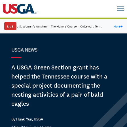
LIVE
U.S. Women's Amateur
·
The Honors Course
·
Ooltewah, Tenn.
More
→
USGA NEWS
A USGA Green Section grant has
helped the Tennessee course with a
special project documenting the
nesting activities of a pair of bald
eagles
By Hunki Yun, USGA
|