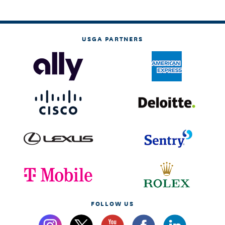
USGA PARTNERS
FOLLOW US