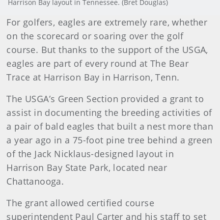
Harrison Bay layout in Tennessee. (Bret Douglas)
For golfers, eagles are extremely rare, whether
on the scorecard or soaring over the golf
course. But thanks to the support of the USGA,
eagles are part of every round at The Bear
Trace at Harrison Bay in Harrison, Tenn.
The USGA’s Green Section provided a grant to
assist in documenting the breeding activities of
a pair of bald eagles that built a nest more than
a year ago in a 75-foot pine tree behind a green
of the Jack Nicklaus-designed layout in
Harrison Bay State Park, located near
Chattanooga.
The grant allowed certified course
superintendent Paul Carter and his staff to set