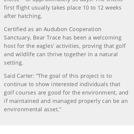
first flight usually takes place 10 to 12 weeks
after hatching.
Certified as an Audubon Cooperation
Sanctuary, Bear Trace has been a welcoming
host for the eagles’ activities, proving that golf
and wildlife can thrive together in a natural
setting.
Said Carter: “The goal of this project is to
continue to show interested individuals that
golf courses are good for the environment, and
if maintained and managed properly can be an
environmental asset.”