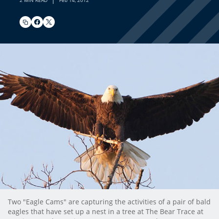
2 MIN READ
Feb 14, 2012
Two "Eagle Cams" are capturing the activities of a pair of bald
eagles that have set up a nest in a tree at The Bear Trace at