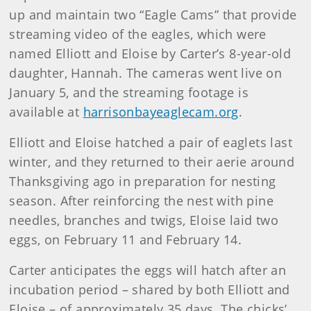
up and maintain two “Eagle Cams” that provide
streaming video of the eagles, which were
named Elliott and Eloise by Carter’s 8-year-old
daughter, Hannah. The cameras went live on
January 5, and the streaming footage is
available at
harrisonbayeaglecam.org
.
Elliott and Eloise hatched a pair of eaglets last
winter, and they returned to their aerie around
Thanksgiving ago in preparation for nesting
season. After reinforcing the nest with pine
needles, branches and twigs, Eloise laid two
eggs, on February 11 and February 14.
Carter anticipates the eggs will hatch after an
incubation period – shared by both Elliott and
Eloise – of approximately 35 days. The chicks’