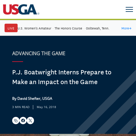
LIVE
U.S. Women's Amateur
·
The Honors Course
·
Ooltewah, Tenn.
More
→
ADVANCING THE GAME
P.J. Boatwright Interns Prepare to
Make an Impact on the Game
By David Shefter, USGA
|
3 MIN READ
May 16, 2018