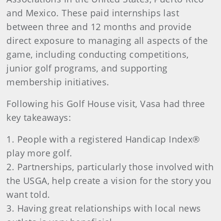
and Mexico. These paid internships last
between three and 12 months and provide
direct exposure to managing all aspects of the
game, including conducting competitions,
junior golf programs, and supporting
membership initiatives.
Following his Golf House visit, Vasa had three
key takeaways:
1. People with a registered Handicap Index®
play more golf.
2. Partnerships, particularly those involved with
the USGA, help create a vision for the story you
want told.
3. Having great relationships with local news