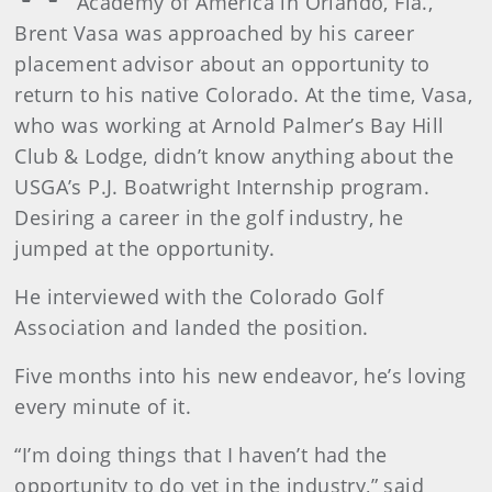
Academy of America in Orlando, Fla.,
Brent Vasa was approached by his career
placement advisor about an opportunity to
return to his native Colorado. At the time, Vasa,
who was working at Arnold Palmer’s Bay Hill
Club & Lodge, didn’t know anything about the
USGA’s P.J. Boatwright Internship program.
Desiring a career in the golf industry, he
jumped at the opportunity.
He interviewed with the Colorado Golf
Association and landed the position.
Five months into his new endeavor, he’s loving
every minute of it.
“I’m doing things that I haven’t had the
opportunity to do yet in the industry,” said