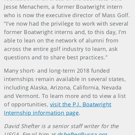
Jesse Menachem, a former Boatwright intern
who is now the executive director of Mass Golf.
“I’ve now had the privilege to work with several
former Boatwright interns and, to this day, I’m
able to lean on the network of alumni from
across the entire golf industry to learn, ask
questions and to share best practices.”
Many short- and long-term 2018 funded
internships remain available in several states,
including Alaska, Arizona, California, Nevada
and Vermont. To learn more and to view a list
of opportunities,
visit the P.J. Boatwright
Internship information page
.
David Shefter is a senior staff writer for the
USGA. Email him at
dshefter@usga.org
.