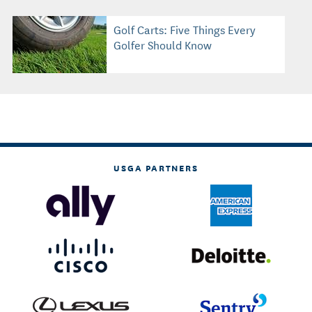
Golf Carts: Five Things Every
Golfer Should Know
USGA PARTNERS