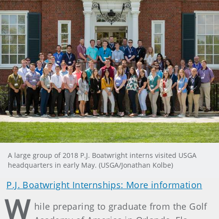
A large group of 2018 P.J. Boatwright interns visited USGA
headquarters in early May. (USGA/Jonathan Kolbe)
P.J. Boatwright Internships: More information
W
hile preparing to graduate from the Golf