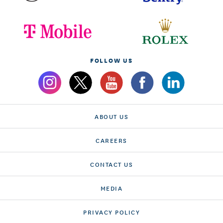
FOLLOW US
ABOUT US
CAREERS
CONTACT US
MEDIA
PRIVACY POLICY