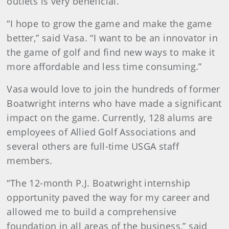
outlets is very beneficial.
“I hope to grow the game and make the game
better,” said Vasa. “I want to be an innovator in
the game of golf and find new ways to make it
more affordable and less time consuming.”
Vasa would love to join the hundreds of former
Boatwright interns who have made a significant
impact on the game. Currently, 128 alums are
employees of Allied Golf Associations and
several others are full-time USGA staff
members.
“The 12-month P.J. Boatwright internship
opportunity paved the way for my career and
allowed me to build a comprehensive
foundation in all areas of the business,” said