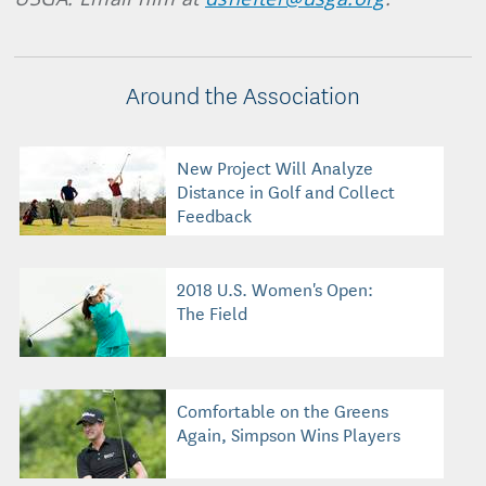
Around the Association
New Project Will Analyze
Distance in Golf and Collect
Feedback
2018 U.S. Women's Open:
The Field
Comfortable on the Greens
Again, Simpson Wins Players