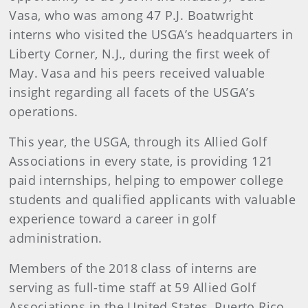
Vasa, who was among 47 P.J. Boatwright
interns who visited the USGA’s headquarters in
Liberty Corner, N.J., during the first week of
May. Vasa and his peers received valuable
insight regarding all facets of the USGA’s
operations.
This year, the USGA, through its Allied Golf
Associations in every state, is providing 121
paid internships, helping to empower college
students and qualified applicants with valuable
experience toward a career in golf
administration.
Members of the 2018 class of interns are
serving as full-time staff at 59 Allied Golf
Associations in the United States, Puerto Rico