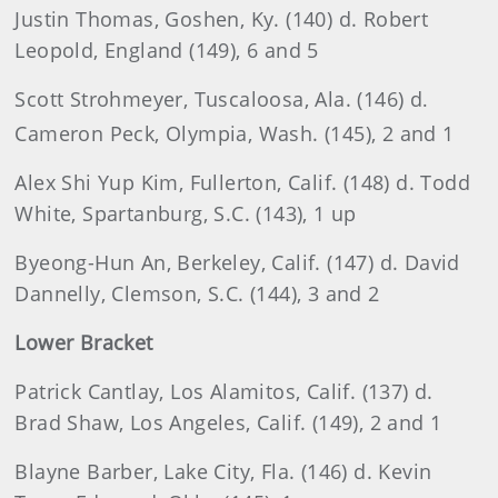
Justin
Thomas, Goshen, Ky. (140) d. Robert
Leopold, England (149), 6 and 5
Scott
Strohmeyer, Tuscaloosa, Ala. (146) d
.
Cameron
Peck
, Olympia, Wash. (145), 2 and 1
Alex
Shi Yup Kim, Fullerton, Calif. (148) d. Todd
White, Spartanburg, S.C. (143), 1 up
Byeong-Hun An, Berkeley, Calif. (147) d. David
Dannelly, Clemson, S.C. (144), 3 and 2
Lower Bracket
Patrick
Cantlay, Los Alamitos, Calif. (137) d.
Brad Shaw, Los Angeles, Calif. (149), 2 and 1
Blayne
Barber, Lake City, Fla. (146) d. Kevin