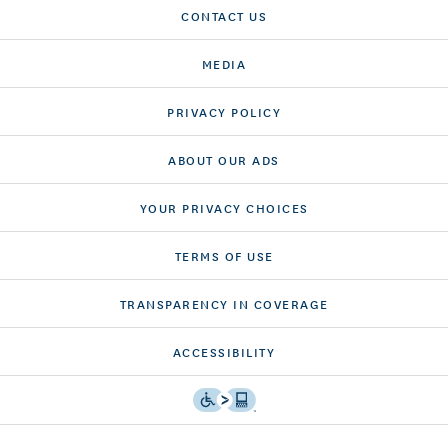
CONTACT US
MEDIA
PRIVACY POLICY
ABOUT OUR ADS
YOUR PRIVACY CHOICES
TERMS OF USE
TRANSPARENCY IN COVERAGE
ACCESSIBILITY