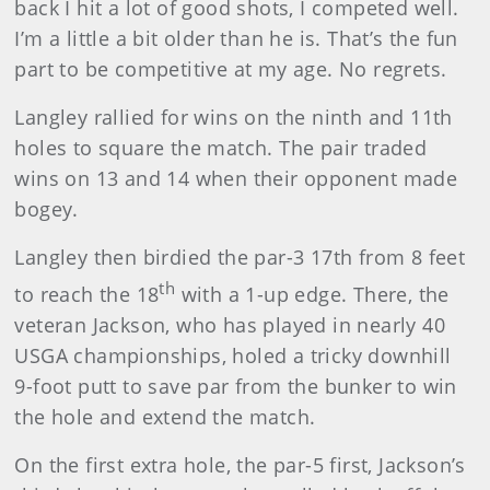
back I hit a lot of good shots, I competed well.
I’m a little a bit older than he is. That’s the fun
part to be competitive at my age. No regrets.
Langley
rallied for wins on the ninth and 11th
holes to square the match. The pair traded
wins on 13 and 14 when their opponent made
bogey.
Langley
then birdied the par-3 17th from 8 feet
th
to reach the 18
with a 1-up edge. There, the
veteran Jackson, who has played in nearly 40
USGA championships, holed a tricky downhill
9-foot putt to save par from the bunker to win
the hole and extend the match.
On the first extra hole, the par-5 first, Jackson’s