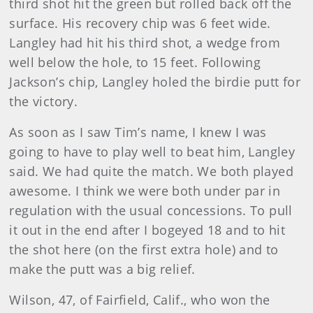
third shot hit the green but rolled back off the
surface. His recovery chip was 6 feet wide.
Langley had hit his third shot, a wedge from
well below the hole, to 15 feet. Following
Jackson’s chip, Langley holed the birdie putt for
the victory.
As soon as I saw Tim’s name, I knew I was
going to have to play well to beat him, Langley
said. We had quite the match. We both played
awesome. I think we were both under par in
regulation with the usual concessions. To pull
it out in the end after I bogeyed 18 and to hit
the shot here (on the first extra hole) and to
make the putt was a big relief.
Wilson
, 47, of Fairfield, Calif., who won the