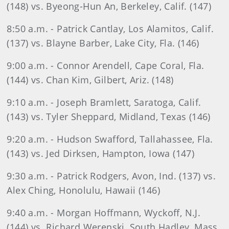
(148) vs. Byeong-Hun An, Berkeley, Calif. (147)
8:50 a.m. - Patrick Cantlay, Los Alamitos, Calif.
(137) vs. Blayne Barber, Lake City, Fla. (146)
9:00 a.m. - Connor Arendell, Cape Coral, Fla.
(144) vs. Chan Kim, Gilbert, Ariz. (148)
9:10 a.m. - Joseph Bramlett, Saratoga, Calif.
(143) vs. Tyler Sheppard, Midland, Texas (146)
9:20 a.m. - Hudson Swafford, Tallahassee, Fla.
(143) vs. Jed Dirksen, Hampton, Iowa (147)
9:30 a.m. - Patrick Rodgers, Avon, Ind. (137) vs.
Alex Ching, Honolulu, Hawaii (146)
9:40 a.m. - Morgan Hoffmann, Wyckoff, N.J.
(144) vs. Richard Werenski, South Hadley, Mass.