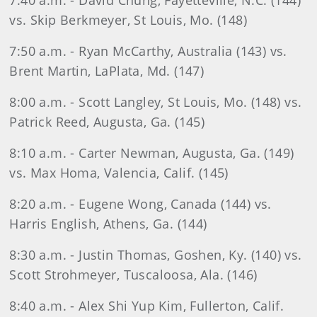
7:40 a.m. - David Chung, Fayetteville, N.C. (144)
vs. Skip Berkmeyer, St Louis, Mo. (148)
7:50 a.m. - Ryan McCarthy, Australia (143) vs.
Brent Martin, LaPlata, Md. (147)
8:00 a.m. - Scott Langley, St Louis, Mo. (148) vs.
Patrick Reed, Augusta, Ga. (145)
8:10 a.m. - Carter Newman, Augusta, Ga. (149)
vs. Max Homa, Valencia, Calif. (145)
8:20 a.m. - Eugene Wong, Canada (144) vs.
Harris English, Athens, Ga. (144)
8:30 a.m. - Justin Thomas, Goshen, Ky. (140) vs.
Scott Strohmeyer, Tuscaloosa, Ala. (146)
8:40 a.m. - Alex Shi Yup Kim, Fullerton, Calif.