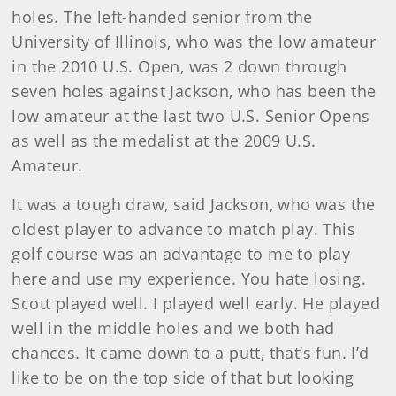
holes. The left-handed senior from the
University of Illinois, who was the low amateur
in the 2010 U.S. Open, was 2 down through
seven holes against Jackson, who has been the
low amateur at the last two U.S. Senior Opens
as well as the medalist at the 2009 U.S.
Amateur.
It was a tough draw, said Jackson, who was the
oldest player to advance to match play. This
golf course was an advantage to me to play
here and use my experience. You hate losing.
Scott played well. I played well early. He played
well in the middle holes and we both had
chances. It came down to a putt, that’s fun. I’d
like to be on the top side of that but looking