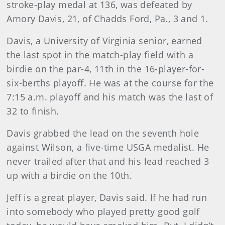
stroke-play medal at 136, was defeated by
Amory Davis, 21, of Chadds Ford, Pa., 3 and 1.
Davis
, a University of Virginia senior, earned
the last spot in the match-play field with a
birdie on the par-4, 11th in the 16-player-for-
six-berths playoff. He was at the course for the
7:15 a.m. playoff and his match was the last of
32 to finish.
Davis
grabbed the lead on the seventh hole
against Wilson, a five-time USGA medalist. He
never trailed after that and his lead reached 3
up with a birdie on the 10th.
Jeff is a great player, Davis said. If he had run
into somebody who played pretty good golf