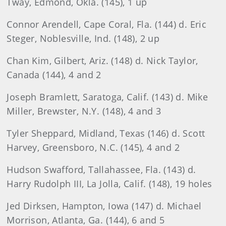
Tway, Edmond, Okla. (145), 1 up
Connor Arendell, Cape Coral, Fla. (144) d. Eric
Steger, Noblesville, Ind. (148), 2 up
Chan
Kim, Gilbert, Ariz. (148) d. Nick Taylor,
Canada (144), 4 and 2
Joseph
Bramlett, Saratoga, Calif. (143) d. Mike
Miller, Brewster, N.Y. (148), 4 and 3
Tyler
Sheppard, Midland, Texas (146) d. Scott
Harvey, Greensboro, N.C. (145), 4 and 2
Hudson
Swafford, Tallahassee, Fla. (143) d.
Harry Rudolph III, La Jolla, Calif. (148), 19 holes
Jed
Dirksen, Hampton, Iowa (147) d. Michael
Morrison, Atlanta, Ga. (144), 6 and 5