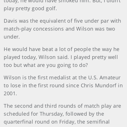
today, he would have smoked him. But, I didn’t
play pretty good golf.
Davis
was the equivalent of five under par with
match-play concessions and Wilson was two
under.
He would have beat a lot of people the way he
played today, Wilson said. I played pretty well
too but what are you going to do?
Wilson
is the first medalist at the U.S. Amateur
to lose in the first round since Chris Mundorf in
2001.
The second and third rounds of match play are
scheduled for Thursday, followed by the
quarterfinal round on Friday, the semifinal