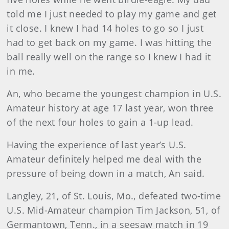
told me I just needed to play my game and get
it close. I knew I had 14 holes to go so I just
had to get back on my game. I was hitting the
ball really well on the range so I knew I had it
in me.
An, who became the youngest champion in U.S.
Amateur history at age 17 last year, won three
of the next four holes to gain a 1-up lead.
Having the experience of last year’s U.S.
Amateur definitely helped me deal with the
pressure of being down in a match, An said.
Langley
, 21, of St. Louis, Mo., defeated two-time
U.S. Mid-Amateur champion Tim Jackson, 51, of
Germantown, Tenn., in a seesaw match in 19