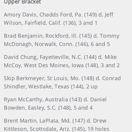
Upper Bracket
Amory
Davis, Chadds Ford, Pa. (149) d. Jeff
Wilson, Fairfield, Calif. (136), 3 and 1
Brad
Benjamin, Rockford, Ill. (145) d. Tommy
McDonagh, Norwalk, Conn. (146), 6 and 5
David
Chung, Fayetteville, N.C. (144) d. Mike
McCoy, West Des Moines, Iowa (148), 3 and 2
Skip
Berkmeyer, St Louis, Mo. (148) d. Conrad
Shindler, Westlake, Texas (144), 2 up
Ryan
McCarthy, Australia (143) d. Daniel
Bowden, Easley, S.C. (148), 5 and 4
Brent
Martin, LaPlata, Md. (147) d. Drew
Kittleson, Scottsdale, Ariz. (145), 19 holes