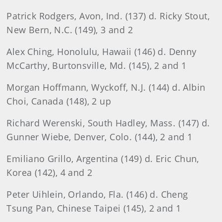
Patrick
Rodgers, Avon, Ind. (137) d. Ricky Stout,
New Bern, N.C. (149), 3 and 2
Alex
Ching, Honolulu, Hawaii (146) d. Denny
McCarthy, Burtonsville, Md. (145), 2 and 1
Morgan
Hoffmann
, Wyckoff, N.J. (144) d. Albin
Choi, Canada (148), 2 up
Richard
Werenski
, South Hadley, Mass. (147) d.
Gunner Wiebe, Denver, Colo. (144), 2 and 1
Emiliano Grillo
, Argentina (149) d. Eric Chun,
Korea (142), 4 and 2
Peter
Uihlein, Orlando, Fla. (146) d. Cheng
Tsung Pan, Chinese Taipei (145), 2 and 1