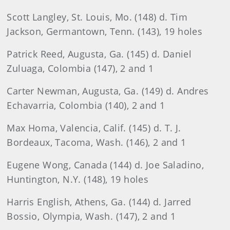
Scott
Langley, St. Louis, Mo. (148) d. Tim
Jackson, Germantown, Tenn. (143), 19 holes
Patrick
Reed, Augusta, Ga. (145) d. Daniel
Zuluaga, Colombia (147), 2 and 1
Carter
Newman, Augusta, Ga. (149) d. Andres
Echavarria, Colombia (140), 2 and 1
Max
Homa
, Valencia, Calif. (145) d. T. J.
Bordeaux, Tacoma, Wash. (146), 2 and 1
Eugene
Wong, Canada (144) d. Joe Saladino,
Huntington, N.Y. (148), 19 holes
Harris
English
, Athens, Ga. (144) d. Jarred
Bossio, Olympia, Wash. (147), 2 and 1