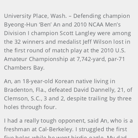
University Place, Wash. – Defending champion
Byeong-Hun ‘Ben’ An and 2010 NCAA Men’s
Division I champion Scott Langley were among
the 32 winners and medalist Jeff Wilson lost in
the first round of match play at the 2010 U.S.
Amateur Championship at 7,742-yard, par-71
Chambers Bay.
An, an 18-year-old Korean native living in
Bradenton, Fla., defeated David Dannelly, 21, of
Clemson, S.C., 3 and 2, despite trailing by three
holes through four.
I had a really tough opponent, said An, who is a
freshman at Cal-Berkeley. I struggled the first
five holes while he went birdie-eagle. My dad