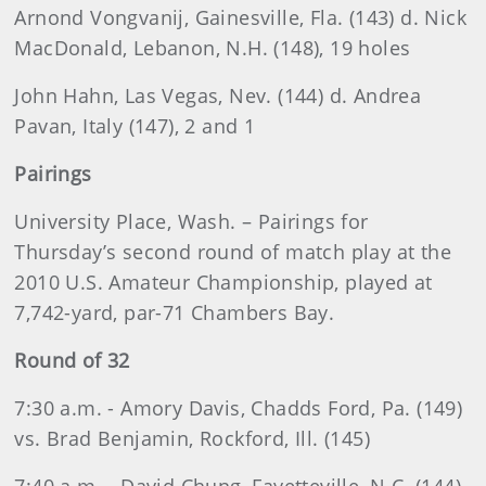
Arnond
Vongvanij, Gainesville, Fla. (143) d. Nick
MacDonald, Lebanon, N.H. (148), 19 holes
John
Hahn, Las Vegas, Nev. (144) d. Andrea
Pavan, Italy (147), 2 and 1
Pairings
University Place, Wash. – Pairings for
Thursday’s second round of match play at the
2010 U.S. Amateur Championship, played at
7,742-yard, par-71 Chambers Bay.
Round of 32
7:30 a.m. - Amory Davis, Chadds Ford, Pa. (149)
vs. Brad Benjamin, Rockford, Ill. (145)