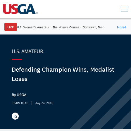
LIVE
U.S. Women's Amateur
·
The Honors Course
·
Ooltewah, Tenn.
More
→
U.S. AMATEUR
Defending Champion Wins, Medalist
Loses
By USGA
|
9 MIN READ
Aug 24, 2010