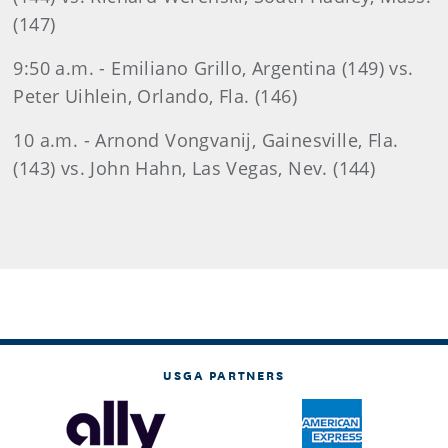
(147)
9:50 a.m. - Emiliano Grillo, Argentina (149) vs.
Peter Uihlein, Orlando, Fla. (146)
10 a.m. - Arnond Vongvanij, Gainesville, Fla.
(143) vs. John Hahn, Las Vegas, Nev. (144)
USGA PARTNERS