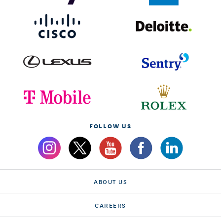
FOLLOW US
ABOUT US
CAREERS