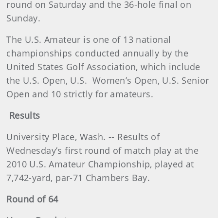
round on Saturday and the 36-hole final on
Sunday.
The U.S. Amateur is one of 13 national
championships conducted annually by the
United States Golf Association, which include
the U.S. Open, U.S.
Women’s Open, U.S. Senior
Open and 10 strictly for amateurs.
Results
University Place, Wash. -- Results of
Wednesday’s first round of match play at the
2010 U.S. Amateur Championship, played at
7,742-yard, par-71 Chambers Bay.
Round of 64