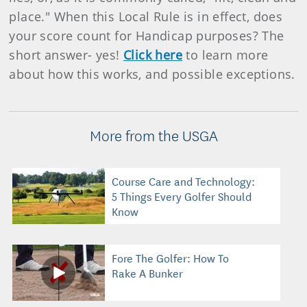
place." When this Local Rule is in effect, does
your score count for Handicap purposes? The
short answer- yes!
Click here
to learn more
about how this works, and possible exceptions.
More from the USGA
Course Care and Technology:
5 Things Every Golfer Should
Know
Fore The Golfer: How To
Rake A Bunker