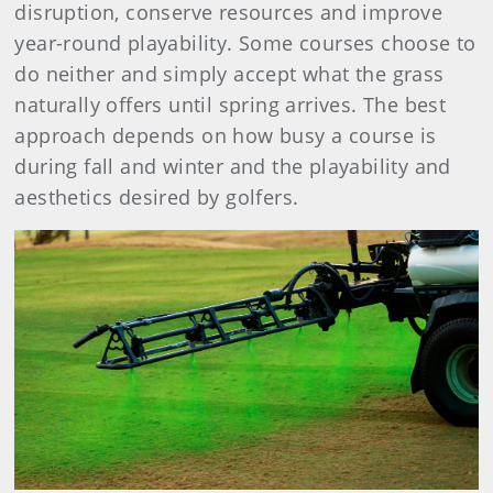
disruption, conserve resources and improve
year-round playability. Some courses choose to
do neither and simply accept what the grass
naturally offers until spring arrives. The best
approach depends on how busy a course is
during fall and winter and the playability and
aesthetics desired by golfers.