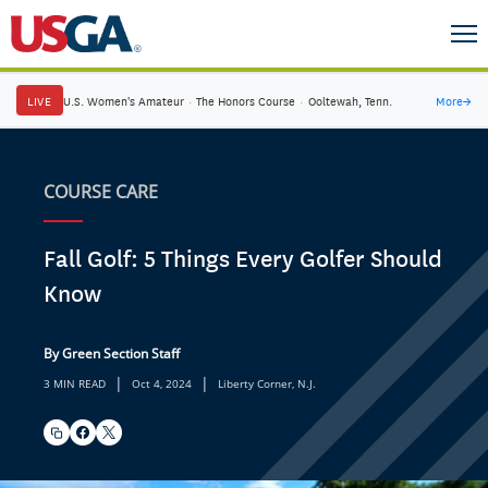
LIVE
U.S. Women's Amateur
·
The Honors Course
·
Ooltewah, Tenn.
More
→
COURSE CARE
Fall Golf: 5 Things Every Golfer Should
Know
By Green Section Staff
|
|
3 MIN READ
Oct 4, 2024
Liberty Corner, N.J.