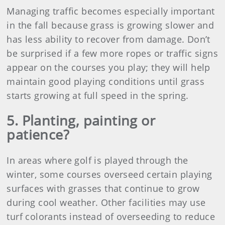
Managing traffic becomes especially important
in the fall because grass is growing slower and
has less ability to recover from damage. Don’t
be surprised if a few more ropes or traffic signs
appear on the courses you play; they will help
maintain good playing conditions until grass
starts growing at full speed in the spring.
5. Planting, painting or
patience?
In areas where golf is played through the
winter, some courses overseed certain playing
surfaces with grasses that continue to grow
during cool weather. Other facilities may use
turf colorants instead of overseeding to reduce