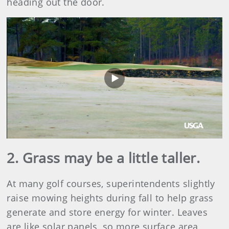
heading out the door.
Play
Video
2. Grass may be a little taller.
At many golf courses, superintendents slightly
raise mowing heights during fall to help grass
generate and store energy for winter. Leaves
are like solar panels, so more surface area