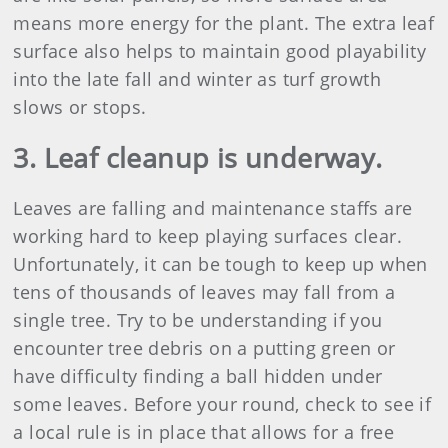
means more energy for the plant. The extra leaf
surface also helps to maintain good playability
into the late fall and winter as turf growth
slows or stops.
3. Leaf cleanup is underway.
Leaves are falling and maintenance staffs are
working hard to keep playing surfaces clear.
Unfortunately, it can be tough to keep up when
tens of thousands of leaves may fall from a
single tree. Try to be understanding if you
encounter tree debris on a putting green or
have difficulty finding a ball hidden under
some leaves. Before your round, check to see if
a local rule is in place that allows for a free