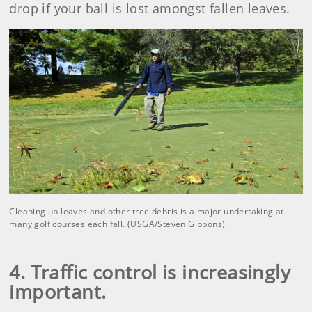
drop if your ball is lost amongst fallen leaves.
Cleaning up leaves and other tree debris is a major undertaking at
many golf courses each fall. (USGA/Steven Gibbons)
4. Traffic control is increasingly
important.