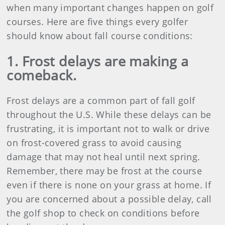
when many important changes happen on golf
courses. Here are five things every golfer
should know about fall course conditions:
1. Frost delays are making a
comeback.
Frost delays are a common part of fall golf
throughout the U.S. While these delays can be
frustrating, it is important not to walk or drive
on frost-covered grass to avoid causing
damage that may not heal until next spring.
Remember, there may be frost at the course
even if there is none on your grass at home. If
you are concerned about a possible delay, call
the golf shop to check on conditions before