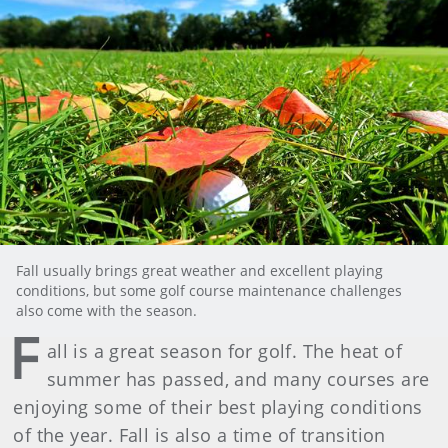
Fall usually brings great weather and excellent playing
conditions, but some golf course maintenance challenges
also come with the season.
F
all is a great season for golf. The heat of
summer has passed, and many courses are
enjoying some of their best playing conditions
of the year. Fall is also a time of transition