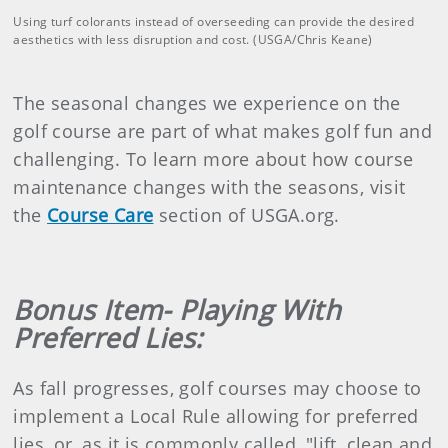
Using turf colorants instead of overseeding can provide the desired
aesthetics with less disruption and cost. (USGA/Chris Keane)
The seasonal changes we experience on the
golf course are part of what makes golf fun and
challenging. To learn more about how course
maintenance changes with the seasons, visit
the
Course Care
section of USGA.org.
Bonus Item- Playing With
Preferred Lies:
As fall progresses, golf courses may choose to
implement a Local Rule allowing for preferred
lies, or, as it is commonly called, "lift, clean and