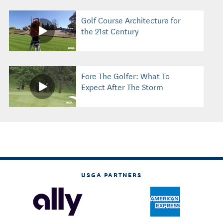
Golf Course Architecture for
the 21st Century
Fore The Golfer: What To
Expect After The Storm
USGA PARTNERS