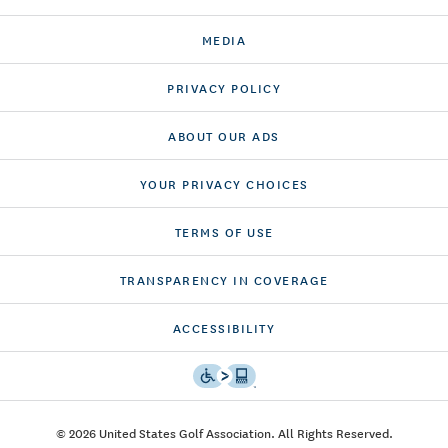
MEDIA
PRIVACY POLICY
ABOUT OUR ADS
YOUR PRIVACY CHOICES
TERMS OF USE
TRANSPARENCY IN COVERAGE
ACCESSIBILITY
© 2026 United States Golf Association. All Rights Reserved.