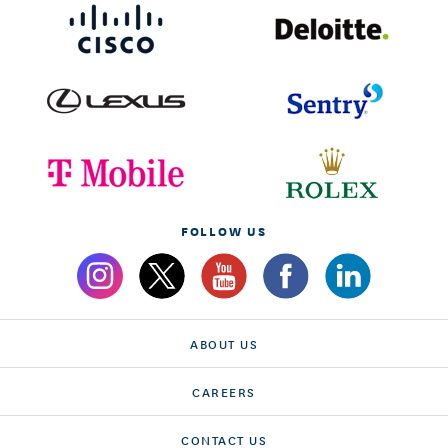
FOLLOW US
ABOUT US
CAREERS
CONTACT US