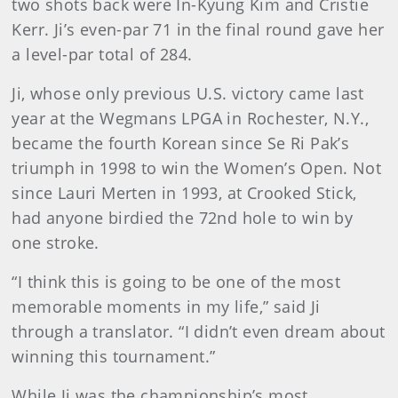
two shots back were In-Kyung Kim and Cristie
Kerr. Ji’s even-par 71 in the final round gave her
a level-par total of 284.
Ji, whose only previous U.S. victory came last
year at the Wegmans LPGA in Rochester, N.Y.,
became the fourth Korean since Se Ri Pak’s
triumph in 1998 to win the Women’s Open. Not
since Lauri Merten in 1993, at Crooked Stick,
had anyone birdied the 72nd hole to win by
one stroke.
“I think this is going to be one of the most
memorable moments in my life,” said Ji
through a translator. “I didn’t even dream about
winning this tournament.”
While Ji was the championship’s most