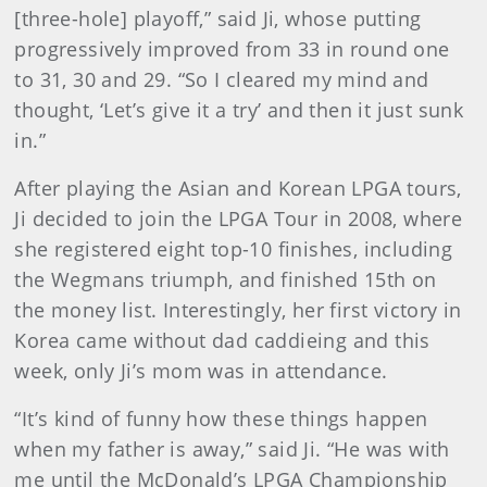
[three-hole] playoff,” said Ji, whose putting
progressively improved from 33 in round one
to 31, 30 and 29. “So I cleared my mind and
thought, ‘Let’s give it a try’ and then it just sunk
in.”
After playing the Asian and Korean LPGA tours,
Ji decided to join the LPGA Tour in 2008, where
she registered eight top-10 finishes, including
the Wegmans triumph, and finished 15th on
the money list. Interestingly, her first victory in
Korea came without dad caddieing and this
week, only Ji’s mom was in attendance.
“It’s kind of funny how these things happen
when my father is away,” said Ji. “He was with
me until the McDonald’s LPGA Championship