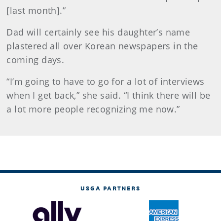
[last month].”
Dad will certainly see his daughter’s name
plastered all over Korean newspapers in the
coming days.
“I’m going to have to go for a lot of interviews
when I get back,” she said. “I think there will be
a lot more people recognizing me now.”
USGA PARTNERS