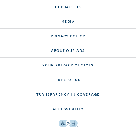
CONTACT US
MEDIA
PRIVACY POLICY
ABOUT OUR ADS
YOUR PRIVACY CHOICES
TERMS OF USE
TRANSPARENCY IN COVERAGE
ACCESSIBILITY