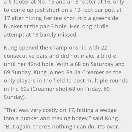
a 6-footer at No. 15 and an 8-footer at 16, only
to come up just short on a 12-foot par putt at
17 after hitting her tee shot into a greenside
bunker at the par-3 hole. Her long birdie
attempt at 18 barely missed.
Kung opened the championship with 22
consecutive pars and did not make a birdie
until her 42nd hole. With a 68 on Saturday and
69 Sunday, Kung joined Paula Creamer as the
only players in the field to post multiple rounds
in the 60s (Creamer shot 68 on Friday, 69
Sunday).
“That was very costly on 17, hitting a wedge
into a bunker and making bogey,” said Kung.
“But again, there’s nothing I can do. It’s over.”