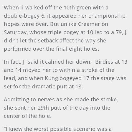
When Ji walked off the 10th green with a
double-bogey 6, it appeared her championship
hopes were over. But unlike Creamer on
Saturday, whose triple bogey at 10 led to a 79, Ji
didn’t let the setback affect the way she
performed over the final eight holes.
In fact, Ji said it calmed her down. Birdies at 13
and 14 moved her to within a stroke of the
lead, and when Kung bogeyed 17 the stage was
set for the dramatic putt at 18.
Admitting to nerves as she made the stroke,
she sent her 29th putt of the day into the
center of the hole.
“I knew the worst possible scenario was a