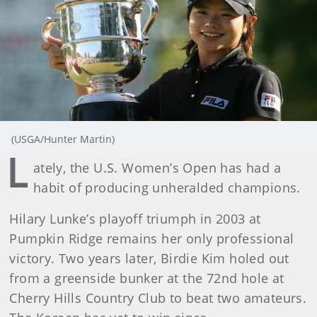
(USGA/Hunter Martin)
L
ately, the U.S. Women’s Open has had a
habit of producing unheralded champions.
Hilary Lunke’s playoff triumph in 2003 at
Pumpkin Ridge remains her only professional
victory. Two years later, Birdie Kim holed out
from a greenside bunker at the 72nd hole at
Cherry Hills Country Club to beat two amateurs.