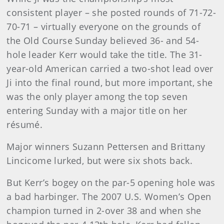
consistent player – she posted rounds of 71-72-
70-71 – virtually everyone on the grounds of
the Old Course Sunday believed 36- and 54-
hole leader Kerr would take the title. The 31-
year-old American carried a two-shot lead over
Ji into the final round, but more important, she
was the only player among the top seven
entering Sunday with a major title on her
résumé.
Major winners Suzann Pettersen and Brittany
Lincicome lurked, but were six shots back.
But Kerr’s bogey on the par-5 opening hole was
a bad harbinger. The 2007 U.S. Women’s Open
champion turned in 2-over 38 and when she