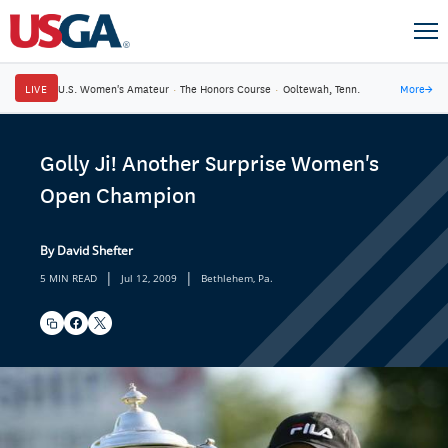
LIVE
U.S. Women's Amateur
·
The Honors Course
·
Ooltewah, Tenn.
More
→
Golly Ji! Another Surprise Women's
Open Champion
By David Shefter
|
|
5 MIN READ
Jul 12, 2009
Bethlehem, Pa.