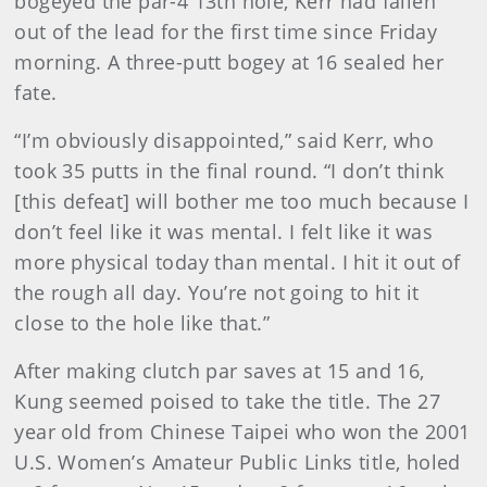
bogeyed the par-4 13th hole, Kerr had fallen
out of the lead for the first time since Friday
morning. A three-putt bogey at 16 sealed her
fate.
“I’m obviously disappointed,” said Kerr, who
took 35 putts in the final round. “I don’t think
[this defeat] will bother me too much because I
don’t feel like it was mental. I felt like it was
more physical today than mental. I hit it out of
the rough all day. You’re not going to hit it
close to the hole like that.”
After making clutch par saves at 15 and 16,
Kung seemed poised to take the title. The 27
year old from Chinese Taipei who won the 2001
U.S. Women’s Amateur Public Links title, holed