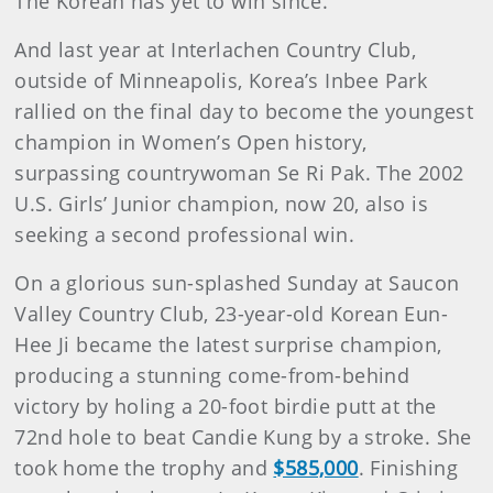
The Korean has yet to win since.
And last year at Interlachen Country Club,
outside of Minneapolis, Korea’s Inbee Park
rallied on the final day to become the youngest
champion in Women’s Open history,
surpassing countrywoman Se Ri Pak. The 2002
U.S. Girls’ Junior champion, now 20, also is
seeking a second professional win.
On a glorious sun-splashed Sunday at Saucon
Valley Country Club, 23-year-old Korean Eun-
Hee Ji became the latest surprise champion,
producing a stunning come-from-behind
victory by holing a 20-foot birdie putt at the
72nd hole to beat Candie Kung by a stroke. She
took home the trophy and
$585,000
. Finishing