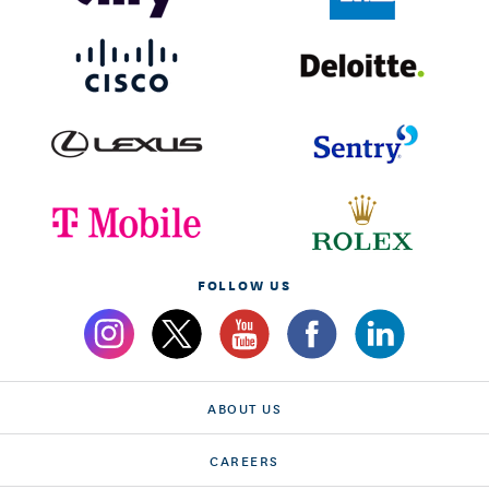
FOLLOW US
ABOUT US
CAREERS