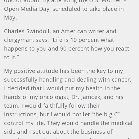
Open Media Day, scheduled to take place in
May.
Charles Swindoll, an American writer and
clergyman, says, “Life is 10 percent what
happens to you and 90 percent how you react
to it.”
My positive attitude has been the key to my
successfully handling and dealing with cancer.
I decided that I would put my health in the
hands of my oncologist, Dr. Janicek, and his
team. I would faithfully follow their
instructions, but I would not let “the big C”
control my life. They would handle the medical
side and I set out about the business of