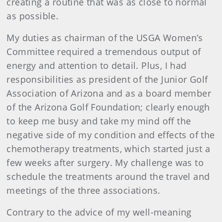
creating a routine that was as close to normal
as possible.
My duties as chairman of the USGA Women’s
Committee required a tremendous output of
energy and attention to detail. Plus, I had
responsibilities as president of the Junior Golf
Association of Arizona and as a board member
of the Arizona Golf Foundation; clearly enough
to keep me busy and take my mind off the
negative side of my condition and effects of the
chemotherapy treatments, which started just a
few weeks after surgery. My challenge was to
schedule the treatments around the travel and
meetings of the three associations.
Contrary to the advice of my well-meaning