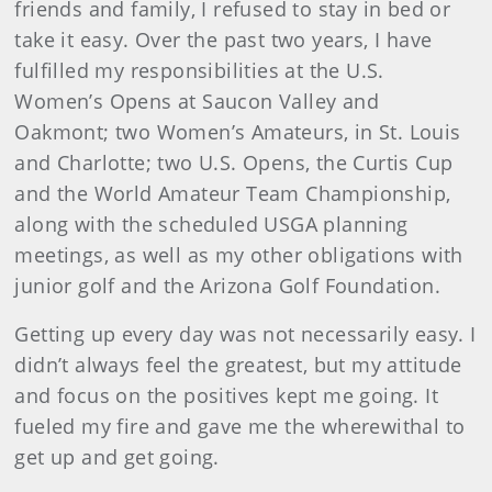
friends and family, I refused to stay in bed or
take it easy. Over the past two years, I have
fulfilled my responsibilities at the U.S.
Women’s Opens at Saucon Valley and
Oakmont; two Women’s Amateurs, in St. Louis
and Charlotte; two U.S. Opens, the Curtis Cup
and the World Amateur Team Championship,
along with the scheduled USGA planning
meetings, as well as my other obligations with
junior golf and the Arizona Golf Foundation.
Getting up every day was not necessarily easy. I
didn’t always feel the greatest, but my attitude
and focus on the positives kept me going. It
fueled my fire and gave me the wherewithal to
get up and get going.