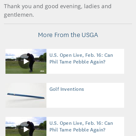
Thank you and good evening, ladies and
gentlemen.
More From the USGA
U.S. Open Live, Feb. 16: Can
Phil Tame Pebble Again?
Golf Inventions
U.S. Open Live, Feb. 16: Can
Phil Tame Pebble Again?