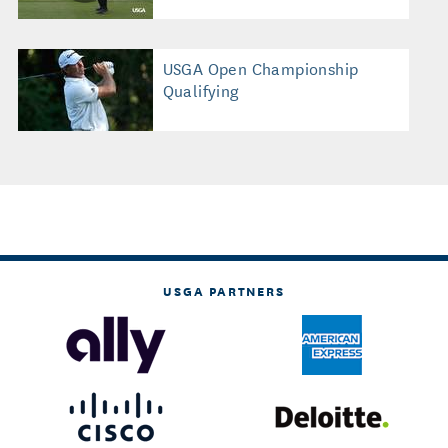
USGA Open Championship
Qualifying
USGA PARTNERS