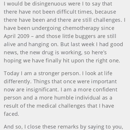
I would be disingenuous were I to say that
there have not been difficult times, because
there have been and there are still challenges. I
have been undergoing chemotherapy since
April 2009 – and those little buggers are still
alive and hanging on. But last week I had good
news, the new drug is working, so here’s
hoping we have finally hit upon the right one.
Today I am a stronger person. I look at life
differently. Things that once were important
now are insignificant. I am a more confident
person and a more humble individual as a
result of the medical challenges that I have
faced.
And so, I close these remarks by saying to you,