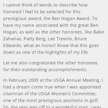
I cannot think of words to describe how
honored I feel to be selected for this
prestigious award, the Ben Hogan Award. To
have my name associated with the great Ben
Hogan, as well as the other honorees, like Babe
Zaharias, Patty Berg, Lee Trevino, Bruce
Edwards, what an honor! Know that this goes
down as one of the highlights of my life.
Let me also congratulate the other honorees
for their outstanding accomplishments.
In February 2009 at the USGA Annual Meeting, I
had a dream come true when I was appointed
chairman of the USGA Women’s Committee,
one of the most prestigious positions in golf.
So, the year was off to a wonderful start. I was