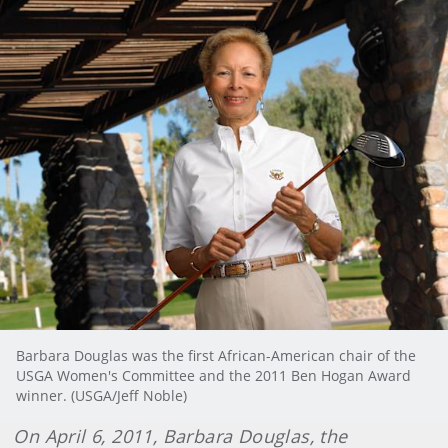
Barbara Douglas was the first African-American chair of the
USGA Women's Committee and the 2011 Ben Hogan Award
winner. (USGA/Jeff Noble)
On April 6, 2011, Barbara Douglas, the