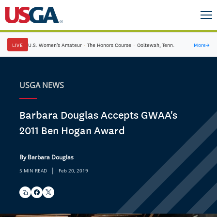
LIVE
U.S. Women's Amateur
·
The Honors Course
·
Ooltewah, Tenn.
More
→
USGA NEWS
Barbara Douglas Accepts GWAA's
2011 Ben Hogan Award
By Barbara Douglas
|
5 MIN READ
Feb 20, 2019