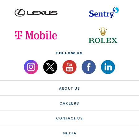
FOLLOW US
ABOUT US
CAREERS
CONTACT US
MEDIA