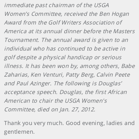
immediate past chairman of the USGA
Women’s Committee, received the Ben Hogan
Award from the Golf Writers Association of
America at its annual dinner before the Masters
Tournament. The annual award is given to an
individual who has continued to be active in
golf despite a physical handicap or serious
illness. It has been won by, among others, Babe
Zaharias, Ken Venturi, Patty Berg, Calvin Peete
and Paul Azinger. The following is Douglas’
acceptance speech. Douglas, the first African
American to chair the USGA Women's
Committee, died on Jan. 27, 2012.
Thank you very much. Good evening, ladies and
gentlemen.