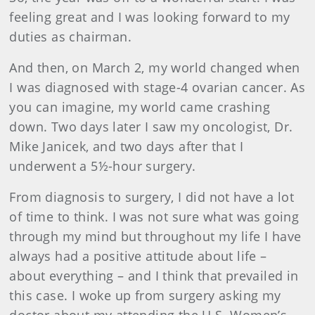
feeling great and I was looking forward to my
duties as chairman.
And then, on March 2, my world changed when
I was diagnosed with stage-4 ovarian cancer. As
you can imagine, my world came crashing
down. Two days later I saw my oncologist, Dr.
Mike Janicek, and two days after that I
underwent a 5½-hour surgery.
From diagnosis to surgery, I did not have a lot
of time to think. I was not sure what was going
through my mind but throughout my life I have
always had a positive attitude about life –
about everything – and I think that prevailed in
this case. I woke up from surgery asking my
doctor about my attending the U.S. Women’s