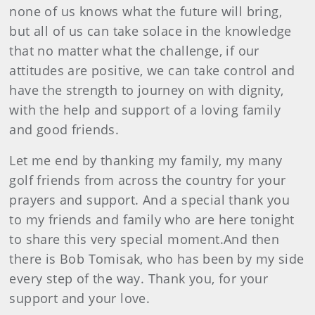
none of us knows what the future will bring,
but all of us can take solace in the knowledge
that no matter what the challenge, if our
attitudes are positive, we can take control and
have the strength to journey on with dignity,
with the help and support of a loving family
and good friends.
Let me end by thanking my family, my many
golf friends from across the country for your
prayers and support. And a special thank you
to my friends and family who are here tonight
to share this very special moment.And then
there is Bob Tomisak, who has been by my side
every step of the way. Thank you, for your
support and your love.