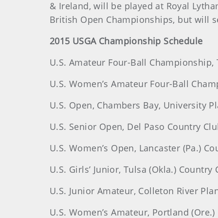
& Ireland, will be played at Royal Lyth
British Open Championships, but will se
2015 USGA Championship Schedule
U.S. Amateur Four-Ball Championship, T
U.S. Women’s Amateur Four-Ball Champ
U.S. Open, Chambers Bay, University Pl
U.S. Senior Open, Del Paso Country Club
U.S. Women’s Open, Lancaster (Pa.) Cou
U.S. Girls’ Junior, Tulsa (Okla.) Country 
U.S. Junior Amateur, Colleton River Plan
U.S. Women’s Amateur, Portland (Ore.) 