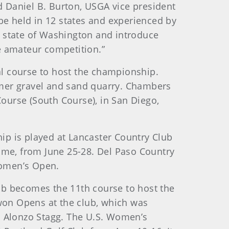
 Daniel B. Burton, USGA vice president
e held in 12 states and experienced by
he state of Washington and introduce
e amateur competition.”
l course to host the championship.
ormer gravel and sand quarry. Chambers
Course (South Course), in San Diego,
p is played at Lancaster Country Club
 time, from June 25-28. Del Paso Country
Women’s Open.
lub becomes the 11th course to host the
 won Opens at the club, which was
s Alonzo Stagg. The U.S. Women’s