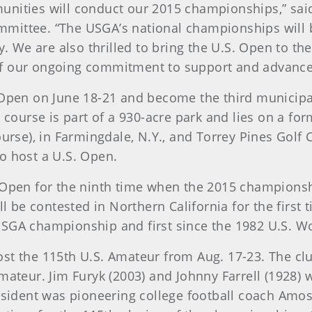
nities will conduct our 2015 championships,” said
ittee. “The USGA’s national championships will b
y. We are also thrilled to bring the U.S. Open to t
t of our ongoing commitment to support and advanc
 Open on June 18-21 and become the third municipa
e course is part of a 930-acre park and lies on a f
urse), in Farmingdale, N.Y., and Torrey Pines Golf 
to host a U.S. Open.
 Open for the ninth time when the 2015 championshi
ll be contested in Northern California for the first
th USGA championship and first since the 1982 U.S. 
 host the 115th U.S. Amateur from Aug. 17-23. The c
mateur. Jim Furyk (2003) and Johnny Farrell (1928)
esident was pioneering college football coach Amo