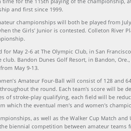
 time for the 115th playing of the championship, at
hip and first since 1999.
Amateur championships will both be played from July 
 the Girls’ Junior is contested. Colleton River Plan
mpionship.
 for May 2-6 at The Olympic Club, in San Francisco.
he club. Bandon Dunes Golf Resort, in Bandon, Ore.
, from May 9-13.
men’s Amateur Four-Ball will consist of 128 and 64
 throughout the round. Each team’s score will be d
es of stroke-play qualifying, each field will be red
rom which the eventual men’s and women’s champio
hampionships, as well as the Walker Cup Match an
the biennial competition between amateur teams fr