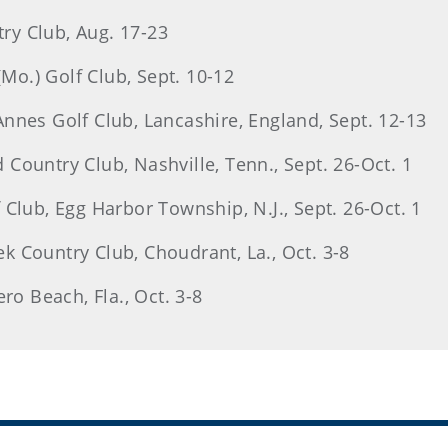
try Club, Aug. 17-23
o.) Golf Club, Sept. 10-12
nnes Golf Club, Lancashire, England, Sept. 12-13
Country Club, Nashville, Tenn., Sept. 26-Oct. 1
Club, Egg Harbor Township, N.J., Sept. 26-Oct. 1
 Country Club, Choudrant, La., Oct. 3-8
ro Beach, Fla., Oct. 3-8