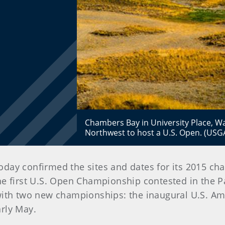
Chambers Bay in University Place, Wash
Northwest to host a U.S. Open. (US
today confirmed the sites and dates for its 2015 
the first U.S. Open Championship contested in the P
with two new championships: the inaugural U.S. A
rly May.