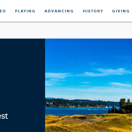
DEO
PLAYING
ADVANCING
HISTORY
GIVING
est