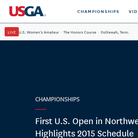
CHAMPIONSHIPS
VI
LIVE
U.S. Women's Amateur
·
The Honors Course
·
Ooltewah, Tenn.
CHAMPIONSHIPS
First U.S. Open in Northw
Highlights 2015 Schedule