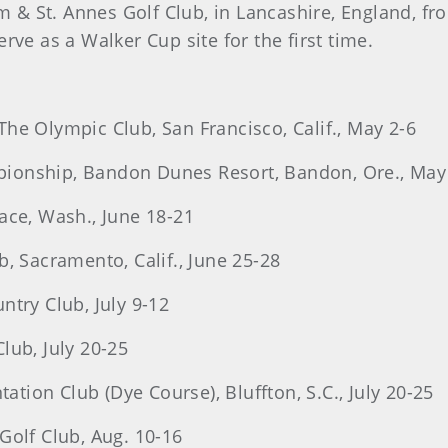
am & St. Annes Golf Club, in Lancashire, England, f
rve as a Walker Cup site for the first time.
he Olympic Club, San Francisco, Calif., May 2-6
ionship, Bandon Dunes Resort, Bandon, Ore., May
ace, Wash., June 18-21
, Sacramento, Calif., June 25-28
ntry Club, July 9-12
Club, July 20-25
tation Club (Dye Course), Bluffton, S.C., July 20-25
Golf Club, Aug. 10-16