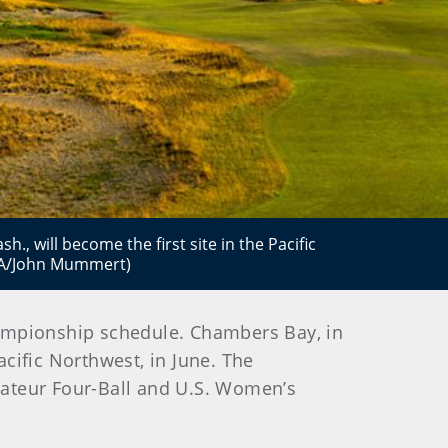
., will become the first site in the Pacific
GA/John Mummert)
championship schedule. Chambers Bay, in
acific Northwest, in June. The
mateur Four-Ball and U.S. Women’s