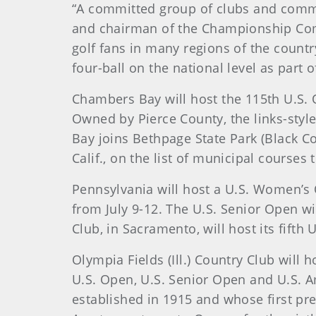
“A committed group of clubs and commu
and chairman of the Championship Comm
golf fans in many regions of the countr
four-ball on the national level as par
Chambers Bay will host the 115th U.S.
Owned by Pierce County, the links-styl
Bay joins Bethpage State Park (Black Co
Calif., on the list of municipal courses 
Pennsylvania will host a U.S. Women’s
from July 9-12. The U.S. Senior Open wi
Club, in Sacramento, will host its fif
Olympia Fields (Ill.) Country Club will
U.S. Open, U.S. Senior Open and U.S. A
established in 1915 and whose first pr