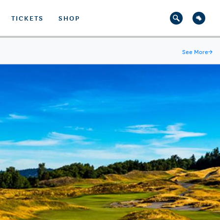
TICKETS
SHOP
See More
→