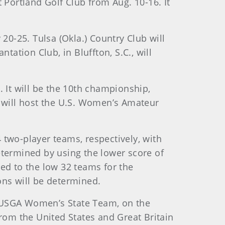
 Portland Golf Club from Aug. 10-16. It
20-25. Tulsa (Okla.) Country Club will
tation Club, in Bluffton, S.C., will
 It will be the 10th championship,
, will host the U.S. Women’s Amateur
 two-player teams, respectively, with
etermined by using the lower score of
uced to the low 32 teams for the
ns will be determined.
d USGA Women’s State Team, on the
om the United States and Great Britain