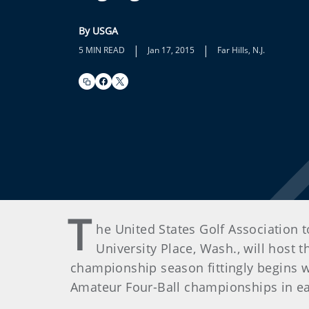
By USGA
|
|
5 MIN READ
Jan 17, 2015
Far Hills, N.J.
T
he United States Golf Association 
University Place, Wash., will host 
championship season fittingly begins 
Amateur Four-Ball championships in ea