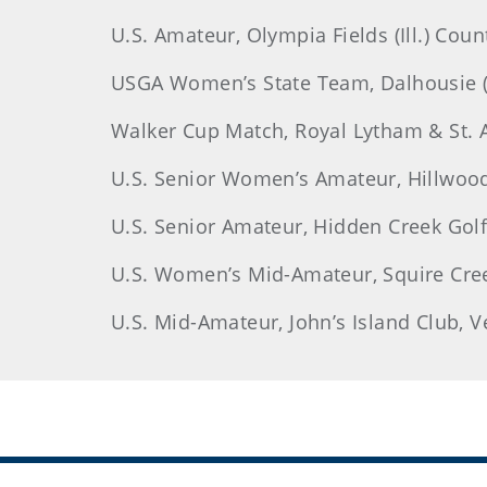
U.S. Amateur, Olympia Fields (Ill.) Coun
USGA Women’s State Team, Dalhousie (M
Walker Cup Match, Royal Lytham & St. A
U.S. Senior Women’s Amateur, Hillwood 
U.S. Senior Amateur, Hidden Creek Golf 
U.S. Women’s Mid-Amateur, Squire Creek
U.S. Mid-Amateur, John’s Island Club, Ve