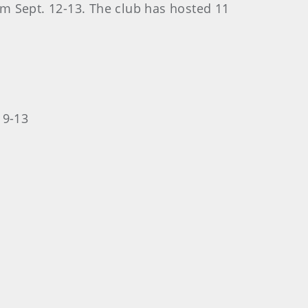
rom Sept. 12-13. The club has hosted 11
 9-13