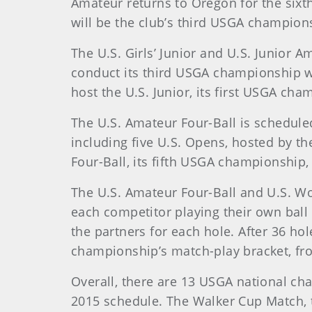
Amateur returns to Oregon for the sixth
will be the club’s third USGA champions
The U.S. Girls’ Junior and U.S. Junior 
conduct its third USGA championship when
host the U.S. Junior, its first USGA cha
The U.S. Amateur Four-Ball is scheduled
including five U.S. Opens, hosted by t
Four-Ball, its fifth USGA championship
The U.S. Amateur Four-Ball and U.S. Wo
each competitor playing their own ball
the partners for each hole. After 36 hol
championship’s match-play bracket, f
Overall, there are 13 USGA national c
2015 schedule. The Walker Cup Match, 