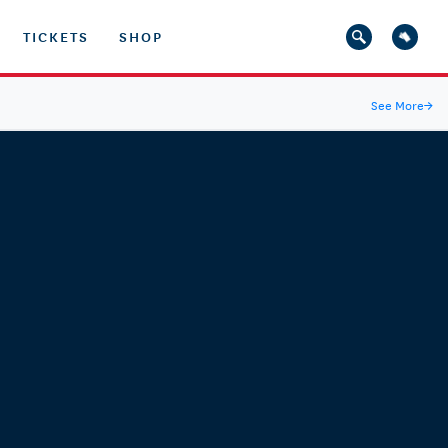
TICKETS
SHOP
See More
→