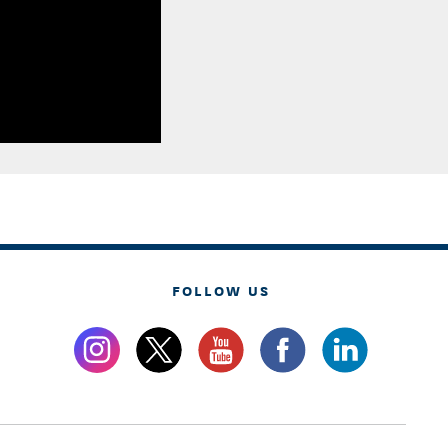
FOLLOW US