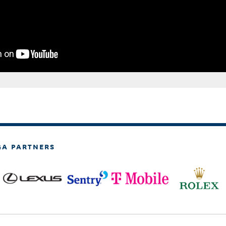
GA PARTNERS