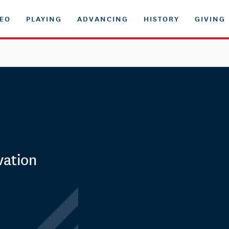
DEO
PLAYING
ADVANCING
HISTORY
GIVING
vation