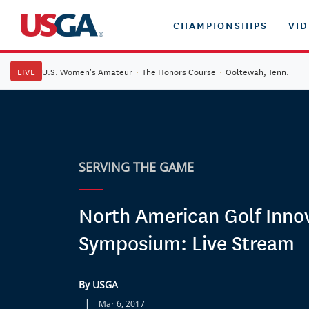
CHAMPIONSHIPS
VI
LIVE
U.S. Women's Amateur
·
The Honors Course
·
Ooltewah, Tenn.
SERVING THE GAME
North American Golf Inno
Symposium: Live Stream
By USGA
|
Mar 6, 2017