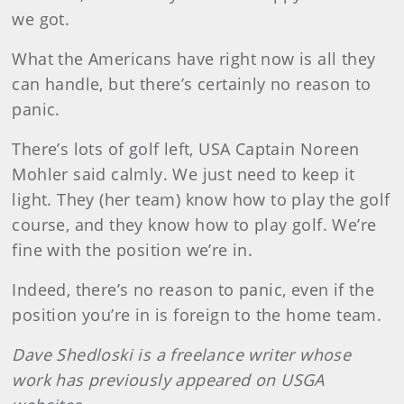
we got.
What the Americans have right now is all they
can handle, but there’s certainly no reason to
panic.
There’s lots of golf left, USA Captain Noreen
Mohler said calmly. We just need to keep it
light. They (her team) know how to play the golf
course, and they know how to play golf. We’re
fine with the position we’re in.
Indeed, there’s no reason to panic, even if the
position you’re in is foreign to the home team.
Dave
Shedloski
is a freelance writer whose
work has previously appeared on USGA