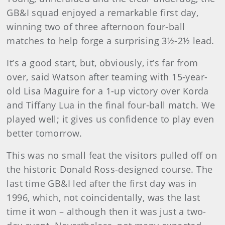
GB&I squad enjoyed a remarkable first day,
winning two of three afternoon four-ball
matches to help forge a surprising 3½-2½ lead.
It’s a good start, but, obviously, it’s far from
over, said Watson after teaming with 15-year-
old Lisa Maguire for a 1-up victory over Korda
and Tiffany Lua in the final four-ball match. We
played well; it gives us confidence to play even
better tomorrow.
This was no small feat the visitors pulled off on
the historic Donald Ross-designed course. The
last time GB&I led after the first day was in
1996, which, not coincidentally, was the last
time it won – although then it was just a two-