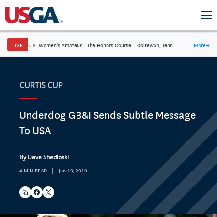
LIVE
U.S. Women's Amateur
·
The Honors Course
·
Ooltewah, Tenn.
More
→
CURTIS CUP
Underdog GB&I Sends Subtle Message
To USA
By Dave Shedloski
|
4 MIN READ
Jun 10, 2010