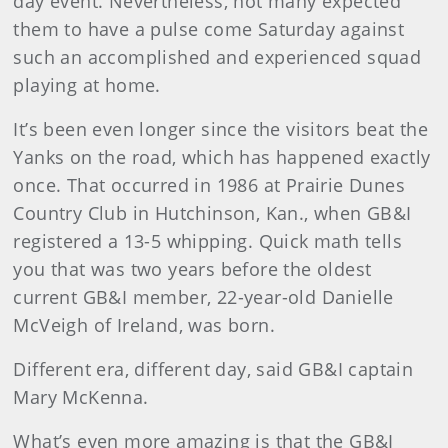
day event. Nevertheless, not many expected
them to have a pulse come Saturday against
such an accomplished and experienced squad
playing at home.
It’s been even longer since the visitors beat the
Yanks on the road, which has happened exactly
once. That occurred in 1986 at Prairie Dunes
Country Club in Hutchinson, Kan., when GB&I
registered a 13-5 whipping. Quick math tells
you that was two years before the oldest
current GB&I member, 22-year-old Danielle
McVeigh of Ireland, was born.
Different era, different day, said GB&I captain
Mary McKenna.
What’s even more amazing is that the GB&I