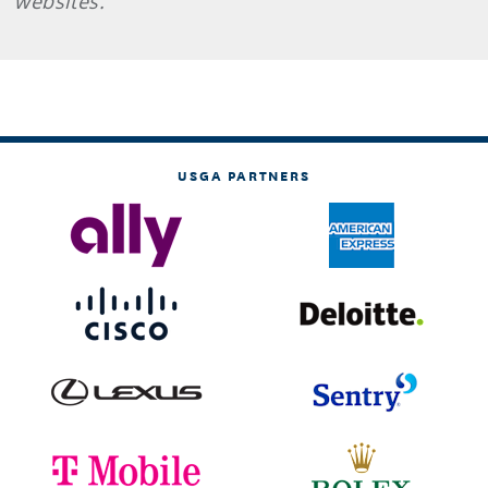
websites.
USGA PARTNERS