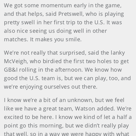
We got some momentum early in the game,
and that helps, said Pretswell, who is playing
pretty swell in her first trip to the U.S. It was
also nice seeing us doing well in other
matches. It makes you smile.
We’re not really that surprised, said the lanky
McVeigh, who birdied the first two holes to get
GB&I rolling in the afternoon. We know how
good the U.S. team is, but we can play, too, and
we’re enjoying ourselves out there.
I know we’re a bit of an unknown, but we feel
like we have a great team, Watson added. We’re
excited to be here. I know we kind of let a half a
point go this morning, but we didn’t really play
that well, so in a way we were happy with what