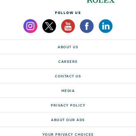
FOLLOW US
ABOUT US
CAREERS
CONTACT US
MEDIA
PRIVACY POLICY
ABOUT OUR ADS
YOUR PRIVACY CHOICES