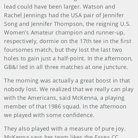
lead could have been larger. Watson and
Rachel Jennings had the USA pair of Jennifer
Song and Jennifer Thompson, the reigning U.S.
Women’s Amateur champion and runner-up,
respectively, dormie on the 17th tee in the first
foursomes match, but they lost the last two
holes to gain just a half-point. In the afternoon,
GB&I led in all three matches at one juncture.
The morning was actually a great boost in that
nobody lost. We realized that we really can play
with the Americans, said McKenna, a playing
member of that 1986 squad. In the afternoon
we played with some confidence.
They also played with a measure of pure joy.
McKenna says her team likes the Essex CC