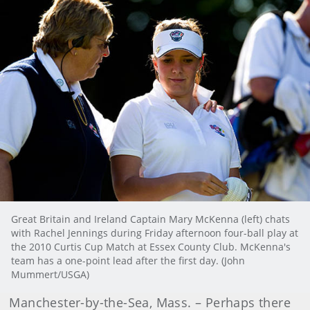
Great Britain and Ireland Captain Mary McKenna (left) chats
with Rachel Jennings during Friday afternoon four-ball play at
the 2010 Curtis Cup Match at Essex County Club. McKenna's
team has a one-point lead after the first day. (John
Mummert/USGA)
Manchester-by-the-Sea
, Mass.
– Perhaps there