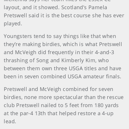
layout, and it showed. Scotland’s Pamela
Pretswell said it is the best course she has ever
played.
Youngsters tend to say things like that when
they’re making birdies, which is what Pretswell
and McVeigh did frequently in their 4-and-3
thrashing of Song and Kimberly Kim, who
between them own three USGA titles and have
been in seven combined USGA amateur finals.
Pretswell and McVeigh combined for seven
birdies, none more spectacular than the rescue
club Pretswell nailed to 5 feet from 180 yards
at the par-4 13th that helped restore a 4-up
lead.