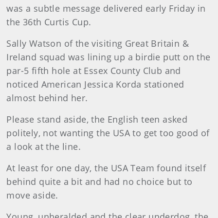
was a subtle message delivered early Friday in
the 36th Curtis Cup.
Sally
Watson
of the visiting Great Britain &
Ireland squad was lining up a birdie putt on the
par-5 fifth hole at Essex County Club and
noticed American Jessica Korda stationed
almost behind her.
Please stand aside, the English teen asked
politely, not wanting the USA to get too good of
a look at the line.
At least for one day, the USA Team found itself
behind quite a bit and had no choice but to
move aside.
Young, unheralded and the clear underdog, the