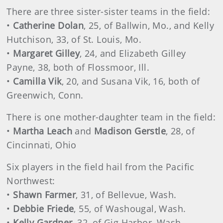
There are three sister-sister teams in the field:
•
Catherine Dolan
, 25, of Ballwin, Mo., and Kelly
Hutchison, 33, of St. Louis, Mo.
•
Margaret Gilley
, 24, and Elizabeth Gilley
Payne, 38, both of Flossmoor, Ill.
•
Camilla Vik
, 20, and Susana Vik, 16, both of
Greenwich, Conn.
There is one mother-daughter team in the field:
•
Martha Leach
and
Madison Gerstle
, 28, of
Cincinnati, Ohio
Six players in the field hail from the Pacific
Northwest:
•
Shawn Farmer
, 31, of Bellevue, Wash.
•
Debbie Friede
, 55, of Washougal, Wash.
•
Kelly Gardner
, 32, of Gig Harbor, Wash.