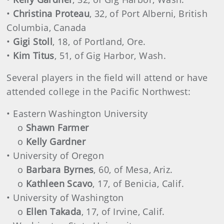
•
Christina Proteau
, 32, of Port Alberni, British
Columbia, Canada
•
Gigi Stoll
, 18, of Portland, Ore.
•
Kim Titus
, 51, of Gig Harbor, Wash.
Several players in the field will attend or have
attended college in the Pacific Northwest:
• Eastern Washington University
o
Shawn Farmer
o
Kelly Gardner
• University of Oregon
o
Barbara Byrnes
, 60, of Mesa, Ariz.
o
Kathleen Scavo
, 17, of Benicia, Calif.
• University of Washington
o
Ellen Takada
, 17, of Irvine, Calif.