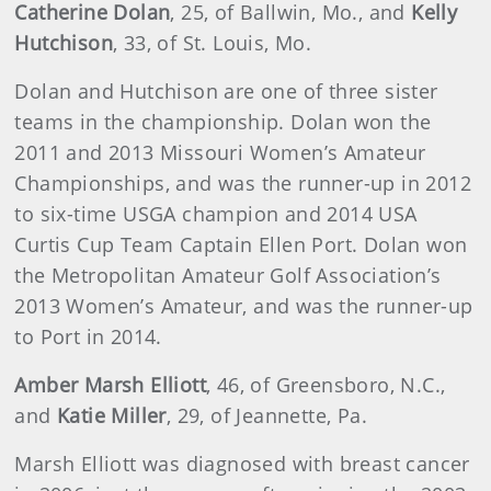
Catherine Dolan
, 25, of Ballwin, Mo., and
Kelly
Hutchison
, 33, of St. Louis, Mo.
Dolan and Hutchison are one of three sister
teams in the championship. Dolan won the
2011 and 2013 Missouri Women’s Amateur
Championships, and was the runner-up in 2012
to six-time USGA champion and 2014 USA
Curtis Cup Team Captain Ellen Port. Dolan won
the Metropolitan Amateur Golf Association’s
2013 Women’s Amateur, and was the runner-up
to Port in 2014.
Amber Marsh Elliott
, 46, of Greensboro, N.C.,
and
Katie Miller
, 29, of Jeannette, Pa.
Marsh Elliott was diagnosed with breast cancer