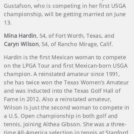
Gustafson, who is competing in her first USGA
championship, will be getting married on June
13.
Mina Hardin
, 54, of Fort Worth, Texas, and
Caryn Wilson
, 54, of Rancho Mirage, Calif.
Hardin is the first Mexican woman to compete
on the LPGA Tour and first Mexican-born USGA
champion. A reinstated amateur since 1991,
she has twice won the Texas Women’s Amateur
and was inducted into the Texas Golf Hall of
Fame in 2012. Also a reinstated amateur,
Wilson is just the second woman to compete in
a U.S. Open championship in both golf and
tennis, joining Althea Gibson. She was a three-
time All-America selection in tennis at Stanford