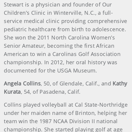
Stewart is a physician and founder of Our
Children’s Clinic in Winterville, N.C., a full-
service medical clinic providing comprehensive
pediatric healthcare from birth to adolescence.
She won the 2011 North Carolina Women’s
Senior Amateur, becoming the first African
American to win a Carolinas Golf Association
championship. In 2012, her oral history was
documented for the USGA Museum.
Angela Collins
, 50, of Glendale, Calif., and
Kathy
Kurata
, 54, of Pasadena, Calif.
Collins played volleyball at Cal State-Northridge
under her maiden name of Brinton, helping her
team win the 1987 NCAA Division II national
championship. She started playing golf at age