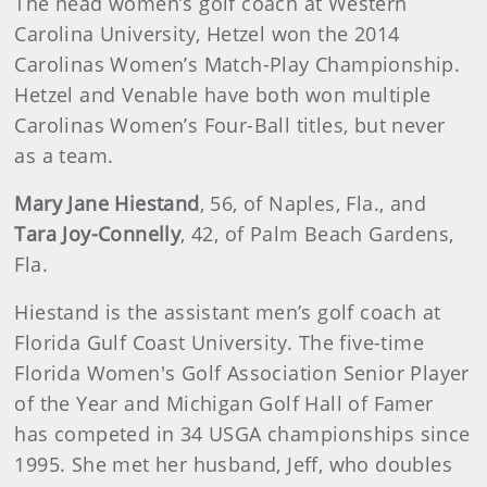
The head women’s golf coach at Western
Carolina University, Hetzel won the 2014
Carolinas Women’s Match-Play Championship.
Hetzel and Venable have both won multiple
Carolinas Women’s Four-Ball titles, but never
as a team.
Mary Jane Hiestand
, 56, of Naples, Fla., and
Tara Joy-Connelly
, 42, of Palm Beach Gardens,
Fla.
Hiestand is the assistant men’s golf coach at
Florida Gulf Coast University. The five-time
Florida Women's Golf Association Senior Player
of the Year and Michigan Golf Hall of Famer
has competed in 34 USGA championships since
1995. She met her husband, Jeff, who doubles