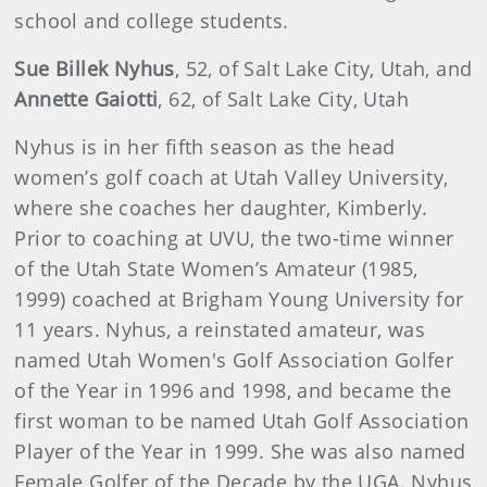
school and college students.
Sue Billek Nyhus
, 52, of Salt Lake City, Utah, and
Annette Gaiotti
, 62, of Salt Lake City, Utah
Nyhus is in her fifth season as the head
women’s golf coach at Utah Valley University,
where she coaches her daughter, Kimberly.
Prior to coaching at UVU, the two-time winner
of the Utah State Women’s Amateur (1985,
1999) coached at Brigham Young University for
11 years. Nyhus, a reinstated amateur, was
named Utah Women's Golf Association Golfer
of the Year in 1996 and 1998, and became the
first woman to be named Utah Golf Association
Player of the Year in 1999. She was also named
Female Golfer of the Decade by the UGA. Nyhus