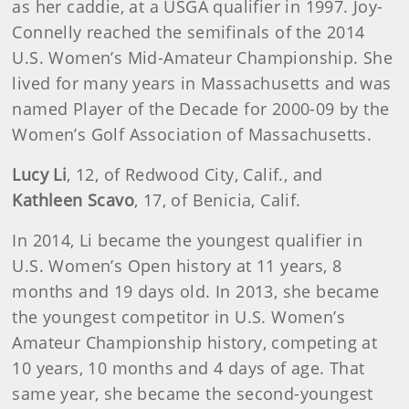
as her caddie, at a USGA qualifier in 1997. Joy-
Connelly reached the semifinals of the 2014
U.S. Women’s Mid-Amateur Championship. She
lived for many years in Massachusetts and was
named Player of the Decade for 2000-09 by the
Women’s Golf Association of Massachusetts.
Lucy Li
, 12, of Redwood City, Calif., and
Kathleen Scavo
, 17, of Benicia, Calif.
In 2014, Li became the youngest qualifier in
U.S. Women’s Open history at 11 years, 8
months and 19 days old. In 2013, she became
the youngest competitor in U.S. Women’s
Amateur Championship history, competing at
10 years, 10 months and 4 days of age. That
same year, she became the second-youngest