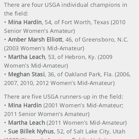
There are four USGA individual champions in
the field:
•
Mina Hardin
, 54, of Fort Worth, Texas (2010
Senior Women’s Amateur)
•
Amber Marsh Elliott
, 46, of Greensboro, N.C.
(2003 Women’s Mid-Amateur)
•
Martha Leach
, 53, of Hebron, Ky. (2009
Women’s Mid-Amateur)
•
Meghan Stasi
, 36, of Oakland Park, Fla. (2006,
2007, 2010, 2012 Women’s Mid-Amateur)
There are five USGA runners-up in the field:
•
Mina Hardin
(2001 Women’s Mid-Amateur;
2011 Senior Women’s Amateur)
•
Martha Leach
(2011 Women’s Mid-Amateur)
•
Sue Billek Nyhus
, 52, of Salt Lake City, Utah