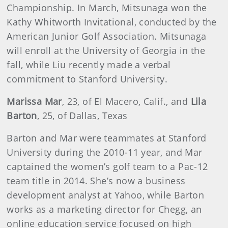
Championship. In March, Mitsunaga won the
Kathy Whitworth Invitational, conducted by the
American Junior Golf Association. Mitsunaga
will enroll at the University of Georgia in the
fall, while Liu recently made a verbal
commitment to Stanford University.
Marissa Mar
, 23, of El Macero, Calif., and
Lila
Barton
, 25, of Dallas, Texas
Barton and Mar were teammates at Stanford
University during the 2010-11 year, and Mar
captained the women’s golf team to a Pac-12
team title in 2014. She’s now a business
development analyst at Yahoo, while Barton
works as a marketing director for Chegg, an
online education service focused on high