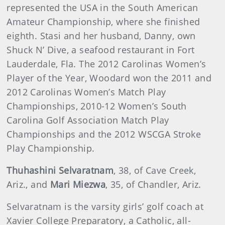
represented the USA in the South American
Amateur Championship, where she finished
eighth. Stasi and her husband, Danny, own
Shuck N’ Dive, a seafood restaurant in Fort
Lauderdale, Fla. The 2012 Carolinas Women’s
Player of the Year, Woodard won the 2011 and
2012 Carolinas Women’s Match Play
Championships, 2010-12 Women’s South
Carolina Golf Association Match Play
Championships and the 2012 WSCGA Stroke
Play Championship.
Thuhashini Selvaratnam
, 38, of Cave Creek,
Ariz., and
Mari Miezwa
, 35, of Chandler, Ariz.
Selvaratnam is the varsity girls’ golf coach at
Xavier College Preparatory, a Catholic, all-