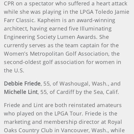
CPR on a spectator who suffered a heart attack
while she was playing in the LPGA Toledo Jamie
Farr Classic. Kapheim is an award-winning
architect, having earned five Illuminating
Engineering Society Lumen Awards. She
currently serves as the team captain for the
Women’s Metropolitan Golf Association, the
second-oldest golf association for women in
the U.S.
Debbie Friede
, 55, of Washougal, Wash., and
Michelle Lint
, 55, of Cardiff by the Sea, Calif.
Friede and Lint are both reinstated amateurs
who played on the LPGA Tour. Friede is the
marketing and membership director at Royal
Oaks Country Club in Vancouver, Wash., while