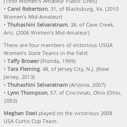
(1999 Women’s Amateur Public Links)
•
Carol Robertson
, 31, of Blacksburg, Va. (2010
Women’s Mid-Amateur)
•
Thuhashini Selvaratnam
, 38, of Cave Creek,
Ariz. (2006 Women’s Mid-Amateur)
There are four members of victorious USGA
Women’s State Teams in the field:
•
Taffy Brower
(Florida, 1999)
•
Tara Fleming
, 48, of Jersey City, N.J. (New
Jersey, 2013)
•
Thuhashini Selvaratnam
(Arizona, 2007)
•
Lynn Thompson
, 57, of Cincinnati, Ohio (Ohio,
2003)
Meghan Stasi
played on the victorious 2008
USA Curtis Cup Team.