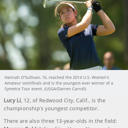
Hannah O'Sullivan, 16, reached the 2014 U.S. Women's
Amateur semifinals and is the youngest-ever winner of a
Symetra Tour event. (USGA/Darren Carroll)
Lucy Li
, 12, of Redwood City, Calif., is the
championship’s youngest competitor.
There are also three 13-year-olds in the field: