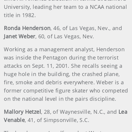
University, leading her team to a NCAA national
title in 1982.
Ronda Henderson
, 46, of Las Vegas, Nev., and
Janet Weber
, 60, of Las Vegas, Nev.
Working as a management analyst, Henderson
was inside the Pentagon during the terrorist
attacks on Sept. 11, 2001. She recalls seeing a
huge hole in the building, the crashed plane,
fire, smoke and debris everywhere. Weber is a
former competitive figure skater who competed
on the national level in the pairs discipline.
Mallory Hetzel
, 28, of Waynesville, N.C., and
Lea
Venable
, 41, of Simpsonville, S.C.