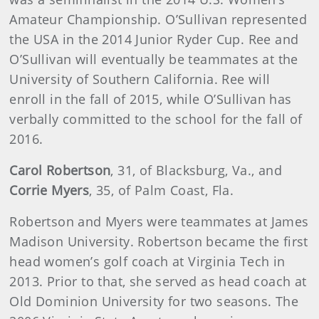
Amateur Championship. O’Sullivan represented
the USA in the 2014 Junior Ryder Cup. Ree and
O’Sullivan will eventually be teammates at the
University of Southern California. Ree will
enroll in the fall of 2015, while O’Sullivan has
verbally committed to the school for the fall of
2016.
Carol Robertson
, 31, of Blacksburg, Va., and
Corrie Myers
, 35, of Palm Coast, Fla.
Robertson and Myers were teammates at James
Madison University. Robertson became the first
head women’s golf coach at Virginia Tech in
2013. Prior to that, she served as head coach at
Old Dominion University for two seasons. The