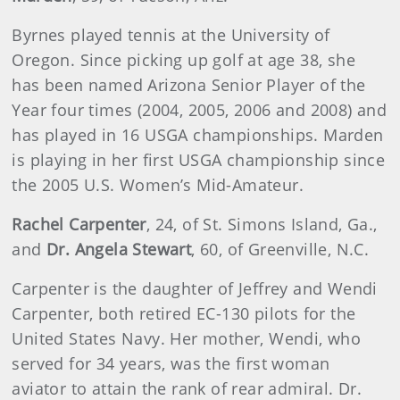
Byrnes played tennis at the University of
Oregon. Since picking up golf at age 38, she
has been named Arizona Senior Player of the
Year four times (2004, 2005, 2006 and 2008) and
has played in 16 USGA championships. Marden
is playing in her first USGA championship since
the 2005 U.S. Women’s Mid-Amateur.
Rachel Carpenter
, 24, of St. Simons Island, Ga.,
and
Dr.
Angela Stewart
, 60, of Greenville, N.C.
Carpenter is the daughter of Jeffrey and Wendi
Carpenter, both retired EC-130 pilots for the
United States Navy. Her mother, Wendi, who
served for 34 years, was the first woman
aviator to attain the rank of rear admiral. Dr.