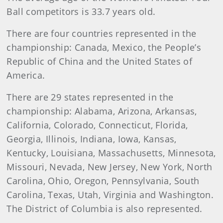
Ball competitors is 33.7 years old.
There are four countries represented in the
championship: Canada, Mexico, the People’s
Republic of China and the United States of
America.
There are 29 states represented in the
championship: Alabama, Arizona, Arkansas,
California, Colorado, Connecticut, Florida,
Georgia, Illinois, Indiana, Iowa, Kansas,
Kentucky, Louisiana, Massachusetts, Minnesota,
Missouri, Nevada, New Jersey, New York, North
Carolina, Ohio, Oregon, Pennsylvania, South
Carolina, Texas, Utah, Virginia and Washington.
The District of Columbia is also represented.