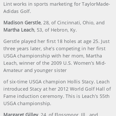
Lint works in sports marketing for TaylorMade-
Adidas Golf.
Madison Gerstle
, 28, of Cincinnati, Ohio, and
Martha Leach
, 53, of Hebron, Ky.
Gerstle played her first 18 holes at age 25. Just
three years later, she’s competing in her first
USGA championship with her mom, Martha
Leach, winner of the 2009 U.S. Women’s Mid-
Amateur and younger sister
of six-time USGA champion Hollis Stacy. Leach
introduced Stacy at her 2012 World Golf Hall of
Fame induction ceremony. This is Leach’s 55th
USGA championship.
Margaret Gilley
,
24, of Flossmoor, Ill., and