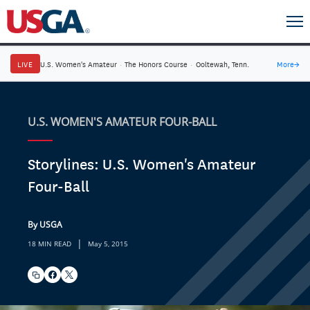
LIVE
U.S. Women's Amateur
·
The Honors Course
·
Ooltewah, Tenn.
More
→
U.S. WOMEN'S AMATEUR FOUR-BALL
Storylines: U.S. Women's Amateur
Four-Ball
By USGA
|
18 MIN READ
May 5, 2015