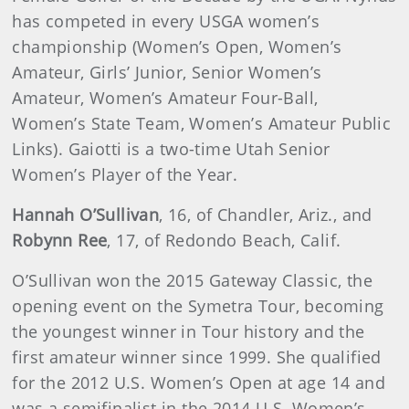
has competed in every USGA women’s
championship (Women’s Open, Women’s
Amateur, Girls’ Junior, Senior Women’s
Amateur, Women’s Amateur Four-Ball,
Women’s State Team, Women’s Amateur Public
Links). Gaiotti is a two-time Utah Senior
Women’s Player of the Year.
Hannah O’Sullivan
, 16, of Chandler, Ariz., and
Robynn Ree
, 17, of Redondo Beach, Calif.
O’Sullivan won the 2015 Gateway Classic, the
opening event on the Symetra Tour, becoming
the youngest winner in Tour history and the
first amateur winner since 1999. She qualified
for the 2012 U.S. Women’s Open at age 14 and
was a semifinalist in the 2014 U.S. Women’s