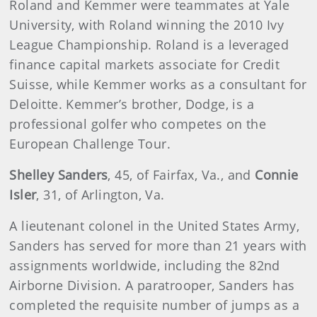
Roland and Kemmer were teammates at Yale
University, with Roland winning the 2010 Ivy
League Championship. Roland is a leveraged
finance capital markets associate for Credit
Suisse, while Kemmer works as a consultant for
Deloitte. Kemmer’s brother, Dodge, is a
professional golfer who competes on the
European Challenge Tour.
Shelley Sanders
, 45, of Fairfax, Va., and
Connie
Isler
, 31, of Arlington, Va.
A lieutenant colonel in the United States Army,
Sanders has served for more than 21 years with
assignments worldwide, including the 82nd
Airborne Division. A paratrooper, Sanders has
completed the requisite number of jumps as a