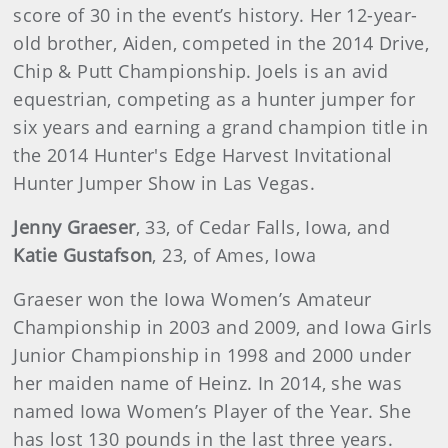
score of 30 in the event’s history. Her 12-year-
old brother, Aiden, competed in the 2014 Drive,
Chip & Putt Championship. Joels is an avid
equestrian, competing as a hunter jumper for
six years and earning a grand champion title in
the 2014 Hunter's Edge Harvest Invitational
Hunter Jumper Show in Las Vegas.
Jenny Graeser
, 33, of Cedar Falls, Iowa, and
Katie Gustafson
, 23, of Ames, Iowa
Graeser won the Iowa Women’s Amateur
Championship in 2003 and 2009, and Iowa Girls
Junior Championship in 1998 and 2000 under
her maiden name of Heinz. In 2014, she was
named Iowa Women’s Player of the Year. She
has lost 130 pounds in the last three years.