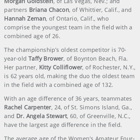
Morgan Goldstein
, of Las Vegas, Nev.; and
partners
Briana Chacon
, of Whittier, Calif., and
Hannah Zeman
, of Ontario, Calif., who
comprise the youngest team in the field with a
combined age of 26.
The championship’s oldest competitor is 70-
year-old
Taffy Brower
, of Boynton Beach, Fla.
Her partner,
Kitty Colliflower
, of Rochester, N.Y.,
is 62 years old, making the duo the oldest team
in the field with a combined age of 132.
With an age difference of 36 years, teammates
Rachel Carpenter
, 24, of St. Simons Island, Ga.,
and
Dr. Angela Stewart
, 60, of Greenville, N.C.,
have the largest age difference in the field.
The average age of the Women’s Amateur Four-