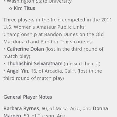
• Washington State University
o
Kim Titus
Three players in the field competed in the 2011
U.S. Women’s Amateur Public Links
Championship at Bandon Dunes on the Old
Macdonald and Bandon Trails courses:
•
Catherine Dolan
(lost in the third round of
match play)
•
Thuhashini Selvaratnam
(missed the cut)
•
Angel Yin
, 16, of Arcadia, Calif. (lost in the
third round of match play)
General Player Notes
Barbara Byrnes
, 60, of Mesa, Ariz., and
Donna
Marden
, 59, of Tucson, Ariz.