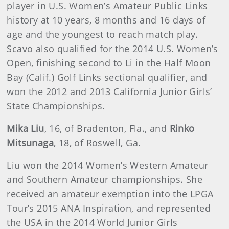
player in U.S. Women’s Amateur Public Links
history at 10 years, 8 months and 16 days of
age and the youngest to reach match play.
Scavo also qualified for the 2014 U.S. Women’s
Open, finishing second to Li in the Half Moon
Bay (Calif.) Golf Links sectional qualifier, and
won the 2012 and 2013 California Junior Girls’
State Championships.
Mika Liu
, 16, of Bradenton, Fla., and
Rinko
Mitsunaga
, 18, of Roswell, Ga.
Liu won the 2014 Women’s Western Amateur
and Southern Amateur championships. She
received an amateur exemption into the LPGA
Tour’s 2015 ANA Inspiration, and represented
the USA in the 2014 World Junior Girls