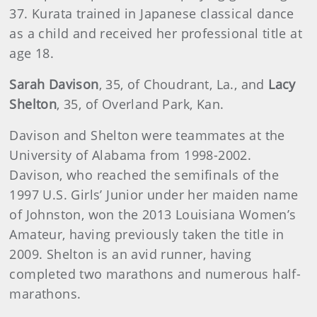
37. Kurata trained in Japanese classical dance
as a child and received her professional title at
age 18.
Sarah Davison
, 35, of Choudrant, La., and
Lacy
Shelton
, 35, of Overland Park, Kan.
Davison and Shelton were teammates at the
University of Alabama from 1998-2002.
Davison, who reached the semifinals of the
1997 U.S. Girls’ Junior under her maiden name
of Johnston, won the 2013 Louisiana Women’s
Amateur, having previously taken the title in
2009. Shelton is an avid runner, having
completed two marathons and numerous half-
marathons.