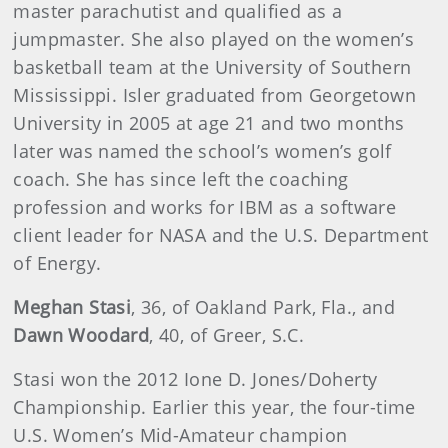
master parachutist and qualified as a
jumpmaster. She also played on the women’s
basketball team at the University of Southern
Mississippi. Isler graduated from Georgetown
University in 2005 at age 21 and two months
later was named the school’s women’s golf
coach. She has since left the coaching
profession and works for IBM as a software
client leader for NASA and the U.S. Department
of Energy.
Meghan Stasi
, 36, of Oakland Park, Fla., and
Dawn Woodard
, 40, of Greer, S.C.
Stasi won the 2012 Ione D. Jones/Doherty
Championship. Earlier this year, the four-time
U.S. Women’s Mid-Amateur champion