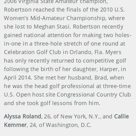
2006 Virginia State Amateur champion,
Robertson reached the finals of the 2010 U.S.
Women’s Mid-Amateur Championship, where
she lost to Meghan Stasi. Robertson recently
gained national attention for making two holes-
in-one in a three-hole stretch of one round at
Celebration Golf Club in Orlando, Fla. Myers
has only recently returned to competitive golf
following the birth of her daughter, Harper, in
April 2014. She met her husband, Brad, when
he was the head golf professional at three-time
U.S. Open host site Congressional Country Club
and she took golf lessons from him.
Alyssa Roland
, 26, of New York, N.Y., and
Callie
Kemmer
, 24, of Washington, D.C.