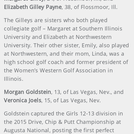
Elizabeth Gilley Payne
, 38, of Flossmoor, Ill.
The Gilleys are sisters who both played
collegiate golf – Margaret at Southern Illinois
University and Elizabeth at Northwestern
University. Their other sister, Emily, also played
at Northwestern, and their mom, Linda, was a
high school golf coach and former president of
the Women’s Western Golf Association in
Illinois.
Morgan Goldstein
, 13, of Las Vegas, Nev., and
Veronica Joels
, 15, of Las Vegas, Nev.
Goldstein captured the Girls 12-13 division in
the 2015 Drive, Chip & Putt Championship at
Augusta National, posting the first perfect