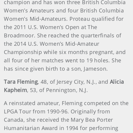
champion and has won three British Columbia
Women’s Amateurs and four British Columbia
Women’s Mid-Amateurs. Proteau qualified for
the 2011 U.S. Women’s Open at The
Broadmoor. She reached the quarterfinals of
the 2014 U.S. Women’s Mid-Amateur
Championship while six months pregnant, and
all four of her matches went to 19 holes. She
has since given birth to a son, Jameson.
Tara Fleming
, 48, of Jersey City, N.J., and
Alicia
Kapheim
, 53, of Pennington, N.J.
A reinstated amateur, Fleming competed on the
LPGA Tour from 1990-96. Originally from
Canada, she received the Mary Bea Porter
Humanitarian Award in 1994 for performing