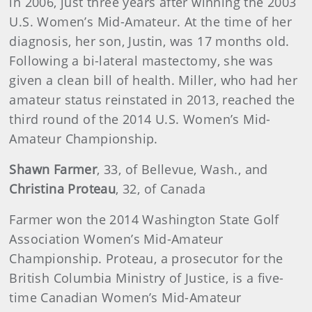
in 2006, just three years after winning the 2003
U.S. Women’s Mid-Amateur. At the time of her
diagnosis, her son, Justin, was 17 months old.
Following a bi-lateral mastectomy, she was
given a clean bill of health. Miller, who had her
amateur status reinstated in 2013, reached the
third round of the 2014 U.S. Women’s Mid-
Amateur Championship.
Shawn Farmer
, 33, of Bellevue, Wash., and
Christina Proteau
, 32, of Canada
Farmer won the 2014 Washington State Golf
Association Women’s Mid-Amateur
Championship. Proteau, a prosecutor for the
British Columbia Ministry of Justice, is a five-
time Canadian Women’s Mid-Amateur