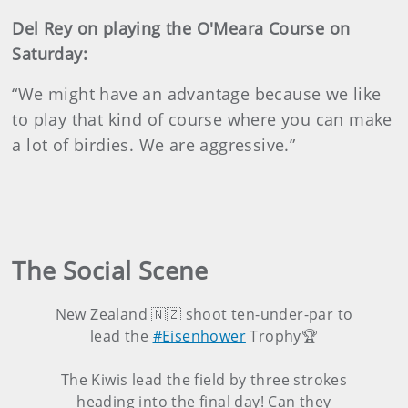
Del Rey on playing the O'Meara Course on
Saturday:
“We might have an advantage because we like
to play that kind of course where you can make
a lot of birdies. We are aggressive.”
The Social Scene
New Zealand 🇳🇿 shoot ten-under-par to
lead the
#Eisenhower
Trophy🏆
The Kiwis lead the field by three strokes
heading into the final day! Can they