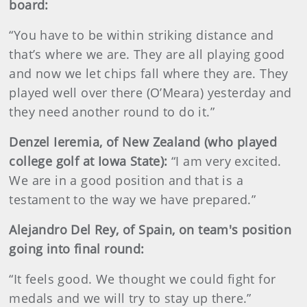
board:
“You have to be within striking distance and
that’s where we are. They are all playing good
and now we let chips fall where they are. They
played well over there (O’Meara) yesterday and
they need another round to do it.”
Denzel Ieremia, of New Zealand (who played
college golf at Iowa State):
“I am very excited.
We are in a good position and that is a
testament to the way we have prepared.”
Alejandro Del Rey, of Spain, on team's position
going into final round:
“It feels good. We thought we could fight for
medals and we will try to stay up there.”