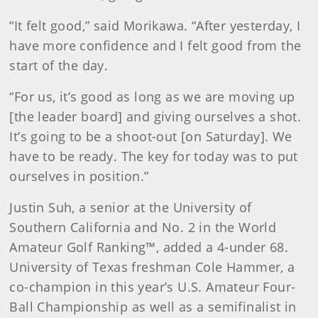
“It felt good,” said Morikawa. “After yesterday, I
have more confidence and I felt good from the
start of the day.
“For us, it’s good as long as we are moving up
[the leader board] and giving ourselves a shot.
It’s going to be a shoot-out [on Saturday]. We
have to be ready. The key for today was to put
ourselves in position.”
Justin Suh, a senior at the University of
Southern California and No. 2 in the World
Amateur Golf Ranking™, added a 4-under 68.
University of Texas freshman Cole Hammer, a
co-champion in this year’s U.S. Amateur Four-
Ball Championship as well as a semifinalist in