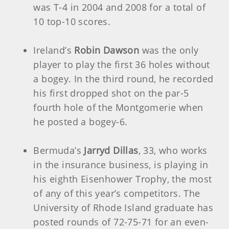
was T-4 in 2004 and 2008 for a total of
10 top-10 scores.
Ireland’s
Robin Dawson
was the only
player to play the first 36 holes without
a bogey. In the third round, he recorded
his first dropped shot on the par-5
fourth hole of the Montgomerie when
he posted a bogey-6.
Bermuda’s
Jarryd Dillas
, 33, who works
in the insurance business, is playing in
his eighth Eisenhower Trophy, the most
of any of this year’s competitors. The
University of Rhode Island graduate has
posted rounds of 72-75-71 for an even-