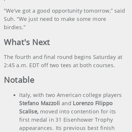
“We’ve got a good opportunity tomorrow,” said
Suh. “We just need to make some more
birdies.”
What's Next
The fourth and final round begins Saturday at
2:45 a.m. EDT off two tees at both courses.
Notable
Italy, with two American college players
Stefano Mazzoli
and
Lorenzo Filippo
Scalise,
moved into contention for its
first medal in 31 Eisenhower Trophy
appearances. Its previous best finish