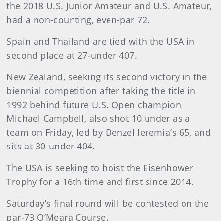
the 2018 U.S. Junior Amateur and U.S. Amateur,
had a non-counting, even-par 72.
Spain and Thailand are tied with the USA in
second place at 27-under 407.
New Zealand, seeking its second victory in the
biennial competition after taking the title in
1992 behind future U.S. Open champion
Michael Campbell, also shot 10 under as a
team on Friday, led by Denzel Ieremia’s 65, and
sits at 30-under 404.
The USA is seeking to hoist the Eisenhower
Trophy for a 16th time and first since 2014.
Saturday’s final round will be contested on the
par-73 O’Meara Course.