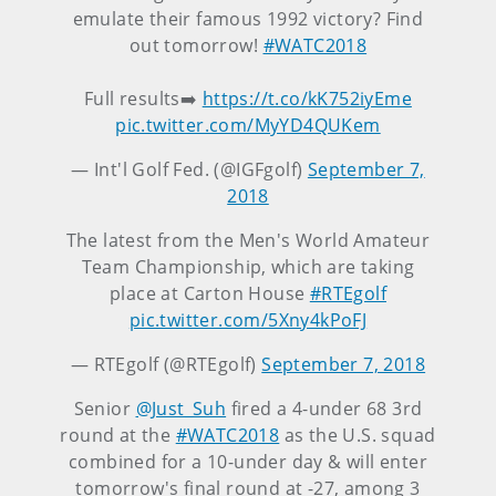
emulate their famous 1992 victory? Find
out tomorrow!
#WATC2018
Full results➡️
https://t.co/kK752iyEme
pic.twitter.com/MyYD4QUKem
— Int'l Golf Fed. (@IGFgolf)
September 7,
2018
The latest from the Men's World Amateur
Team Championship, which are taking
place at Carton House
#RTEgolf
pic.twitter.com/5Xny4kPoFJ
— RTEgolf (@RTEgolf)
September 7, 2018
Senior
@Just_Suh
fired a 4-under 68 3rd
round at the
#WATC2018
as the U.S. squad
combined for a 10-under day & will enter
tomorrow's final round at -27, among 3