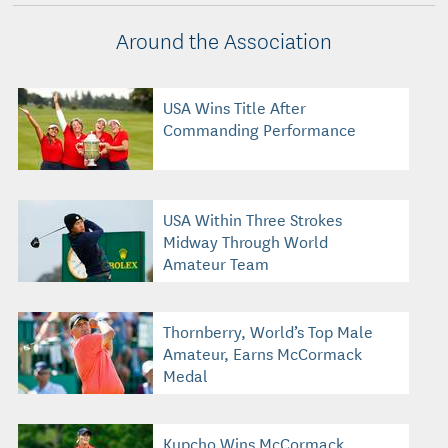
Around the Association
USA Wins Title After
Commanding Performance
USA Within Three Strokes
Midway Through World
Amateur Team
Thornberry, World’s Top Male
Amateur, Earns McCormack
Medal
Kupcho Wins McCormack