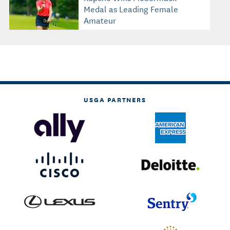
Medal as Leading Female
Amateur
USGA PARTNERS