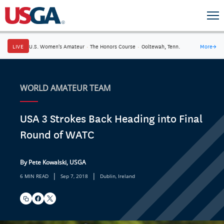
LIVE
U.S. Women's Amateur
·
The Honors Course
·
Ooltewah, Tenn.
More
→
WORLD AMATEUR TEAM
USA 3 Strokes Back Heading into Final
Round of WATC
By Pete Kowalski, USGA
|
|
6 MIN READ
Sep 7, 2018
Dublin, Ireland