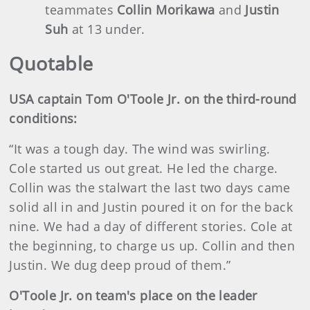
teammates
Collin Morikawa
and
Justin
Suh
at 13 under.
Quotable
USA captain Tom O'Toole Jr. on the third-round
conditions:
“It was a tough day. The wind was swirling.
Cole started us out great. He led the charge.
Collin was the stalwart the last two days came
solid all in and Justin poured it on for the back
nine. We had a day of different stories. Cole at
the beginning, to charge us up. Collin and then
Justin. We dug deep proud of them.”
O'Toole Jr. on team's place on the leader