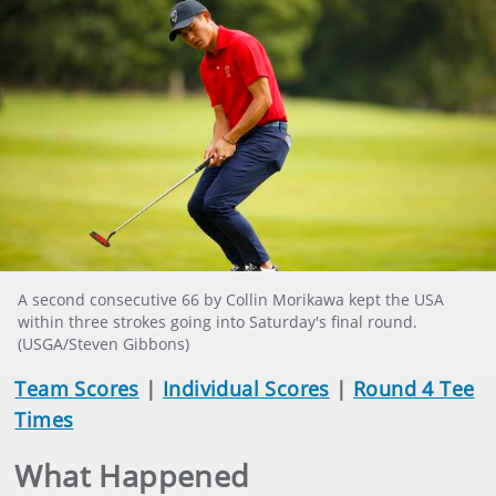
A second consecutive 66 by Collin Morikawa kept the USA
within three strokes going into Saturday's final round.
(USGA/Steven Gibbons)
Team Scores
|
Individual Scores
|
Round 4 Tee
Times
What Happened