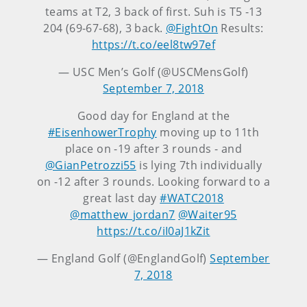
teams at T2, 3 back of first. Suh is T5 -13
204 (69-67-68), 3 back.
@FightOn
Results:
https://t.co/eel8tw97ef
— USC Men’s Golf (@USCMensGolf)
September 7, 2018
Good day for England at the
#EisenhowerTrophy
moving up to 11th
place on -19 after 3 rounds - and
@GianPetrozzi55
is lying 7th individually
on -12 after 3 rounds. Looking forward to a
great last day
#WATC2018
@matthew_jordan7
@Waiter95
https://t.co/iI0aJ1kZit
— England Golf (@EnglandGolf)
September
7, 2018