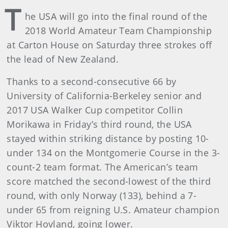
T
he USA will go into the final round of the
2018 World Amateur Team Championship
at Carton House on Saturday three strokes off
the lead of New Zealand.
Thanks to a second-consecutive 66 by
University of California-Berkeley senior and
2017 USA Walker Cup competitor Collin
Morikawa in Friday’s third round, the USA
stayed within striking distance by posting 10-
under 134 on the Montgomerie Course in the 3-
count-2 team format. The American’s team
score matched the second-lowest of the third
round, with only Norway (133), behind a 7-
under 65 from reigning U.S. Amateur champion
Viktor Hovland, going lower.