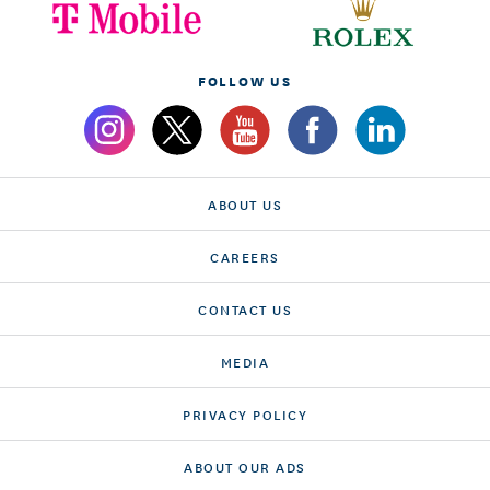
FOLLOW US
ABOUT US
CAREERS
CONTACT US
MEDIA
PRIVACY POLICY
ABOUT OUR ADS