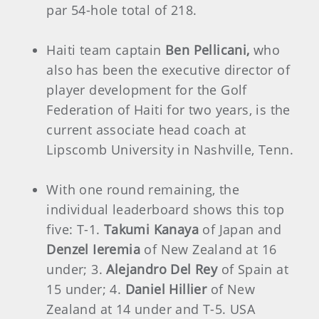
par 54-hole total of 218.
Haiti team captain
Ben Pellicani,
who
also has been the executive director of
player development for the Golf
Federation of Haiti for two years, is the
current associate head coach at
Lipscomb University in Nashville, Tenn.
With one round remaining, the
individual leaderboard shows this top
five: T-1.
Takumi Kanaya
of Japan and
Denzel Ieremia
of New Zealand at 16
under; 3.
Alejandro Del Rey
of Spain at
15 under; 4.
Daniel Hillier
of New
Zealand at 14 under and T-5. USA