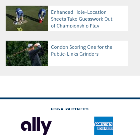
Enhanced Hole-Location
Sheets Take Guesswork Out
of Championship Play
Condon Scoring One for the
Public-Links Grinders
USGA PARTNERS