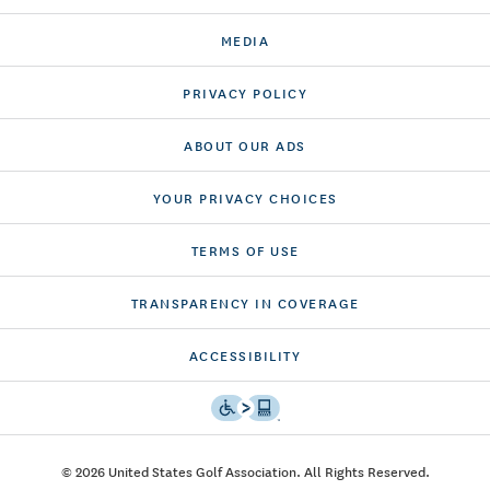
MEDIA
PRIVACY POLICY
ABOUT OUR ADS
YOUR PRIVACY CHOICES
TERMS OF USE
TRANSPARENCY IN COVERAGE
ACCESSIBILITY
© 2026 United States Golf Association. All Rights Reserved.