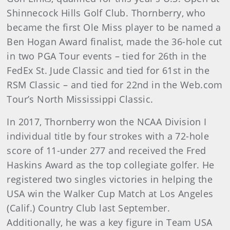
Shinnecock Hills Golf Club. Thornberry, who
became the first Ole Miss player to be named a
Ben Hogan Award finalist, made the 36-hole cut
in two PGA Tour events – tied for 26th in the
FedEx St. Jude Classic and tied for 61st in the
RSM Classic – and tied for 22nd in the Web.com
Tour’s North Mississippi Classic.
In 2017, Thornberry won the NCAA Division I
individual title by four strokes with a 72-hole
score of 11-under 277 and received the Fred
Haskins Award as the top collegiate golfer. He
registered two singles victories in helping the
USA win the Walker Cup Match at Los Angeles
(Calif.) Country Club last September.
Additionally, he was a key figure in Team USA