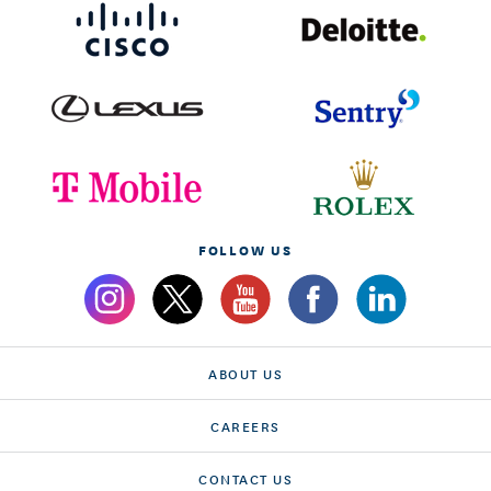
FOLLOW US
ABOUT US
CAREERS
CONTACT US