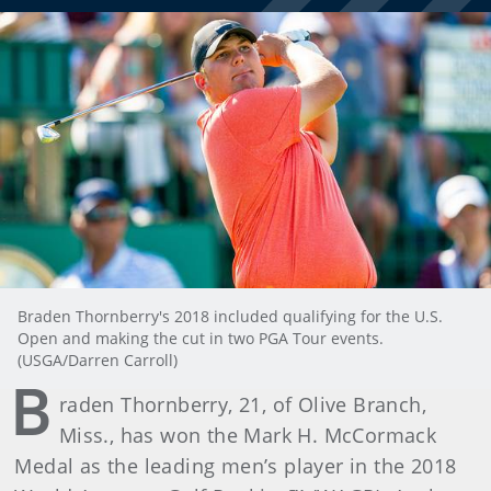
Braden Thornberry's 2018 included qualifying for the U.S.
Open and making the cut in two PGA Tour events.
(USGA/Darren Carroll)
B
raden Thornberry, 21, of Olive Branch,
Miss., has won the Mark H. McCormack
Medal as the leading men’s player in the 2018