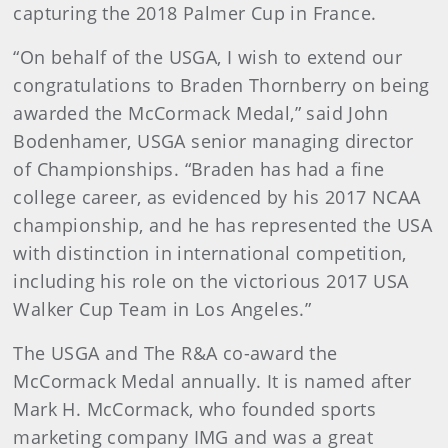
capturing the 2018 Palmer Cup in France.
“On behalf of the USGA, I wish to extend our
congratulations to Braden Thornberry on being
awarded the McCormack Medal,” said John
Bodenhamer, USGA senior managing director
of Championships. “Braden has had a fine
college career, as evidenced by his 2017 NCAA
championship, and he has represented the USA
with distinction in international competition,
including his role on the victorious 2017 USA
Walker Cup Team in Los Angeles.”
The USGA and The R&A co-award the
McCormack Medal annually. It is named after
Mark H. McCormack, who founded sports
marketing company IMG and was a great