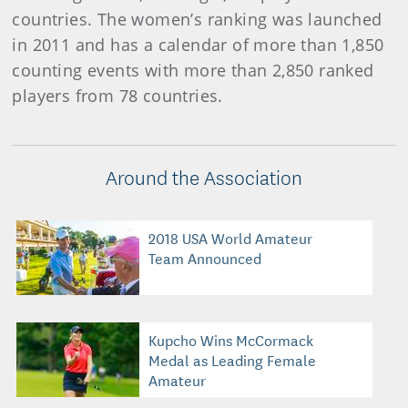
countries. The women’s ranking was launched
in 2011 and has a calendar of more than 1,850
counting events with more than 2,850 ranked
players from 78 countries.
Around the Association
2018 USA World Amateur
Team Announced
Kupcho Wins McCormack
Medal as Leading Female
Amateur