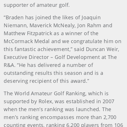
supporter of amateur golf.
“Braden has joined the likes of Joaquin
Niemann, Maverick McNealy, Jon Rahm and
Matthew Fitzpatrick as a winner of the
McCormack Medal and we congratulate him on
this fantastic achievement,” said Duncan Weir,
Executive Director – Golf Development at The
R&A. “He has delivered a number of
outstanding results this season and is a
deserving recipient of this award.”
The World Amateur Golf Ranking, which is
supported by Rolex, was established in 2007
when the men’s ranking was launched. The
men’s ranking encompasses more than 2,700
counting events, ranking 6,200 players from 106