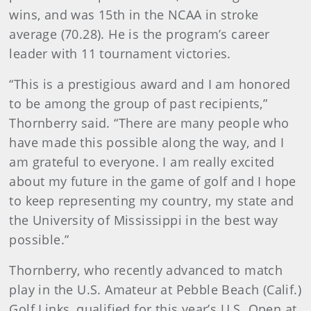
wins, and was 15th in the NCAA in stroke
average (70.28). He is the program’s career
leader with 11 tournament victories.
“This is a prestigious award and I am honored
to be among the group of past recipients,”
Thornberry said. “There are many people who
have made this possible along the way, and I
am grateful to everyone. I am really excited
about my future in the game of golf and I hope
to keep representing my country, my state and
the University of Mississippi in the best way
possible.”
Thornberry, who recently advanced to match
play in the U.S. Amateur at Pebble Beach (Calif.)
Golf Links, qualified for this year’s U.S. Open at