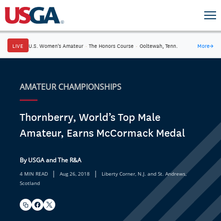
LIVE
U.S. Women's Amateur
·
The Honors Course
·
Ooltewah, Tenn.
More
→
AMATEUR CHAMPIONSHIPS
Thornberry, World’s Top Male
Amateur, Earns McCormack Medal
By USGA and The R&A
|
|
4 MIN READ
Aug 26, 2018
Liberty Corner, N.J. and St. Andrews,
Scotland