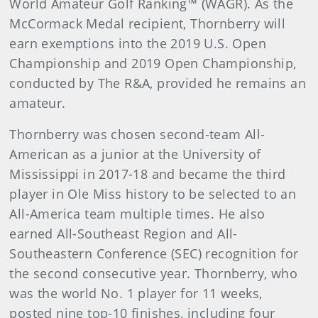
World Amateur Golf Ranking™ (WAGR). As the
McCormack Medal recipient, Thornberry will
earn exemptions into the 2019 U.S. Open
Championship and 2019 Open Championship,
conducted by The R&A, provided he remains an
amateur.
Thornberry was chosen second-team All-
American as a junior at the University of
Mississippi in 2017-18 and became the third
player in Ole Miss history to be selected to an
All-America team multiple times. He also
earned All-Southeast Region and All-
Southeastern Conference (SEC) recognition for
the second consecutive year. Thornberry, who
was the world No. 1 player for 11 weeks,
posted nine top-10 finishes, including four