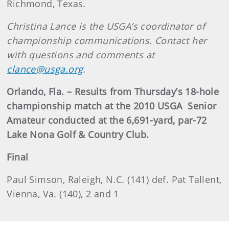
Richmond, Texas.
Christina Lance is the USGA’s coordinator of
championship communications. Contact her
with questions and comments at
clance@usga.org
.
Orlando, Fla. – Results from Thursday’s 18-hole
championship match at the 2010 USGA
Senior
Amateur conducted at the 6,691-yard, par-72
Lake Nona Golf & Country Club.
Final
Paul Simson, Raleigh, N.C. (141) def. Pat Tallent,
Vienna, Va. (140), 2 and 1