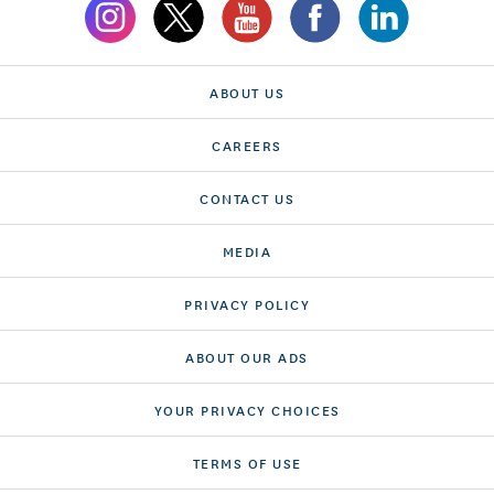
ABOUT US
CAREERS
CONTACT US
MEDIA
PRIVACY POLICY
ABOUT OUR ADS
YOUR PRIVACY CHOICES
TERMS OF USE