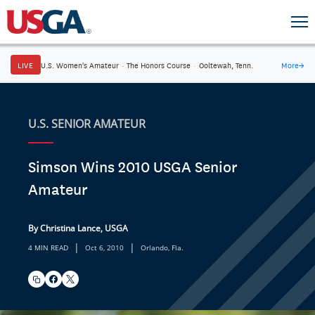
LIVE
U.S. Women's Amateur
·
The Honors Course
·
Ooltewah, Tenn.
More
→
U.S. SENIOR AMATEUR
Simson Wins 2010 USGA Senior
Amateur
By Christina Lance, USGA
|
|
4 MIN READ
Oct 6, 2010
Orlando, Fla.