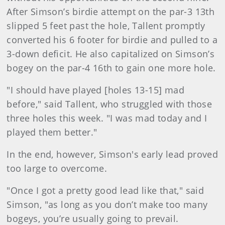
After Simson’s birdie attempt on the par-3 13th
slipped 5 feet past the hole, Tallent promptly
converted his 6 footer for birdie and pulled to a
3-down deficit. He also capitalized on Simson’s
bogey on the par-4 16th to gain one more hole.
"I should have played [holes 13-15] mad
before," said Tallent, who struggled with those
three holes this week. "I was mad today and I
played them better."
In the end, however, Simson's early lead proved
too large to overcome.
"Once I got a pretty good lead like that," said
Simson, "as long as you don’t make too many
bogeys, you’re usually going to prevail.