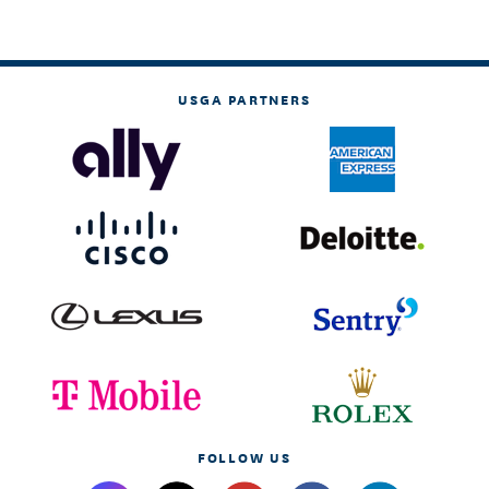
USGA PARTNERS
FOLLOW US