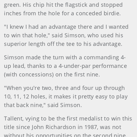
green. His chip hit the flagstick and stopped
inches from the hole for a conceded birdie.
"I knew I had an advantage there and I wanted
to win that hole," said Simson, who used his
superior length off the tee to his advantage.
Simson made the turn with a commanding 4-
up lead, thanks to a 4-under-par performance
(with concessions) on the first nine.
"When you're two, three and four up through
10, 11, 12 holes, it makes it pretty easy to play
that back nine," said Simson.
Tallent, vying to be the first medalist to win this
title since John Richardson in 1987, was not
without his opportunities on the second nine.