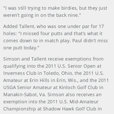
"I was still trying to make birdies, but they just
weren’t going in on the back nine."
Added Tallent, who was one under par for 17
holes: "I missed four putts and that’s what it
comes down to in match play. Paul didn’t miss
one putt today."
Simson and Tallent receive exemptions from
qualifying into the 2011 U.S. Senior Open at
Inverness Club in Toledo, Ohio, the 2011 U.S.
Amateur at Erin Hills in Erin, Wis., and the 2011
USGA Senior Amateur at Kinloch Golf Club in
Manakin-Sabot, Va. Simson also receives an
exemption into the 2011 U.S. Mid-Amateur
Championship at Shadow Hawk Golf Club in