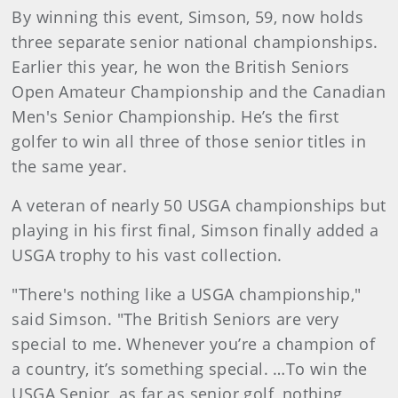
By winning this event, Simson, 59, now holds
three separate senior national championships.
Earlier this year, he won the British Seniors
Open Amateur Championship and the Canadian
Men's Senior Championship. He’s the first
golfer to win all three of those senior titles in
the same year.
A veteran of nearly 50 USGA championships but
playing in his first final, Simson finally added a
USGA trophy to his vast collection.
"There's nothing like a USGA championship,"
said Simson. "The British Seniors are very
special to me. Whenever you’re a champion of
a country, it’s something special. …To win the
USGA Senior, as far as senior golf, nothing