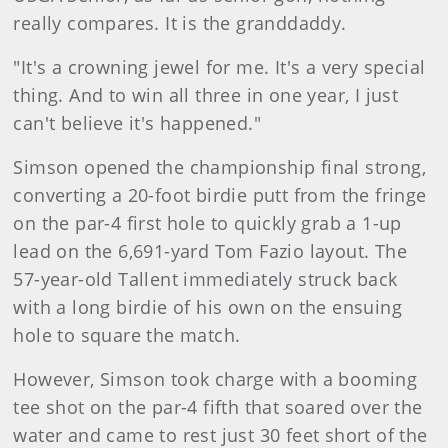
really compares. It is the granddaddy.
"It's a crowning jewel for me. It's a very special
thing. And to win all three in one year, I just
can't believe it's happened."
Simson opened the championship final strong,
converting a 20-foot birdie putt from the fringe
on the par-4 first hole to quickly grab a 1-up
lead on the 6,691-yard Tom Fazio layout. The
57-year-old Tallent immediately struck back
with a long birdie of his own on the ensuing
hole to square the match.
However, Simson took charge with a booming
tee shot on the par-4 fifth that soared over the
water and came to rest just 30 feet short of the