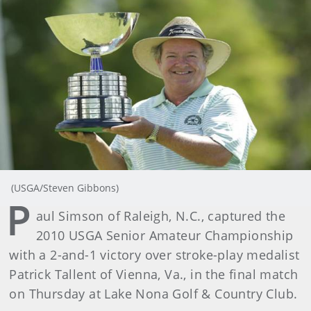
(USGA/Steven Gibbons)
P
aul Simson of Raleigh, N.C., captured the
2010 USGA Senior Amateur Championship
with a 2-and-1 victory over stroke-play medalist
Patrick Tallent of Vienna, Va., in the final match
on Thursday at Lake Nona Golf & Country Club.