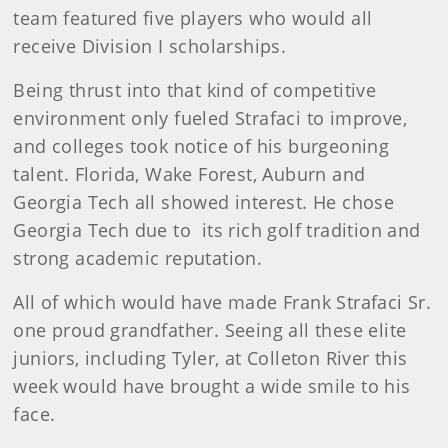
team featured five players who would all
receive Division I scholarships.
Being thrust into that kind of competitive
environment only fueled Strafaci to improve,
and colleges took notice of his burgeoning
talent. Florida, Wake Forest, Auburn and
Georgia Tech all showed interest. He chose
Georgia Tech due to its rich golf tradition and
strong academic reputation.
All of which would have made Frank Strafaci Sr.
one proud grandfather. Seeing all these elite
juniors, including Tyler, at Colleton River this
week would have brought a wide smile to his
face.