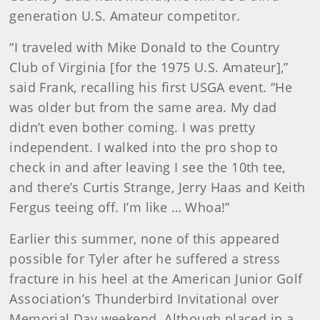
generation U.S. Amateur competitor.
“I traveled with Mike Donald to the Country
Club of Virginia [for the 1975 U.S. Amateur],”
said Frank, recalling his first USGA event. “He
was older but from the same area. My dad
didn’t even bother coming. I was pretty
independent. I walked into the pro shop to
check in and after leaving I see the 10th tee,
and there’s Curtis Strange, Jerry Haas and Keith
Fergus teeing off. I’m like … Whoa!”
Earlier this summer, none of this appeared
possible for Tyler after he suffered a stress
fracture in his heel at the American Junior Golf
Association’s Thunderbird Invitational over
Memorial Day weekend. Although placed in a