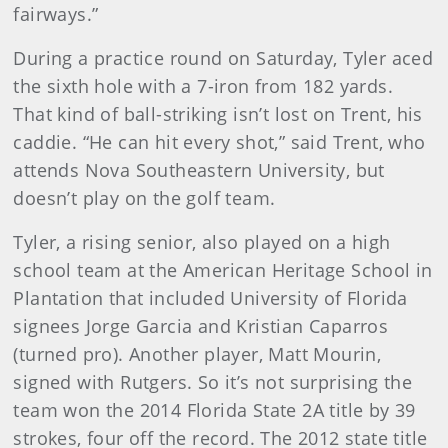
fairways.”
During a practice round on Saturday, Tyler aced
the sixth hole with a 7-iron from 182 yards.
That kind of ball-striking isn’t lost on Trent, his
caddie. “He can hit every shot,” said Trent, who
attends Nova Southeastern University, but
doesn’t play on the golf team.
Tyler, a rising senior, also played on a high
school team at the American Heritage School in
Plantation that included University of Florida
signees Jorge Garcia and Kristian Caparros
(turned pro). Another player, Matt Mourin,
signed with Rutgers. So it’s not surprising the
team won the 2014 Florida State 2A title by 39
strokes, four off the record. The 2012 state title