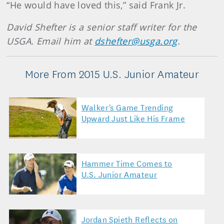
“He would have loved this,” said Frank Jr.
David Shefter is a senior staff writer for the
USGA. Email him at
dshefter@usga.org
.
More From 2015 U.S. Junior Amateur
Walker's Game Trending
Upward Just Like His Frame
Hammer Time Comes to
U.S. Junior Amateur
Jordan Spieth Reflects on