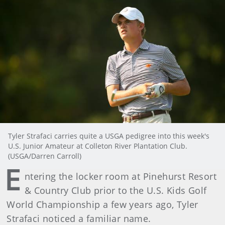
Tyler Strafaci carries quite a USGA pedigree into this week's
U.S. Junior Amateur at Colleton River Plantation Club.
(USGA/Darren Carroll)
E
ntering the locker room at Pinehurst Resort
& Country Club prior to the U.S. Kids Golf
World Championship a few years ago, Tyler
Strafaci noticed a familiar name.