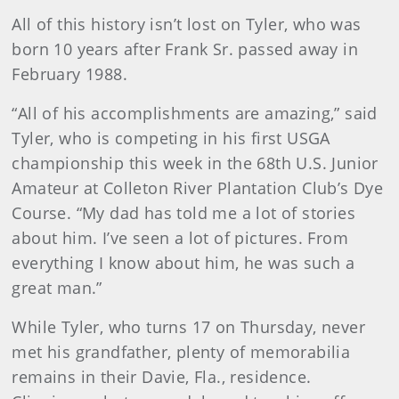
All of this history isn’t lost on Tyler, who was
born 10 years after Frank Sr. passed away in
February 1988.
“All of his accomplishments are amazing,” said
Tyler, who is competing in his first USGA
championship this week in the 68th U.S. Junior
Amateur at Colleton River Plantation Club’s Dye
Course. “My dad has told me a lot of stories
about him. I’ve seen a lot of pictures. From
everything I know about him, he was such a
great man.”
While Tyler, who turns 17 on Thursday, never
met his grandfather, plenty of memorabilia
remains in their Davie, Fla., residence.