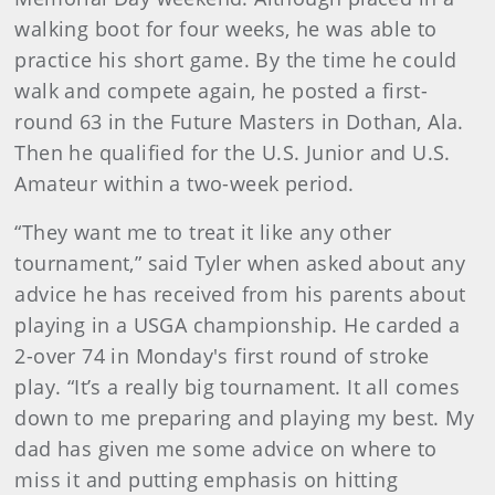
walking boot for four weeks, he was able to
practice his short game. By the time he could
walk and compete again, he posted a first-
round 63 in the Future Masters in Dothan, Ala.
Then he qualified for the U.S. Junior and U.S.
Amateur within a two-week period.
“They want me to treat it like any other
tournament,” said Tyler when asked about any
advice he has received from his parents about
playing in a USGA championship. He carded a
2-over 74 in Monday's first round of stroke
play. “It’s a really big tournament. It all comes
down to me preparing and playing my best. My
dad has given me some advice on where to
miss it and putting emphasis on hitting