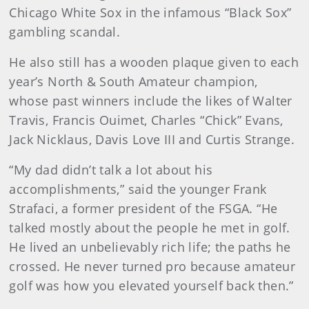
Chicago White Sox in the infamous “Black Sox”
gambling scandal.
He also still has a wooden plaque given to each
year’s North & South Amateur champion,
whose past winners include the likes of Walter
Travis, Francis Ouimet, Charles “Chick” Evans,
Jack Nicklaus, Davis Love III and Curtis Strange.
“My dad didn’t talk a lot about his
accomplishments,” said the younger Frank
Strafaci, a former president of the FSGA. “He
talked mostly about the people he met in golf.
He lived an unbelievably rich life; the paths he
crossed. He never turned pro because amateur
golf was how you elevated yourself back then.”