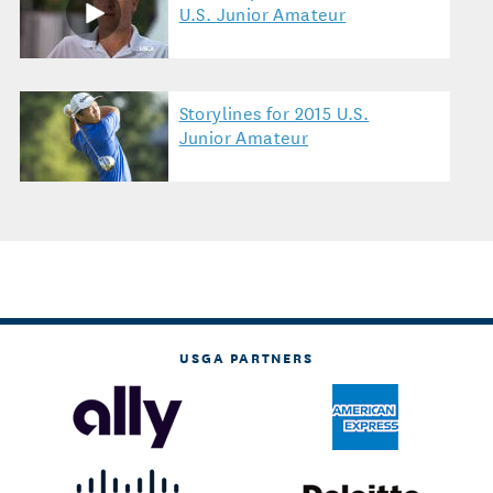
U.S. Junior Amateur
Storylines for 2015 U.S.
Junior Amateur
USGA PARTNERS