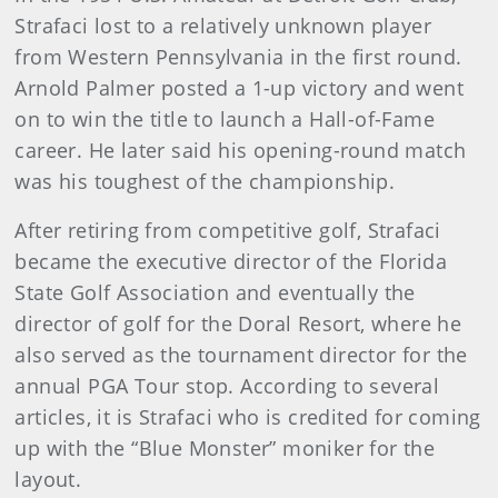
Strafaci lost to a relatively unknown player
from Western Pennsylvania in the first round.
Arnold Palmer posted a 1-up victory and went
on to win the title to launch a Hall-of-Fame
career. He later said his opening-round match
was his toughest of the championship.
After retiring from competitive golf, Strafaci
became the executive director of the Florida
State Golf Association and eventually the
director of golf for the Doral Resort, where he
also served as the tournament director for the
annual PGA Tour stop. According to several
articles, it is Strafaci who is credited for coming
up with the “Blue Monster” moniker for the
layout.