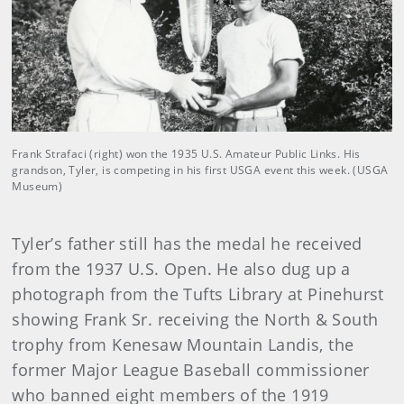
Frank Strafaci (right) won the 1935 U.S. Amateur Public Links. His
grandson, Tyler, is competing in his first USGA event this week. (USGA
Museum)
Tyler’s father still has the medal he received
from the 1937 U.S. Open. He also dug up a
photograph from the Tufts Library at Pinehurst
showing Frank Sr. receiving the North & South
trophy from Kenesaw Mountain Landis, the
former Major League Baseball commissioner
who banned eight members of the 1919