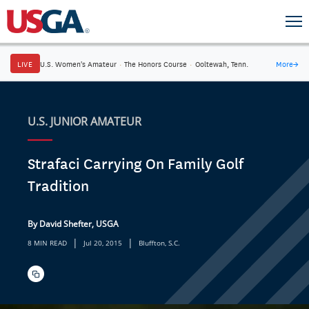
LIVE
U.S. Women's Amateur
·
The Honors Course
·
Ooltewah, Tenn.
More
→
U.S. JUNIOR AMATEUR
Strafaci Carrying On Family Golf
Tradition
By David Shefter, USGA
|
|
8 MIN READ
Jul 20, 2015
Bluffton, S.C.