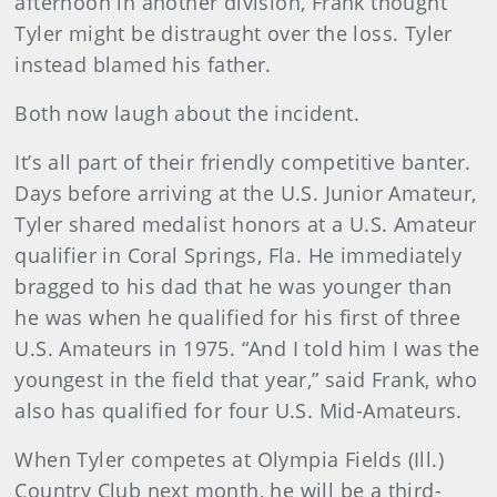
afternoon in another division, Frank thought
Tyler might be distraught over the loss. Tyler
instead blamed his father.
Both now laugh about the incident.
It’s all part of their friendly competitive banter.
Days before arriving at the U.S. Junior Amateur,
Tyler shared medalist honors at a U.S. Amateur
qualifier in Coral Springs, Fla. He immediately
bragged to his dad that he was younger than
he was when he qualified for his first of three
U.S. Amateurs in 1975. “And I told him I was the
youngest in the field that year,” said Frank, who
also has qualified for four U.S. Mid-Amateurs.
When Tyler competes at Olympia Fields (Ill.)
Country Club next month, he will be a third-