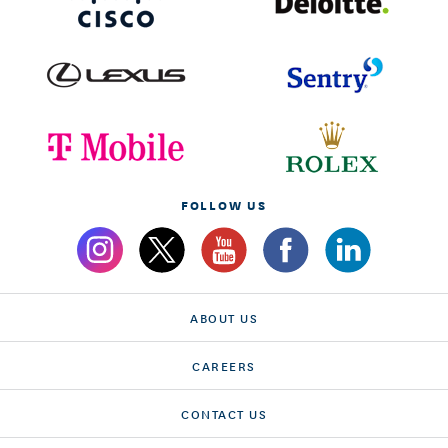
FOLLOW US
ABOUT US
CAREERS
CONTACT US