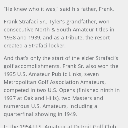
“He knew who it was,” said his father, Frank.
Frank Strafaci Sr., Tyler’s grandfather, won
consecutive North & South Amateur titles in
1938 and 1939, and as a tribute, the resort
created a Strafaci locker.
And that’s only the start of the elder Strafaci’s
golf accomplishments. Frank Sr. also won the
1935 U.S. Amateur Public Links, seven
Metropolitan Golf Association Amateurs,
competed in two U.S. Opens (finished ninth in
1937 at Oakland Hills), two Masters and
numerous U.S. Amateurs, including a
quarterfinal showing in 1949.
In the 1954 U.S. Amateur at Detroit Golf Club,