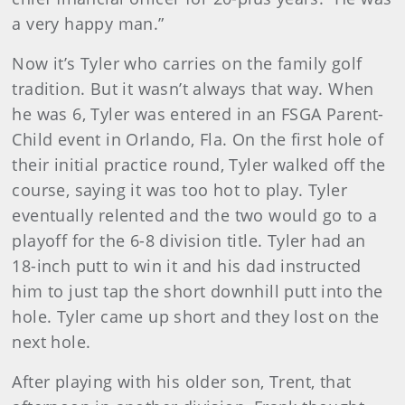
a very happy man.”
Now it’s Tyler who carries on the family golf
tradition. But it wasn’t always that way. When
he was 6, Tyler was entered in an FSGA Parent-
Child event in Orlando, Fla. On the first hole of
their initial practice round, Tyler walked off the
course, saying it was too hot to play. Tyler
eventually relented and the two would go to a
playoff for the 6-8 division title. Tyler had an
18-inch putt to win it and his dad instructed
him to just tap the short downhill putt into the
hole. Tyler came up short and they lost on the
next hole.
After playing with his older son, Trent, that