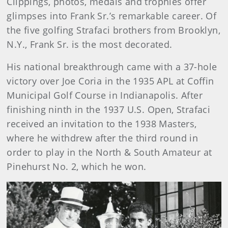
Clippings, photos, medals and trophies offer
glimpses into Frank Sr.’s remarkable career. Of
the five golfing Strafaci brothers from Brooklyn,
N.Y., Frank Sr. is the most decorated.
His national breakthrough came with a 37-hole
victory over Joe Coria in the 1935 APL at Coffin
Municipal Golf Course in Indianapolis. After
finishing ninth in the 1937 U.S. Open, Strafaci
received an invitation to the 1938 Masters,
where he withdrew after the third round in
order to play in the North & South Amateur at
Pinehurst No. 2, which he won.