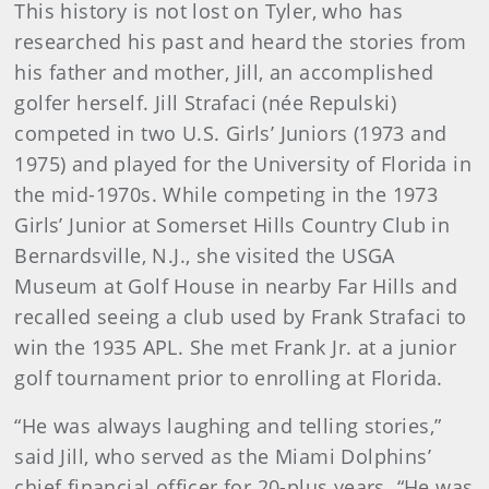
This history is not lost on Tyler, who has
researched his past and heard the stories from
his father and mother, Jill, an accomplished
golfer herself. Jill Strafaci (née Repulski)
competed in two U.S. Girls’ Juniors (1973 and
1975) and played for the University of Florida in
the mid-1970s. While competing in the 1973
Girls’ Junior at Somerset Hills Country Club in
Bernardsville, N.J., she visited the USGA
Museum at Golf House in nearby Far Hills and
recalled seeing a club used by Frank Strafaci to
win the 1935 APL. She met Frank Jr. at a junior
golf tournament prior to enrolling at Florida.
“He was always laughing and telling stories,”
said Jill, who served as the Miami Dolphins’
chief financial officer for 20-plus years. “He was