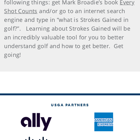
following things: get Mark Broadie’s book
Every
Shot Counts
and/or go to an internet search
engine and type in “what is Strokes Gained in
golf?”. Learning about Strokes Gained will be
an incredibly valuable tool for you to better
understand golf and how to get better. Get
going!
USGA PARTNERS