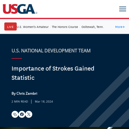
LIVE
U.S. Women's Amateur
·
The Honors Course
·
Ooltewah, Tenn.
More
→
U.S. NATIONAL DEVELOPMENT TEAM
Importance of Strokes Gained
Statistic
By Chris Zambri
|
2 MIN READ
Mar 18, 2024