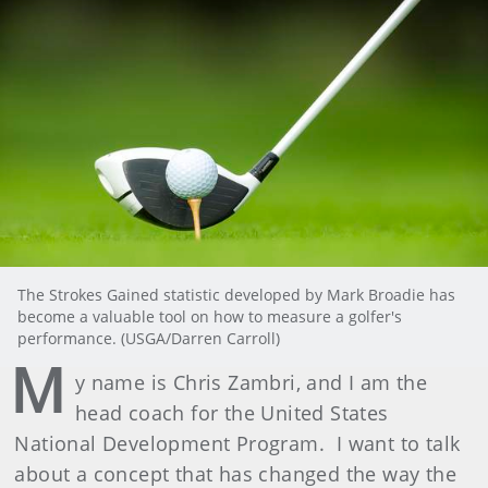
The Strokes Gained statistic developed by Mark Broadie has
become a valuable tool on how to measure a golfer's
performance. (USGA/Darren Carroll)
M
y name is Chris Zambri, and I am the
head coach for the United States
National Development Program. I want to talk
about a concept that has changed the way the