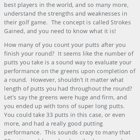
best players in the world, and so many more,
understand the strengths and weaknesses in
their golf game. The concept is called Strokes
Gained, and you need to know what it is!
How many of you count your putts after you
finish your round? It seems like the number of
putts you take is a sound way to evaluate your
performance on the greens upon completion of
a round. However, shouldn’t it matter what
length of putts you had throughout the round?
Let’s say the greens were huge and firm, and
you ended up with tons of super long putts.
You could take 33 putts in this case, or even
more, and had a really good putting
performance. This sounds crazy to many that