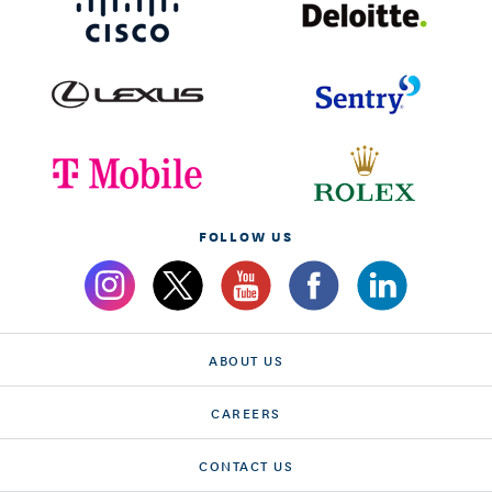
FOLLOW US
ABOUT US
CAREERS
CONTACT US