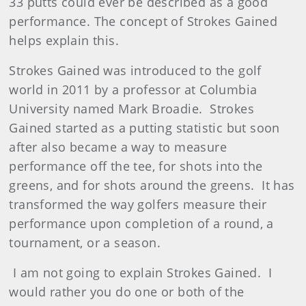
33 putts could ever be described as a good
performance. The concept of Strokes Gained
helps explain this.
Strokes Gained was introduced to the golf
world in 2011 by a professor at Columbia
University named Mark Broadie. Strokes
Gained started as a putting statistic but soon
after also became a way to measure
performance off the tee, for shots into the
greens, and for shots around the greens. It has
transformed the way golfers measure their
performance upon completion of a round, a
tournament, or a season.
I am not going to explain Strokes Gained. I
would rather you do one or both of the