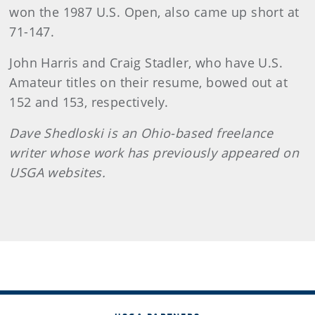
won the 1987 U.S. Open, also came up short at
71-147.
John Harris and Craig Stadler, who have U.S.
Amateur titles on their resume, bowed out at
152 and 153, respectively.
Dave Shedloski is an Ohio-based freelance
writer whose work has previously appeared on
USGA websites.