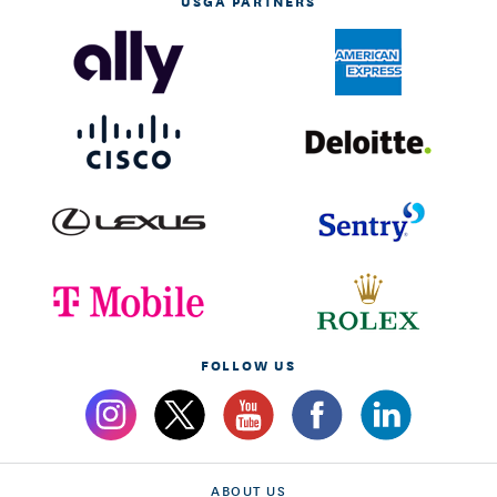
USGA PARTNERS
FOLLOW US
ABOUT US