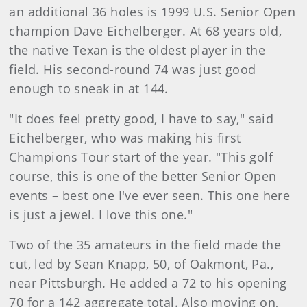
an additional 36 holes is 1999 U.S. Senior Open
champion Dave Eichelberger. At 68 years old,
the native Texan is the oldest player in the
field. His second-round 74 was just good
enough to sneak in at 144.
"It does feel pretty good, I have to say," said
Eichelberger, who was making his first
Champions Tour start of the year. "This golf
course, this is one of the better Senior Open
events – best one I've ever seen. This one here
is just a jewel. I love this one."
Two of the 35 amateurs in the field made the
cut, led by Sean Knapp, 50, of Oakmont, Pa.,
near Pittsburgh. He added a 72 to his opening
70 for a 142 aggregate total. Also moving on,