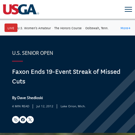
LIVE
U.S. Women's Amateur
·
The Honors Course
·
Ooltewah, Tenn.
More
→
U.S. SENIOR OPEN
Faxon Ends 19-Event Streak of Missed
Cuts
By Dave Shedloski
|
|
4 MIN READ
Jul 12, 2012
Lake Orion, Mich.