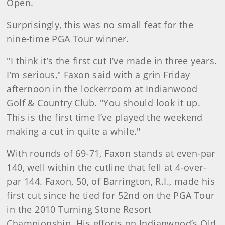
Open.
Surprisingly, this was no small feat for the
nine-time PGA Tour winner.
"I think it’s the first cut I’ve made in three years.
I’m serious," Faxon said with a grin Friday
afternoon in the lockerroom at Indianwood
Golf & Country Club. "You should look it up.
This is the first time I’ve played the weekend
making a cut in quite a while."
With rounds of 69-71, Faxon stands at even-par
140, well within the cutline that fell at 4-over-
par 144. Faxon, 50, of Barrington, R.I., made his
first cut since he tied for 52nd on the PGA Tour
in the 2010 Turning Stone Resort
Championship. His efforts on Indianwood’s Old