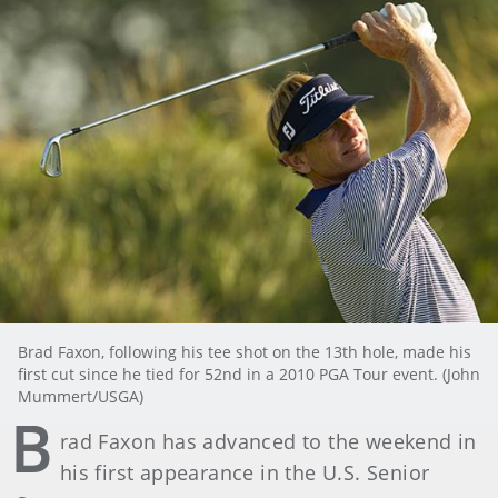
Brad Faxon, following his tee shot on the 13th hole, made his
first cut since he tied for 52nd in a 2010 PGA Tour event. (John
Mummert/USGA)
B
rad Faxon has advanced to the weekend in
his first appearance in the U.S. Senior