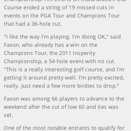
Course ended a string of 19 missed cuts in
events on the PGA Tour and Champions Tour
that had a 36-hole cut.
"I like the way I’m playing. I’m doing OK," said
Faxon, who already has a win on the
Champions Tour, the 2011 Insperity
Championship, a 54-hole event with no cut.
"This is a really interesting golf course, and I’m
getting it around pretty well. I’m pretty excited,
really. Just need a few more birdies to drop."
Faxon was among 66 players to advance to the
weekend after the cut of low 60 and ties was
set.
One of the most notable entrants to qualify for