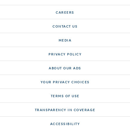
CAREERS
CONTACT US
MEDIA
PRIVACY POLICY
ABOUT OUR ADS
YOUR PRIVACY CHOICES
TERMS OF USE
TRANSPARENCY IN COVERAGE
ACCESSIBILITY