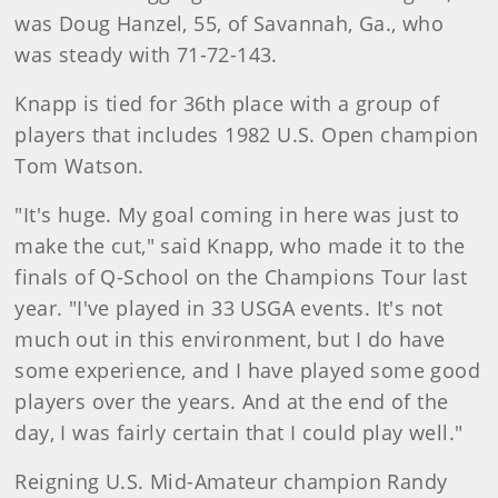
was Doug Hanzel, 55, of Savannah, Ga., who
was steady with 71-72-143.
Knapp is tied for 36th place with a group of
players that includes 1982 U.S. Open champion
Tom Watson.
"It's huge. My goal coming in here was just to
make the cut," said Knapp, who made it to the
finals of Q-School on the Champions Tour last
year. "I've played in 33 USGA events. It's not
much out in this environment, but I do have
some experience, and I have played some good
players over the years. And at the end of the
day, I was fairly certain that I could play well."
Reigning U.S. Mid-Amateur champion Randy