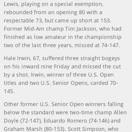
Lewis, playing on a special exemption,
rebounded from an opening 80 with a
respectable 73, but came up short at 153.
Former Mid-Am champ Tim Jackson, who had
finished as low amateur in the championship
two of the last three years, missed at 74-147.
Hale Irwin, 67, suffered three straight bogeys
on his inward nine Friday and missed the cut
by a shot. Irwin, winner of three U.S. Open
titles and two U.S. Senior Opens, carded 70-
145.
Other former U.S. Senior Open winners falling
below the standard were two-time champ Allen
Doyle (72-147), Eduardo Romero (74-146) and
Graham Marsh (80-153). Scott Simpson, who