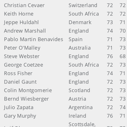
Christian Cevaer
Switzerland
72
72
Keith Horne
South Africa
72
72
Jeppe Huldahl
Denmark
73
71
Andrew Marshall
England
74
70
Pablo Martin Benavides
Spain
71
73
Peter O'Malley
Australia
71
73
Steve Webster
England
76
68
George Coetzee
South Africa
72
73
Ross Fisher
England
74
71
Daniel Gaunt
England
72
73
Colin Montgomerie
Scotland
72
73
Bernd Wiesberger
Austria
72
73
Julio Zapata
Argentina
72
74
Gary Murphy
Ireland
76
71
Scottsdale,