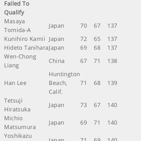
Failed To
Qualify
Masaya
Japan
70
67
137
Tomida-A
Kunihiro Kamii
Japan
72
65
137
Hideto Tanihara
Japan
69
68
137
Wen-Chong
China
67
71
138
Liang
Huntington
Han Lee
Beach,
71
68
139
Calif.
Tetsuji
Japan
73
67
140
Hiratsuka
Michio
Japan
69
71
140
Matsumura
Yoshikazu
Japan
71
69
140