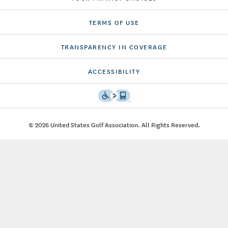
TERMS OF USE
TRANSPARENCY IN COVERAGE
ACCESSIBILITY
© 2026 United States Golf Association. All Rights Reserved.