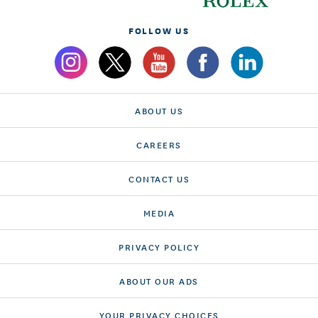
FOLLOW US
ABOUT US
CAREERS
CONTACT US
MEDIA
PRIVACY POLICY
ABOUT OUR ADS
YOUR PRIVACY CHOICES