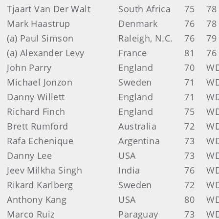
Tjaart Van Der Walt
South Africa
75
78
Mark Haastrup
Denmark
76
78
(a) Paul Simson
Raleigh, N.C.
76
79
(a) Alexander Levy
France
81
76
John Parry
England
70
W
Michael Jonzon
Sweden
71
W
Danny Willett
England
71
W
Richard Finch
England
75
W
Brett Rumford
Australia
72
W
Rafa Echenique
Argentina
73
W
Danny Lee
USA
73
W
Jeev Milkha Singh
India
76
W
Rikard Karlberg
Sweden
72
W
Anthony Kang
USA
80
W
Marco Ruiz
Paraguay
73
W