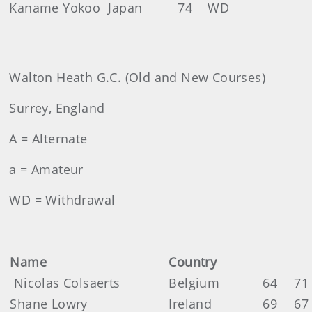
Kaname Yokoo
Japan
74
WD
Walton Heath G.C. (Old and New Courses)
Surrey, England
A = Alternate
a = Amateur
WD = Withdrawal
Name
Country
Nicolas Colsaerts
Belgium
64
71
Shane Lowry
Ireland
69
67