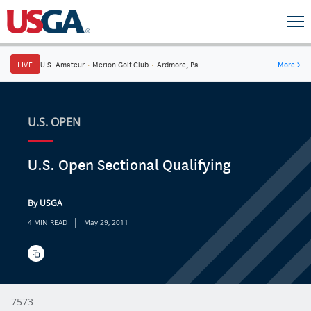
LIVE
U.S. Amateur
·
Merion Golf Club
·
Ardmore, Pa.
More
→
U.S. OPEN
U.S. Open Sectional Qualifying
By USGA
|
4 MIN READ
May 29, 2011
7573