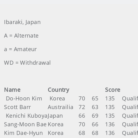
Ibaraki, Japan
A = Alternate
a = Amateur
WD = Withdrawal
Name
Country
Score
Do-Hoon Kim
Korea
70
65
135
Quali
Scott Barr
Austrailia
72
63
135
Quali
Kenichi Kuboya
Japan
66
69
135
Quali
Sang-Moon Bae
Korea
70
66
136
Quali
Kim Dae-Hyun
Korea
68
68
136
Quali