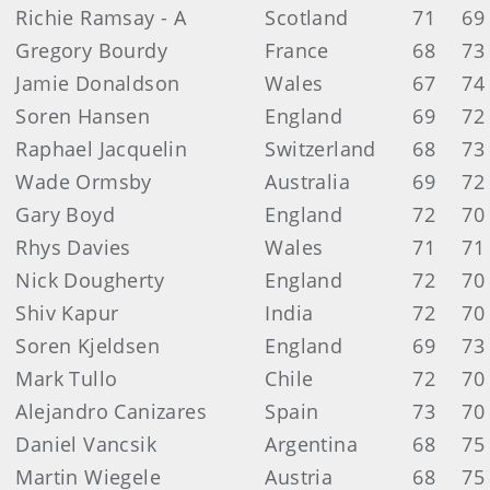
Richie Ramsay - A
Scotland
71
69
Gregory Bourdy
France
68
73
Jamie Donaldson
Wales
67
74
Soren Hansen
England
69
72
Raphael Jacquelin
Switzerland
68
73
Wade Ormsby
Australia
69
72
Gary Boyd
England
72
70
Rhys Davies
Wales
71
71
Nick Dougherty
England
72
70
Shiv Kapur
India
72
70
Soren Kjeldsen
England
69
73
Mark Tullo
Chile
72
70
Alejandro Canizares
Spain
73
70
Daniel Vancsik
Argentina
68
75
Martin Wiegele
Austria
68
75