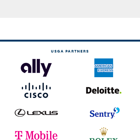
USGA PARTNERS