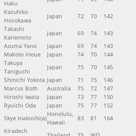
Haku
Kazuhiko
Japan
72
70
142
Hosokawa
Takashi
Japan
69
74
143
Kanemoto
Azuma Yano
Japan
69
74
143
Makoto Inoue
Japan
74
70
144
Takuya
Japan
75
70
145
Taniguchi
Shinichi Yokota
Japan
71
75
146
Marcus Both
Australia
75
72
147
Hiroshi Iwata
Japan
73
77
150
Ryuichi Oda
Japan
75
77
152
Honolulu,
Skye Inakoshi(a)
83
81
164
Hawaii
Kiradech
Thailand
75
WD