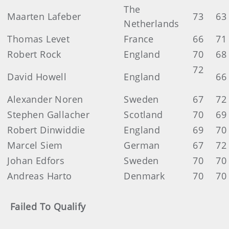
The
Maarten Lafeber
73
63
Netherlands
Thomas Levet
France
66
71
Robert Rock
England
70
68
72
David Howell
England
6
Alexander Noren
Sweden
67
72
Stephen Gallacher
Scotland
70
69
Robert Dinwiddie
England
69
70
Marcel Siem
German
67
72
Johan Edfors
Sweden
70
70
Andreas Harto
Denmark
70
70
Failed To Qualify