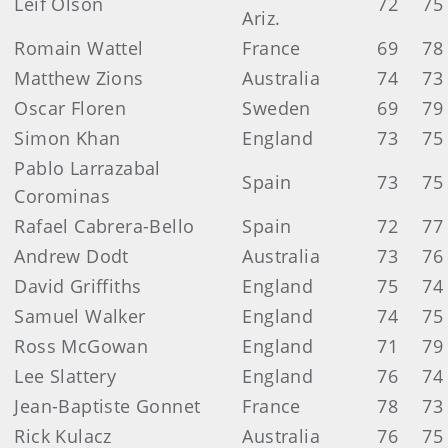
Leif Olson
72
75
Ariz.
Romain Wattel
France
69
78
Matthew Zions
Australia
74
73
Oscar Floren
Sweden
69
79
Simon Khan
England
73
75
Pablo Larrazabal
Spain
73
75
Corominas
Rafael Cabrera-Bello
Spain
72
77
Andrew Dodt
Australia
73
76
David Griffiths
England
75
74
Samuel Walker
England
74
75
Ross McGowan
England
71
79
Lee Slattery
England
76
74
Jean-Baptiste Gonnet
France
78
73
Rick Kulacz
Australia
76
75