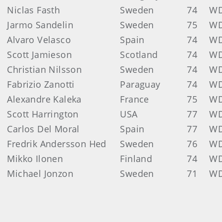
Niclas Fasth
Sweden
74
W
Jarmo Sandelin
Sweden
75
W
Alvaro Velasco
Spain
74
W
Scott Jamieson
Scotland
74
W
Christian Nilsson
Sweden
74
W
Fabrizio Zanotti
Paraguay
74
W
Alexandre Kaleka
France
75
W
Scott Harrington
USA
77
W
Carlos Del Moral
Spain
77
W
Fredrik Andersson Hed
Sweden
76
W
Mikko Ilonen
Finland
74
W
Michael Jonzon
Sweden
71
W