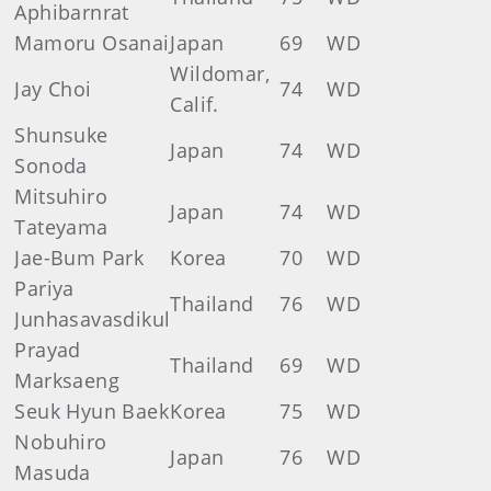
Aphibarnrat
Mamoru Osanai
Japan
69
WD
Wildomar,
Jay Choi
74
WD
Calif.
Shunsuke
Japan
74
WD
Sonoda
Mitsuhiro
Japan
74
WD
Tateyama
Jae-Bum Park
Korea
70
WD
Pariya
Thailand
76
WD
Junhasavasdikul
Prayad
Thailand
69
WD
Marksaeng
Seuk Hyun Baek
Korea
75
WD
Nobuhiro
Japan
76
WD
Masuda