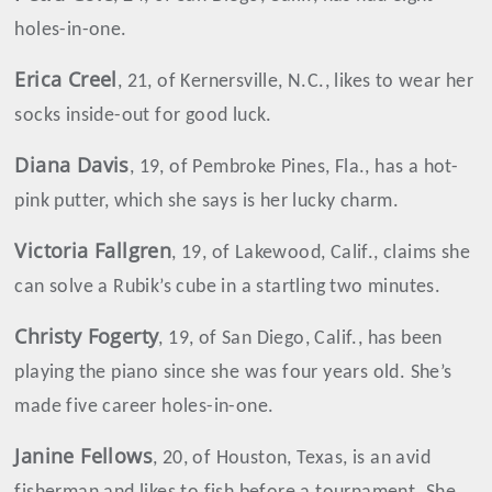
holes-in-one.
Erica
Creel
, 21, of Kernersville, N.C., likes to wear her
socks inside-out for good luck.
Diana
Davis
, 19, of Pembroke Pines, Fla., has a hot-
pink putter, which she says is her lucky charm.
Victoria
Fallgren
, 19, of Lakewood, Calif., claims she
can solve a Rubik’s cube in a startling two minutes.
Christy
Fogerty
, 19, of San Diego, Calif., has been
playing the piano since she was four years old. She’s
made five career holes-in-one.
Janine Fellows
, 20, of Houston, Texas, is an avid