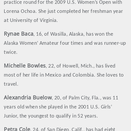
practice round for the 2009 U.S. Women’s Open with
Lorena Ochoa. She just completed her freshman year
at University of Virginia.
Rynae Baca
, 16, of Wasilla, Alaska, has won the
Alaska Women’ Amateur four times and was runner-up
twice.
Michelle
Bowles
, 22, of Howell, Mich., has lived
most of her life in Mexico and Colombia. She loves to
travel.
Alexandria Buelow
, 20, of Palm City, Fla., was 11
years old when she played in the 2001 U.S. Girls’
Junior, the youngest to qualify in 52 years.
Petra Cole
, 24, of San Diego, Calif., has had eight