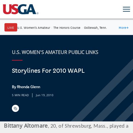
LIVE
U.S. Women's Amateur
·
The Honors Course
·
Ooltewah, Tenn.
More
→
U.S. WOMEN'S AMATEUR PUBLIC LINKS
Storylines For 2010 WAPL
By Rhonda Glenn
|
5 MIN READ
Jun 19, 2010
Bittany
Altomare
, 20, of Shrewsburg, Mass., played a