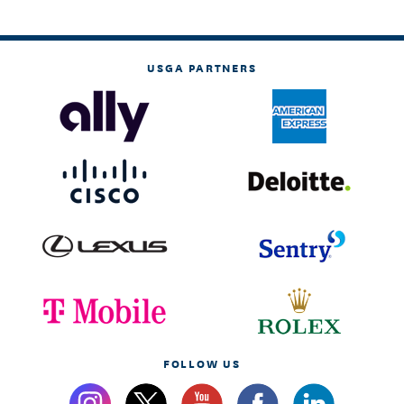
USGA PARTNERS
FOLLOW US