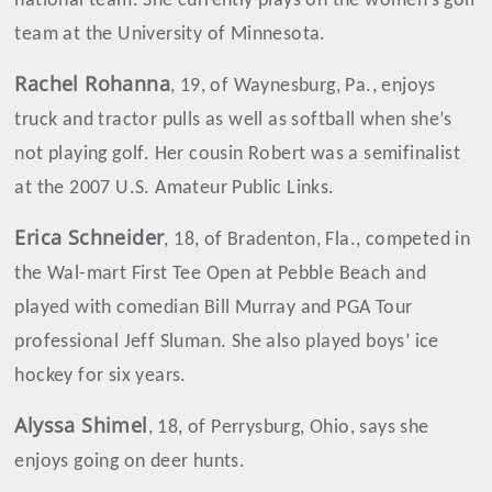
national team. She currently plays on the women’s golf
team at the University of Minnesota.
Rachel Rohanna
, 19, of Waynesburg, Pa., enjoys
truck and tractor pulls as well as softball when she’s
not playing golf. Her cousin Robert was a semifinalist
at the 2007 U.S. Amateur Public Links.
Erica
Schneider
, 18, of Bradenton, Fla., competed in
the Wal-mart First Tee Open at Pebble Beach and
played with comedian Bill Murray and PGA Tour
professional Jeff Sluman. She also played boys’ ice
hockey for six years.
Alyssa
Shimel
, 18, of Perrysburg, Ohio, says she
enjoys going on deer hunts.