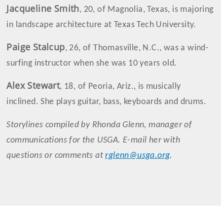
Jacqueline
Smith
, 20, of Magnolia, Texas, is majoring
in landscape architecture at Texas Tech University.
Paige
Stalcup
, 26, of Thomasville, N.C., was a wind-
surfing instructor when she was 10 years old.
Alex
Stewart
, 18, of Peoria, Ariz., is musically
inclined. She plays guitar, bass, keyboards and drums.
Storylines compiled by Rhonda Glenn, manager of
communications for the USGA. E-mail her with
questions or comments at
rglenn@usga.org
.