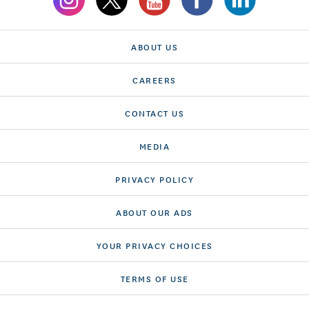
ABOUT US
CAREERS
CONTACT US
MEDIA
PRIVACY POLICY
ABOUT OUR ADS
YOUR PRIVACY CHOICES
TERMS OF USE