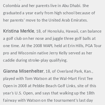
Colombia and her parents live in Abu Dhabi. She
graduated a year early from high school because of
her parents’ move to the United Arab Emirates.
Kristina
Merkle
, 18, of Honolulu, Hawaii, can balance
a golf club on her nose and juggle three golf balls at
one time. At the 2008 WAPL held at Erin Hills, PGA Tour
pro and Wisconsin native Jerry Kelly served as her
caddie during stroke-play qualifying.
Gianna Misenhelter
, 18, of Overland Park, Kan.,
played with Tom Watson at the Wal-Mart First Tee
Open in 2008 at Pebble Beach Golf Links, site of this
year’s U.S. Open, and says that walking up the 18th
fairway with Watson on the tournament’s last day