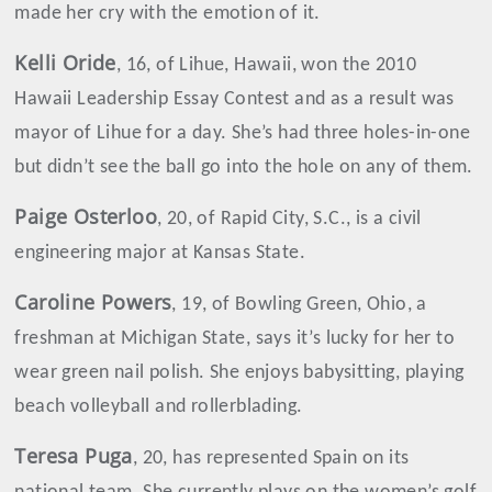
made her cry with the emotion of it.
Kelli
Oride
, 16, of Lihue, Hawaii, won the 2010
Hawaii Leadership Essay Contest and as a result was
mayor of Lihue for a day. She’s had three holes-in-one
but didn’t see the ball go into the hole on any of them.
Paige
Osterloo
, 20, of Rapid City, S.C., is a civil
engineering major at Kansas State.
Caroline
Powers
, 19, of Bowling Green, Ohio, a
freshman at Michigan State, says it’s lucky for her to
wear green nail polish. She enjoys babysitting, playing
beach volleyball and rollerblading.
Teresa
Puga
, 20, has represented Spain on its