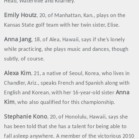
Head, Waterville and Kilarney.
Emily
Houtz
, 20, of Manhattan, Kan., plays on the
Kansas State golf team with her twin sister, Elise.
Anna
Jang
, 18, of Alea, Hawaii, says if she’s lonely
while practicing, she plays music and dances, though
subtly, of course.
Alexa
Kim
, 21, a native of Seoul, Korea, who lives in
Chandler, Ariz., speaks French and Spanish along with
Anna
English and Korean, with her 16-year-old sister
Kim
, who also qualified for this championship.
Stephanie Kono
, 20, of Honolulu, Hawaii, says she
has been told that she has a talent for being able to
fall asleep anywhere. A member of the victorious 2010