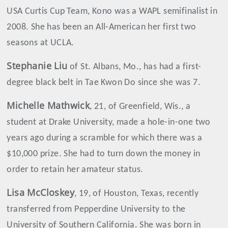
USA Curtis Cup Team, Kono was a WAPL semifinalist in
2008. She has been an All-American her first two
seasons at UCLA.
Stephanie
Liu
of St. Albans, Mo., has had a first-
degree black belt in Tae Kwon Do since she was 7.
Michelle
Mathwick
, 21, of Greenfield, Wis., a
student at Drake University, made a hole-in-one two
years ago during a scramble for which there was a
$10,000 prize. She had to turn down the money in
order to retain her amateur status.
Lisa
McCloskey
, 19, of Houston, Texas, recently
transferred from Pepperdine University to the
University of Southern California. She was born in