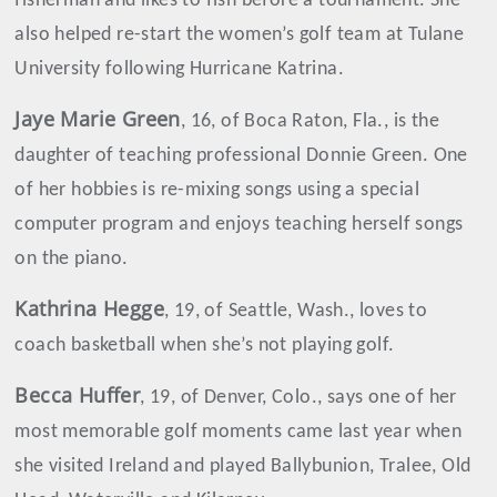
fisherman and likes to fish before a tournament. She
also helped re-start the women’s golf team at Tulane
University following Hurricane Katrina.
Jaye Marie Green
, 16, of Boca Raton, Fla., is the
daughter of teaching professional Donnie Green. One
of her hobbies is re-mixing songs using a special
computer program and enjoys teaching herself songs
on the piano.
Kathrina
Hegge
, 19, of Seattle, Wash., loves to
coach basketball when she’s not playing golf.
Becca Huffer
, 19, of Denver, Colo., says one of her
most memorable golf moments came last year when
she visited Ireland and played Ballybunion, Tralee, Old