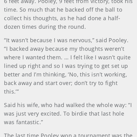
6 feet away. Pooley, 9 feet from victory, took his
time. So much that he backed off the ball to
collect his thoughts, as he had done a half-
dozen times during the round.
“It wasn’t because I was nervous,” said Pooley.
“I backed away because my thoughts weren’t
where I wanted them. … I felt like I wasn’t quite
lined up right and so I was trying to get set up
better and I’m thinking, ‘No, this isn’t working,
back away and start over; don’t try to fight
this.’”
Said his wife, who had walked the whole way: “I
was just very excited. To birdie that last hole
was fantastic.”
The last time Pooley won a tournament was the