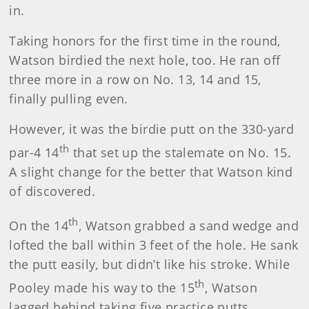
in.
Taking honors for the first time in the round,
Watson birdied the next hole, too. He ran off
three more in a row on No. 13, 14 and 15,
finally pulling even.
However, it was the birdie putt on the 330-yard
th
par-4 14
that set up the stalemate on No. 15.
A slight change for the better that Watson kind
of discovered.
th
On the 14
, Watson grabbed a sand wedge and
lofted the ball within 3 feet of the hole. He sank
the putt easily, but didn’t like his stroke. While
th
Pooley made his way to the 15
, Watson
lagged behind taking five practice putts.