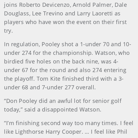
joins Roberto Devicenzo, Arnold Palmer, Dale
Douglass, Lee Trevino and Larry Laoretti as
players who have won the event on their first
try.
In regulation, Pooley shot a 1-under 70 and 10-
under 274 for the championship. Watson, who
birdied five holes on the back nine, was 4-
under 67 for the round and also 274 entering
the playoff. Tom Kite finished third with a 3-
under 68 and 7-under 277 overall.
“Don Pooley did an awful lot for senior golf
today,” said a disappointed Watson.
“I’m finishing second way too many times. I feel
like Lighthorse Harry Cooper. … I feel like Phil