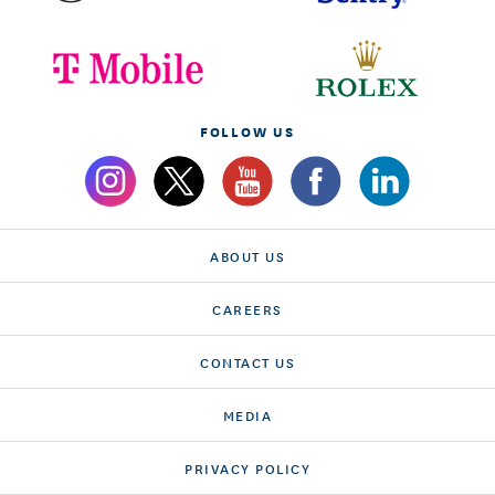
FOLLOW US
ABOUT US
CAREERS
CONTACT US
MEDIA
PRIVACY POLICY