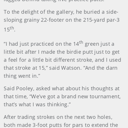
To the delight of the gallery, he buried a side-
sloping grainy 22-footer on the 215-yard par-3
th
15
.
th
“I had just practiced on the 14
green just a
little bit after I made the birdie putt just to get
a feel for a little bit different stroke, and I used
that stroke at 15,” said Watson. “And the darn
thing went in.”
Said Pooley, asked what about his thoughts at
that time, “We’ve got a brand new tournament,
that’s what I was thinking.”
After trading strokes on the next two holes,
both made 3-foot putts for pars to extend the