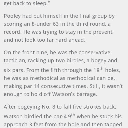
get back to sleep.”
Pooley had put himself in the final group by
scoring an 8-under 63 in the third round, a
record. He was trying to stay in the present,
and not look too far hard ahead.
On the front nine, he was the conservative
tactician, racking up two birdies, a bogey and
th
six pars. From the fifth through the 18
holes,
he was as methodical as methodical can be,
making par 14 consecutive times. Still, it wasn’t
enough to hold off Watson’s barrage.
After bogeying No. 8 to fall five strokes back,
th
Watson birdied the par-4 9
when he stuck his
approach 3 feet from the hole and then tapped