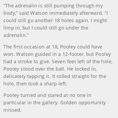
“The adrenalin is still pumping through my
body,” said Watson immediately afterward. “I
could still go another 18 holes again. I might
limp in, but I could still go under the
adrenalin.”
The first occasion at 18, Pooley could have
won. Watson guided in a 12-footer, but Pooley
had a stroke to give. Seven feet left of the hole,
Pooley stood over the ball. He locked in,
delicately tapping it. It rolled straight for the
hole, then took a sharp left.
Pooley turned and stared at no one in
particular in the gallery. Golden opportunity
missed.