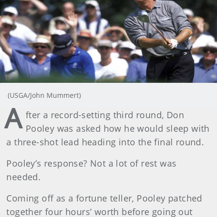
(USGA/John Mummert)
A
fter a record-setting third round, Don
Pooley was asked how he would sleep with
a three-shot lead heading into the final round.
Pooley’s response? Not a lot of rest was
needed.
Coming off as a fortune teller, Pooley patched
together four hours’ worth before going out