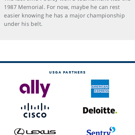
1987 Memorial. For now, maybe he can rest
easier knowing he has a major championship
under his belt.
USGA PARTNERS