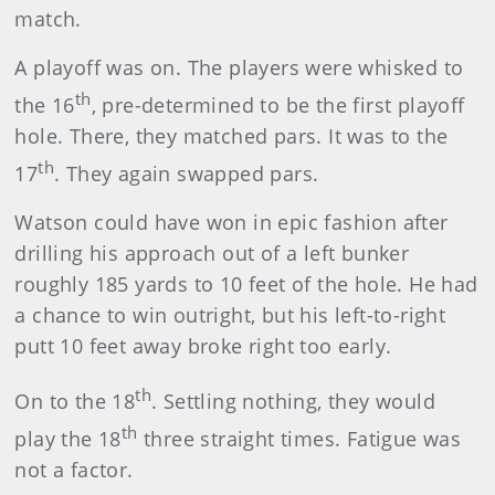
match.
A playoff was on. The players were whisked to
th
the 16
, pre-determined to be the first playoff
hole. There, they matched pars. It was to the
th
17
. They again swapped pars.
Watson could have won in epic fashion after
drilling his approach out of a left bunker
roughly 185 yards to 10 feet of the hole. He had
a chance to win outright, but his left-to-right
putt 10 feet away broke right too early.
th
On to the 18
. Settling nothing, they would
th
play the 18
three straight times. Fatigue was
not a factor.