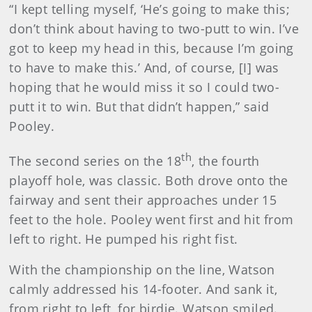
“I kept telling myself, ‘He’s going to make this;
don’t think about having to two-putt to win. I’ve
got to keep my head in this, because I’m going
to have to make this.’ And, of course, [I] was
hoping that he would miss it so I could two-
putt it to win. But that didn’t happen,” said
Pooley.
th
The second series on the 18
, the fourth
playoff hole, was classic. Both drove onto the
fairway and sent their approaches under 15
feet to the hole. Pooley went first and hit from
left to right. He pumped his right fist.
With the championship on the line, Watson
calmly addressed his 14-footer. And sank it,
from right to left, for birdie. Watson smiled.