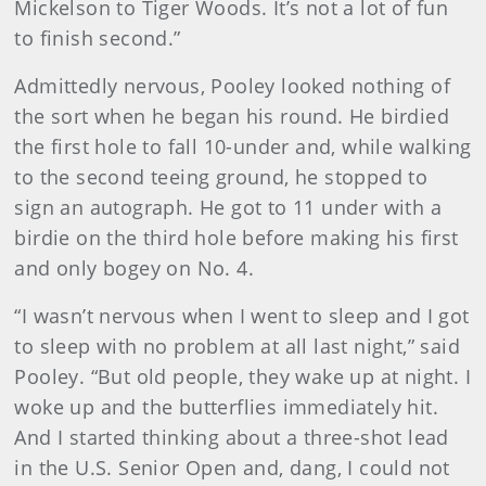
Mickelson to Tiger Woods. It’s not a lot of fun
to finish second.”
Admittedly nervous, Pooley looked nothing of
the sort when he began his round. He birdied
the first hole to fall 10-under and, while walking
to the second teeing ground, he stopped to
sign an autograph. He got to 11 under with a
birdie on the third hole before making his first
and only bogey on No. 4.
“I wasn’t nervous when I went to sleep and I got
to sleep with no problem at all last night,” said
Pooley. “But old people, they wake up at night. I
woke up and the butterflies immediately hit.
And I started thinking about a three-shot lead
in the U.S. Senior Open and, dang, I could not