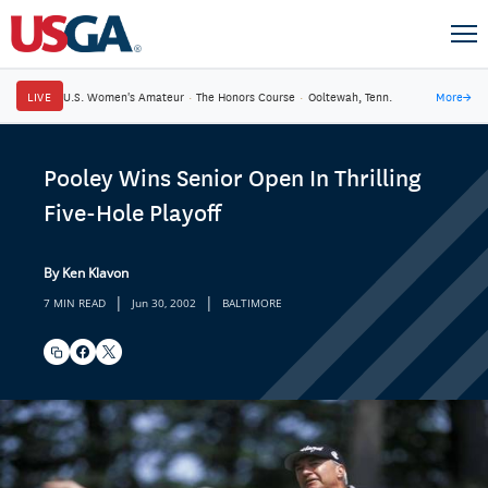
LIVE
U.S. Women's Amateur
·
The Honors Course
·
Ooltewah, Tenn.
More
→
Pooley Wins Senior Open In Thrilling
Five-Hole Playoff
By Ken Klavon
|
|
7 MIN READ
Jun 30, 2002
BALTIMORE