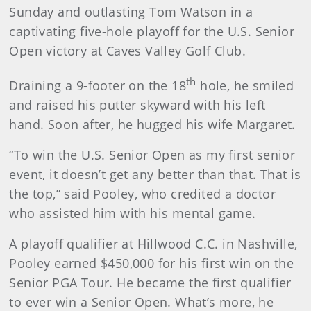
Sunday and outlasting Tom Watson in a
captivating five-hole playoff for the U.S. Senior
Open victory at Caves Valley Golf Club.
th
Draining a 9-footer on the 18
hole, he smiled
and raised his putter skyward with his left
hand. Soon after, he hugged his wife Margaret.
“To win the U.S. Senior Open as my first senior
event, it doesn’t get any better than that. That is
the top,” said Pooley, who credited a doctor
who assisted him with his mental game.
A playoff qualifier at Hillwood C.C. in Nashville,
Pooley earned $450,000 for his first win on the
Senior PGA Tour. He became the first qualifier
to ever win a Senior Open. What’s more, he