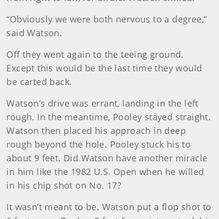
“Obviously we were both nervous to a degree,”
said Watson.
Off they went again to the teeing ground.
Except this would be the last time they would
be carted back.
Watson’s drive was errant, landing in the left
rough. In the meantime, Pooley stayed straight.
Watson then placed his approach in deep
rough beyond the hole. Pooley stuck his to
about 9 feet. Did Watson have another miracle
in him like the 1982 U.S. Open when he willed
in his chip shot on No. 17?
It wasn’t meant to be. Watson put a flop shot to