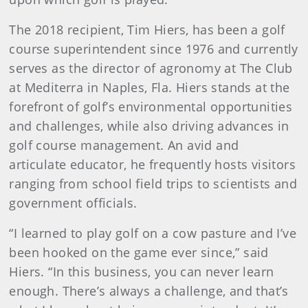
The 2018 recipient, Tim Hiers, has been a golf
course superintendent since 1976 and currently
serves as the director of agronomy at The Club
at Mediterra in Naples, Fla. Hiers stands at the
forefront of golf’s environmental opportunities
and challenges, while also driving advances in
golf course management. An avid and
articulate educator, he frequently hosts visitors
ranging from school field trips to scientists and
government officials.
“I learned to play golf on a cow pasture and I’ve
been hooked on the game ever since,” said
Hiers. “In this business, you can never learn
enough. There’s always a challenge, and that’s