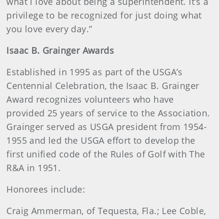
what I love about being a superintendent. It’s a
privilege to be recognized for just doing what
you love every day.”
Isaac B. Grainger Awards
Established in 1995 as part of the USGA’s
Centennial Celebration, the Isaac B. Grainger
Award recognizes volunteers who have
provided 25 years of service to the Association.
Grainger served as USGA president from 1954-
1955 and led the USGA effort to develop the
first unified code of the Rules of Golf with The
R&A in 1951.
Honorees include:
Craig Ammerman, of Tequesta, Fla.; Lee Coble,