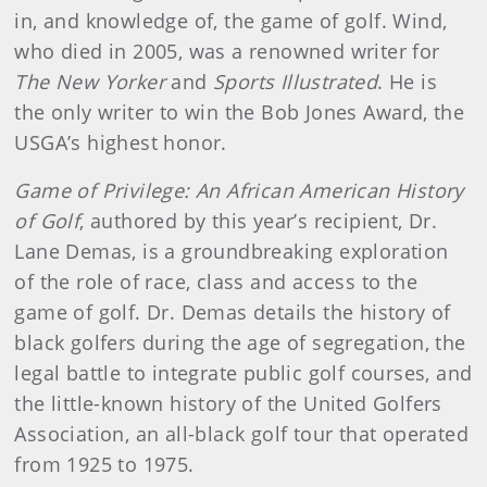
in, and knowledge of, the game of golf. Wind,
who died in 2005, was a renowned writer for
The New Yorker
and
Sports Illustrated
. He is
the only writer to win the Bob Jones Award, the
USGA’s highest honor.
Game of Privilege: An African American History
of Golf
, authored by this year’s recipient, Dr.
Lane Demas, is a groundbreaking exploration
of the role of race, class and access to the
game of golf. Dr. Demas details the history of
black golfers during the age of segregation, the
legal battle to integrate public golf courses, and
the little-known history of the United Golfers
Association, an all-black golf tour that operated
from 1925 to 1975.