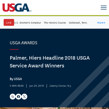
LIVE
U.S. Women's Amateur
·
The Honors Course
·
Ooltewah, Tenn.
More
→
USGA AWARDS
Palmer, Hiers Headline 2018 USGA
Service Award Winners
By USGA
|
|
5 MIN READ
Jan 29, 2018
Liberty Corner, N.J.