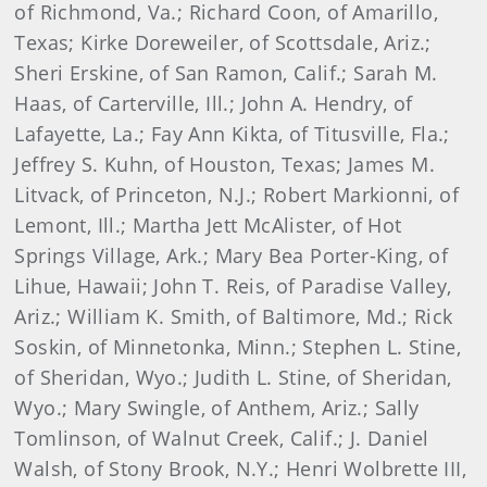
of Richmond, Va.; Richard Coon, of Amarillo,
Texas; Kirke Doreweiler, of Scottsdale, Ariz.;
Sheri Erskine, of San Ramon, Calif.; Sarah M.
Haas, of Carterville, Ill.; John A. Hendry, of
Lafayette, La.; Fay Ann Kikta, of Titusville, Fla.;
Jeffrey S. Kuhn, of Houston, Texas; James M.
Litvack, of Princeton, N.J.; Robert Markionni, of
Lemont, Ill.; Martha Jett McAlister, of Hot
Springs Village, Ark.; Mary Bea Porter-King, of
Lihue, Hawaii; John T. Reis, of Paradise Valley,
Ariz.; William K. Smith, of Baltimore, Md.; Rick
Soskin, of Minnetonka, Minn.; Stephen L. Stine,
of Sheridan, Wyo.; Judith L. Stine, of Sheridan,
Wyo.; Mary Swingle, of Anthem, Ariz.; Sally
Tomlinson, of Walnut Creek, Calif.; J. Daniel
Walsh, of Stony Brook, N.Y.; Henri Wolbrette III,