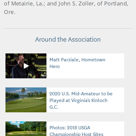
of Metairie, La.; and John S. Zoller, of Portland,
Ore.
Around the Association
Matt Parziale, Hometown
Hero
2020 U.S. Mid-Amateur to be
Played at Virginia's Kinloch
G.C.
Photos: 2018 USGA
Championship Host Sites