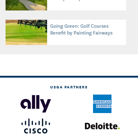
Going Green: Golf Courses
Benefit by Painting Fairways
USGA PARTNERS