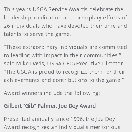
This year’s USGA Service Awards celebrate the
leadership, dedication and exemplary efforts of
26 individuals who have devoted their time and
talents to serve the game.
“These extraordinary individuals are committed
to leading with impact in their communities,”
said Mike Davis, USGA CEO/Executive Director.
“The USGA is proud to recognize them for their
achievements and contributions to the game.”
Award winners include the following:
Gilbert “Gib” Palmer, Joe Dey Award
Presented annually since 1996, the Joe Dey
Award recognizes an individual’s meritorious