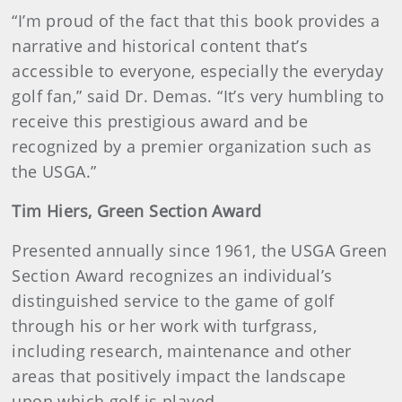
“I’m proud of the fact that this book provides a
narrative and historical content that’s
accessible to everyone, especially the everyday
golf fan,” said Dr. Demas. “It’s very humbling to
receive this prestigious award and be
recognized by a premier organization such as
the USGA.”
Tim Hiers, Green Section Award
Presented annually since 1961, the USGA Green
Section Award recognizes an individual’s
distinguished service to the game of golf
through his or her work with turfgrass,
including research, maintenance and other
areas that positively impact the landscape
upon which golf is played.