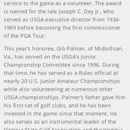
service to the game as a volunteer. The award
is named for the late Joseph C. Dey Jr., who
served as USGA executive director from 1934-
1969 before becoming the first commissioner
of the PGA Tour.
This year’s honoree, Gib Palmer, of Midlothian,
Va., has served on the USGA’s Junior
Championship Committee since 1996. During
that time, he has served as a Rules official at
nearly 20 U.S. Junior Amateur Championships
while also volunteering at numerous other
USGA championships. Palmer’s father gave him
his first set of golf clubs, and he has been
invested in the game since that moment. He
also serves as an instrumental leader of the
Virginia State Golf Association and the Virginia