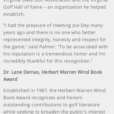
Golf Hall of Fame – an organization he helped
establish.
“I had the pleasure of meeting Joe Dey many
years ago and there is no one who better
represented integrity, honesty and respect for
the game,” said Palmer. “To be associated with
his reputation is a tremendous honor and I’m
incredibly thankful for this recognition.”
Dr. Lane Demas, Herbert Warren Wind Book
Award
Established in 1987, the Herbert Warren Wind
Book Award recognizes and honors
outstanding contributions to golf literature
while seeking to broaden the public’s interest