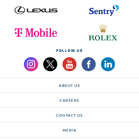
FOLLOW US
ABOUT US
CAREERS
CONTACT US
MEDIA