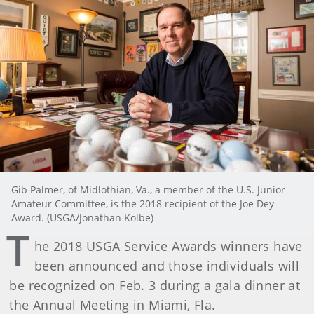
Gib Palmer, of Midlothian, Va., a member of the U.S. Junior
Amateur Committee, is the 2018 recipient of the Joe Dey
Award. (USGA/Jonathan Kolbe)
T
he 2018 USGA Service Awards winners have
been announced and those individuals will
be recognized on Feb. 3 during a gala dinner at
the Annual Meeting in Miami, Fla.