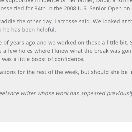
he supportive influence of her father, Doug, a for
osse tied for 34th in the 2008 U.S. Senior Open on
ddie the other day, Lacrosse said. We looked at t
o he has been helpful.
 of years ago and we worked on those a little bit. S
e a few holes where I knew what the break was goi
t was a little boost of confidence.
tions for the rest of the week, but should she be i
freelance writer whose work has appeared previous