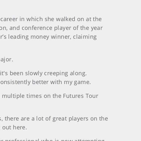
e career in which she walked on at the
ion, and conference player of the year
our’s leading money winner, claiming
ajor.
 it's been slowly creeping along.
 consistently better with my game.
ng multiple times on the Futures Tour
, there are a lot of great players on the
 out here.