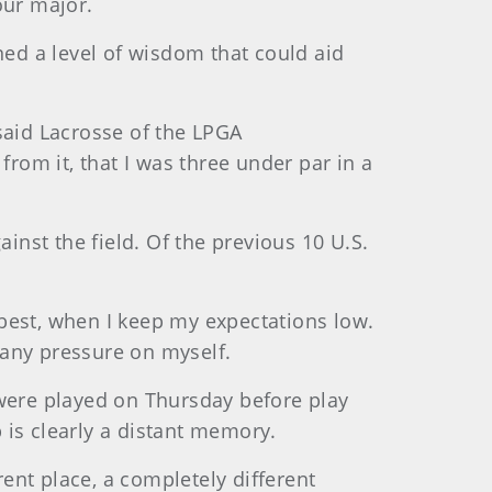
our major.
ned a level of wisdom that could aid
 said Lacrosse of the LPGA
om it, that I was three under par in a
inst the field. Of the previous 10 U.S.
y best, when I keep my expectations low.
t any pressure on myself.
 were played on Thursday before play
s clearly a distant memory.
rent place, a completely different