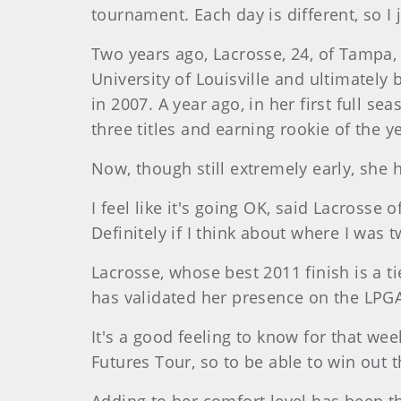
tournament. Each day is different, so I 
Two years ago, Lacrosse, 24, of Tampa, 
University of Louisville and ultimately
in 2007. A year ago, in her first full 
three titles and earning rookie of the y
Now, though still extremely early, she 
I feel like it's going OK, said Lacrosse
Definitely if I think about where I was 
Lacrosse, whose best 2011 finish is a ti
has validated her presence on the LPG
It's a good feeling to know for that wee
Futures Tour, so to be able to win out