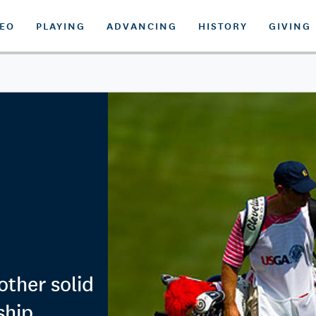
DEO
PLAYING
ADVANCING
HISTORY
GIVING
other solid
ship