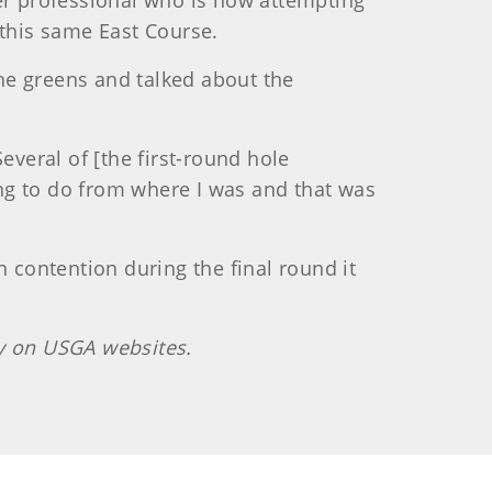
mer professional who is now attempting
 this same East Course.
he greens and talked about the
everal of [the first-round hole
ng to do from where I was and that was
n contention during the final round it
ly on USGA websites.