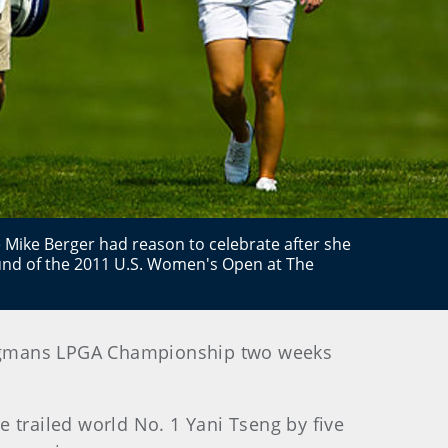
e Mike Berger had reason to celebrate after she
ound of the 2011 U.S. Women's Open at The
e Wegmans LPGA Championship two weeks
 trailed world No. 1 Yani Tseng by five