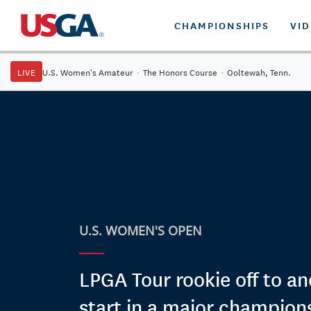
CHAMPIONSHIPS
VI
LIVE
U.S. Women's Amateur
·
The Honors Course
·
Ooltewah, Tenn.
U.S. WOMEN'S OPEN
LPGA Tour rookie off to an
start in a major champion