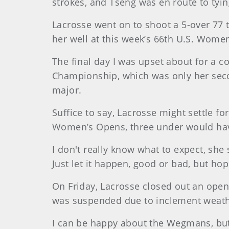
strokes, and Tseng was en route to tyi
Lacrosse went on to shoot a 5-over 77 t
her well at this week’s 66th U.S. Wome
The final day I was upset about for a co
Championship, which was only her secon
major.
Suffice to say, Lacrosse might settle fo
Women’s Opens, three under would hav
I don't really know what to expect, she
Just let it happen, good or bad, but ho
On Friday, Lacrosse closed out an open
was suspended due to inclement weathe
I can be happy about the Wegmans, but I 