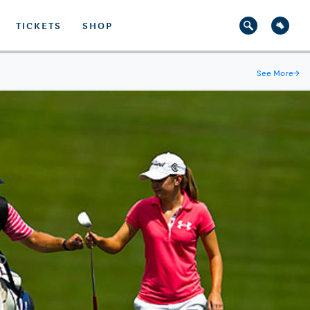
TICKETS
SHOP
See More
→