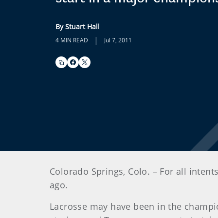
By Stuart Hall
|
4 MIN READ
Jul 7, 2011
Colorado Springs, Colo. – For all int
ago.
Lacrosse may have been in the champion