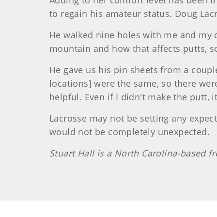
Adding to her comfort level has been t
to regain his amateur status. Doug Lacr
He walked nine holes with me and my ca
mountain and how that affects putts, s
He gave us his pin sheets from a couple
locations] were the same, so there wer
helpful. Even if I didn't make the putt, i
Lacrosse may not be setting any expecta
would not be completely unexpected.
Stuart Hall is a North Carolina-based 