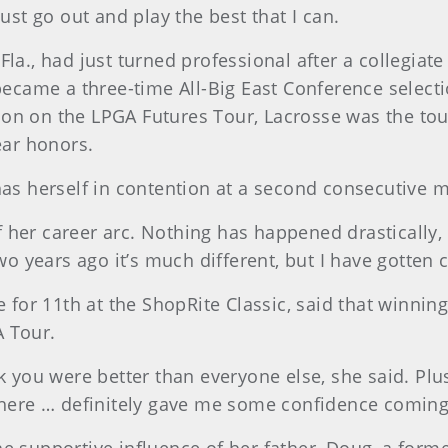
just go out and play the best that I can.
Fla., had just turned professional after a collegiat
 became a three-time All-Big East Conference select
season on the LPGA Futures Tour, Lacrosse was the t
ear honors.
has herself in contention at a second consecutive m
 of her career arc. Nothing has happened drastically,
two years ago it’s much different, but I have gotten
e for 11th at the ShopRite Classic, said that winni
A Tour.
k you were better than everyone else, she said. Plus
 there … definitely gave me some confidence coming