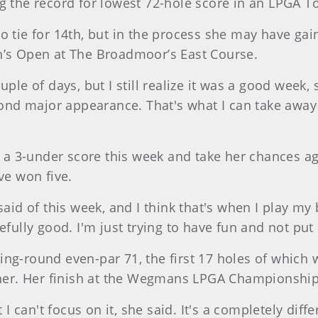
ng the record for lowest 72-hole score in an LPGA T
o tie for 14th, but in the process she may have gai
n’s Open at The Broadmoor’s East Course.
uple of days, but I still realize it was a good week,
d major appearance. That's what I can take away fr
r a 3-under score this week and take her chances aga
e won five.
 said of this week, and I think that's when I play m
pefully good. I'm just trying to have fun and not pu
ing-round even-par 71, the first 17 holes of which
r. Her finish at the Wegmans LPGA Championship i
can't focus on it, she said. It's a completely diffe