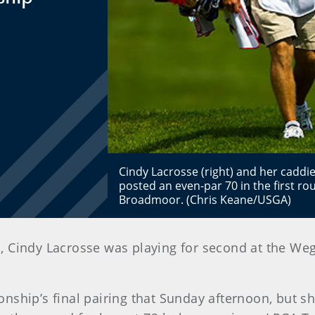
Cindy Lacrosse (right) and her caddi
posted an even-par 70 in the first r
Broadmoor. (Chris Keane/USGA)
ents, Cindy Lacrosse was playing for second at th
ship’s final pairing that Sunday afternoon, but she