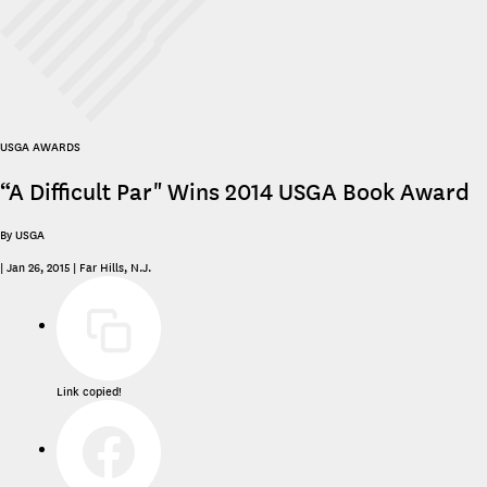
USGA AWARDS
“A Difficult Par" Wins 2014 USGA Book Award
By USGA
|
Jan 26, 2015
|
Far Hills, N.J.
Link copied!