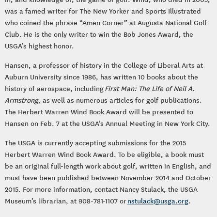
was a famed writer for The New Yorker and Sports Illustrated
who coined the phrase “Amen Corner” at Augusta National Golf
Club. He is the only writer to win the Bob Jones Award, the
USGA’s highest honor.
Hansen, a professor of history in the College of Liberal Arts at
Auburn University since 1986, has written 10 books about the
history of aerospace, including
First Man: The Life of Neil A.
Armstrong
, as well as numerous articles for golf publications.
The Herbert Warren Wind Book Award will be presented to
Hansen on Feb. 7 at the USGA’s Annual Meeting in New York City.
The USGA is currently accepting submissions for the 2015
Herbert Warren Wind Book Award. To be eligible, a book must
be an original full-length work about golf, written in English, and
must have been published between November 2014 and October
2015. For more information, contact Nancy Stulack, the USGA
Museum’s librarian, at 908-781-1107 or
nstulack@usga.org
.