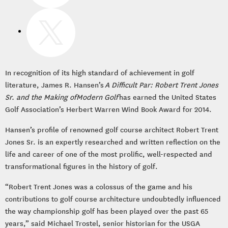
In recognition of its high standard of achievement in golf
literature, James R. Hansen’s
A Difficult Par: Robert Trent Jones
Sr. and the Making ofModern Golf
has earned the United States
Golf Association’s Herbert Warren Wind Book Award for 2014.
Hansen’s profile of renowned golf course architect Robert Trent
Jones Sr. is an expertly researched and written reflection on the
life and career of one of the most prolific, well-respected and
transformational figures in the history of golf.
“Robert Trent Jones was a colossus of the game and his
contributions to golf course architecture undoubtedly influenced
the way championship golf has been played over the past 65
years,” said Michael Trostel, senior historian for the USGA