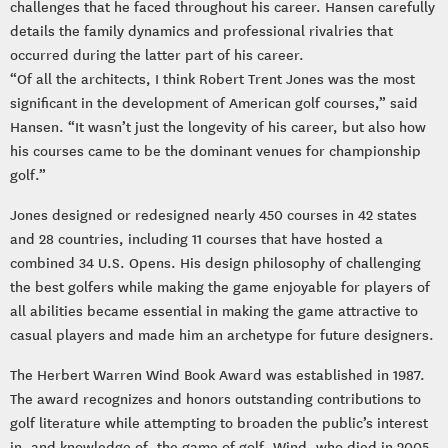
challenges that he faced throughout his career. Hansen carefully
details the family dynamics and professional rivalries that
occurred during the latter part of his career.
“Of all the architects, I think Robert Trent Jones was the most
significant in the development of American golf courses,” said
Hansen. “It wasn’t just the longevity of his career, but also how
his courses came to be the dominant venues for championship
golf.”
Jones designed or redesigned nearly 450 courses in 42 states
and 28 countries, including 11 courses that have hosted a
combined 34 U.S. Opens. His design philosophy of challenging
the best golfers while making the game enjoyable for players of
all abilities became essential in making the game attractive to
casual players and made him an archetype for future designers.
The Herbert Warren Wind Book Award was established in 1987.
The award recognizes and honors outstanding contributions to
golf literature while attempting to broaden the public’s interest
in, and knowledge of, the game of golf. Wind, who died in 2005,