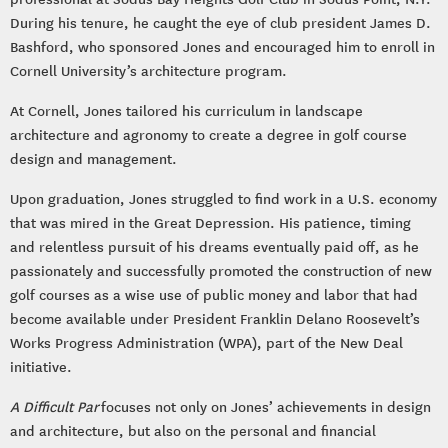
During his tenure, he caught the eye of club president James D.
Bashford, who sponsored Jones and encouraged him to enroll in
Cornell University’s architecture program.
At Cornell, Jones tailored his curriculum in landscape
architecture and agronomy to create a degree in golf course
design and management.
Upon graduation, Jones struggled to find work in a U.S. economy
that was mired in the Great Depression. His patience, timing
and relentless pursuit of his dreams eventually paid off, as he
passionately and successfully promoted the construction of new
golf courses as a wise use of public money and labor that had
become available under President Franklin Delano Roosevelt’s
Works Progress Administration (WPA), part of the New Deal
initiative.
A Difficult Par
focuses not only on Jones’ achievements in design
and architecture, but also on the personal and financial