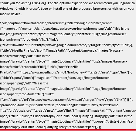
Thank you for visiting
USGA.org
. For the optimal experience we recommend you upgrade to
Windows 10 with Microsoft Edge or install one of the proposed browsers, or visit us on your
mobile device.
\r\n","caption":"Download on: ","browsers":[{"title":"Google Chrome","icon":
{"imagePath":"/content/dam/usga/images/browser-icons/chrome.png","alt":"This is the
image","gravity":"center","type":"imageCloudinary","identifier":"usga/images/browser-
icons/chrome","cropMode":"fill"},"link":
{"text":"Download","url":"https://www.google.com/chrome/","target":"new","type":"link"}},
{"title":"Mozilla Firefox","icon":{"imagePath":"/content/dam/usga/images/browser-
icons/firefox.png","alt":"This is the
image","gravity":"center","type":"imageCloudinary","identifier":"usga/images/browser-
icons/firefox","cropMode":"fill"},"link":{"text":"Mozilla
Firefox","url":"https://www.mozilla.org/en-US/firefox/new/","target":"new","type":"link"}},
{"title":"Opera","icon":{"imagePath":"/content/dam/usga/images/browser-
icons/open.png","alt":"This is the
image","gravity":"center","type":"imageCloudinary","identifier":"usga/images/browser-
icons/open","cropMode":"fill"},"link":
{"text":"Opera","url":"https://www.opera.com/download","target":"new","type":"link"}}]} },
"promotionModal": {"isEnabled":false,"cookieLength":"300","link":{"text":"Promo
Title","url":"/usga.org","target":"new","type":"link"},"image":{"imagePath":"/content/dam/us-
open/Article-Splash/as-usopentrophy-erin-hills-local-qualifying-story.jpg","alt":"This is the
image","gravity":"center","type":"imageCloudinary","identifier":"us-open/Article-Splash/as-
usopentrophy-erin-hills-local-qualifying-story","cropMode":"pad"}} };