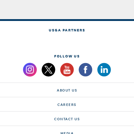
USGA PARTNERS
FOLLOW US
ABOUT US
CAREERS
CONTACT US
MEDIA