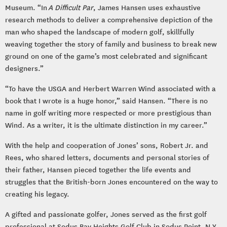
Museum. “In
A Difficult Par
, James Hansen uses exhaustive
research methods to deliver a comprehensive depiction of the
man who shaped the landscape of modern golf, skillfully
weaving together the story of family and business to break new
ground on one of the game’s most celebrated and significant
designers.”
“To have the USGA and Herbert Warren Wind associated with a
book that I wrote is a huge honor,” said Hansen. “There is no
name in golf writing more respected or more prestigious than
Wind. As a writer, it is the ultimate distinction in my career.”
With the help and cooperation of Jones’ sons, Robert Jr. and
Rees, who shared letters, documents and personal stories of
their father, Hansen pieced together the life events and
struggles that the British-born Jones encountered on the way to
creating his legacy.
A gifted and passionate golfer, Jones served as the first golf
professional at Sodus Bay Heights Golf Club in Sodus Point, N.Y.