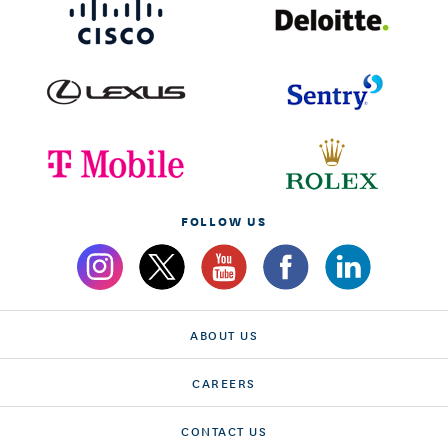
FOLLOW US
ABOUT US
CAREERS
CONTACT US