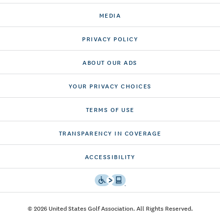
MEDIA
PRIVACY POLICY
ABOUT OUR ADS
YOUR PRIVACY CHOICES
TERMS OF USE
TRANSPARENCY IN COVERAGE
ACCESSIBILITY
© 2026 United States Golf Association. All Rights Reserved.