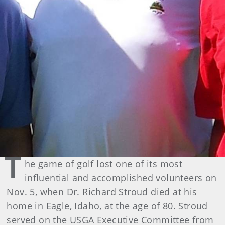
T
he game of golf lost one of its most
influential and accomplished volunteers on
Nov. 5, when Dr. Richard Stroud died at his
home in Eagle, Idaho, at the age of 80. Stroud
served on the USGA Executive Committee from