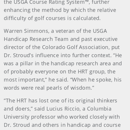
the USGA Course Rating System™, further
enhancing the method by which the relative
difficulty of golf courses is calculated.
Warren Simmons, a veteran of the USGA
Handicap Research Team and past executive
director of the Colorado Golf Association, put
Dr. Stroud’s influence into further context. “He
was a pillar in the handicap research area and
of probably everyone on the HRT group, the
most important,” he said. “When he spoke, his
words were real pearls of wisdom.”
“The HRT has lost one of its original thinkers
and doers,” said Lucius Riccio, a Columbia
University professor who worked closely with
Dr. Stroud and others in handicap and course