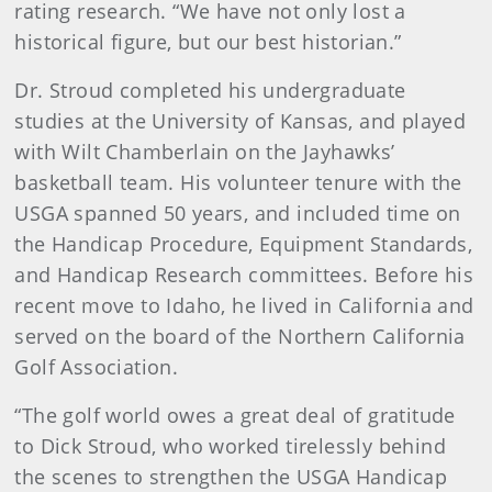
rating research. “We have not only lost a
historical figure, but our best historian.”
Dr. Stroud completed his undergraduate
studies at the University of Kansas, and played
with Wilt Chamberlain on the Jayhawks’
basketball team. His volunteer tenure with the
USGA spanned 50 years, and included time on
the Handicap Procedure, Equipment Standards,
and Handicap Research committees. Before his
recent move to Idaho, he lived in California and
served on the board of the Northern California
Golf Association.
“The golf world owes a great deal of gratitude
to Dick Stroud, who worked tirelessly behind
the scenes to strengthen the USGA Handicap