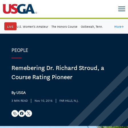
LIVE
U.S. Women's Amateur
·
The Honors Course
·
Ooltewah, Tenn.
More
→
PEOPLE
Remebering Dr. Richard Stroud, a
Course Rating Pioneer
By USGA
|
|
3 MIN READ
Nov 10, 2016
FAR HILLS, N.J.