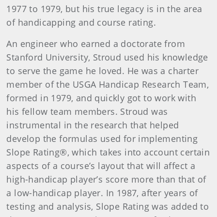
1977 to 1979, but his true legacy is in the area
of handicapping and course rating.
An engineer who earned a doctorate from
Stanford University, Stroud used his knowledge
to serve the game he loved. He was a charter
member of the USGA Handicap Research Team,
formed in 1979, and quickly got to work with
his fellow team members. Stroud was
instrumental in the research that helped
develop the formulas used for implementing
Slope Rating®, which takes into account certain
aspects of a course’s layout that will affect a
high-handicap player’s score more than that of
a low-handicap player. In 1987, after years of
testing and analysis, Slope Rating was added to