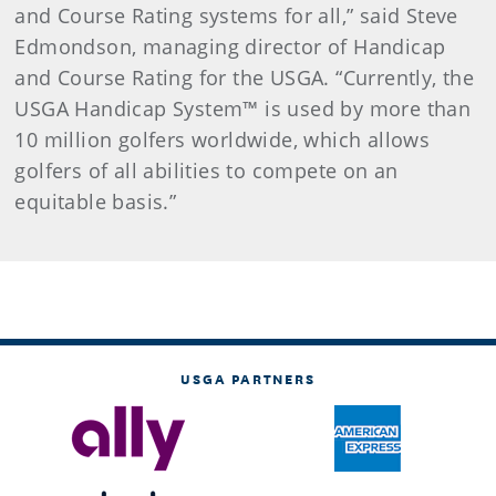
and Course Rating systems for all,” said Steve
Edmondson, managing director of Handicap
and Course Rating for the USGA. “Currently, the
USGA Handicap System™ is used by more than
10 million golfers worldwide, which allows
golfers of all abilities to compete on an
equitable basis.”
USGA PARTNERS