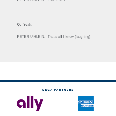
PETER UIHLEIN:
Freshman?
Q.
Yeah.
PETER UIHLEIN:
That's all I know (laughing).
USGA PARTNERS