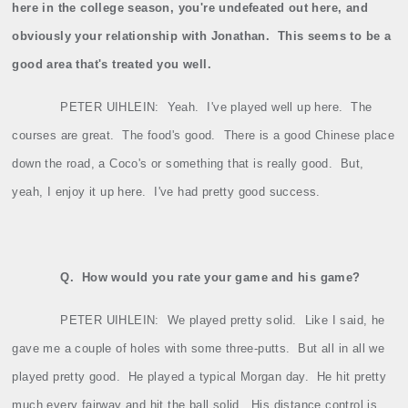
here in the college season, you're undefeated out here, and
obviously your relationship with Jonathan.
This seems to be a
good area that's treated you well.
PETER UIHLEIN:
Yeah.
I've played well up here.
The
courses are great.
The food's good.
There is a good Chinese place
down the road, a Coco's or something that is really good.
But,
yeah, I enjoy it up here.
I've had pretty good success.
Q.
How would you rate your game and his game?
PETER UIHLEIN:
We played pretty solid.
Like I said, he
gave me a couple of holes with some three‑putts.
But all in all we
played pretty good.
He played a typical Morgan day.
He hit pretty
much every fairway and hit the ball solid.
His distance control is