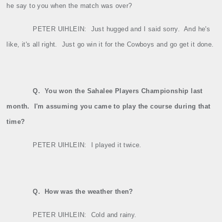
he say to you when the match was over?
PETER UIHLEIN:
Just hugged and I said sorry.
And he's
like, it's all right.
Just go win it for the Cowboys and go get it done.
Q.
You won the Sahalee Players Championship last
month.
I'm assuming you came to play the course during that
time?
PETER UIHLEIN:
I played it twice.
Q.
How was the weather then?
PETER UIHLEIN:
Cold and rainy.