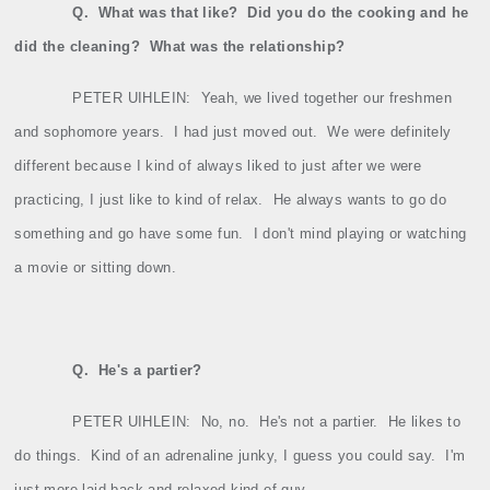
Q.
What was that like?
Did you do the cooking and he
did the cleaning?
What was the relationship?
PETER UIHLEIN:
Yeah, we lived together our freshmen
and sophomore years.
I had just moved out.
We were definitely
different because I kind of always liked to just after we were
practicing, I just like to kind of relax.
He always wants to go do
something and go have some fun.
I don't mind playing or watching
a movie or sitting down.
Q.
He's a partier?
PETER UIHLEIN:
No, no.
He's not a partier.
He likes to
do things.
Kind of an adrenaline junky, I guess you could say.
I'm
just more laid back and relaxed kind of guy.