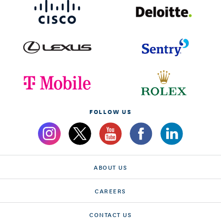
FOLLOW US
ABOUT US
CAREERS
CONTACT US