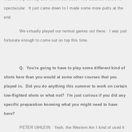
spectacular.
It just came down to I made some more putts at the
end.
We virtually played our normal games out there.
I was just
fortunate enough to come out on top this time.
Q.
You're going to have to play some different kind of
shots here than you would at some other courses that you
played in.
Did you do anything this summer to work on certain
low‑flighted shots or what not?
I'm just curious if you did any
specific preparation knowing what you might need to have
here?
PETER UIHLEIN:
Yeah, the Western Am I kind of used it