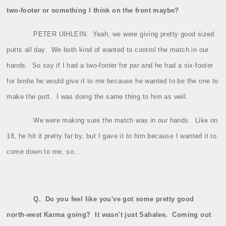
two‑footer or something I think on the front maybe?
PETER UIHLEIN:
Yeah, we were giving pretty good sized
putts all day.
We both kind of wanted to control the match in our
hands.
So say if I had a two‑footer for par and he had a six‑footer
for birdie he would give it to me because he wanted to be the one to
make the putt.
I was doing the same thing to him as well.
We were making sure the match was in our hands.
Like on
18, he hit it pretty far by, but I gave it to him because I wanted it to
come down to me, so...
Q.
Do you feel like you've got some pretty good
north‑west Karma going?
It wasn't just Sahalee.
Coming out