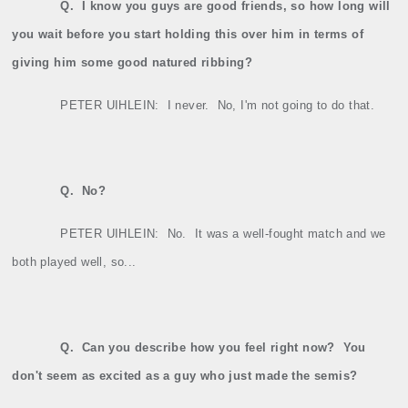
Q.
I know you guys are good friends, so how long will
you wait before you start holding this over him in terms of
giving him some good natured ribbing?
PETER UIHLEIN:
I never.
No, I'm not going to do that.
Q.
No?
PETER UIHLEIN:
No.
It was a well‑fought match and we
both played well, so...
Q.
Can you describe how you feel right now?
You
don't seem as excited as a guy who just made the semis?