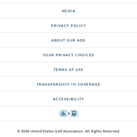
MEDIA
PRIVACY POLICY
ABOUT OUR ADS
YOUR PRIVACY CHOICES
TERMS OF USE
TRANSPARENCY IN COVERAGE
ACCESSIBILITY
© 2026 United States Golf Association. All Rights Reserved.