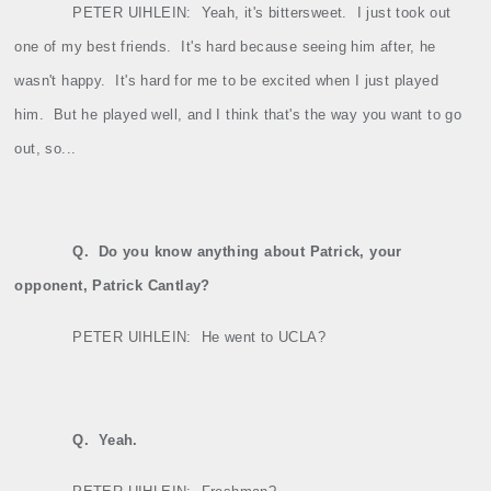
PETER UIHLEIN:
Yeah, it's bittersweet.
I just took out
one of my best friends.
It's hard because seeing him after, he
wasn't happy.
It's hard for me to be excited when I just played
him.
But he played well, and I think that's the way you want to go
out, so...
Q.
Do you know anything about Patrick, your
opponent, Patrick Cantlay?
PETER UIHLEIN:
He went to UCLA?
Q.
Yeah.