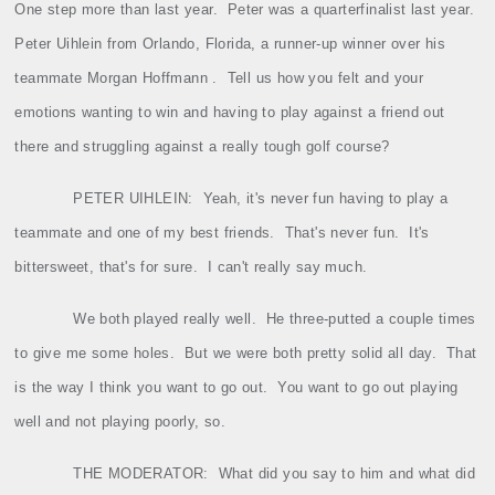
One step more than last year.
Peter was a quarterfinalist last year.
Peter Uihlein from Orlando, Florida, a runner‑up winner over his
teammate Morgan Hoffmann .
Tell us how you felt and your
emotions wanting to win and having to play against a friend out
there and struggling against a really tough golf course?
PETER UIHLEIN:
Yeah, it's never fun having to play a
teammate and one of my best friends.
That's never fun.
It's
bittersweet, that's for sure.
I can't really say much.
We both played really well.
He three‑putted a couple times
to give me some holes.
But we were both pretty solid all day.
That
is the way I think you want to go out.
You want to go out playing
well and not playing poorly, so.
THE MODERATOR:
What did you say to him and what did