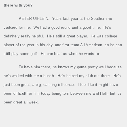
there with you?
PETER UIHLEIN:
Yeah, last year at the Southern he
caddied for me.
We had a good round and a good time.
He's
definitely really helpful.
He's still a great player.
He was college
player of the year in his day, and first team All American, so he can
still play some golf.
He can beat us when he wants to.
To have him there, he knows my game pretty well because
he's walked with me a bunch.
He's helped my club out there.
He's
just been great, a big, calming influence.
I feel like it might have
been difficult for him today being torn between me and Hoff, but it's
been great all week.