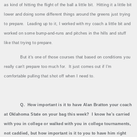
as kind of hitting the flight of the ball a little bit.
Hitting it a little bit
lower and doing some different things around the greens just trying
to prepare.
Leading up to it, I worked with my coach a little bit and
worked on some bump‑and‑runs and pitches in the hills and stuff
like that trying to prepare.
But it's one of those courses that based on conditions you
really can't prepare too much for.
It just comes out if I'm
comfortable pulling that shot off when I need to.
Q.
How important is it to have Alan Bratton your coach
at Oklahoma State on your bag this week?
I know he's carried
with you in college or walked with you in college tournaments,
not caddied, but how important is it to you to have him right