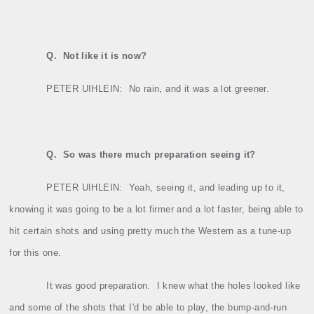
Q.
Not like it is now?
PETER UIHLEIN:
No rain, and it was a lot greener.
Q.
So was there much preparation seeing it?
PETER UIHLEIN:
Yeah, seeing it, and leading up to it,
knowing it was going to be a lot firmer and a lot faster, being able to
hit certain shots and using pretty much the Western as a tune‑up
for this one.
It was good preparation.
I knew what the holes looked like
and some of the shots that I'd be able to play, the bump‑and‑run