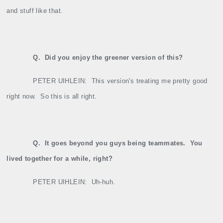
and stuff like that.
Q.
Did you enjoy the greener version of this?
PETER UIHLEIN:
This version's treating me pretty good
right now.
So this is all right.
Q.
It goes beyond you guys being teammates.
You
lived together for a while, right?
PETER UIHLEIN:
Uh‑huh.