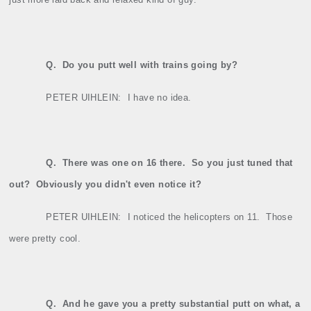
Q.
Do you putt well with trains going by?
PETER UIHLEIN:
I have no idea.
Q.
There was one on 16 there.
So you just tuned that
out?
Obviously you didn't even notice it?
PETER UIHLEIN:
I noticed the helicopters on 11.
Those
were pretty cool.
Q.
And he gave you a pretty substantial putt on what, a