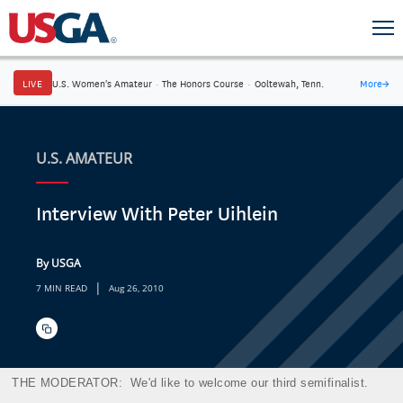
LIVE
U.S. Women's Amateur
·
The Honors Course
·
Ooltewah, Tenn.
More
→
U.S. AMATEUR
Interview With Peter Uihlein
By USGA
|
7 MIN READ
Aug 26, 2010
THE MODERATOR:
We'd like to welcome our third semifinalist.