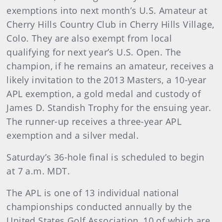
exemptions into next month’s U.S. Amateur at
Cherry Hills Country Club in Cherry Hills Village,
Colo. They are also exempt from local
qualifying for next year’s U.S. Open. The
champion, if he remains an amateur, receives a
likely invitation to the 2013 Masters, a 10-year
APL exemption, a gold medal and custody of
James D. Standish Trophy for the ensuing year.
The runner-up receives a three-year APL
exemption and a silver medal.
Saturday’s 36-hole final is scheduled to begin
at 7 a.m. MDT.
The APL is one of 13 individual national
championships conducted annually by the
United States Golf Association, 10 of which are