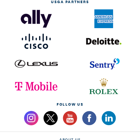
USGA PARTNERS
FOLLOW US
ABOUT US