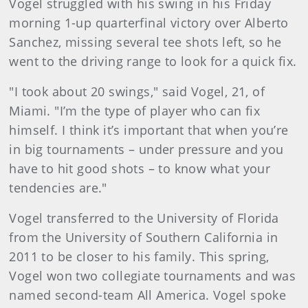
Vogel struggled with his swing in his Friday
morning 1-up quarterfinal victory over Alberto
Sanchez, missing several tee shots left, so he
went to the driving range to look for a quick fix.
"I took about 20 swings," said Vogel, 21, of
Miami. "I’m the type of player who can fix
himself. I think it’s important that when you’re
in big tournaments – under pressure and you
have to hit good shots – to know what your
tendencies are."
Vogel transferred to the University of Florida
from the University of Southern California in
2011 to be closer to his family. This spring,
Vogel won two collegiate tournaments and was
named second-team All America. Vogel spoke