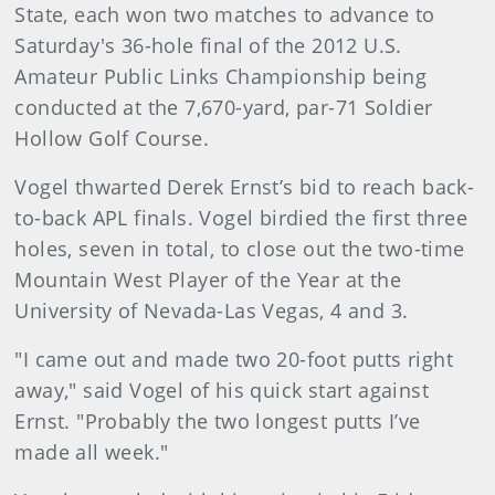
State, each won two matches to advance to
Saturday's 36-hole final of the 2012 U.S.
Amateur Public Links Championship being
conducted at the 7,670-yard, par-71 Soldier
Hollow Golf Course.
Vogel thwarted Derek Ernst’s bid to reach back-
to-back APL finals. Vogel birdied the first three
holes, seven in total, to close out the two-time
Mountain West Player of the Year at the
University of Nevada-Las Vegas, 4 and 3.
"I came out and made two 20-foot putts right
away," said Vogel of his quick start against
Ernst. "Probably the two longest putts I’ve
made all week."