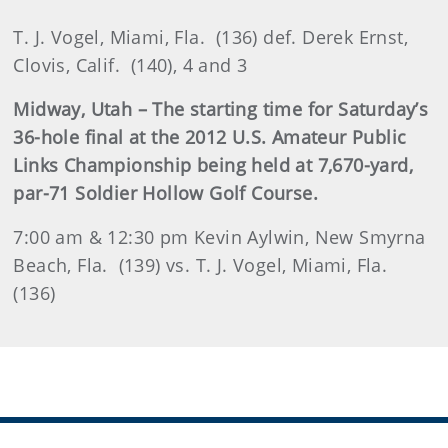
T. J. Vogel, Miami, Fla. (136) def. Derek Ernst,
Clovis, Calif. (140), 4 and 3
Midway, Utah – The starting time for Saturday’s
36-hole final at the 2012 U.S. Amateur Public
Links Championship being held at 7,670-yard,
par-71 Soldier Hollow Golf Course.
7:00 am & 12:30 pm Kevin Aylwin, New Smyrna
Beach, Fla. (139) vs. T. J. Vogel, Miami, Fla.
(136)