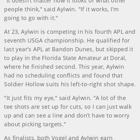
"It doesn’t matter how it looks or what other
people think," said Aylwin. "If it works, I’m
going to go with it."
At 23, Aylwin is competing in his fourth APL and
seventh USGA championship. He qualified for
last year’s APL at Bandon Dunes, but skipped it
to play in the Florida State Amateur at Doral,
where he finished second. This year, Aylwin
had no scheduling conflicts and found that
Soldier Hollow suits his left-to-right shot shape.
"It just fits my eye," said Aylwin. "A lot of the
tee shots are set up for cuts, so I can just walk
up and can see a line and don’t have to worry
about picking targets."
As finalists, both Vogel and Aylwin earn