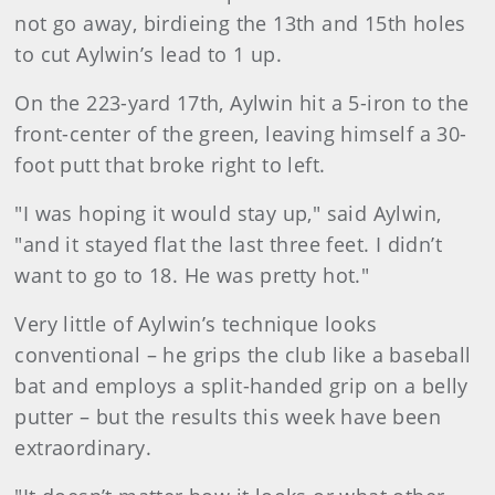
not go away, birdieing the 13th and 15th holes
to cut Aylwin’s lead to 1 up.
On the 223-yard 17th, Aylwin hit a 5-iron to the
front-center of the green, leaving himself a 30-
foot putt that broke right to left.
"I was hoping it would stay up," said Aylwin,
"and it stayed flat the last three feet. I didn’t
want to go to 18. He was pretty hot."
Very little of Aylwin’s technique looks
conventional – he grips the club like a baseball
bat and employs a split-handed grip on a belly
putter – but the results this week have been
extraordinary.