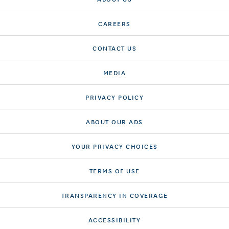
CAREERS
CONTACT US
MEDIA
PRIVACY POLICY
ABOUT OUR ADS
YOUR PRIVACY CHOICES
TERMS OF USE
TRANSPARENCY IN COVERAGE
ACCESSIBILITY