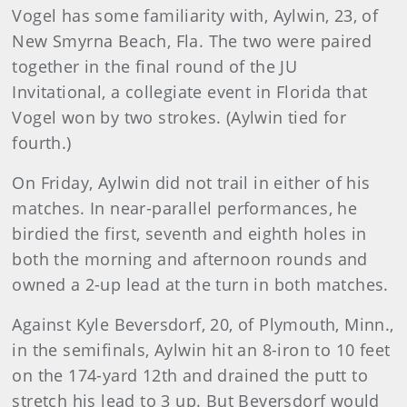
Vogel has some familiarity with, Aylwin, 23, of
New Smyrna Beach, Fla. The two were paired
together in the final round of the JU
Invitational, a collegiate event in Florida that
Vogel won by two strokes. (Aylwin tied for
fourth.)
On Friday, Aylwin did not trail in either of his
matches. In near-parallel performances, he
birdied the first, seventh and eighth holes in
both the morning and afternoon rounds and
owned a 2-up lead at the turn in both matches.
Against Kyle Beversdorf, 20, of Plymouth, Minn.,
in the semifinals, Aylwin hit an 8-iron to 10 feet
on the 174-yard 12th and drained the putt to
stretch his lead to 3 up. But Beversdorf would