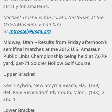
strictly for amateurs.
Michael Trostel is the curator/historian at the
USGA Museum. Email him
at
mtrostel@usga.org
.
Midway, Utah – Results from Friday afternoon’s
semifinal matches at the 2012 U.S. Amateur
Public Links Championship being held at 7,670-
yard, par-71 Soldier Hollow Golf Course.
Upper Bracket
Kevin Aylwin, New Smyrna Beach, Fla. (139)
def. Kyle Beversdorf, Plymouth, Minn. (143), 2
and 1
Lower Bracket