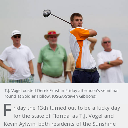
T.J. Vogel ousted Derek Ernst in Friday afternoon's semifinal
round at Soldier Hollow. (USGA/Steven Gibbons)
F
riday the 13th turned out to be a lucky day
for the state of Florida, as T.J. Vogel and
Kevin Aylwin, both residents of the Sunshine