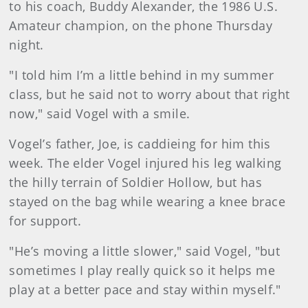
to his coach, Buddy Alexander, the 1986 U.S.
Amateur champion, on the phone Thursday
night.
"I told him I’m a little behind in my summer
class, but he said not to worry about that right
now," said Vogel with a smile.
Vogel’s father, Joe, is caddieing for him this
week. The elder Vogel injured his leg walking
the hilly terrain of Soldier Hollow, but has
stayed on the bag while wearing a knee brace
for support.
"He’s moving a little slower," said Vogel, "but
sometimes I play really quick so it helps me
play at a better pace and stay within myself."