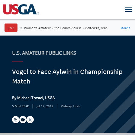
LIVE
U.S. Women's Amateur
·
The Honors Course
·
Ooltewah, Tenn.
More
→
U.S. AMATEUR PUBLIC LINKS
Vogel to Face Aylwin in Championship
Match
By Michael Trostel, USGA
|
|
5 MIN READ
Jul 12, 2012
Midway, Utah