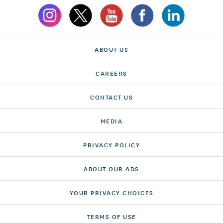
ABOUT US
CAREERS
CONTACT US
MEDIA
PRIVACY POLICY
ABOUT OUR ADS
YOUR PRIVACY CHOICES
TERMS OF USE