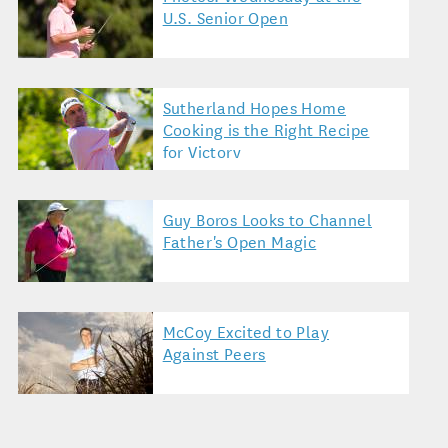
U.S. Senior Open
Sutherland Hopes Home
Cooking is the Right Recipe
for Victory
Guy Boros Looks to Channel
Father's Open Magic
McCoy Excited to Play
Against Peers