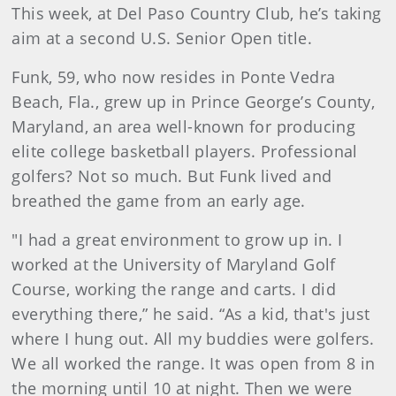
This week, at Del Paso Country Club, he’s taking
aim at a second U.S. Senior Open title.
Funk, 59, who now resides in Ponte Vedra
Beach, Fla., grew up in Prince George’s County,
Maryland, an area well-known for producing
elite college basketball players. Professional
golfers? Not so much. But Funk lived and
breathed the game from an early age.
"I had a great environment to grow up in. I
worked at the University of Maryland Golf
Course, working the range and carts. I did
everything there,” he said. “As a kid, that's just
where I hung out. All my buddies were golfers.
We all worked the range. It was open from 8 in
the morning until 10 at night. Then we were