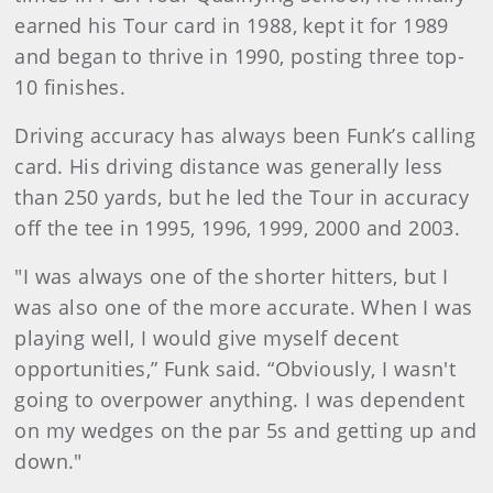
earned his Tour card in 1988, kept it for 1989
and began to thrive in 1990, posting three top-
10 finishes.
Driving accuracy has always been Funk’s calling
card. His driving distance was generally less
than 250 yards, but he led the Tour in accuracy
off the tee in 1995, 1996, 1999, 2000 and 2003.
"I was always one of the shorter hitters, but I
was also one of the more accurate. When I was
playing well, I would give myself decent
opportunities,” Funk said. “Obviously, I wasn't
going to overpower anything. I was dependent
on my wedges on the par 5s and getting up and
down."