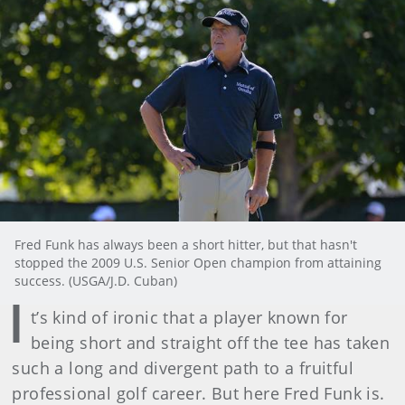
Fred Funk has always been a short hitter, but that hasn't
stopped the 2009 U.S. Senior Open champion from attaining
success. (USGA/J.D. Cuban)
I
t’s kind of ironic that a player known for
being short and straight off the tee has taken
such a long and divergent path to a fruitful
professional golf career. But here Fred Funk is.