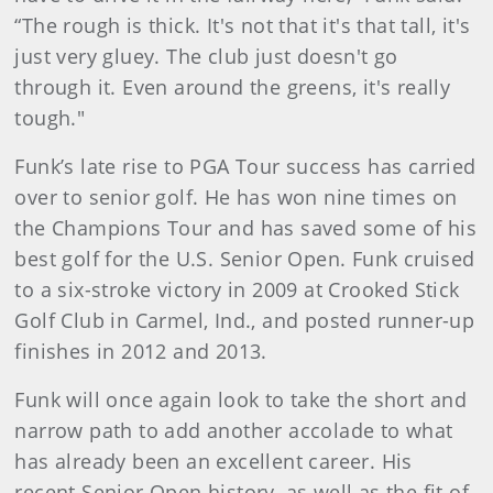
“The rough is thick. It's not that it's that tall, it's
just very gluey. The club just doesn't go
through it. Even around the greens, it's really
tough."
Funk’s late rise to PGA Tour success has carried
over to senior golf. He has won nine times on
the Champions Tour and has saved some of his
best golf for the U.S. Senior Open. Funk cruised
to a six-stroke victory in 2009 at Crooked Stick
Golf Club in Carmel, Ind., and posted runner-up
finishes in 2012 and 2013.
Funk will once again look to take the short and
narrow path to add another accolade to what
has already been an excellent career. His
recent Senior Open history, as well as the fit of