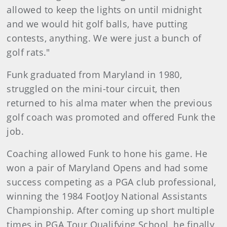
allowed to keep the lights on until midnight
and we would hit golf balls, have putting
contests, anything. We were just a bunch of
golf rats."
Funk graduated from Maryland in 1980,
struggled on the mini-tour circuit, then
returned to his alma mater when the previous
golf coach was promoted and offered Funk the
job.
Coaching allowed Funk to hone his game. He
won a pair of Maryland Opens and had some
success competing as a PGA club professional,
winning the 1984 FootJoy National Assistants
Championship. After coming up short multiple
times in PGA Tour Qualifying School, he finally