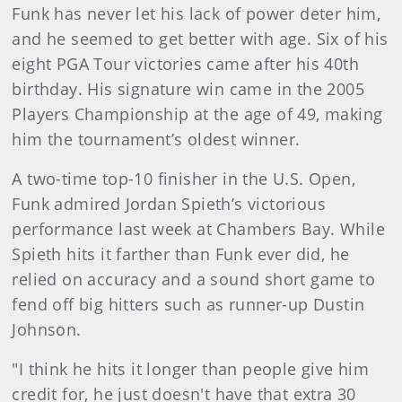
Funk has never let his lack of power deter him,
and he seemed to get better with age. Six of his
eight PGA Tour victories came after his 40th
birthday. His signature win came in the 2005
Players Championship at the age of 49, making
him the tournament’s oldest winner.
A two-time top-10 finisher in the U.S. Open,
Funk admired Jordan Spieth’s victorious
performance last week at Chambers Bay. While
Spieth hits it farther than Funk ever did, he
relied on accuracy and a sound short game to
fend off big hitters such as runner-up Dustin
Johnson.
"I think he hits it longer than people give him
credit for, he just doesn't have that extra 30