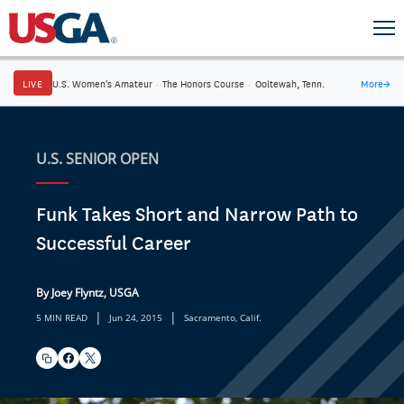
LIVE
U.S. Women's Amateur
·
The Honors Course
·
Ooltewah, Tenn.
More
→
U.S. SENIOR OPEN
Funk Takes Short and Narrow Path to
Successful Career
By Joey Flyntz, USGA
|
|
5 MIN READ
Jun 24, 2015
Sacramento, Calif.