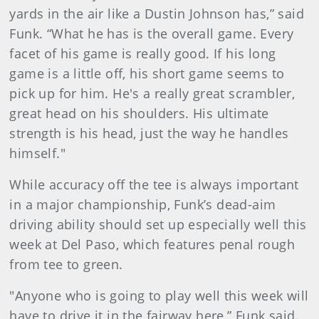
yards in the air like a Dustin Johnson has,” said
Funk. “What he has is the overall game. Every
facet of his game is really good. If his long
game is a little off, his short game seems to
pick up for him. He's a really great scrambler,
great head on his shoulders. His ultimate
strength is his head, just the way he handles
himself."
While accuracy off the tee is always important
in a major championship, Funk’s dead-aim
driving ability should set up especially well this
week at Del Paso, which features penal rough
from tee to green.
"Anyone who is going to play well this week will
have to drive it in the fairway here,” Funk said.