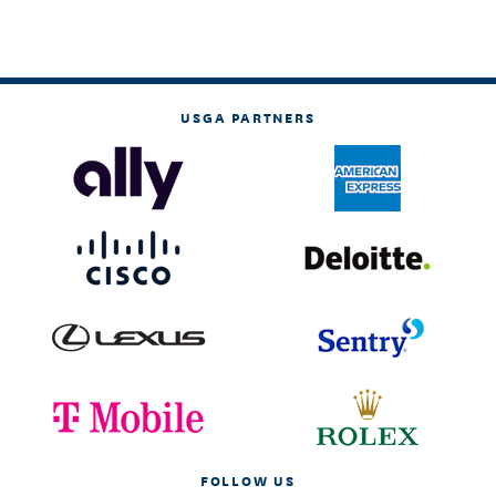
USGA PARTNERS
FOLLOW US