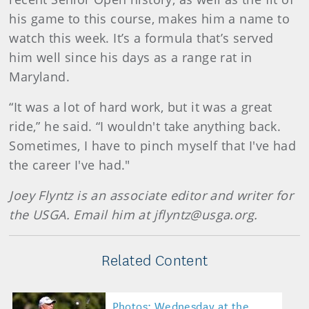
his game to this course, makes him a name to
watch this week. It’s a formula that’s served
him well since his days as a range rat in
Maryland.
“It was a lot of hard work, but it was a great
ride,” he said. “I wouldn't take anything back.
Sometimes, I have to pinch myself that I've had
the career I've had."
Joey Flyntz is an associate editor and writer for
the USGA. Email him at jflyntz@usga.org.
Related Content
Photos: Wednesday at the