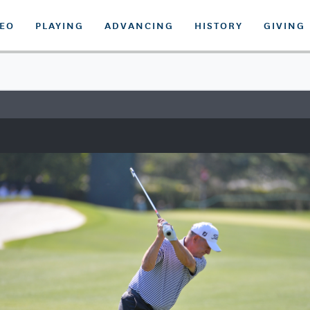
DEO
PLAYING
ADVANCING
HISTORY
GIVING