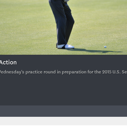
 Action
Wednesday's practice round in preparation for the 2015 U.S. S