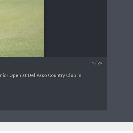
1 / 24
enior Open at Del Paso Country Club in
A