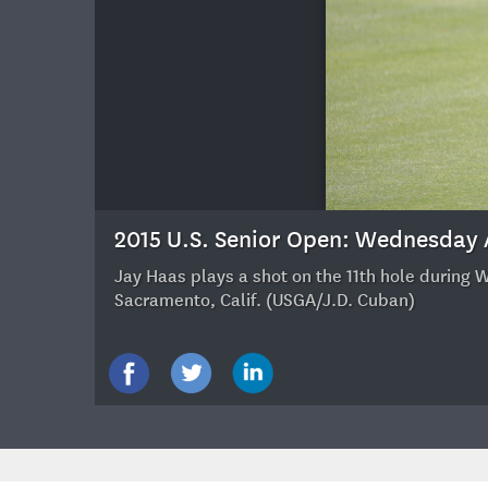
24
2015 U.S. Senior Open: Wednesday
Jay Haas plays a shot on the 11th hole during 
Sacramento, Calif. (USGA/J.D. Cuban)