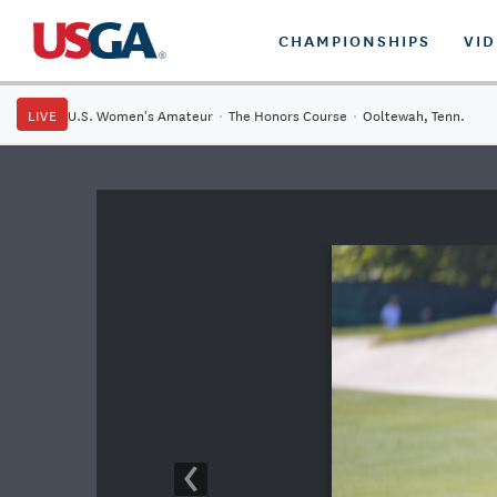
CHAMPIONSHIPS
VI
LIVE
U.S. Women's Amateur
·
The Honors Course
·
Ooltewah, Tenn.