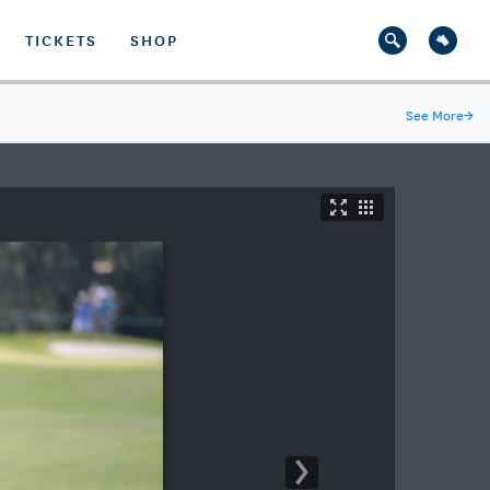
TICKETS
SHOP
See More
→