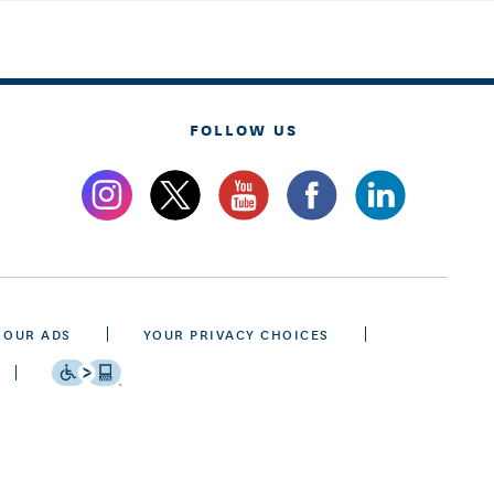
FOLLOW US
 OUR ADS
YOUR PRIVACY CHOICES