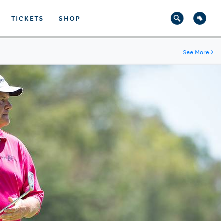
TICKETS
SHOP
See More
→