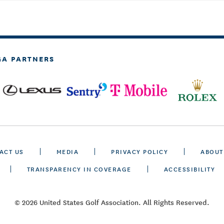
GA PARTNERS
ACT US
MEDIA
PRIVACY POLICY
ABOUT
TRANSPARENCY IN COVERAGE
ACCESSIBILITY
© 2026 United States Golf Association. All Rights Reserved.