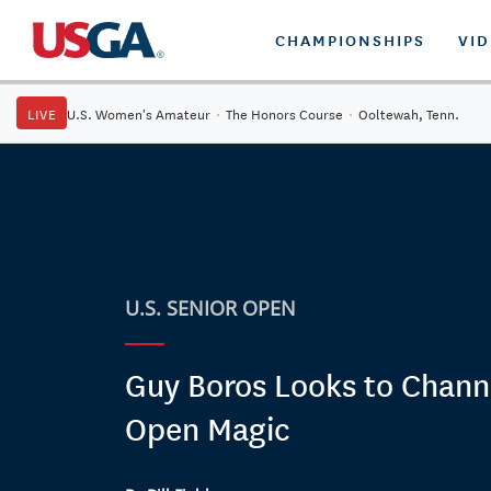
CHAMPIONSHIPS
VI
LIVE
U.S. Women's Amateur
·
The Honors Course
·
Ooltewah, Tenn.
U.S. SENIOR OPEN
Guy Boros Looks to Channe
Open Magic