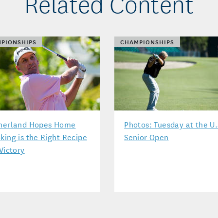
Related Content
PIONSHIPS
CHAMPIONSHIPS
herland Hopes Home
Photos: Tuesday at the U.
king is the Right Recipe
Senior Open
 Victory