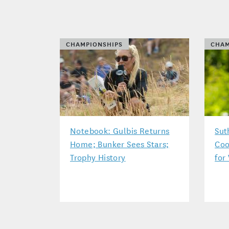
CHAMPIONSHIPS
CHAM
Notebook: Gulbis Returns
Sut
Home; Bunker Sees Stars;
Coo
Trophy History
for