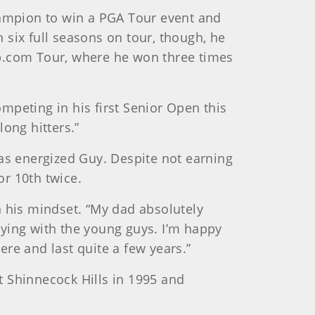
ampion to win a PGA Tour event and
n six full seasons on tour, though, he
eb.com Tour, where he won three times
ompeting in his first Senior Open this
long hitters.”
has energized Guy. Despite not earning
or 10th twice.
in his mindset. “My dad absolutely
laying with the young guys. I’m happy
ere and last quite a few years.”
at Shinnecock Hills in 1995 and