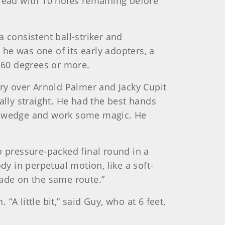
 lead with 10 holes remaining before
 consistent ball-striker and
he was one of its early adopters, a
f 60 degrees or more.
ory over Arnold Palmer and Jacky Cupit
ally straight. He had the best hands
 a wedge and work some magic. He
o pressure-packed final round in a
dy in perpetual motion, like a soft-
cade on the same route.”
“A little bit,” said Guy, who at 6 feet,