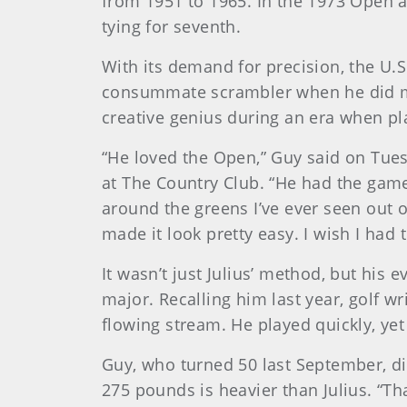
from 1951 to 1965. In the 1973 Open a
tying for seventh.
With its demand for precision, the U.S
consummate scrambler when he did made
creative genius during an era when pla
“He loved the Open,” Guy said on Tues
at The Country Club. “He had the game 
around the greens I’ve ever seen out
made it look pretty easy. I wish I had 
It wasn’t just Julius’ method, but hi
major. Recalling him last year, golf w
flowing stream. He played quickly, ye
Guy, who turned 50 last September, displ
275 pounds is heavier than Julius. “Tha