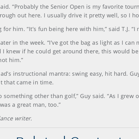
said. “Probably the Senior Open is my favorite tour
ugh out here. I usually drive it pretty well, so I h
ng for him. “It’s fun being here with him,” said T.J.
 later in the week. “I’ve got the bag as light as I ca
d I knew if he could get around there, this would b
not him.”
dad’s instructional mantra: swing easy, hit hard. Gu
ut that came in time.
o something other than golf,” Guy said. “As I grew o
was a great man, too.”
lance writer.