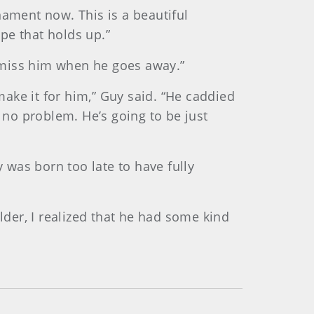
nament now. This is a beautiful
ope that holds up.”
 “I miss him when he goes away.”
n make it for him,” Guy said. “He caddied
e no problem. He’s going to be just
y was born too late to have fully
lder, I realized that he had some kind