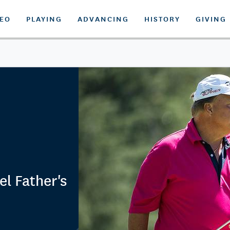
DEO
PLAYING
ADVANCING
HISTORY
GIVING
l Father's