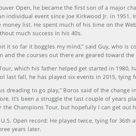
uver Open, he became the first son of a major ch
n individual event since Joe Kirkwood Jr. in 1951. I
he money list. He spent much of his time on the W
thout much success in his 40s.
it it so far it boggles my mind,” said Guy, who is c
them and the courses out there are geared toward the 
our, which his father helped get started in 1980, 
last fall, he has played six events in 2015, tying f
rsus dreading to go play,” Boros said of the change 
ore. It’s been a struggle the last couple of years p
for the Champions Tour, but hopefully I can get out h
e U.S. Open record: He played twice, tying for 36th 
ree years later.