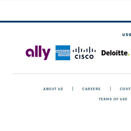
US
ABOUT US
CAREERS
CONT
TERMS OF USE