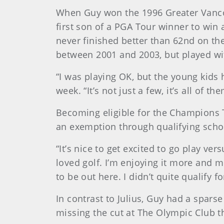
When Guy won the 1996 Greater Vanco
first son of a PGA Tour winner to win a
never finished better than 62nd on t
between 2001 and 2003, but played wi
“I was playing OK, but the young kids h
week. “It’s not just a few, it’s all of 
Becoming eligible for the Champions T
an exemption through qualifying school 
“It’s nice to get excited to go play ve
loved golf. I’m enjoying it more and m
to be out here. I didn’t quite qualify 
In contrast to Julius, Guy had a spars
missing the cut at The Olympic Club th