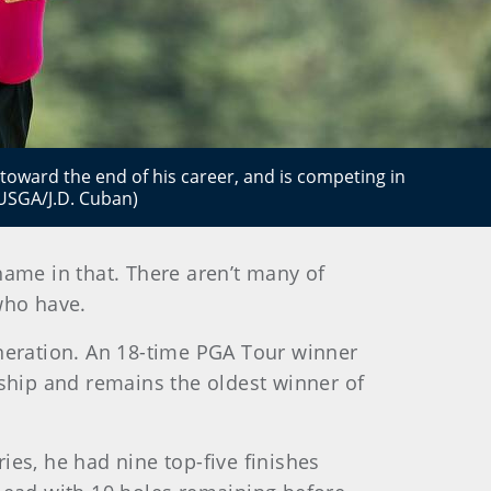
 toward the end of his career, and is competing in
 (USGA/J.D. Cuban)
shame in that. There aren’t many of
 who have.
eneration. An 18-time PGA Tour winner
ship and remains the oldest winner of
ries, he had nine top-five finishes