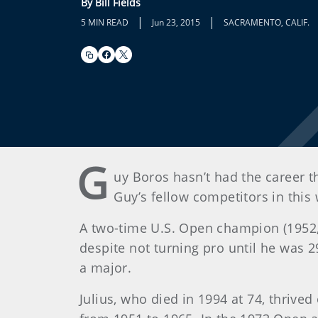
By Bill Fields
|
|
5 MIN READ
Jun 23, 2015
SACRAMENTO, CALIF.
G
uy Boros hasn’t had the career th
Guy’s fellow competitors in thi
A two-time U.S. Open champion (1952, 
despite not turning pro until he was
a major.
Julius, who died in 1994 at 74, thrived