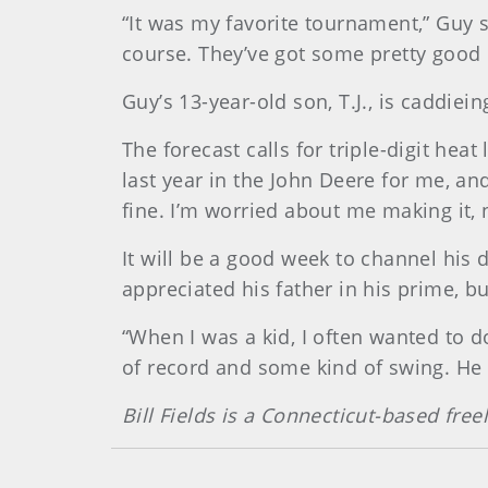
“It was my favorite tournament,” Guy 
course. They’ve got some pretty good ro
Guy’s 13-year-old son, T.J., is caddiei
The forecast calls for triple-digit heat
last year in the John Deere for me, an
fine. I’m worried about me making it, 
It will be a good week to channel his 
appreciated his father in his prime, b
“When I was a kid, I often wanted to d
of record and some kind of swing. He 
Bill Fields is a Connecticut-based free