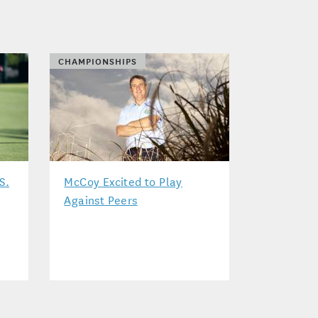
CHAMPIONSHIPS
S.
McCoy Excited to Play
Against Peers