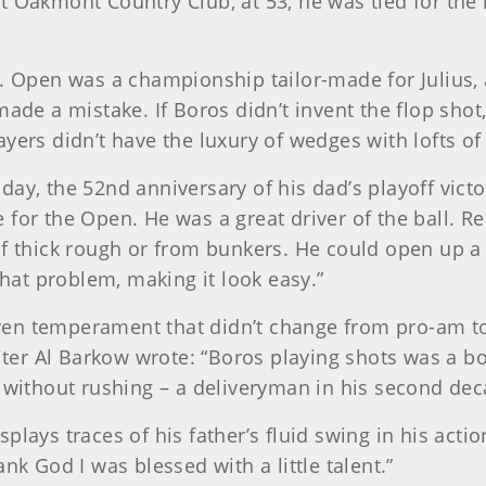
t Oakmont Country Club, at 53, he was tied for the
. Open was a championship tailor-made for Julius, a
 a mistake. If Boros didn’t invent the flop shot, 
yers didn’t have the luxury of wedges with lofts o
day, the 52nd anniversary of his dad’s playoff vict
for the Open. He was a great driver of the ball. Re
 of thick rough or from bunkers. He could open up
that problem, making it look easy.”
s even temperament that didn’t change from pro-am t
riter Al Barkow wrote: “Boros playing shots was a bo
t without rushing – a deliveryman in his second de
ays traces of his father’s fluid swing in his action. 
nk God I was blessed with a little talent.”