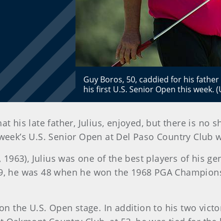
Guy Boros, 50, caddied for his father
his first U.S. Senior Open this week.
at his late father, Julius, enjoyed, but there is no 
s week’s U.S. Senior Open at Del Paso Country Club
1963), Julius was one of the best players of his g
 29, he was 48 when he won the 1968 PGA Champion
 on the U.S. Open stage. In addition to his two victo