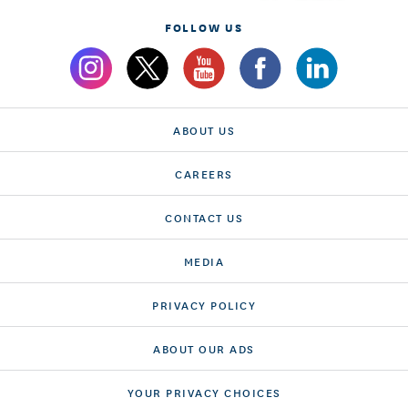
FOLLOW US
ABOUT US
CAREERS
CONTACT US
MEDIA
PRIVACY POLICY
ABOUT OUR ADS
YOUR PRIVACY CHOICES