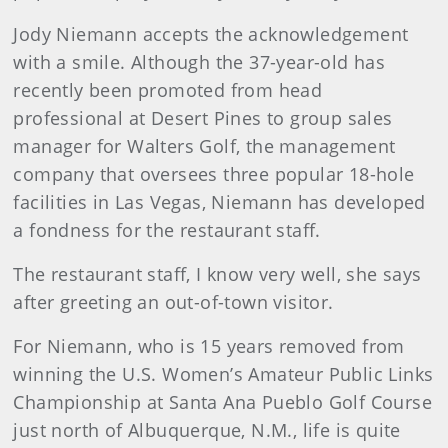
Jody Niemann accepts the acknowledgement
with a smile. Although the 37-year-old has
recently been promoted from head
professional at Desert Pines to group sales
manager for Walters Golf, the management
company that oversees three popular 18-hole
facilities in Las Vegas, Niemann has developed
a fondness for the restaurant staff.
The restaurant staff, I know very well, she says
after greeting an out-of-town visitor.
For Niemann, who is 15 years removed from
winning the U.S. Women’s Amateur Public Links
Championship at Santa Ana Pueblo Golf Course
just north of Albuquerque, N.M., life is quite