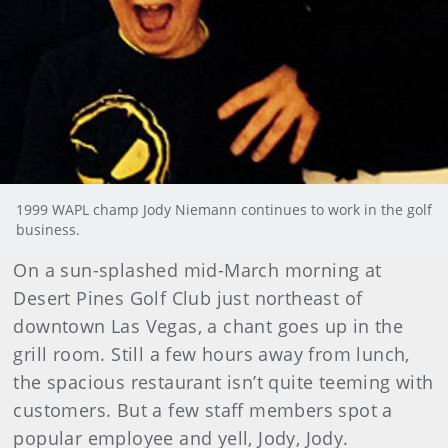
1999 WAPL champ Jody Niemann continues to work in the golf
business.
On a sun-splashed mid-March morning at
Desert Pines Golf Club just northeast of
downtown Las Vegas, a chant goes up in the
grill room. Still a few hours away from lunch,
the spacious restaurant isn’t quite teeming with
customers. But a few staff members spot a
popular employee and yell, Jody, Jody.