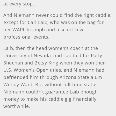
at every stop.
And Niemann never could find the right caddie,
except for Carl Laib, who was on the bag for
her WAPL triumph and a select few
professional events.
Laib, then the head women’s coach at the
University of Nevada, had caddied for Patty
Sheehan and Betsy King when they won their
U.S. Women’s Open titles, and Niemann had
befriended him through Arizona State alum
Wendy Ward. But without full-time status,
Niemann couldn’t guarantee Laib enough
money to make his caddie gig financially
worthwhile.