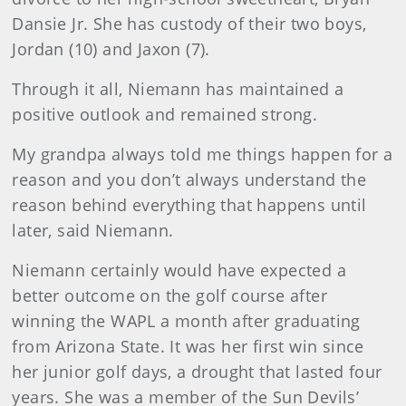
Dansie Jr. She has custody of their two boys,
Jordan (10) and Jaxon (7).
Through it all, Niemann has maintained a
positive outlook and remained strong.
My grandpa always told me things happen for a
reason and you don’t always understand the
reason behind everything that happens until
later, said Niemann.
Niemann certainly would have expected a
better outcome on the golf course after
winning the WAPL a month after graduating
from Arizona State. It was her first win since
her junior golf days, a drought that lasted four
years. She was a member of the Sun Devils’