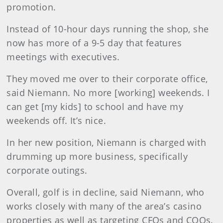
promotion.
Instead of 10-hour days running the shop, she
now has more of a 9-5 day that features
meetings with executives.
They moved me over to their corporate office,
said Niemann. No more [working] weekends. I
can get [my kids] to school and have my
weekends off. It’s nice.
In her new position, Niemann is charged with
drumming up more business, specifically
corporate outings.
Overall, golf is in decline, said Niemann, who
works closely with many of the area’s casino
properties as well as targeting CFOs and COOs.