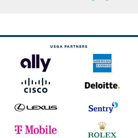
USGA PARTNERS