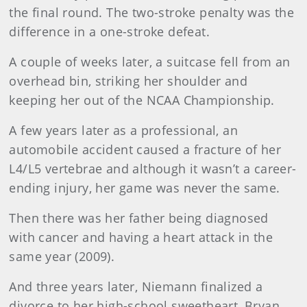
the final round. The two-stroke penalty was the
difference in a one-stroke defeat.
A couple of weeks later, a suitcase fell from an
overhead bin, striking her shoulder and
keeping her out of the NCAA Championship.
A few years later as a professional, an
automobile accident caused a fracture of her
L4/L5 vertebrae and although it wasn’t a career-
ending injury, her game was never the same.
Then there was her father being diagnosed
with cancer and having a heart attack in the
same year (2009).
And three years later, Niemann finalized a
divorce to her high-school sweetheart, Bryan