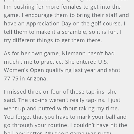
I’m pushing for more females to get into the
game. I encourage them to bring their staff and
have an Appreciation Day on the golf course. I
tell them to make it a scramble, so it is fun. I
try different things to get them there.
As for her own game, Niemann hasn’t had
much time to practice. She entered U.S.
Women’s Open qualifying last year and shot
77-75 in Arizona.
I missed three or four of those tap-ins, she
said. The tap-ins weren’t really tap-ins. I just
went up and putted without taking my time.
You forget that you have to mark your ball and
go through your routine. I couldn’t have hit the
ball any better. My short game was rusty.