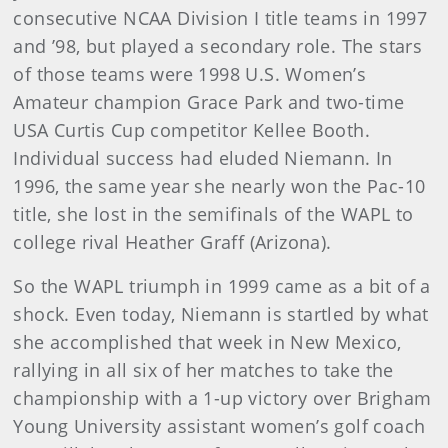
consecutive NCAA Division I title teams in 1997
and ’98, but played a secondary role. The stars
of those teams were 1998 U.S. Women’s
Amateur champion Grace Park and two-time
USA Curtis Cup competitor Kellee Booth.
Individual success had eluded Niemann. In
1996, the same year she nearly won the Pac-10
title, she lost in the semifinals of the WAPL to
college rival Heather Graff (Arizona).
So the WAPL triumph in 1999 came as a bit of a
shock. Even today, Niemann is startled by what
she accomplished that week in New Mexico,
rallying in all six of her matches to take the
championship with a 1-up victory over Brigham
Young University assistant women’s golf coach