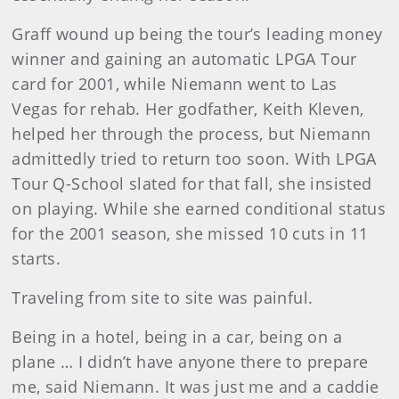
Graff wound up being the tour’s leading money
winner and gaining an automatic LPGA Tour
card for 2001, while Niemann went to Las
Vegas for rehab. Her godfather, Keith Kleven,
helped her through the process, but Niemann
admittedly tried to return too soon. With LPGA
Tour Q-School slated for that fall, she insisted
on playing. While she earned conditional status
for the 2001 season, she missed 10 cuts in 11
starts.
Traveling from site to site was painful.
Being in a hotel, being in a car, being on a
plane … I didn’t have anyone there to prepare
me, said Niemann. It was just me and a caddie