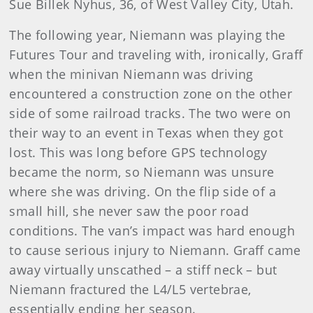
Sue Billek Nyhus, 36, of West Valley City, Utah.
The following year, Niemann was playing the
Futures Tour and traveling with, ironically, Graff
when the minivan Niemann was driving
encountered a construction zone on the other
side of some railroad tracks. The two were on
their way to an event in Texas when they got
lost. This was long before GPS technology
became the norm, so Niemann was unsure
where she was driving. On the flip side of a
small hill, she never saw the poor road
conditions. The van’s impact was hard enough
to cause serious injury to Niemann. Graff came
away virtually unscathed – a stiff neck – but
Niemann fractured the L4/L5 vertebrae,
essentially ending her season.