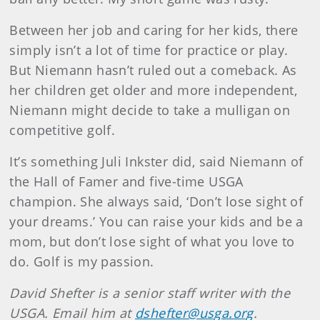
Between her job and caring for her kids, there
simply isn’t a lot of time for practice or play.
But Niemann hasn’t ruled out a comeback. As
her children get older and more independent,
Niemann might decide to take a mulligan on
competitive golf.
It’s something Juli Inkster did, said Niemann of
the Hall of Famer and five-time USGA
champion. She always said, ‘Don’t lose sight of
your dreams.’ You can raise your kids and be a
mom, but don’t lose sight of what you love to
do. Golf is my passion.
David Shefter is a senior staff writer with the
USGA. Email him at
dshefter@usga.org
.