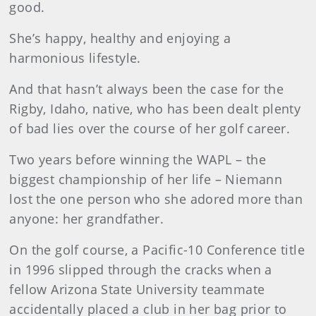
good.
She’s happy, healthy and enjoying a
harmonious lifestyle.
And that hasn’t always been the case for the
Rigby, Idaho, native, who has been dealt plenty
of bad lies over the course of her golf career.
Two years before winning the WAPL – the
biggest championship of her life – Niemann
lost the one person who she adored more than
anyone: her grandfather.
On the golf course, a Pacific-10 Conference title
in 1996 slipped through the cracks when a
fellow Arizona State University teammate
accidentally placed a club in her bag prior to