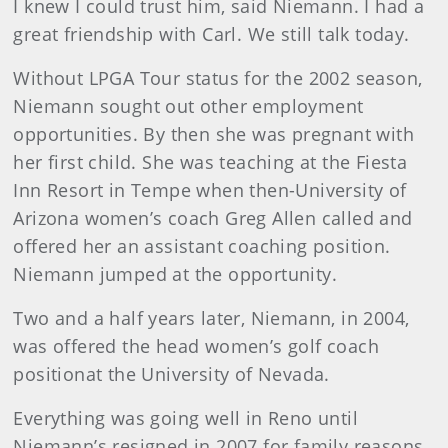
I knew I could trust him, said Niemann. I had a
great friendship with Carl. We still talk today.
Without LPGA Tour status for the 2002 season,
Niemann sought out other employment
opportunities. By then she was pregnant with
her first child. She was teaching at the Fiesta
Inn Resort in Tempe when then-University of
Arizona women’s coach Greg Allen called and
offered her an assistant coaching position.
Niemann jumped at the opportunity.
Two and a half years later, Niemann, in 2004,
was offered the head women’s golf coach
positionat the University of Nevada.
Everything was going well in Reno until
Niemann’s resigned in 2007 for family reasons.