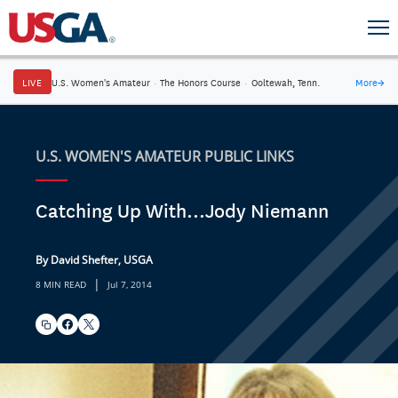
LIVE
U.S. Women's Amateur
·
The Honors Course
·
Ooltewah, Tenn.
More
→
U.S. WOMEN'S AMATEUR PUBLIC LINKS
Catching Up With...Jody Niemann
By David Shefter, USGA
|
8 MIN READ
Jul 7, 2014