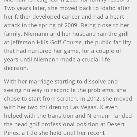
Two years later, she moved back to Idaho after
her father developed cancer and had a heart
attack in the spring of 2009. Being close to her
family, Niemann and her husband ran the grill
at Jefferson Hills Golf Course, the public facility
that had nurtured her game, for a couple of
years until Niemann made a crucial life
decision.
With her marriage starting to dissolve and
seeing no way to reconcile the problems, she
chose to start from scratch. In 2012, she moved
with her two children to Las Vegas. Kleven
helped with the transition and Niemann landed
the head golf professional position at Desert
Pines, a title she held until her recent