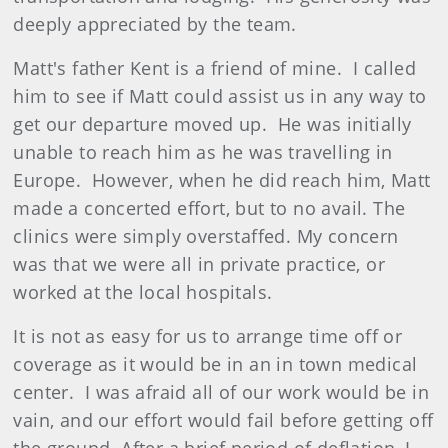
deeply appreciated by the team.
Matt's father Kent is a friend of mine. I called
him to see if Matt could assist us in any way to
get our departure moved up. He was initially
unable to reach him as he was travelling in
Europe. However, when he did reach him, Matt
made a concerted effort, but to no avail. The
clinics were simply overstaffed. My concern
was that we were all in private practice, or
worked at the local hospitals.
It is not as easy for us to arrange time off or
coverage as it would be in an in town medical
center. I was afraid all of our work would be in
vain, and our effort would fail before getting off