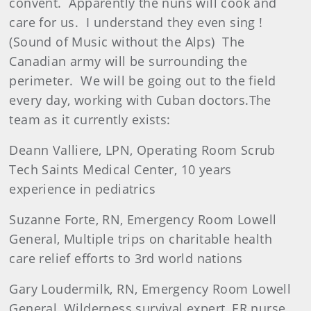
convent. Apparently the nuns will cook and
care for us. I understand they even sing !
(Sound of Music without the Alps) The
Canadian army will be surrounding the
perimeter. We will be going out to the field
every day, working with Cuban doctors.The
team as it currently exists:
Deann Valliere, LPN, Operating Room Scrub
Tech Saints Medical Center, 10 years
experience in pediatrics
Suzanne Forte, RN, Emergency Room Lowell
General, Multiple trips on charitable health
care relief efforts to 3rd world nations
Gary Loudermilk, RN, Emergency Room Lowell
General, Wilderness survival expert, ER nurse