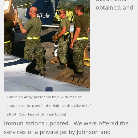
obtained, and
Canadian Army personnel help with medical
supplies to be used in the Haiti earthquake relief
effort. (Courtesy of Dr. Paul Burke)
immunizations updated. We were offered the
services of a private jet by Johnson and