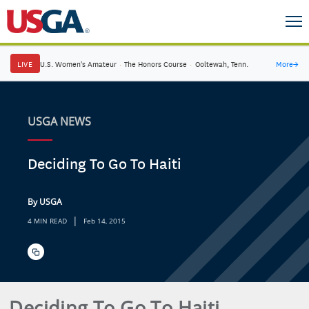
LIVE
U.S. Women's Amateur
·
The Honors Course
·
Ooltewah, Tenn.
More
→
USGA NEWS
Deciding To Go To Haiti
By USGA
|
4 MIN READ
Feb 14, 2015
Deciding To Go To Haiti