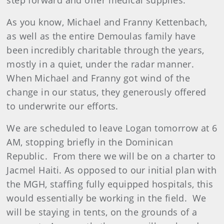
step forward and offer medical supplies.
As you know, Michael and Franny Kettenbach,
as well as the entire Demoulas family have
been incredibly charitable through the years,
mostly in a quiet, under the radar manner.
When Michael and Franny got wind of the
change in our status, they generously offered
to underwrite our efforts.
We are scheduled to leave Logan tomorrow at 6
AM, stopping briefly in the Dominican
Republic. From there we will be on a charter to
Jacmel Haiti. As opposed to our initial plan with
the MGH, staffing fully equipped hospitals, this
would essentially be working in the field. We
will be staying in tents, on the grounds of a