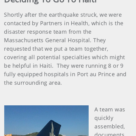
Shortly after the earthquake struck, we were
contacted by Partners in Health, which is the
disaster response team from the
Massachusetts General Hospital. They
requested that we put a team together,
covering all potential specialties which might
be helpful in Haiti. They were running 8 or 9
fully equipped hospitals in Port au Prince and
the surrounding area.
A team was
quickly
assembled,
documents