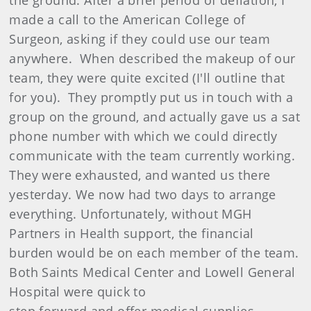
the ground. After a brief period of deflation, I
made a call to the American College of
Surgeon, asking if they could use our team
anywhere. When described the makeup of our
team, they were quite excited (I'll outline that
for you). They promptly put us in touch with a
group on the ground, and actually gave us a sat
phone number with which we could directly
communicate with the team currently working.
They were exhausted, and wanted us there
yesterday. We now had two days to arrange
everything. Unfortunately, without MGH
Partners in Health support, the financial
burden would be on each member of the team.
Both Saints Medical Center and Lowell General
Hospital were quick to