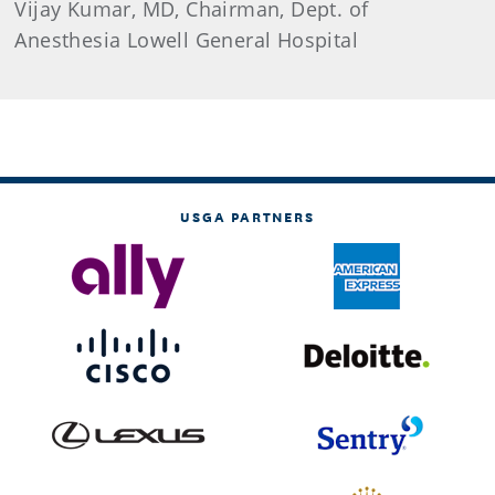
Vijay Kumar, MD, Chairman, Dept. of
Anesthesia Lowell General Hospital
USGA PARTNERS