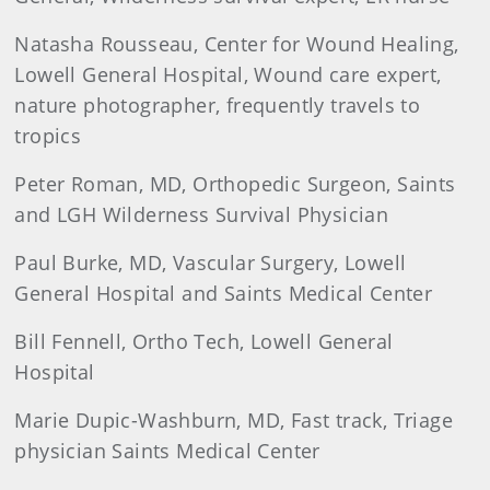
Natasha Rousseau, Center for Wound Healing,
Lowell General Hospital, Wound care expert,
nature photographer, frequently travels to
tropics
Peter Roman, MD, Orthopedic Surgeon, Saints
and LGH Wilderness Survival Physician
Paul Burke, MD, Vascular Surgery, Lowell
General Hospital and Saints Medical Center
Bill Fennell, Ortho Tech, Lowell General
Hospital
Marie Dupic-Washburn, MD, Fast track, Triage
physician Saints Medical Center