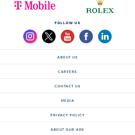
FOLLOW US
ABOUT US
CAREERS
CONTACT US
MEDIA
PRIVACY POLICY
ABOUT OUR ADS