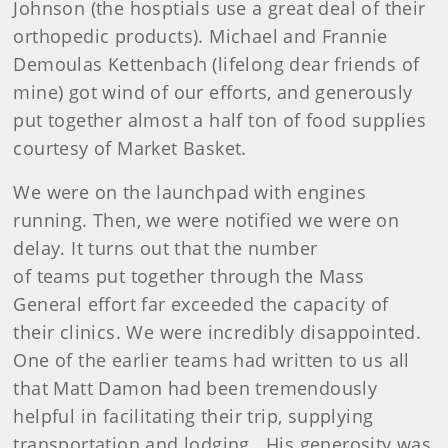
Johnson (the hosptials use a great deal of their
orthopedic products). Michael and Frannie
Demoulas Kettenbach (lifelong dear friends of
mine) got wind of our efforts, and generously
put together almost a half ton of food supplies
courtesy of Market Basket.
We were on the launchpad with engines
running. Then, we were notified we were on
delay. It turns out that the number
of teams put together through the Mass
General effort far exceeded the capacity of
their clinics. We were incredibly disappointed.
One of the earlier teams had written to us all
that Matt Damon had been tremendously
helpful in facilitating their trip, supplying
transportation and lodging. His generosity was