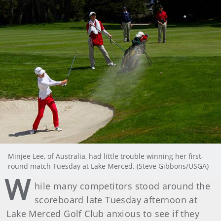
Minjee Lee, of Australia, had little trouble winning her first-
round match Tuesday at Lake Merced. (Steve Gibbons/USGA)
W
hile many competitors stood around the
scoreboard late Tuesday afternoon at
Lake Merced Golf Club anxious to see if they