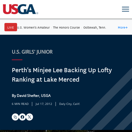
LIVE
U.S. Women's Amateur
·
The Honors Course
·
Ooltewah, Tenn.
More
→
U.S. GIRLS' JUNIOR
Perth's Minjee Lee Backing Up Lofty
Ranking at Lake Merced
By David Shefter, USGA
|
|
6 MIN READ
Jul 17, 2012
Daly City, Calif.