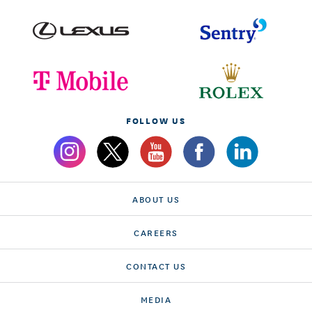
FOLLOW US
ABOUT US
CAREERS
CONTACT US
MEDIA