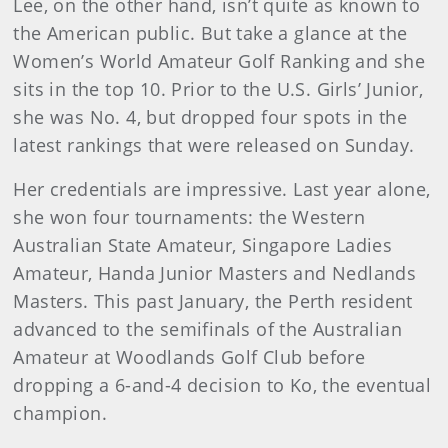
Lee, on the other hand, isn’t quite as known to
the American public. But take a glance at the
Women’s World Amateur Golf Ranking and she
sits in the top 10. Prior to the U.S. Girls’ Junior,
she was No. 4, but dropped four spots in the
latest rankings that were released on Sunday.
Her credentials are impressive. Last year alone,
she won four tournaments: the Western
Australian State Amateur, Singapore Ladies
Amateur, Handa Junior Masters and Nedlands
Masters. This past January, the Perth resident
advanced to the semifinals of the Australian
Amateur at Woodlands Golf Club before
dropping a 6-and-4 decision to Ko, the eventual
champion.