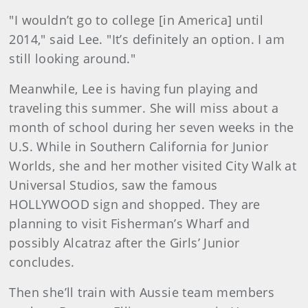
"I wouldn’t go to college [in America] until
2014," said Lee. "It’s definitely an option. I am
still looking around."
Meanwhile, Lee is having fun playing and
traveling this summer. She will miss about a
month of school during her seven weeks in the
U.S. While in Southern California for Junior
Worlds, she and her mother visited City Walk at
Universal Studios, saw the famous
HOLLYWOOD sign and shopped. They are
planning to visit Fisherman’s Wharf and
possibly Alcatraz after the Girls’ Junior
concludes.
Then she’ll train with Aussie team members