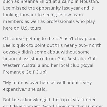
such as Breanna Elliott at a camp in Houston.
Lee missed the opportunity last year and is
looking forward to seeing fellow team
members as well as professionals who play
here on U.S. tours.
Of course, getting to the U.S. isn’t cheap and
Lee is quick to point out this nearly two-month
odyssey didn’t come about without some
financial assistance from Golf Australia, Golf
Western Australia and her local club (Royal
Fremantle Golf Club).
"My mum is over here as well and it’s very
expensive," she said.
But Lee acknowledged the trip is vital to her
golf development. Good showings this summer