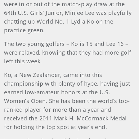
were in or out of the match-play draw at the
64th U.S. Girls’ Junior, Minjee Lee was playfully
chatting up World No. 1 Lydia Ko on the
practice green.
The two young golfers – Ko is 15 and Lee 16 –
were relaxed, knowing that they had more golf
left this week.
Ko, a New Zealander, came into this
championship with plenty of hype, having just
earned low-amateur honors at the U.S.
Women’s Open. She has been the world’s top-
ranked player for more than a year and
received the 2011 Mark H. McCormack Medal
for holding the top spot at year’s end.