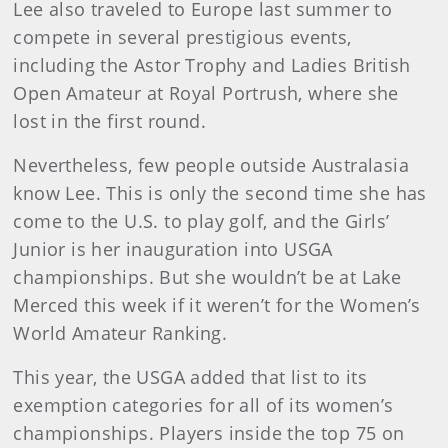
Lee also traveled to Europe last summer to
compete in several prestigious events,
including the Astor Trophy and Ladies British
Open Amateur at Royal Portrush, where she
lost in the first round.
Nevertheless, few people outside Australasia
know Lee. This is only the second time she has
come to the U.S. to play golf, and the Girls’
Junior is her inauguration into USGA
championships. But she wouldn’t be at Lake
Merced this week if it weren’t for the Women’s
World Amateur Ranking.
This year, the USGA added that list to its
exemption categories for all of its women’s
championships. Players inside the top 75 on