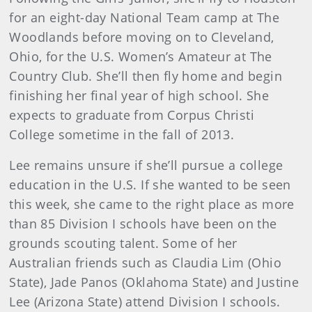
for an eight-day National Team camp at The
Woodlands before moving on to Cleveland,
Ohio, for the U.S. Women’s Amateur at The
Country Club. She’ll then fly home and begin
finishing her final year of high school. She
expects to graduate from Corpus Christi
College sometime in the fall of 2013.
Lee remains unsure if she’ll pursue a college
education in the U.S. If she wanted to be seen
this week, she came to the right place as more
than 85 Division I schools have been on the
grounds scouting talent. Some of her
Australian friends such as Claudia Lim (Ohio
State), Jade Panos (Oklahoma State) and Justine
Lee (Arizona State) attend Division I schools.