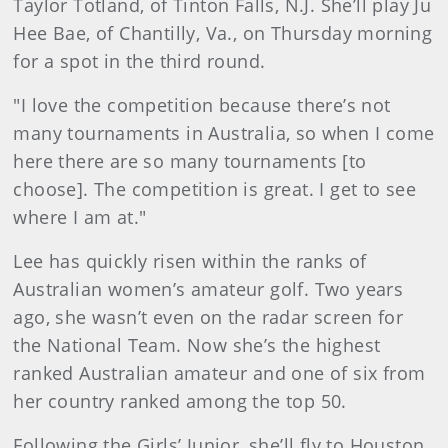
Taylor Totland, of Tinton Falls, N.J. She’ll play Ju
Hee Bae, of Chantilly, Va., on Thursday morning
for a spot in the third round.
"I love the competition because there’s not
many tournaments in Australia, so when I come
here there are so many tournaments [to
choose]. The competition is great. I get to see
where I am at."
Lee has quickly risen within the ranks of
Australian women’s amateur golf. Two years
ago, she wasn’t even on the radar screen for
the National Team. Now she’s the highest
ranked Australian amateur and one of six from
her country ranked among the top 50.
Following the Girls’ Junior, she’ll fly to Houston