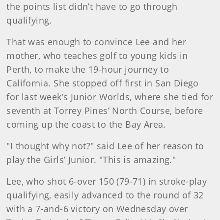
the points list didn’t have to go through
qualifying.
That was enough to convince Lee and her
mother, who teaches golf to young kids in
Perth, to make the 19-hour journey to
California. She stopped off first in San Diego
for last week’s Junior Worlds, where she tied for
seventh at Torrey Pines’ North Course, before
coming up the coast to the Bay Area.
"I thought why not?" said Lee of her reason to
play the Girls’ Junior. "This is amazing."
Lee, who shot 6-over 150 (79-71) in stroke-play
qualifying, easily advanced to the round of 32
with a 7-and-6 victory on Wednesday over