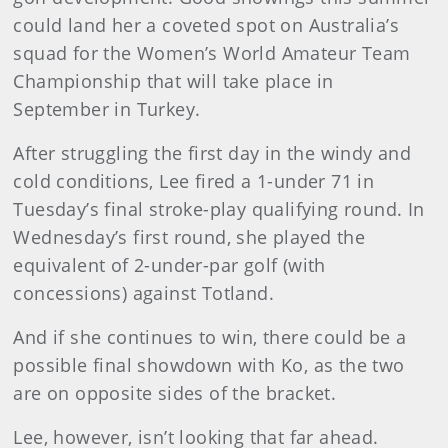
could land her a coveted spot on Australia’s
squad for the Women’s World Amateur Team
Championship that will take place in
September in Turkey.
After struggling the first day in the windy and
cold conditions, Lee fired a 1-under 71 in
Tuesday’s final stroke-play qualifying round. In
Wednesday’s first round, she played the
equivalent of 2-under-par golf (with
concessions) against Totland.
And if she continues to win, there could be a
possible final showdown with Ko, as the two
are on opposite sides of the bracket.
Lee, however, isn’t looking that far ahead.