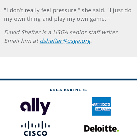
"I don’t really feel pressure," she said. "I just do
my own thing and play my own game."
David Shefter is a USGA senior staff writer.
Email him at
dshefter@usga.org
.
USGA PARTNERS