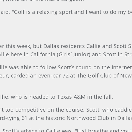
said. "Golf is a relaxing sport and I want to do my b
this week, but Dallas residents Callie and Scott Sc
e here in California (Girls’ Junior) and Scott in St
llie was able to follow Scott’s round on the Interne
eur, carded an even-par 72 at The Golf Club of New
llie, who is headed to Texas A&M in the fall.
’t too competitive on the course. Scott, who caddied 
rd-tying 61 at the historic Northwood Club in Dallas
Scott’s advice to Callie was, "Just breathe and you’