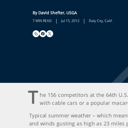
By David Shefter, USGA
|
|
7 MIN READ
Jul 15, 2012
Daly City, Calif.
T
he 156 competitors at the 64th U.S.
with cable cars or a popular macar
Typical summer weather – which meant 
and winds gusting as high as 23 miles p