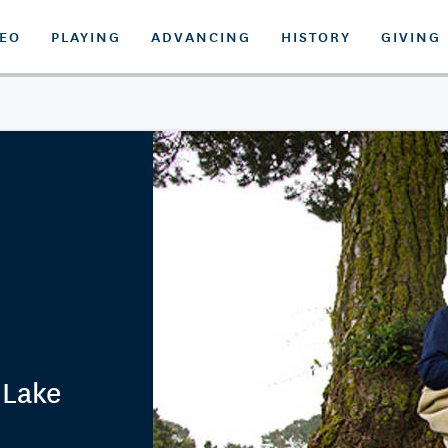
DEO
PLAYING
ADVANCING
HISTORY
GIVING
 Lake