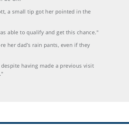
t, a small tip got her pointed in the
was able to qualify and get this chance."
e her dad’s rain pants, even if they
, despite having made a previous visit
."