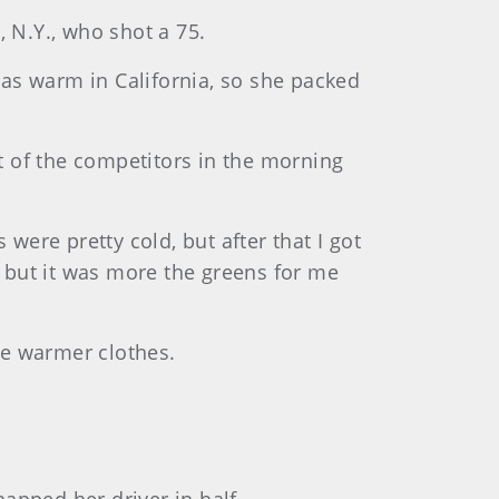
, N.Y., who shot a 75.
 was warm in California, so she packed
st of the competitors in the morning
s were pretty cold, but after that I got
], but it was more the greens for me
me warmer clothes.