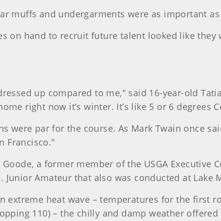
ar muffs and undergarments were as important as b
s on hand to recruit future talent looked like they
dressed up compared to me," said 16-year-old Tatia
t home right now it’s winter. It’s like 5 or 6 degrees 
ns were par for the course. As Mark Twain once said
 Francisco."
Goode, a former member of the USGA Executive Co
U.S. Junior Amateur that also was conducted at Lake 
an extreme heat wave – temperatures for the first
opping 110) – the chilly and damp weather offered a