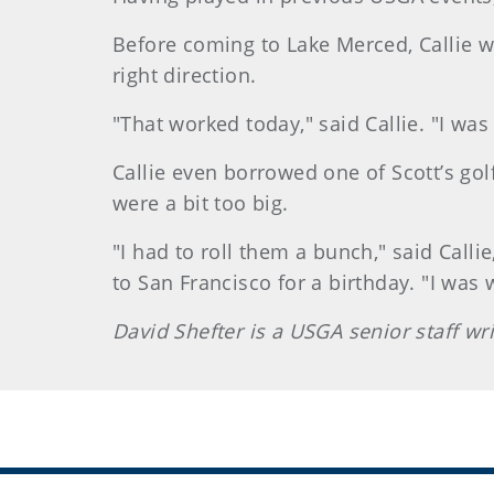
Before coming to Lake Merced, Callie was
right direction.
"That worked today," said Callie. "I was 
Callie even borrowed one of Scott’s gol
were a bit too big.
"I had to roll them a bunch," said Calli
to San Francisco for a birthday. "I was 
David Shefter is a USGA senior staff wr