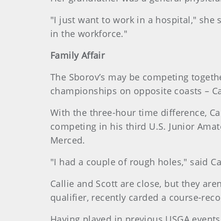
"I just want to work in a hospital," she 
in the workforce."
Family Affair
The Sborov’s may be competing together 
championships on opposite coasts – Calli
With the three-hour time difference, Ca
competing in his third U.S. Junior Amat
Merced.
"I had a couple of rough holes," said Ca
Callie and Scott are close, but they aren
qualifier, recently carded a course-reco
Having played in previous USGA events, 