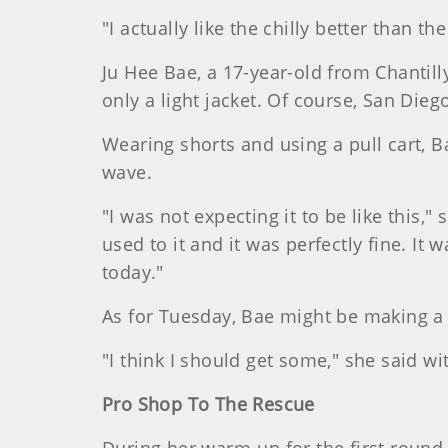
"I actually like the chilly better than t
Ju Hee Bae, a 17-year-old from Chantill
only a light jacket. Of course, San Dieg
Wearing shorts and using a pull cart, B
wave.
"I was not expecting it to be like this,"
used to it and it was perfectly fine. It
today."
As for Tuesday, Bae might be making a
"I think I should get some," she said wi
Pro Shop To The Rescue