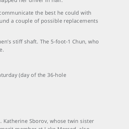
apped her driver in half.
 communicate the best he could with
und a couple of possible replacements
en’s stiff shaft. The 5-foot-1 Chun, who
e.
aturday (day of the 36-hole
. Katherine Sborov, whose twin sister