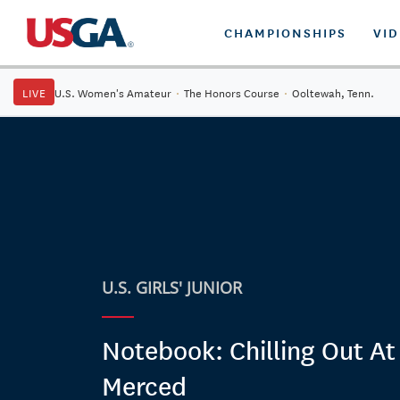
CHAMPIONSHIPS
VI
LIVE
U.S. Women's Amateur
·
The Honors Course
·
Ooltewah, Tenn.
U.S. GIRLS' JUNIOR
Notebook: Chilling Out At
Merced