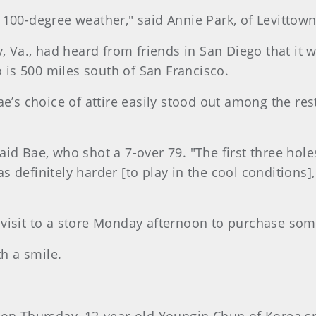
he 100-degree weather," said Annie Park, of Levittown
y, Va., had heard from friends in San Diego that it
o is 500 miles south of San Francisco.
ae’s choice of attire easily stood out among the re
 said Bae, who shot a 7-over 79. "The first three hole
 was definitely harder [to play in the cool conditions
 visit to a store Monday afternoon to purchase so
th a smile.