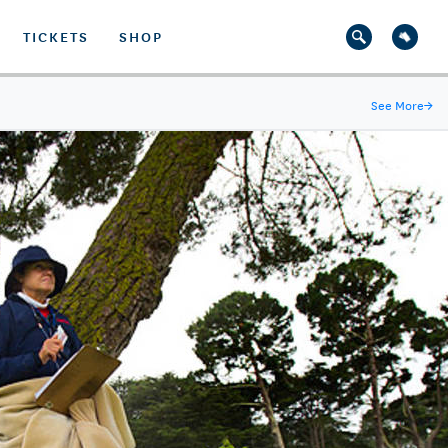
TICKETS
SHOP
See More
→