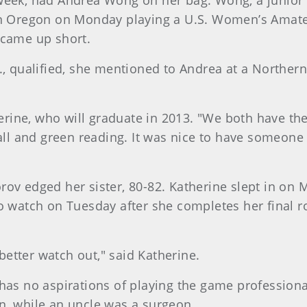
 week, had Andrea Wong on her bag. Wong, a junior
 in Oregon on Monday playing a U.S. Women’s Amate
ut came up short.
f., qualified, she mentioned to Andrea at a Norther
therine, who will graduate in 2013. "We both have 
ball and green reading. It was nice to have someone
rov edged her sister, 80-82. Katherine slept in on 
o watch on Tuesday after she completes her final ro
etter watch out," said Katherine.
 has no aspirations of playing the game profession
n, while an uncle was a surgeon.