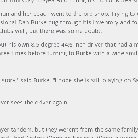
 on Thursday, 12-year-old Youngin Chun of Korea sn
Chun and her coach went to the pro shop. Trying to
sional Dan Burke dug through his inventory and fo
e clubs well, but there was some doubt.
 out his own 8.5-degree 44½-inch driver that had a m
 three times before turning to Burke with a wide smil
story," said Burke. "I hope she is still playing on S
ver sees the driver again.
yer tandem, but they weren’t from the same family