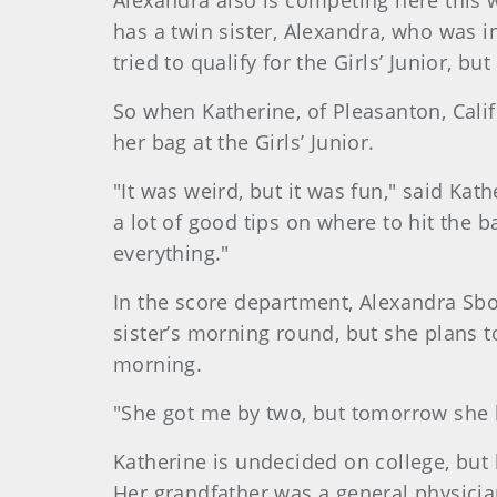
Alexandra also is competing here this
has a twin sister, Alexandra, who was
tried to qualify for the Girls’ Junior, b
So when Katherine, of Pleasanton, Cali
her bag at the Girls’ Junior.
"It was weird, but it was fun," said Ka
a lot of good tips on where to hit the 
everything."
In the score department, Alexandra Sbo
sister’s morning round, but she plans t
morning.
"She got me by two, but tomorrow she b
Katherine is undecided on college, but
Her grandfather was a general physicia