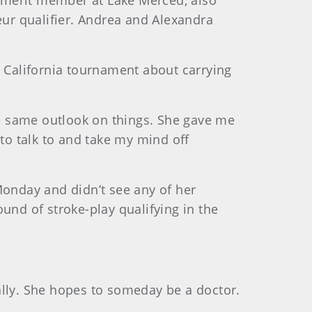
 merit member at Lake Merced, also
ur qualifier. Andrea and Alexandra
n California tournament about carrying
the same outlook on things. She gave me
 to talk to and take my mind off
Monday and didn’t see any of her
und of stroke-play qualifying in the
ally. She hopes to someday be a doctor.