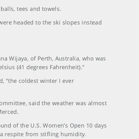
alls, tees and towels.
 were headed to the ski slopes instead
na Wijaya, of Perth, Australia, who was
Celsius (41 degrees Fahrenheit)."
, "the coldest winter I ever
mmittee, said the weather was almost
Merced.
 round of the U.S. Women’s Open 10 days
 respite from stifling humidity.