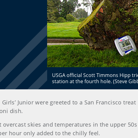
USGA official Scott Timmons Hipp tr
station at the fourth hole. (Steve G
 Girls’ Junior were greeted to a San Francisco trea
oni dish.
overcast skies and temperatures in the upper 50s
er hour only added to the chilly feel.