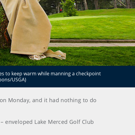
ies to keep warm while manning a checkpoint
ibbons/USGA)
t on Monday, and it had nothing to do
 – enveloped Lake Merced Golf Club