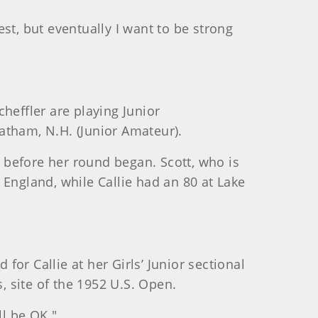
est, but eventually I want to be strong
heffler are playing Junior
ratham, N.H. (Junior Amateur).
t before her round began. Scott, who is
 England, while Callie had an 80 at Lake
for Callie at her Girls’ Junior sectional
, site of the 1952 U.S. Open.
ll be OK."