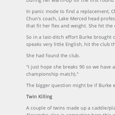
During her warm-up for the first round
In panic mode to find a replacement, 
Chun’s coach, Lake Merced head profes
that fit her flex and weight. She hit th
So in a last-ditch effort Burke brought
speaks very little English, hit the club
She had found the club.
"I just hope she breaks 90 so we have a 
championship match)."
The bigger question might be if Burke e
Twin Killing
A couple of twins made up a caddie/pla