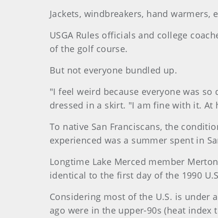
Jackets, windbreakers, hand warmers, e
USGA Rules officials and college coache
of the golf course.
But not everyone bundled up.
"I feel weird because everyone was so 
dressed in a skirt. "I am fine with it. A
To native San Franciscans, the conditio
experienced was a summer spent in San
Longtime Lake Merced member Merton 
identical to the first day of the 1990 
Considering most of the U.S. is under 
ago were in the upper-90s (heat index t