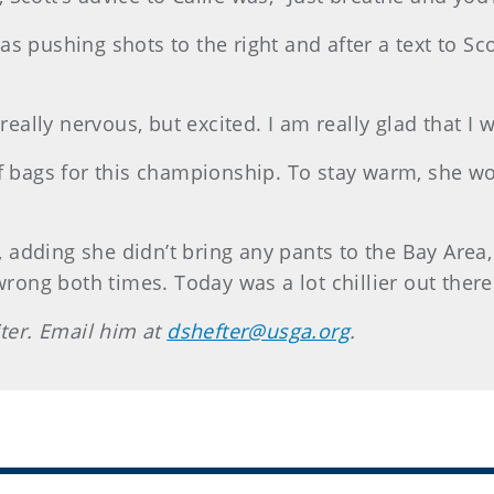
 pushing shots to the right and after a text to Scot
really nervous, but excited. I am really glad that I 
f bags for this championship. To stay warm, she wor
e, adding she didn’t bring any pants to the Bay Area
wrong both times. Today was a lot chillier out there
iter. Email him at
dshefter@usga.org
.