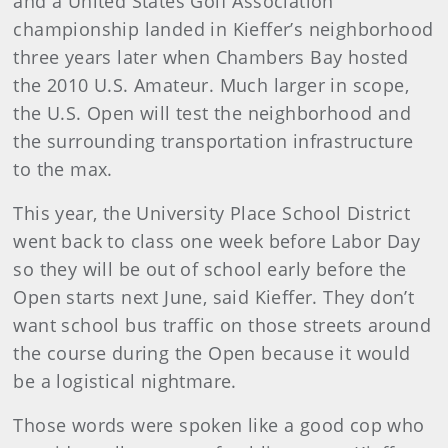
and a United States Golf Association
championship landed in Kieffer’s neighborhood
three years later when Chambers Bay hosted
the 2010 U.S. Amateur. Much larger in scope,
the U.S. Open will test the neighborhood and
the surrounding transportation infrastructure
to the max.
This year, the University Place School District
went back to class one week before Labor Day
so they will be out of school early before the
Open starts next June, said Kieffer. They don’t
want school bus traffic on those streets around
the course during the Open because it would
be a logistical nightmare.
Those words were spoken like a good cop who