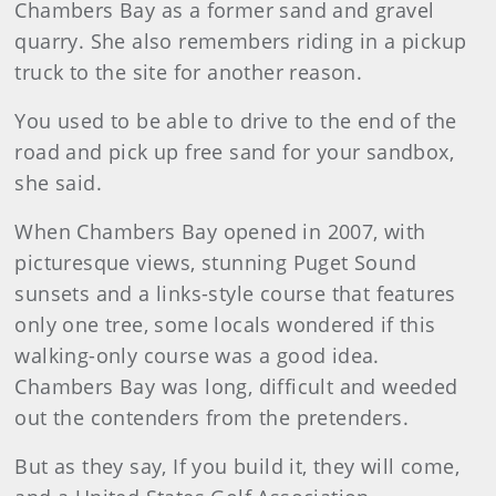
Chambers Bay as a former sand and gravel
quarry. She also remembers riding in a pickup
truck to the site for another reason.
You used to be able to drive to the end of the
road and pick up free sand for your sandbox,
she said.
When Chambers Bay opened in 2007, with
picturesque views, stunning Puget Sound
sunsets and a links-style course that features
only one tree, some locals wondered if this
walking-only course was a good idea.
Chambers Bay was long, difficult and weeded
out the contenders from the pretenders.
But as they say, If you build it, they will come,