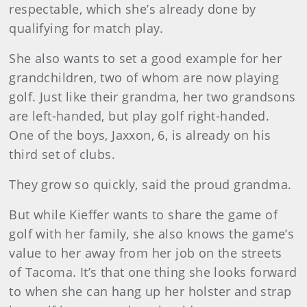
respectable, which she’s already done by
qualifying for match play.
She also wants to set a good example for her
grandchildren, two of whom are now playing
golf. Just like their grandma, her two grandsons
are left-handed, but play golf right-handed.
One of the boys, Jaxxon, 6, is already on his
third set of clubs.
They grow so quickly, said the proud grandma.
But while Kieffer wants to share the game of
golf with her family, she also knows the game’s
value to her away from her job on the streets
of Tacoma. It’s that one thing she looks forward
to when she can hang up her holster and strap