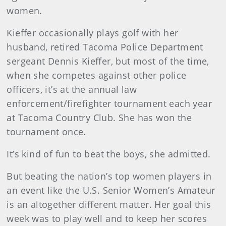
women.
Kieffer occasionally plays golf with her
husband, retired Tacoma Police Department
sergeant Dennis Kieffer, but most of the time,
when she competes against other police
officers, it’s at the annual law
enforcement/firefighter tournament each year
at Tacoma Country Club. She has won the
tournament once.
It’s kind of fun to beat the boys, she admitted.
But beating the nation’s top women players in
an event like the U.S. Senior Women’s Amateur
is an altogether different matter. Her goal this
week was to play well and to keep her scores