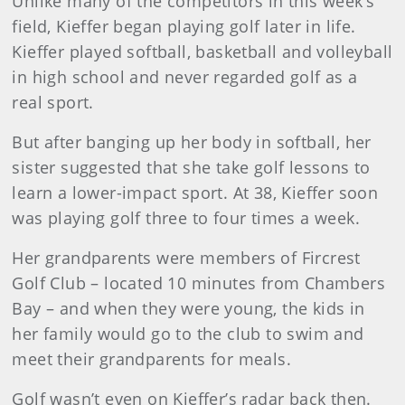
Unlike many of the competitors in this week’s
field, Kieffer began playing golf later in life.
Kieffer played softball, basketball and volleyball
in high school and never regarded golf as a
real sport.
But after banging up her body in softball, her
sister suggested that she take golf lessons to
learn a lower-impact sport. At 38, Kieffer soon
was playing golf three to four times a week.
Her grandparents were members of Fircrest
Golf Club – located 10 minutes from Chambers
Bay – and when they were young, the kids in
her family would go to the club to swim and
meet their grandparents for meals.
Golf wasn’t even on Kieffer’s radar back then.