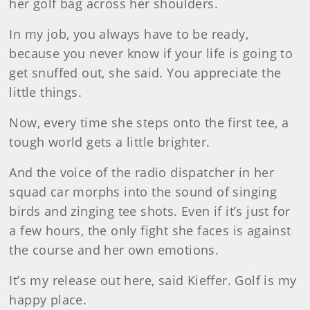
her golf bag across her shoulders.
In my job, you always have to be ready,
because you never know if your life is going to
get snuffed out, she said. You appreciate the
little things.
Now, every time she steps onto the first tee, a
tough world gets a little brighter.
And the voice of the radio dispatcher in her
squad car morphs into the sound of singing
birds and zinging tee shots. Even if it’s just for
a few hours, the only fight she faces is against
the course and her own emotions.
It’s my release out here, said Kieffer. Golf is my
happy place.