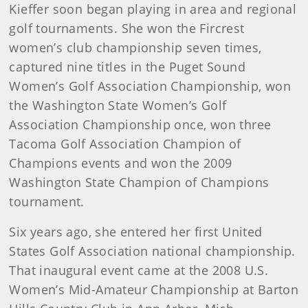
Kieffer soon began playing in area and regional
golf tournaments. She won the Fircrest
women’s club championship seven times,
captured nine titles in the Puget Sound
Women’s Golf Association Championship, won
the Washington State Women’s Golf
Association Championship once, won three
Tacoma Golf Association Champion of
Champions events and won the 2009
Washington State Champion of Champions
tournament.
Six years ago, she entered her first United
States Golf Association national championship.
That inaugural event came at the 2008 U.S.
Women’s Mid-Amateur Championship at Barton