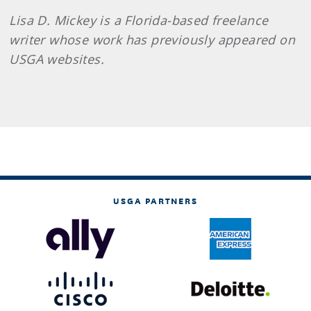
Lisa D. Mickey is a Florida-based freelance
writer whose work has previously appeared on
USGA websites.
USGA PARTNERS