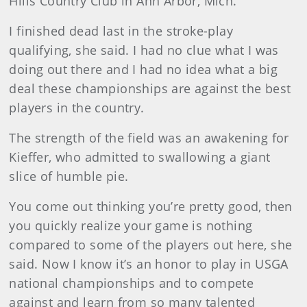
Hills Country Club in Ann Arbor, Mich.
I finished dead last in the stroke-play
qualifying, she said. I had no clue what I was
doing out there and I had no idea what a big
deal these championships are against the best
players in the country.
The strength of the field was an awakening for
Kieffer, who admitted to swallowing a giant
slice of humble pie.
You come out thinking you’re pretty good, then
you quickly realize your game is nothing
compared to some of the players out here, she
said. Now I know it’s an honor to play in USGA
national championships and to compete
against and learn from so many talented