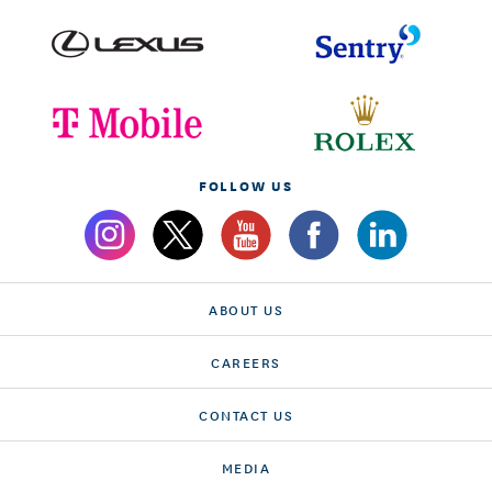
FOLLOW US
ABOUT US
CAREERS
CONTACT US
MEDIA