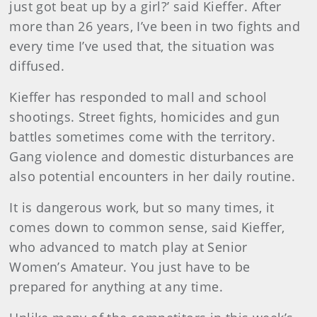
just got beat up by a girl?’ said Kieffer. After
more than 26 years, I’ve been in two fights and
every time I’ve used that, the situation was
diffused.
Kieffer has responded to mall and school
shootings. Street fights, homicides and gun
battles sometimes come with the territory.
Gang violence and domestic disturbances are
also potential encounters in her daily routine.
It is dangerous work, but so many times, it
comes down to common sense, said Kieffer,
who advanced to match play at Senior
Women’s Amateur. You just have to be
prepared for anything at any time.