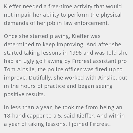
Kieffer needed a free-time activity that would
not impair her ability to perform the physical
demands of her job in law enforcement.
Once she started playing, Kieffer was
determined to keep improving. And after she
started taking lessons in 1998 and was told she
had an ugly golf swing by Fircrest assistant pro
Tom Ainslie, the police officer was fired up to
improve. Dutifully, she worked with Ainslie, put
in the hours of practice and began seeing
positive results.
In less than a year, he took me from being an
18-handicapper to a 5, said Kieffer. And within
a year of taking lessons, I joined Fircrest.