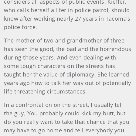
considers all aspects of public events. Kieffer,
who calls herself a lifer in police patrol, should
know after working nearly 27 years in Tacoma’s
police force.
The mother of two and grandmother of three
has seen the good, the bad and the horrendous
during those years. And even dealing with
some tough characters on the streets has
taught her the value of diplomacy. She learned
years ago how to talk her way out of potentially
life-threatening circumstances.
In a confrontation on the street, I usually tell
the guy, ‘You probably could kick my butt, but
do you really want to take that chance that you
may have to go home and tell everybody you