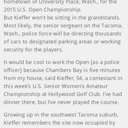
hometown of University Place, Wash., for the
2015 U.S. Open Championship.
But Kieffer won’t be sitting in the grandstands.
Most likely, the senior sergeant on the Tacoma,
Wash., police force will be directing thousands
of cars to designated parking areas or working
security for the players.
It would be cool to work the Open [as a police
officer] because Chambers Bay is five minutes
from my house, said Kieffer, 54, a contestant in
this week’s U.S. Senior Women’s Amateur
Championship at Hollywood Golf Club. I’ve had
dinner there, but I’ve never played the course.
Growing up in the southwest Tacoma suburb,
Kieffer remembers the site now occupied by