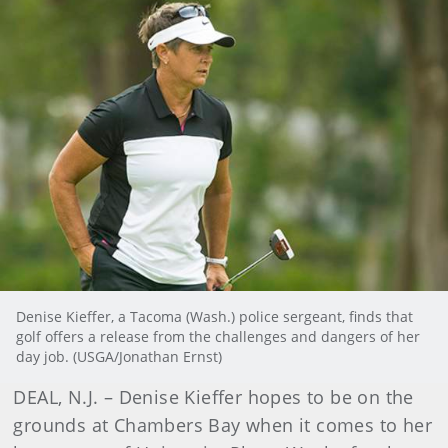
Denise Kieffer, a Tacoma (Wash.) police sergeant, finds that
golf offers a release from the challenges and dangers of her
day job. (USGA/Jonathan Ernst)
DEAL, N.J. – Denise Kieffer hopes to be on the
grounds at Chambers Bay when it comes to her