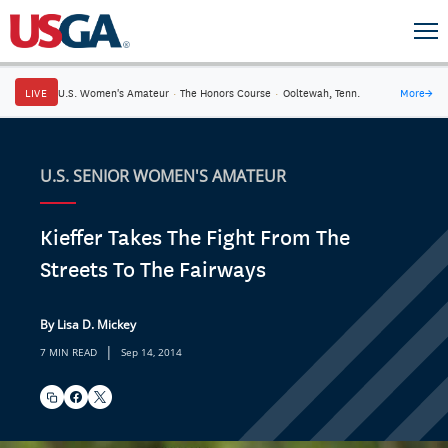
LIVE
U.S. Women's Amateur
·
The Honors Course
·
Ooltewah, Tenn.
More
→
U.S. SENIOR WOMEN'S AMATEUR
Kieffer Takes The Fight From The
Streets To The Fairways
By Lisa D. Mickey
|
7 MIN READ
Sep 14, 2014