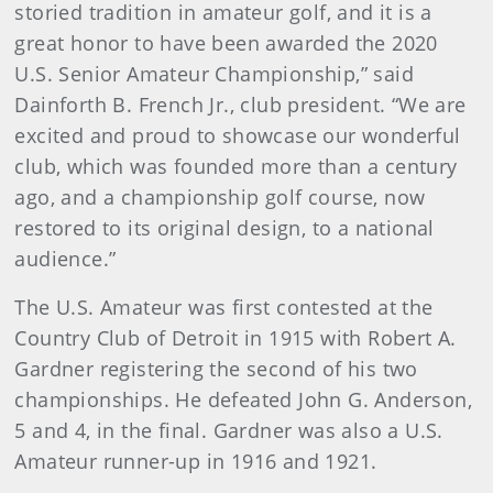
storied tradition in amateur golf, and it is a
great honor to have been awarded the 2020
U.S. Senior Amateur Championship,” said
Dainforth B. French Jr., club president. “We are
excited and proud to showcase our wonderful
club, which was founded more than a century
ago, and a championship golf course, now
restored to its original design, to a national
audience.”
The U.S. Amateur was first contested at the
Country Club of Detroit in 1915 with Robert A.
Gardner registering the second of his two
championships. He defeated John G. Anderson,
5 and 4, in the final. Gardner was also a U.S.
Amateur runner-up in 1916 and 1921.