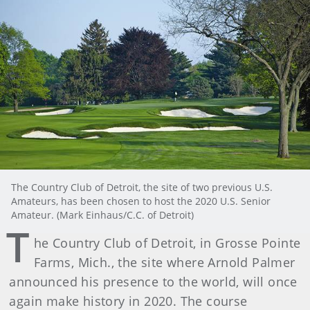
The Country Club of Detroit, the site of two previous U.S.
Amateurs, has been chosen to host the 2020 U.S. Senior
Amateur. (Mark Einhaus/C.C. of Detroit)
T
he Country Club of Detroit, in Grosse Pointe
Farms, Mich., the site where Arnold Palmer
announced his presence to the world, will once
again make history in 2020. The course