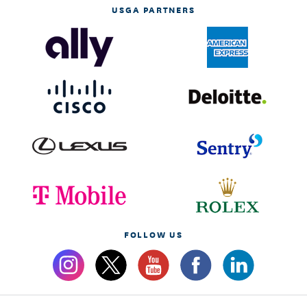
USGA PARTNERS
FOLLOW US