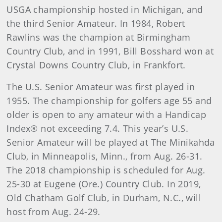
USGA championship hosted in Michigan, and
the third Senior Amateur. In 1984, Robert
Rawlins was the champion at Birmingham
Country Club, and in 1991, Bill Bosshard won at
Crystal Downs Country Club, in Frankfort.
The U.S. Senior Amateur was first played in
1955. The championship for golfers age 55 and
older is open to any amateur with a Handicap
Index® not exceeding 7.4. This year’s U.S.
Senior Amateur will be played at The Minikahda
Club, in Minneapolis, Minn., from Aug. 26-31.
The 2018 championship is scheduled for Aug.
25-30 at Eugene (Ore.) Country Club. In 2019,
Old Chatham Golf Club, in Durham, N.C., will
host from Aug. 24-29.