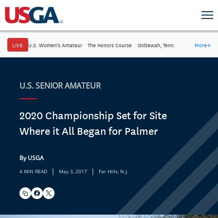
LIVE
U.S. Women's Amateur
·
The Honors Course
·
Ooltewah, Tenn.
More
→
U.S. SENIOR AMATEUR
2020 Championship Set for Site
Where it All Began for Palmer
By USGA
|
|
4 MIN READ
May 3, 2017
Far Hills, N.J.