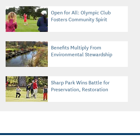
Open for All: Olympic Club
Fosters Community Spirit
Benefits Multiply From
Environmental Stewardship
Sharp Park Wins Battle for
Preservation, Restoration