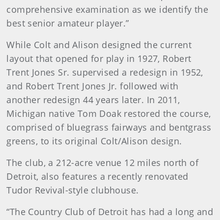
comprehensive examination as we identify the
best senior amateur player.”
While Colt and Alison designed the current
layout that opened for play in 1927, Robert
Trent Jones Sr. supervised a redesign in 1952,
and Robert Trent Jones Jr. followed with
another redesign 44 years later. In 2011,
Michigan native Tom Doak restored the course,
comprised of bluegrass fairways and bentgrass
greens, to its original Colt/Alison design.
The club, a 212-acre venue 12 miles north of
Detroit, also features a recently renovated
Tudor Revival-style clubhouse.
“The Country Club of Detroit has had a long and