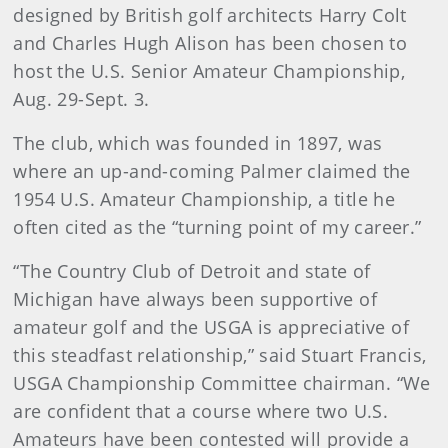
designed by British golf architects Harry Colt
and Charles Hugh Alison has been chosen to
host the U.S. Senior Amateur Championship,
Aug. 29-Sept. 3.
The club, which was founded in 1897, was
where an up-and-coming Palmer claimed the
1954 U.S. Amateur Championship, a title he
often cited as the “turning point of my career.”
“The Country Club of Detroit and state of
Michigan have always been supportive of
amateur golf and the USGA is appreciative of
this steadfast relationship,” said Stuart Francis,
USGA Championship Committee chairman. “We
are confident that a course where two U.S.
Amateurs have been contested will provide a