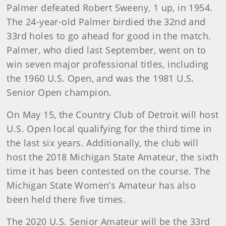
Palmer defeated Robert Sweeny, 1 up, in 1954.
The 24-year-old Palmer birdied the 32nd and
33rd holes to go ahead for good in the match.
Palmer, who died last September, went on to
win seven major professional titles, including
the 1960 U.S. Open, and was the 1981 U.S.
Senior Open champion.
On May 15, the Country Club of Detroit will host
U.S. Open local qualifying for the third time in
the last six years. Additionally, the club will
host the 2018 Michigan State Amateur, the sixth
time it has been contested on the course. The
Michigan State Women’s Amateur has also
been held there five times.
The 2020 U.S. Senior Amateur will be the 33rd