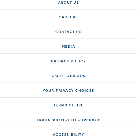
ABOUT US
CAREERS
CONTACT US
MEDIA
PRIVACY POLICY
ABOUT OUR ADS
YOUR PRIVACY CHOICES
TERMS OF USE
TRANSPARENCY IN COVERAGE
ACCESSIBILITY