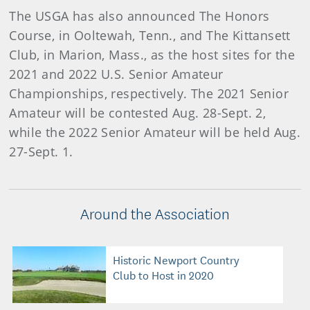
The USGA has also announced The Honors
Course, in Ooltewah, Tenn., and The Kittansett
Club, in Marion, Mass., as the host sites for the
2021 and 2022 U.S. Senior Amateur
Championships, respectively. The 2021 Senior
Amateur will be contested Aug. 28-Sept. 2,
while the 2022 Senior Amateur will be held Aug.
27-Sept. 1.
Around the Association
Historic Newport Country
Club to Host in 2020