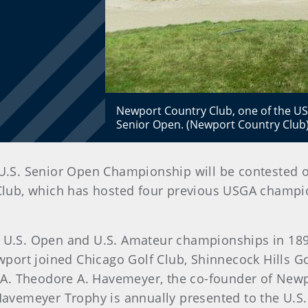
Newport Country Club, one of the USGA
Senior Open. (Newport Country Club
the U.S. Senior Open Championship will be contested 
Club, which has hosted four previous USGA champion
al U.S. Open and U.S. Amateur championships in 189
ort joined Chicago Golf Club, Shinnecock Hills Go
A. Theodore A. Havemeyer, the co-founder of Newp
e Havemeyer Trophy is annually presented to the U.