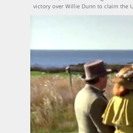
victory over Willie Dunn to claim the 