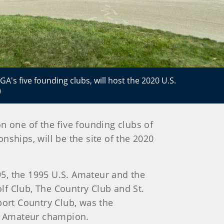
's five founding clubs, will host the 2020 U.S.
)
on one of the five founding clubs of
ships, will be the site of the 2020
5, the 1995 U.S. Amateur and the
lf Club, The Country Club and St.
ort Country Club, was the
S. Amateur champion.