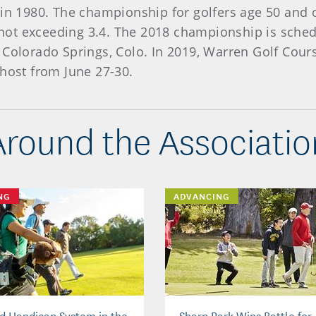
 in 1980. The championship for golfers age 50 and 
ot exceeding 3.4. The 2018 championship is schedul
 Colorado Springs, Colo. In 2019, Warren Golf Cour
 host from June 27-30.
Around the Associatio
NG
ADVANCING
d Handicap System in the
Sharp Park Wins Battle for