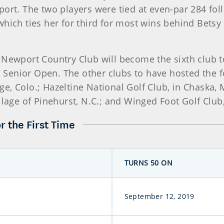
t. The two players were tied at even-par 284 fol
which ties her for third for most wins behind Bets
 Newport Country Club will become the sixth club t
 Senior Open. The other clubs to have hosted the
lage, Colo.; Hazeltine National Golf Club, in Chaska
illage of Pinehurst, N.C.; and Winged Foot Golf Clu
r the First Time
TURNS 50 ON
September 12, 2019