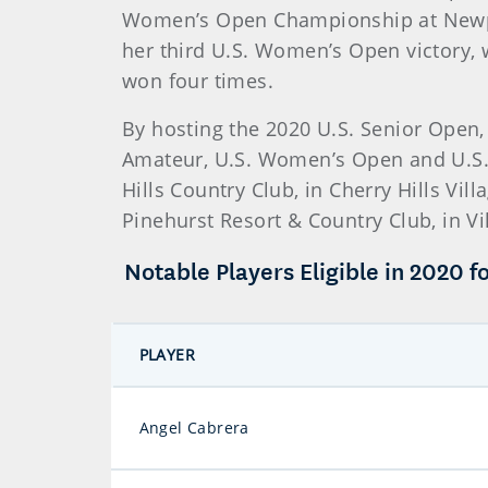
Women’s Open Championship at Newpor
her third U.S. Women’s Open victory, 
won four times.
By hosting the 2020 U.S. Senior Open,
Amateur, U.S. Women’s Open and U.S.
Hills Country Club, in Cherry Hills Vil
Pinehurst Resort & Country Club, in V
Notable Players Eligible in 2020 fo
PLAYER
Angel Cabrera