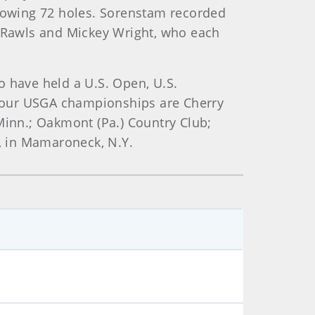
lowing 72 holes. Sorenstam recorded
y Rawls and Mickey Wright, who each
o have held a U.S. Open, U.S.
 four USGA championships are Cherry
, Minn.; Oakmont (Pa.) Country Club;
b, in Mamaroneck, N.Y.