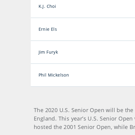
K.J. Choi
Ernie Els
Jim Furyk
Phil Mickelson
The 2020 U.S. Senior Open will be th
England. This year’s U.S. Senior Open 
hosted the 2001 Senior Open, while Br