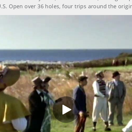
U.S. Open over 36 holes, four trips around the orig