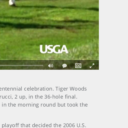
Fullscreen
centennial celebration. Tiger Woods
ci, 2 up, in the 36-hole final.
in the morning round but took the
 playoff that decided the 2006 U.S.