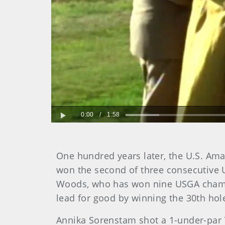
0:00
/
1:58
Play
One hundred years later, the U.S. Ama
won the second of three consecutive U.
Woods, who has won nine USGA champi
lead for good by winning the 30th hol
Annika Sorenstam shot a 1-under-par 70