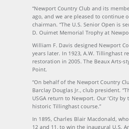
“Newport Country Club and its member
ago, and we are pleased to continue o
chairman. “The U.S. Senior Open is se
D. Ouimet Memorial Trophy at Newport 
William F. Davis designed Newport Cou
years later. In 1923, A.W. Tillinghas
restoration in 2005. The Beaux Arts-s
Point.
“On behalf of the Newport Country Clu
Barclay Douglas Jr., club president. “
USGA return to Newport. Our ‘City by 
historic Tillinghast course.”
In 1895, Charles Blair Macdonald, who 
12 and 11, to win the inaugural U.S. A