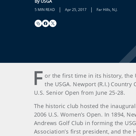
By USGA
|
|
5 MIN READ
Apr 25, 2017
Far Hills, N.J.
F
or the first time in its history, 
the USGA. Newport (R.I.) Country 
U.S. Senior Open from June 25-28.
The historic club hosted the inaugur
2006 U.S. Women’s Open. In 1894, Newp
Andrews Golf Club in forming the USG
Association’s first president, and th