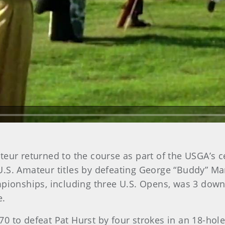
Play Video
teur returned to the course as part of the USGA’s 
S. Amateur titles by defeating George “Buddy” Maruc
onships, including three U.S. Opens, was 3 down 
e.
 to defeat Pat Hurst by four strokes in an 18-hole