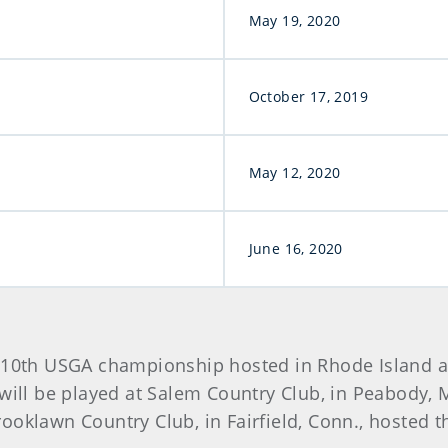
May 19, 2020
October 17, 2019
May 12, 2020
June 16, 2020
e 10th USGA championship hosted in Rhode Island 
will be played at Salem Country Club, in Peabody, M
ooklawn Country Club, in Fairfield, Conn., hosted