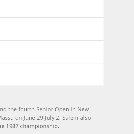
and the fourth Senior Open in New
ass., on June 29-July 2. Salem also
 the 1987 championship.