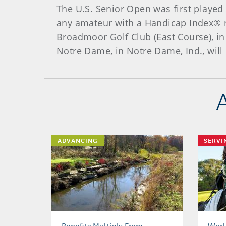
The U.S. Senior Open was first played
any amateur with a Handicap Index® n
Broadmoor Golf Club (East Course), in
Notre Dame, in Notre Dame, Ind., will
ADVANCING
SERVI
Benefits Multiply From
Worl