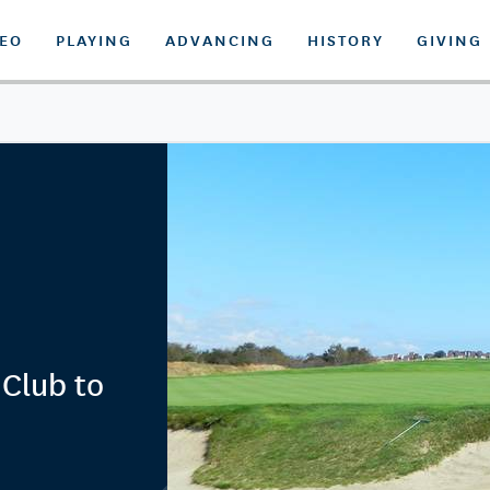
DEO
PLAYING
ADVANCING
HISTORY
GIVING
 Club to