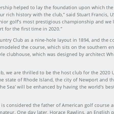
ship helped to lay the foundation upon which the
ur rich history with the club,” said Stuart Franci
nior golf’s most prestigious championship and we 
for the first time in 2020.”
ntry Club as a nine-hole layout in 1894, and the c
t remodeled the course, which sits on the southern 
tyle clubhouse, which was designed by architect W
b, we are thrilled to be the host club for the 2020
The state of Rhode Island, the city of Newport and 
the Sea’ will be enhanced by having the world’s be
is considered the father of American golf course a
mateur. One day later, Horace Rawlins, an English 