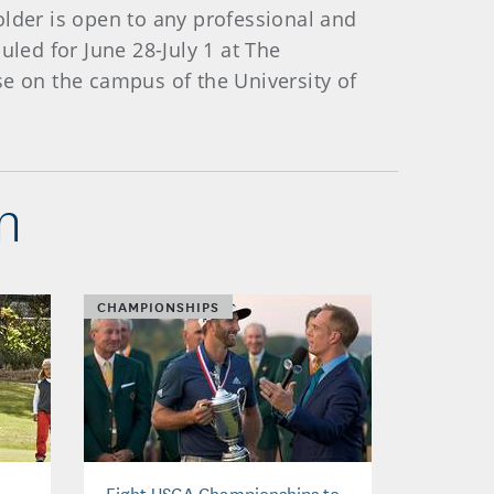
older is open to any professional and
ed for June 28-July 1 at The
se on the campus of the University of
n
CHAMPIONSHIPS
Eight USGA Championships to