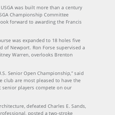
 USGA was built more than a century
s, USGA Championship Committee
look forward to awarding the Francis
ourse was expanded to 18 holes five
end of Newport. Ron Forse supervised a
hitney Warren, overlooks Brenton
 U.S. Senior Open Championship,” said
the club are most pleased to have the
st senior players compete on our
rchitecture, defeated Charles E. Sands,
professional, posted a two-stroke