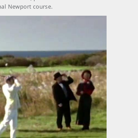
inal Newport course.