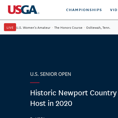
CHAMPIONSHIPS
VI
LIVE
U.S. Women's Amateur
·
The Honors Course
·
Ooltewah, Tenn.
U.S. SENIOR OPEN
Historic Newport Country
Host in 2020