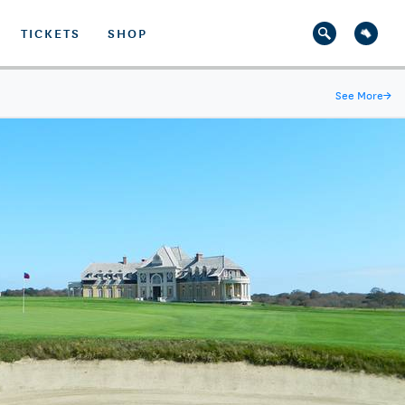
TICKETS
SHOP
See More
→